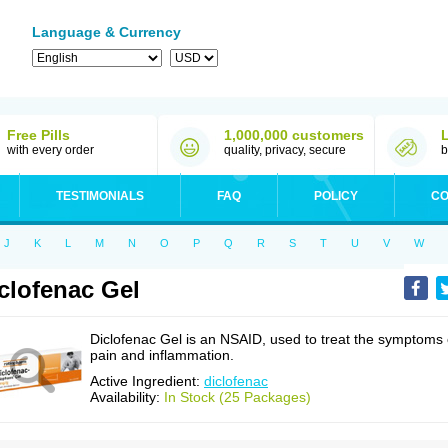
Language & Currency
Free Pills
1,000,000 customers
with every order
quality, privacy, secure
b
TESTIMONIALS
FAQ
POLICY
CO
J
K
L
M
N
O
P
Q
R
S
T
U
V
W
clofenac Gel
Diclofenac Gel is an NSAID, used to treat the symptoms 
pain and inflammation.
Active Ingredient:
diclofenac
Availability:
In Stock (25 Packages)