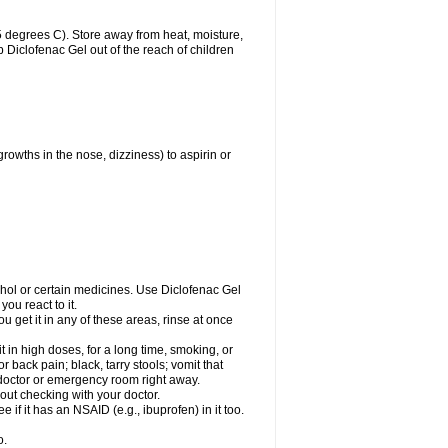
 degrees C). Store away from heat, moisture,
ep Diclofenac Gel out of the reach of children
growths in the nose, dizziness) to aspirin or
ohol or certain medicines. Use Diclofenac Gel
ou react to it.
ou get it in any of these areas, rinse at once
 in high doses, for a long time, smoking, or
r back pain; black, tarry stools; vomit that
r doctor or emergency room right away.
ut checking with your doctor.
if it has an NSAID (e.g., ibuprofen) in it too.
o.