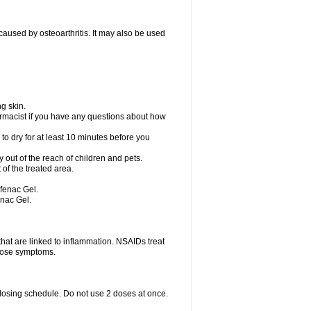
) caused by osteoarthritis. It may also be used
g skin.
rmacist if you have any questions about how
to dry for at least 10 minutes before you
ay out of the reach of children and pets.
of the treated area.
ofenac Gel.
enac Gel.
hat are linked to inflammation. NSAIDs treat
those symptoms.
 dosing schedule. Do not use 2 doses at once.