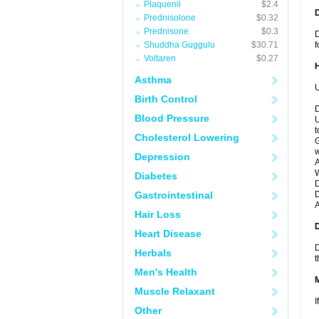
Plaquenil
$2.4
Prednisolone
$0.32
Prednisone
$0.3
D
Shuddha Guggulu
$30.71
f
Voltaren
$0.27
Asthma
U
Birth Control
D
Blood Pressure
U
t
Cholesterol Lowering
G
w
Depression
A
W
Diabetes
D
Gastrointestinal
D
A
Hair Loss
Heart Disease
D
Herbals
t
Men's Health
Muscle Relaxant
I
Other