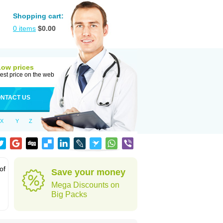
Shopping cart:
0
items
$
0.00
Low prices
est price on the web
NTACT US
X
Y
Z
of
Save your money
Mega Discounts on
Big Packs