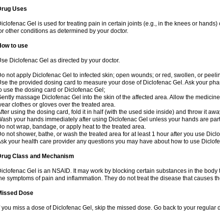
Drug Uses
iclofenac Gel is used for treating pain in certain joints (e.g., in the knees or hands
or other conditions as determined by your doctor.
How to use
se Diclofenac Gel as directed by your doctor.
o not apply Diclofenac Gel to infected skin; open wounds; or red, swollen, or peelin
se the provided dosing card to measure your dose of Diclofenac Gel. Ask your pha
o use the dosing card or Diclofenac Gel;
ently massage Diclofenac Gel into the skin of the affected area. Allow the medicine 
ear clothes or gloves over the treated area.
fter using the dosing card, fold it in half (with the used side inside) and throw it aw
ash your hands immediately after using Diclofenac Gel unless your hands are part 
o not wrap, bandage, or apply heat to the treated area.
o not shower, bathe, or wash the treated area for at least 1 hour after you use Dicl
sk your health care provider any questions you may have about how to use Diclof
Drug Class and Mechanism
iclofenac Gel is an NSAID. It may work by blocking certain substances in the body t
he symptoms of pain and inflammation. They do not treat the disease that causes 
Missed Dose
f you miss a dose of Diclofenac Gel, skip the missed dose. Go back to your regular