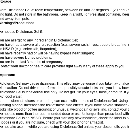
Storage
tore Diclofenac Gel at room temperature, between 68 and 77 degrees F (20 and 25
nd light. Do not store in the bathroom. Keep in a tight, light-resistant container. Ke
nd away from pets.
Warnings/Precautions
o not use Diclofenac Gel if:
ou are allergic to any ingredient in Diclofenac Gel;
ou have had a severe allergic reaction (e.g., severe rash, hives, trouble breathing, 
n NSAID (e.g., celecoxib, ibuprofen);
ou have recently had or will be having bypass heart surgery;
ou have severe kidney problems;
ou are in the last 3 months of pregnancy.
ontact your doctor or health care provider right away if any of these apply to you.
mportant:
iclofenac Gel may cause dizziness. This effect may be worse if you take it with alc
ith caution. Do not drive or perform other possibly unsafe tasks until you know how y
iclofenac Gel is for external use only. Do not get it in your eyes, nose, or mouth. If y
ith cool water.
erious stomach ulcers or bleeding can occur with the use of Diclofenac Gel. Using it
rinking alcohol increases the risk of these side effects. If you have severe stomach o
ooks like blood or coffee grounds; or unusual weight gain or swelling, contact you
o not use more than the recommended dose or use for longer than prescribed witho
iclofenac Gel is an NSAID. Before you start any new medicine, check the label to see 
f it does or if you are not sure, check with your doctor or pharmacist.
o not take aspirin while you are using Diclofenac Gel unless your doctor tells you t