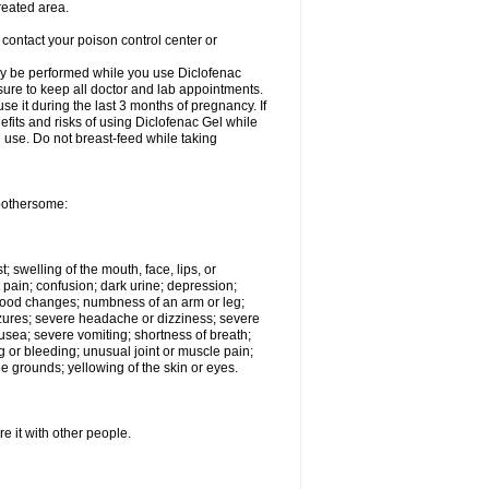
reated area.
 contact your poison control center or
ay be performed while you use Diclofenac
 sure to keep all doctor and lab appointments.
e it during the last 3 months of pregnancy. If
efits and risks of using Diclofenac Gel while
al use. Do not breast-feed while taking
 bothersome:
t; swelling of the mouth, face, lips, or
 pain; confusion; dark urine; depression;
 or mood changes; numbness of an arm or leg;
eizures; severe headache or dizziness; severe
nausea; severe vomiting; shortness of breath;
g or bleeding; unusual joint or muscle pain;
e grounds; yellowing of the skin or eyes.
e it with other people.