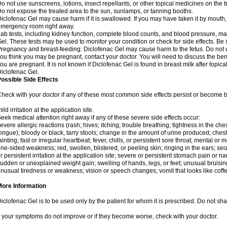
o not use sunscreens, lotions, insect repellants, or other topical medicines on the t
o not expose the treated area to the sun, sunlamps, or tanning booths.
iclofenac Gel may cause harm if it is swallowed. If you may have taken it by mouth,
mergency room right away.
ab tests, including kidney function, complete blood counts, and blood pressure, m
el. These tests may be used to monitor your condition or check for side effects. Be
regnancy and breast-feeding: Diclofenac Gel may cause harm to the fetus. Do not us
ou think you may be pregnant, contact your doctor. You will need to discuss the ben
ou are pregnant. It is not known if Diclofenac Gel is found in breast milk after topic
iclofenac Gel.
ossible Side Effects
heck with your doctor if any of these most common side effects persist or become
ild irritation at the application site.
eek medical attention right away if any of these severe side effects occur:
evere allergic reactions (rash; hives; itching; trouble breathing; tightness in the ches
ongue); bloody or black, tarry stools; change in the amount of urine produced; chest
ainting; fast or irregular heartbeat; fever, chills, or persistent sore throat; mental
ne-sided weakness; red, swollen, blistered, or peeling skin; ringing in the ears; s
r persistent irritation at the application site; severe or persistent stomach pain or 
udden or unexplained weight gain; swelling of hands, legs, or feet; unusual bruisin
nusual tiredness or weakness; vision or speech changes; vomit that looks like coffe
More Information
iclofenac Gel is to be used only by the patient for whom it is prescribed. Do not shar
f your symptoms do not improve or if they become worse, check with your doctor.