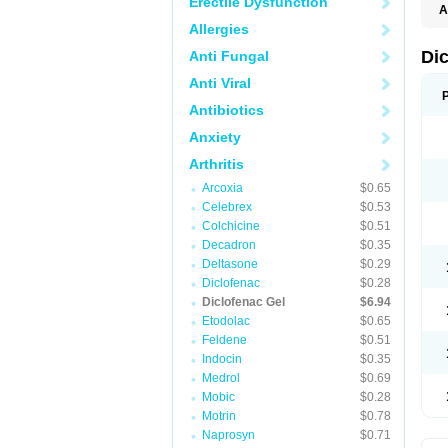
Erectile Dysfunction
A
Allergies
Di
Anti Fungal
Anti Viral
Antibiotics
Anxiety
Arthritis
Arcoxia
$0.65
Celebrex
$0.53
Colchicine
$0.51
Decadron
$0.35
Deltasone
$0.29
Diclofenac
$0.28
Diclofenac Gel
$6.94
Etodolac
$0.65
Feldene
$0.51
Indocin
$0.35
Medrol
$0.69
Mobic
$0.28
Motrin
$0.78
Naprosyn
$0.71