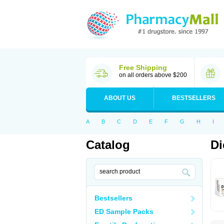
Free Shipping
on all orders above $200
ABOUT US
BESTSELLERS
A
B
C
D
E
F
G
H
I
Catalog
Di
Bestsellers
ED Sample Packs