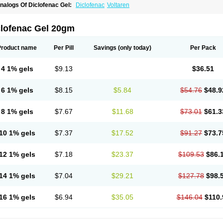
nalogs Of Diclofenac Gel:
Diclofenac
Voltaren
clofenac Gel 20gm
Product name
Per Pill
Savings
(only today)
Per Pack
4 1% gels
$9.13
$36.51
6 1% gels
$8.15
$5.84
$54.76
$48.9
8 1% gels
$7.67
$11.68
$73.01
$61.3
10 1% gels
$7.37
$17.52
$91.27
$73.7
12 1% gels
$7.18
$23.37
$109.53
$86.
14 1% gels
$7.04
$29.21
$127.78
$98.
16 1% gels
$6.94
$35.05
$146.04
$110.