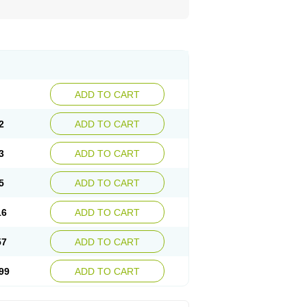
ADD TO CART
2
ADD TO CART
3
ADD TO CART
5
ADD TO CART
16
ADD TO CART
57
ADD TO CART
99
ADD TO CART