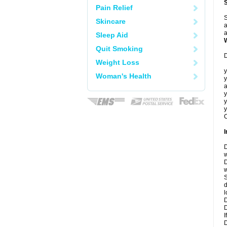
Pain Relief
S
Skincare
a
a
Sleep Aid
Quit Smoking
D
Weight Loss
y
Woman's Health
y
a
y
y
y
C
I
D
w
D
w
S
d
l
D
D
I
D