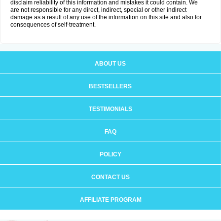
disclaim reliability of this information and mistakes it could contain. We
are not responsible for any direct, indirect, special or other indirect
damage as a result of any use of the information on this site and also for
consequences of self-treatment.
ABOUT US
BESTSELLERS
TESTIMONIALS
FAQ
POLICY
CONTACT US
AFFILIATE PROGRAM