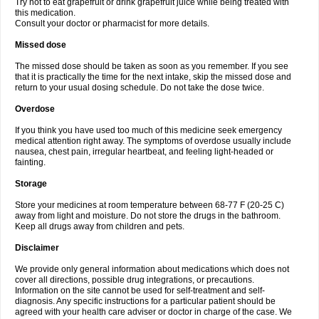
Try not to eat grapefruit or drink grapefruit juice while being treated with
this medication.
Consult your doctor or pharmacist for more details.
Missed dose
The missed dose should be taken as soon as you remember. If you see
that it is practically the time for the next intake, skip the missed dose and
return to your usual dosing schedule. Do not take the dose twice.
Overdose
If you think you have used too much of this medicine seek emergency
medical attention right away. The symptoms of overdose usually include
nausea, chest pain, irregular heartbeat, and feeling light-headed or
fainting.
Storage
Store your medicines at room temperature between 68-77 F (20-25 C)
away from light and moisture. Do not store the drugs in the bathroom.
Keep all drugs away from children and pets.
Disclaimer
We provide only general information about medications which does not
cover all directions, possible drug integrations, or precautions.
Information on the site cannot be used for self-treatment and self-
diagnosis. Any specific instructions for a particular patient should be
agreed with your health care adviser or doctor in charge of the case. We