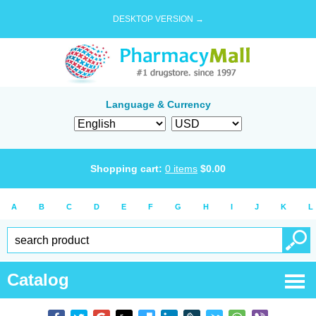
DESKTOP VERSION →
Language & Currency
Shopping cart:
0
items
$
0.00
A
B
C
D
E
F
G
H
I
J
K
L
Catalog