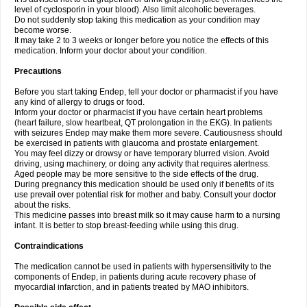
level of cyclosporin in your blood). Also limit alcoholic beverages.
Do not suddenly stop taking this medication as your condition may
become worse.
It may take 2 to 3 weeks or longer before you notice the effects of this
medication. Inform your doctor about your condition.
Precautions
Before you start taking Endep, tell your doctor or pharmacist if you have
any kind of allergy to drugs or food.
Inform your doctor or pharmacist if you have certain heart problems
(heart failure, slow heartbeat, QT prolongation in the EKG). In patients
with seizures Endep may make them more severe. Cautiousness should
be exercised in patients with glaucoma and prostate enlargement.
You may feel dizzy or drowsy or have temporary blurred vision. Avoid
driving, using machinery, or doing any activity that requires alertness.
Aged people may be more sensitive to the side effects of the drug.
During pregnancy this medication should be used only if benefits of its
use prevail over potential risk for mother and baby. Consult your doctor
about the risks.
This medicine passes into breast milk so it may cause harm to a nursing
infant. It is better to stop breast-feeding while using this drug.
Contraindications
The medication cannot be used in patients with hypersensitivity to the
components of Endep, in patients during acute recovery phase of
myocardial infarction, and in patients treated by MAO inhibitors.