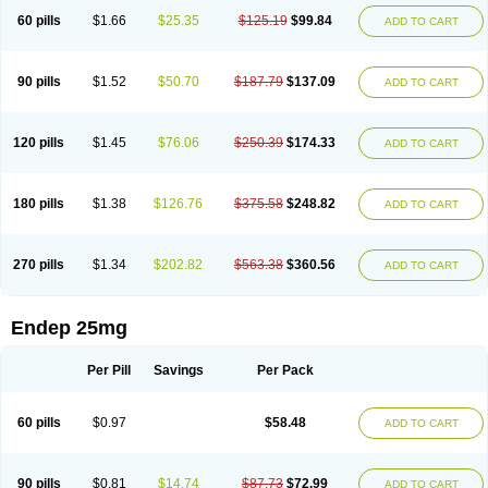
60 pills
$1.66
$25.35
$125.19
$99.84
ADD TO CART
90 pills
$1.52
$50.70
$187.79
$137.09
ADD TO CART
120 pills
$1.45
$76.06
$250.39
$174.33
ADD TO CART
180 pills
$1.38
$126.76
$375.58
$248.82
ADD TO CART
270 pills
$1.34
$202.82
$563.38
$360.56
ADD TO CART
Endep 25mg
Per Pill
Savings
Per Pack
60 pills
$0.97
$58.48
ADD TO CART
90 pills
$0.81
$14.74
$87.73
$72.99
ADD TO CART