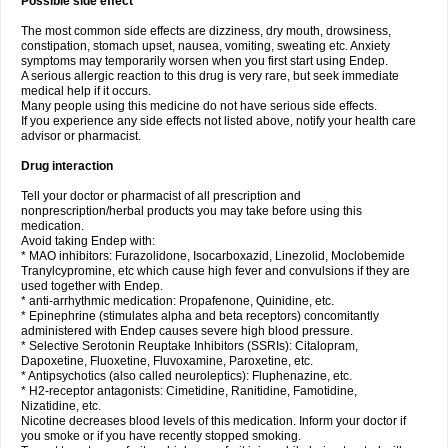
Possible side effect
The most common side effects are dizziness, dry mouth, drowsiness,
constipation, stomach upset, nausea, vomiting, sweating etc. Anxiety
symptoms may temporarily worsen when you first start using Endep.
A serious allergic reaction to this drug is very rare, but seek immediate
medical help if it occurs.
Many people using this medicine do not have serious side effects.
If you experience any side effects not listed above, notify your health care
advisor or pharmacist.
Drug interaction
Tell your doctor or pharmacist of all prescription and
nonprescription/herbal products you may take before using this
medication.
Avoid taking Endep with:
* MAO inhibitors: Furazolidone, Isocarboxazid, Linezolid, Moclobemide
Tranylcypromine, etc which cause high fever and convulsions if they are
used together with Endep.
* anti-arrhythmic medication: Propafenone, Quinidine, etc.
* Epinephrine (stimulates alpha and beta receptors) concomitantly
administered with Endep causes severe high blood pressure.
* Selective Serotonin Reuptake Inhibitors (SSRIs): Citalopram,
Dapoxetine, Fluoxetine, Fluvoxamine, Paroxetine, etc.
* Antipsychotics (also called neuroleptics): Fluphenazine, etc.
* H2-receptor antagonists: Cimetidine, Ranitidine, Famotidine,
Nizatidine, etc.
Nicotine decreases blood levels of this medication. Inform your doctor if
you smoke or if you have recently stopped smoking.