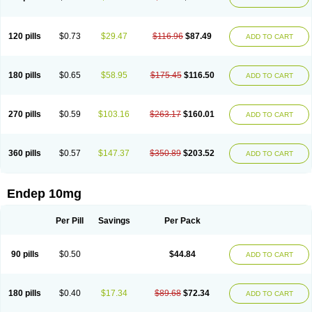
120 pills
$0.73
$29.47
$116.96
$87.49
ADD TO CART
180 pills
$0.65
$58.95
$175.45
$116.50
ADD TO CART
270 pills
$0.59
$103.16
$263.17
$160.01
ADD TO CART
360 pills
$0.57
$147.37
$350.89
$203.52
ADD TO CART
Endep 10mg
Per Pill
Savings
Per Pack
90 pills
$0.50
$44.84
ADD TO CART
180 pills
$0.40
$17.34
$89.68
$72.34
ADD TO CART