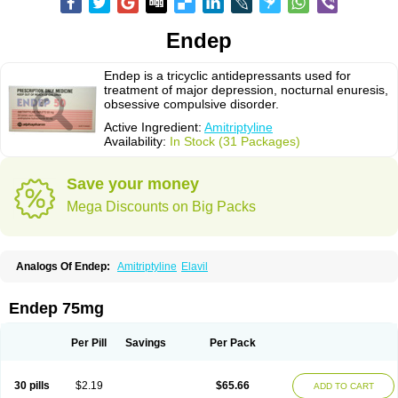
Endep
Endep is a tricyclic antidepressants used for
treatment of major depression, nocturnal enuresis,
obsessive compulsive disorder.
Active Ingredient:
Amitriptyline
Availability:
In Stock (31 Packages)
Save your money
Mega Discounts on Big Packs
Analogs Of Endep:
Amitriptyline
Elavil
Endep 75mg
Per Pill
Savings
Per Pack
30 pills
$2.19
$65.66
ADD TO CART