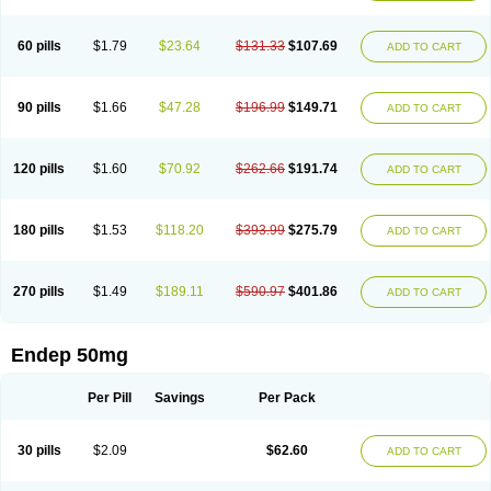
60 pills
$1.79
$23.64
$131.33
$107.69
ADD TO CART
90 pills
$1.66
$47.28
$196.99
$149.71
ADD TO CART
120 pills
$1.60
$70.92
$262.66
$191.74
ADD TO CART
180 pills
$1.53
$118.20
$393.99
$275.79
ADD TO CART
270 pills
$1.49
$189.11
$590.97
$401.86
ADD TO CART
Endep 50mg
Per Pill
Savings
Per Pack
30 pills
$2.09
$62.60
ADD TO CART