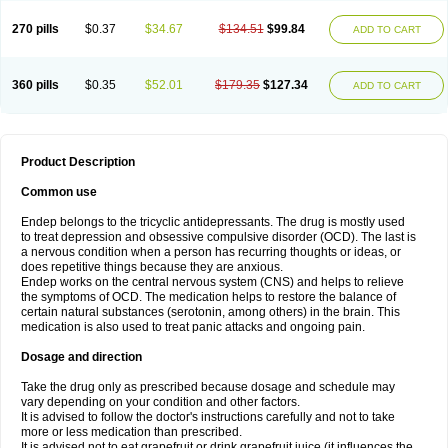
270 pills
$0.37
$34.67
$134.51
$99.84
ADD TO CART
360 pills
$0.35
$52.01
$179.35
$127.34
ADD TO CART
Product Description
Common use
Endep belongs to the tricyclic antidepressants. The drug is mostly used
to treat depression and obsessive compulsive disorder (OCD). The last is
a nervous condition when a person has recurring thoughts or ideas, or
does repetitive things because they are anxious.
Endep works on the central nervous system (CNS) and helps to relieve
the symptoms of OCD. The medication helps to restore the balance of
certain natural substances (serotonin, among others) in the brain. This
medication is also used to treat panic attacks and ongoing pain.
Dosage and direction
Take the drug only as prescribed because dosage and schedule may
vary depending on your condition and other factors.
It is advised to follow the doctor's instructions carefully and not to take
more or less medication than prescribed.
It is advised not to eat grapefruit or drink grapefruit juice (it influences the