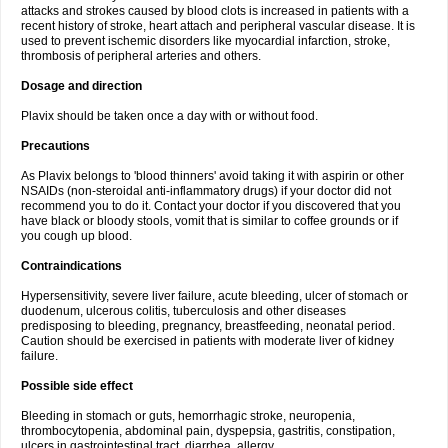
attacks and strokes caused by blood clots is increased in patients with a
recent history of stroke, heart attach and peripheral vascular disease. It is
used to prevent ischemic disorders like myocardial infarction, stroke,
thrombosis of peripheral arteries and others.
Dosage and direction
Plavix should be taken once a day with or without food.
Precautions
As Plavix belongs to 'blood thinners' avoid taking it with aspirin or other
NSAIDs (non-steroidal anti-inflammatory drugs) if your doctor did not
recommend you to do it. Contact your doctor if you discovered that you
have black or bloody stools, vomit that is similar to coffee grounds or if
you cough up blood.
Contraindications
Hypersensitivity, severe liver failure, acute bleeding, ulcer of stomach or
duodenum, ulcerous colitis, tuberculosis and other diseases
predisposing to bleeding, pregnancy, breastfeeding, neonatal period.
Caution should be exercised in patients with moderate liver of kidney
failure.
Possible side effect
Bleeding in stomach or guts, hemorrhagic stroke, neuropenia,
thrombocytopenia, abdominal pain, dyspepsia, gastritis, constipation,
ulcers in gastrointestinal tract, diarrhea, allergy.