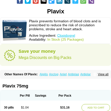
Plavix
Plavix prevents formation of blood clots and is
prescribed to reduce the risk of circulation
problems, stroke and heart attack.
Active Ingredient:
Clopidogrel
Availability:
In Stock (25 Packages)
Save your money
Mega Discounts on Big Packs
Other Names Of Plavix:
Algilis
Anclog
Anlet
Antiplaq
Antiplar
View all
Apo clopidogrel
Areplex
Artevil
Atelit
Ateplax
Cirgrel
Clavix
Clocardigel
Clodian
Clognil
Clopact
Clopiboses
Clopicard
Clopid
Clopidix
Clopidogrelum
Clopidolut
Clopigamma
Clopigrel
Clopilet
Clopisan
Plavix 75mg
Clopistad
Clopivas
Clopix
Clorel
Clorix
Clovexil
Clovix
Dapixol
Darxa
Dclot
Deplatt
Diloxol
Dopivix
Dorel
Duocover
Duoplavin
Expansia
Farcet
Flusan
Globel
Greligen
Grepid
Heart-free
Infartan
Iscover
Karum
Per Pill
Savings
Per Pack
Klopidogrel
Leril
Lopirel
Nabratin
Narutis
Nefazan
Niaclop
Noclog
Noklot
Odrel
Panagrel
Pidocar
Pidogrel
Pigrel
Pladex
Pladogrel
Plagerine
Plagril
Plagrin
Planor
Platfree
Plavigrel
Pleyar
Preclot
30 pills
$1.04
$31.16
ADD TO CART
Ravalgen
Replet
Rokulan
Subarcan
Terotrom
Themigrel
Tisten
Troken