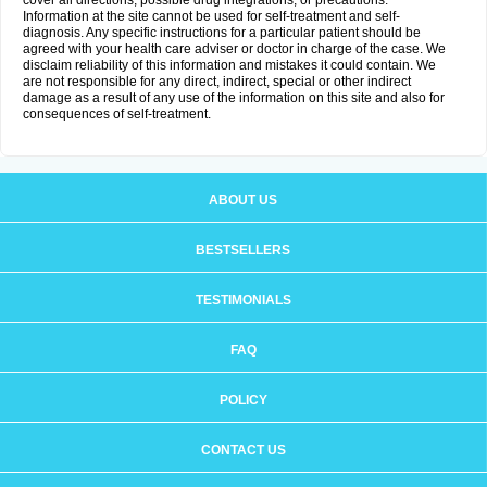
cover all directions, possible drug integrations, or precautions.
Information at the site cannot be used for self-treatment and self-
diagnosis. Any specific instructions for a particular patient should be
agreed with your health care adviser or doctor in charge of the case. We
disclaim reliability of this information and mistakes it could contain. We
are not responsible for any direct, indirect, special or other indirect
damage as a result of any use of the information on this site and also for
consequences of self-treatment.
ABOUT US
BESTSELLERS
TESTIMONIALS
FAQ
POLICY
CONTACT US