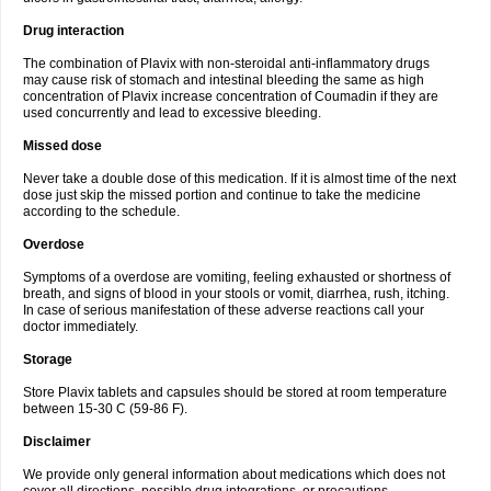
Drug interaction
The combination of Plavix with non-steroidal anti-inflammatory drugs
may cause risk of stomach and intestinal bleeding the same as high
concentration of Plavix increase concentration of Coumadin if they are
used concurrently and lead to excessive bleeding.
Missed dose
Never take a double dose of this medication. If it is almost time of the next
dose just skip the missed portion and continue to take the medicine
according to the schedule.
Overdose
Symptoms of a overdose are vomiting, feeling exhausted or shortness of
breath, and signs of blood in your stools or vomit, diarrhea, rush, itching.
In case of serious manifestation of these adverse reactions call your
doctor immediately.
Storage
Store Plavix tablets and capsules should be stored at room temperature
between 15-30 C (59-86 F).
Disclaimer
We provide only general information about medications which does not