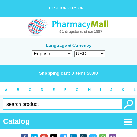
DESKTOP VERSION →
Language & Currency
Shopping cart:
0
items
$
0.00
A
B
C
D
E
F
G
H
I
J
K
L
Catalog