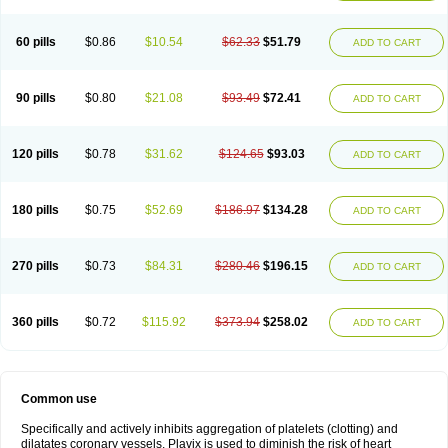
Trombex
Vaclo
Zillt
Zyllt
60 pills
$0.86
$10.54
$62.33
$51.79
ADD TO CART
90 pills
$0.80
$21.08
$93.49
$72.41
ADD TO CART
120 pills
$0.78
$31.62
$124.65
$93.03
ADD TO CART
180 pills
$0.75
$52.69
$186.97
$134.28
ADD TO CART
270 pills
$0.73
$84.31
$280.46
$196.15
ADD TO CART
360 pills
$0.72
$115.92
$373.94
$258.02
ADD TO CART
Common use
Specifically and actively inhibits aggregation of platelets (clotting) and
dilatates coronary vessels. Plavix is used to diminish the risk of heart