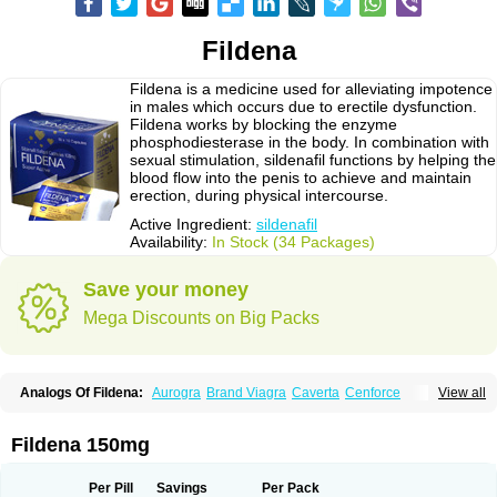
Fildena
Fildena is a medicine used for alleviating impotence
in males which occurs due to erectile dysfunction.
Fildena works by blocking the enzyme
phosphodiesterase in the body. In combination with
sexual stimulation, sildenafil functions by helping the
blood flow into the penis to achieve and maintain
erection, during physical intercourse.
Active Ingredient:
sildenafil
Availability:
In Stock (34 Packages)
Save your money
Mega Discounts on Big Packs
Analogs Of Fildena:
Aurogra
Brand Viagra
Caverta
Cenforce
View all
Cenforce-D
Cenforce Professional
Cenforce Soft
Eriacta
Extra Super Viagra
Female Viagra
Kamagra
Kamagra Chewable
Kamagra Effervescent
Kamagra Gold
Kamagra Oral Jelly
Kamagra Polo
Fildena 150mg
Kamagra Soft
Kamagra Super
Lady era
Malegra DXT
Malegra DXT Plus
Malegra FXT
Malegra FXT Plus
Nizagara
Penegra
Red Viagra
Silagra
Sildalis
Sildigra
Silvitra
Suhagra
Super P-Force
Super P-Force Oral Jelly
Per Pill
Savings
Per Pack