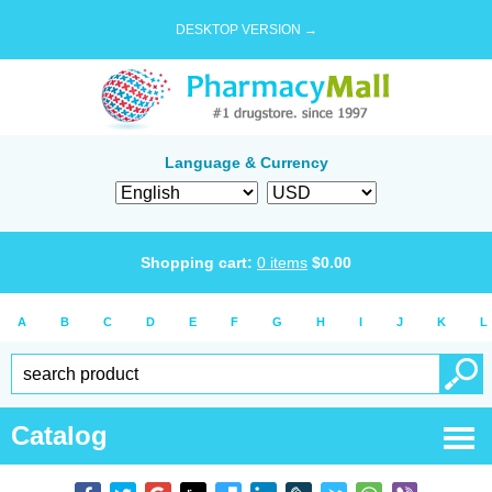
DESKTOP VERSION →
Language & Currency
Shopping cart:
0
items
$
0.00
A
B
C
D
E
F
G
H
I
J
K
L
Catalog