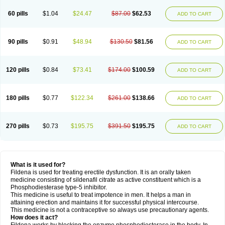
60 pills
$1.04
$24.47
$87.00
$62.53
ADD TO CART
90 pills
$0.91
$48.94
$130.50
$81.56
ADD TO CART
120 pills
$0.84
$73.41
$174.00
$100.59
ADD TO CART
180 pills
$0.77
$122.34
$261.00
$138.66
ADD TO CART
270 pills
$0.73
$195.75
$391.50
$195.75
ADD TO CART
What is it used for?
Fildena is used for treating erectile dysfunction. It is an orally taken
medicine consisting of sildenafil citrate as active constituent which is a
Phosphodiesterase type-5 inhibitor.
This medicine is useful to treat impotence in men. It helps a man in
attaining erection and maintains it for successful physical intercourse.
This medicine is not a contraceptive so always use precautionary agents.
How does it act?