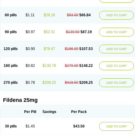
60 pills
$1.11
$26.16
$93.00
$66.84
ADD TO CART
90 pills
$0.97
$52.31
$139.50
$87.19
ADD TO CART
120 pills
$0.90
$78.47
$186.00
$107.53
ADD TO CART
180 pills
$0.82
$130.78
$279.00
$148.22
ADD TO CART
270 pills
$0.78
$209.25
$418.50
$209.25
ADD TO CART
Fildena 25mg
Per Pill
Savings
Per Pack
30 pills
$1.45
$43.50
ADD TO CART