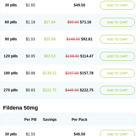
30 pills
$1.65
$49.50
ADD TO CART
60 pills
$1.19
$27.84
$99.00
$71.16
ADD TO CART
90 pills
$1.03
$55.69
$148.50
$92.81
ADD TO CART
120 pills
$0.95
$83.53
$198.00
$114.47
ADD TO CART
180 pills
$0.88
$139.22
$297.00
$157.78
ADD TO CART
270 pills
$0.83
$222.75
$445.50
$222.75
ADD TO CART
Fildena 50mg
Per Pill
Savings
Per Pack
30 pills
$1.55
$46.50
ADD TO CART