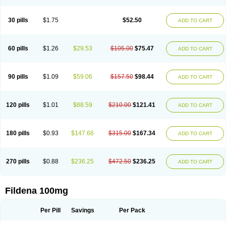
Super Viagra
Viagra
Viagra Extra Dosage
Viagra Jelly
Viagra Plus
Viagra Professional
Viagra Soft
Viagra Soft Flavoured
Viagra Sublingual
Viagra Super Active
Viagra Vigour
Zenegra
30 pills
$1.75
$52.50
ADD TO CART
60 pills
$1.26
$29.53
$105.00
$75.47
ADD TO CART
90 pills
$1.09
$59.06
$157.50
$98.44
ADD TO CART
120 pills
$1.01
$88.59
$210.00
$121.41
ADD TO CART
180 pills
$0.93
$147.66
$315.00
$167.34
ADD TO CART
270 pills
$0.88
$236.25
$472.50
$236.25
ADD TO CART
Fildena 100mg
Per Pill
Savings
Per Pack