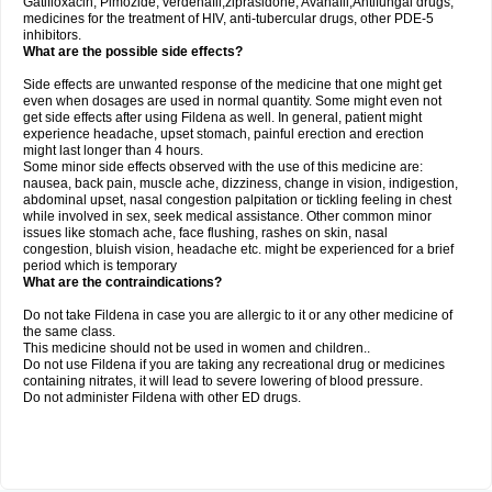
Gatifloxacin, Pimozide, verdenafil,ziprasidone, Avanafil,Antifungal drugs,
medicines for the treatment of HIV, anti-tubercular drugs, other PDE-5
inhibitors.
What are the possible side effects?
Side effects are unwanted response of the medicine that one might get
even when dosages are used in normal quantity. Some might even not
get side effects after using Fildena as well. In general, patient might
experience headache, upset stomach, painful erection and erection
might last longer than 4 hours.
Some minor side effects observed with the use of this medicine are:
nausea, back pain, muscle ache, dizziness, change in vision, indigestion,
abdominal upset, nasal congestion palpitation or tickling feeling in chest
while involved in sex, seek medical assistance. Other common minor
issues like stomach ache, face flushing, rashes on skin, nasal
congestion, bluish vision, headache etc. might be experienced for a brief
period which is temporary
What are the contraindications?
Do not take Fildena in case you are allergic to it or any other medicine of
the same class.
This medicine should not be used in women and children..
Do not use Fildena if you are taking any recreational drug or medicines
containing nitrates, it will lead to severe lowering of blood pressure.
Do not administer Fildena with other ED drugs.