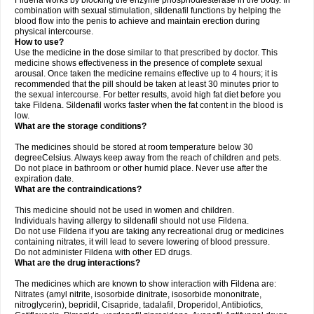
Fildena works by blocking the enzyme phosphodiesterase in the body. In
combination with sexual stimulation, sildenafil functions by helping the
blood flow into the penis to achieve and maintain erection during
physical intercourse.
How to use?
Use the medicine in the dose similar to that prescribed by doctor. This
medicine shows effectiveness in the presence of complete sexual
arousal. Once taken the medicine remains effective up to 4 hours; it is
recommended that the pill should be taken at least 30 minutes prior to
the sexual intercourse. For better results, avoid high fat diet before you
take Fildena. Sildenafil works faster when the fat content in the blood is
low.
What are the storage conditions?
The medicines should be stored at room temperature below 30
degreeCelsius. Always keep away from the reach of children and pets.
Do not place in bathroom or other humid place. Never use after the
expiration date.
What are the contraindications?
This medicine should not be used in women and children.
Individuals having allergy to sildenafil should not use Fildena.
Do not use Fildena if you are taking any recreational drug or medicines
containing nitrates, it will lead to severe lowering of blood pressure.
Do not administer Fildena with other ED drugs.
What are the drug interactions?
The medicines which are known to show interaction with Fildena are:
Nitrates (amyl nitrite, isosorbide dinitrate, isosorbide mononitrate,
nitroglycerin), bepridil, Cisapride, tadalafil, Droperidol, Antibiotics,