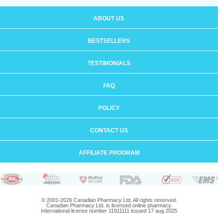
ABOUT US
BESTSELLERS
TESTIMONIALS
FAQ
POLICY
CONTACT US
AFFILIATE PROGRAM
© 2001-2026 Canadian Pharmacy Ltd. All rights reserved.
Canadian Pharmacy Ltd. is licensed online pharmacy.
International license number 11911111 issued 17 aug 2025