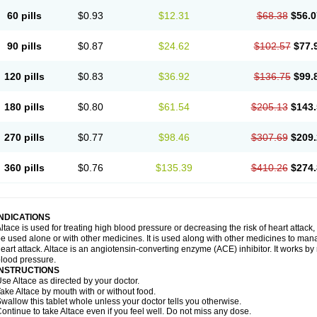
60 pills
$0.93
$12.31
$68.38
$56.0
90 pills
$0.87
$24.62
$102.57
$77.
120 pills
$0.83
$36.92
$136.75
$99.
180 pills
$0.80
$61.54
$205.13
$143.
270 pills
$0.77
$98.46
$307.69
$209.
360 pills
$0.76
$135.39
$410.26
$274.
INDICATIONS
ltace is used for treating high blood pressure or decreasing the risk of heart attack, 
e used alone or with other medicines. It is used along with other medicines to mana
eart attack. Altace is an angiotensin-converting enzyme (ACE) inhibitor. It works by
lood pressure.
INSTRUCTIONS
se Altace as directed by your doctor.
ake Altace by mouth with or without food.
wallow this tablet whole unless your doctor tells you otherwise.
ontinue to take Altace even if you feel well. Do not miss any dose.