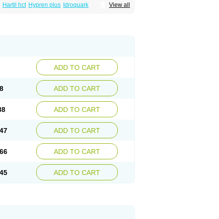
Hartil hct
Hypren plus
Idroquark
View all
sics
Ramicard
Ramiclair
Ramicomp
Ramicor
n hct
Ramzid
Ranid
Triatec
Tritace
Tritazide
ADD TO CART
8
ADD TO CART
88
ADD TO CART
47
ADD TO CART
66
ADD TO CART
45
ADD TO CART