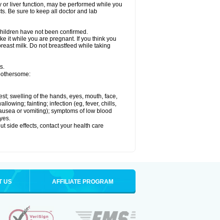
ey or liver function, may be performed while you
ts. Be sure to keep all doctor and lab
 children have not been confirmed.
e it while you are pregnant. If you think you
 breast milk. Do not breastfeed while taking
s.
 bothersome:
hest; swelling of the hands, eyes, mouth, face,
lowing; fainting; infection (eg, fever, chills,
 nausea or vomiting); symptoms of low blood
yes.
out side effects, contact your health care
T US
AFFILIATE PROGRAM