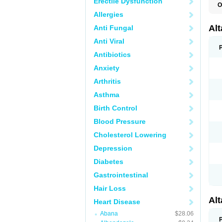
Erectile Dysfunction
O
L
Allergies
R
V
Al
Anti Fungal
Anti Viral
Antibiotics
Anxiety
Arthritis
Asthma
Birth Control
Blood Pressure
Cholesterol Lowering
Depression
Diabetes
Gastrointestinal
Hair Loss
Al
Heart Disease
Abana
$28.06