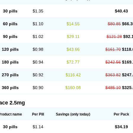
30 pills
$1.35
$40.43
60 pills
$1.10
$14.55
$80.85
$66.3
90 pills
$1.02
$29.11
$121.28
$92.
120 pills
$0.98
$43.66
$161.70
$118.
180 pills
$0.94
$72.77
$242.56
$169.
270 pills
$0.92
$116.42
$363.82
$247.
360 pills
$0.90
$160.08
$485.10
$325.
tace 2.5mg
Product name
Per Pill
Savings
(only today)
Per Pack
30 pills
$1.14
$34.19