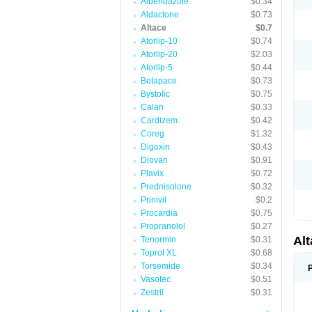
Albendazole
$0.34
Aldactone
$0.73
Altace
$0.7
Atorlip-10
$0.74
Atorlip-20
$2.03
Atorlip-5
$0.44
Betapace
$0.73
Bystolic
$0.75
Calan
$0.33
Cardizem
$0.42
Coreg
$1.32
Digoxin
$0.43
Diovan
$0.91
Plavix
$0.72
Prednisolone
$0.32
Prinivil
$0.2
Procardia
$0.75
Propranolol
$0.27
Al
Tenormin
$0.31
Toprol XL
$0.68
Torsemide
$0.34
Vasotec
$0.51
Zestril
$0.31