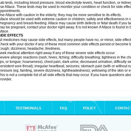
ab tests, including blood pressure, blood electrolyte levels, heart function, or kidn
se Altace. These tests may be used to monitor your condition or check for side effec
ppointments.
se Altace with caution in the elderly; they may be more sensitive to its effects.
ltace should be used with extreme caution in children; safety and effectiveness in
regnancy and breast-feeding: Altace may cause birth defects or fetal death if you tak
ay be pregnant, contact your doctor right away. It is not known if Altace is found in
ltace.
SIDE EFFECTS
ll medicines may cause side effects, but many people have no, or minor, side effect
heck with your doctor if any of these most common side effects persist or become
ough; dizziness; headache; tiredness.
eek medical attention right away if any of these severe side effects occur:
evere allergic reactions (rash; hives; itching; difficulty breathing; tightness in the c
ips, or tongue; hoarseness); chest pain; dark urine; decreased urination; difficulty swal
ersistent sore throat); irregular heartbeat; seizures; stomach pain (with or without
ressure (eg, fainting, severe dizziness, lightheadedness); yellowing of the skin or e
his is not a complete list of all side effects that may occur. If you have questions ab
rovider.
TESTIMONIALS
FAQ
POLICY
CONTAC