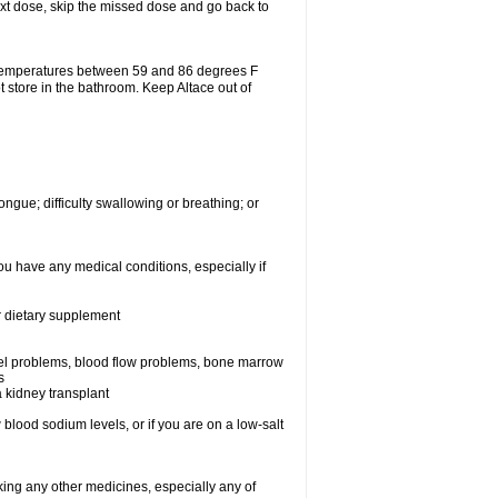
 next dose, skip the missed dose and go back to
 temperatures between 59 and 86 degrees F
t store in the bathroom. Keep Altace out of
ongue; difficulty swallowing or breathing; or
ou have any medical conditions, especially if
or dietary supplement
essel problems, blood flow problems, bone marrow
s
a kidney transplant
blood sodium levels, or if you are on a low-salt
aking any other medicines, especially any of