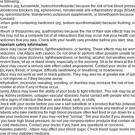
he following:
iuretics (eg, furosemide, hydrochlorothiazide) because the risk of low blood pres
ldosterone blockers (eg, eplerenone), nonsteroidal anti-inflammatory drugs (NSAID
eg, spironolactone, triamterene), potassium supplements, or trimethoprim because 
ncreased
ertain gold-containing medicines (eg, sodium aurothiomalate) because flushing, 
ccur
ithium or thiopurines (eg, azathioprine) because the risk of their side effects may b
his may not be a complete list of all interactions that may occur. Ask your health car
edicines that you take. Check with your health care provider before you start, stop
mportant safety information:
ltace may cause dizziness, lightheadedness, or fainting. These effects may be worse 
edicines. Use Altace with caution. Do not drive or perform other possible unsafe tas
ltace may cause dizziness, lightheadedness, or fainting; alcohol, hot weather, exerc
revent them, sit up or stand slowly, especially in the morning. Sit or lie down at the fi
ltace may cause a serious side effect called angioedema. Contact your doctor at on
ips, eyes, throat, or tongue; difficulty swallowing or breathing; or hoarseness.
ltace may not work as well in black patients. They may also be at greater risk of si
o not improve or if they become worse.
ehydration, excessive sweating, vomiting, or diarrhea may increase the risk of low
rovider at once if any of these occur.
arely, Altace may lower the ability of your body to fight infection. This risk may be 
eg, kidney problems, collagen vascular disease). Avoid contact with people who have 
otice signs of infection like fever, sore throat, rash, or chills.
heck with your doctor before you use a salt substitute or a product that has potassiu
ell your doctor or dentist that you take Altace before you receive any medical or de
atients who take medicine for high blood pressure often feel tired or run down for a
ake your medicine even if you may not feel "normal." Tell your doctor if you devel
f you have high blood pressure, do not use nonprescription products that contain st
r cold medicines. Contact your doctor if you have any questions or concerns.
iabetes patients - Altace may affect your blood sugar. Check blood sugar levels cl
ose of your diabetes medicine.