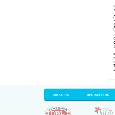
L
u
a
U
A
P
m
A
A
C
C
S
S
l
p
p
T
p
ABOUT US
BESTSELLERS