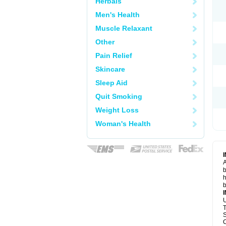
Herbals
Men's Health
Muscle Relaxant
Other
Pain Relief
Skincare
Sleep Aid
Quit Smoking
Weight Loss
Woman's Health
A
b
h
b
U
T
S
C