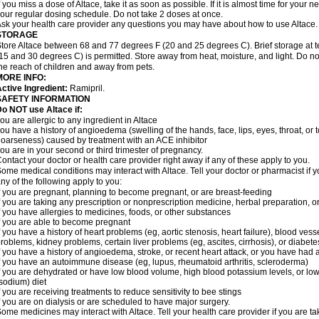
f you miss a dose of Altace, take it as soon as possible. If it is almost time for your
our regular dosing schedule. Do not take 2 doses at once.
sk your health care provider any questions you may have about how to use Altace.
STORAGE
tore Altace between 68 and 77 degrees F (20 and 25 degrees C). Brief storage at
15 and 30 degrees C) is permitted. Store away from heat, moisture, and light. Do no
he reach of children and away from pets.
MORE INFO:
ctive Ingredient:
Ramipril.
SAFETY INFORMATION
o NOT use Altace if:
ou are allergic to any ingredient in Altace
ou have a history of angioedema (swelling of the hands, face, lips, eyes, throat, or t
oarseness) caused by treatment with an ACE inhibitor
ou are in your second or third trimester of pregnancy.
ontact your doctor or health care provider right away if any of these apply to you.
ome medical conditions may interact with Altace. Tell your doctor or pharmacist if y
ny of the following apply to you:
f you are pregnant, planning to become pregnant, or are breast-feeding
f you are taking any prescription or nonprescription medicine, herbal preparation, 
f you have allergies to medicines, foods, or other substances
f you are able to become pregnant
f you have a history of heart problems (eg, aortic stenosis, heart failure), blood v
roblems, kidney problems, certain liver problems (eg, ascites, cirrhosis), or diabete
f you have a history of angioedema, stroke, or recent heart attack, or you have had 
f you have an autoimmune disease (eg, lupus, rheumatoid arthritis, scleroderma)
f you are dehydrated or have low blood volume, high blood potassium levels, or low 
sodium) diet
f you are receiving treatments to reduce sensitivity to bee stings
f you are on dialysis or are scheduled to have major surgery.
ome medicines may interact with Altace. Tell your health care provider if you are t