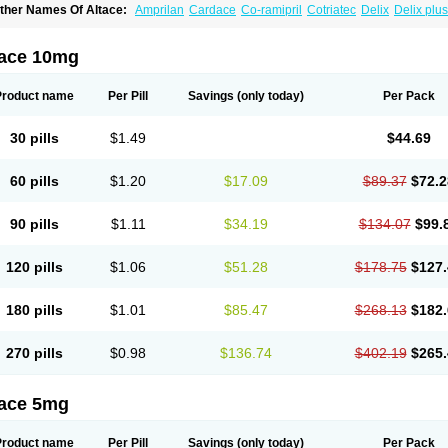
ther Names Of Altace:
Amprilan
Cardace
Co-ramipril
Cotriatec
Delix
Delix plus
annapril plus
Meramyl
Piramil
Pramace
Ramace
Ramasar
Rami-q comp
Ramiba
amifin
Ramigamma
Ramilich
Ramimed
Ramiplus
Ramiprilum
Ramivik-h
Ramiwi
esdil
Vivace plus
tace 10mg
Product name
Per Pill
Savings
(only today)
Per Pack
30 pills
$1.49
$44.69
60 pills
$1.20
$17.09
$89.37
$72.2
90 pills
$1.11
$34.19
$134.07
$99.
120 pills
$1.06
$51.28
$178.75
$127.
180 pills
$1.01
$85.47
$268.13
$182.
270 pills
$0.98
$136.74
$402.19
$265.
tace 5mg
Product name
Per Pill
Savings
(only today)
Per Pack