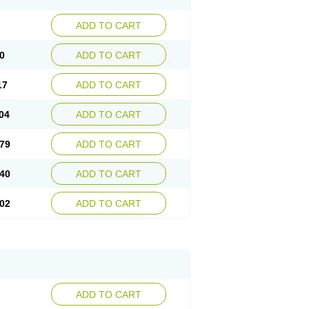
ADD TO CART
0
ADD TO CART
17
ADD TO CART
04
ADD TO CART
79
ADD TO CART
40
ADD TO CART
02
ADD TO CART
ADD TO CART