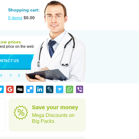
Shopping cart:
0
items
$
0.00
Low prices
est price on the web
NTACT US
X
Y
Z
Save your money
Mega Discounts on
Big Packs