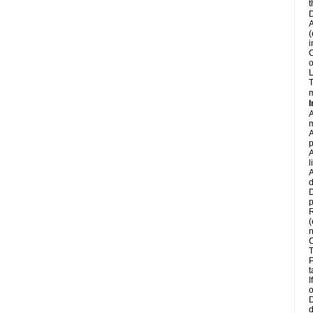
t
D
A
(
i
C
o
L
T
m
I
A
m
A
p
A
l
A
d
D
p
R
(
n
C
T
P
t
I
o
D
d