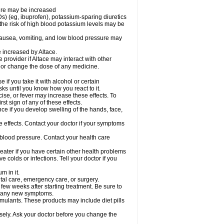
sure may be increased
s) (eg, ibuprofen), potassium-sparing diuretics
the risk of high blood potassium levels may be
nausea, vomiting, and low blood pressure may
e increased by Altace.
e provider if Altace may interact with other
, or change the dose of any medicine.
if you take it with alcohol or certain
ks until you know how you react to it.
ise, or fever may increase these effects. To
rst sign of any of these effects.
ce if you develop swelling of the hands, face,
de effects. Contact your doctor if your symptoms
 blood pressure. Contact your health care
greater if you have certain other health problems
colds or infections. Tell your doctor if you
m in it.
ntal care, emergency care, or surgery.
 few weeks after starting treatment. Be sure to
op any new symptoms.
imulants. These products may include diet pills
osely. Ask your doctor before you change the