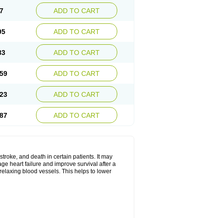
7
ADD TO CART
95
ADD TO CART
83
ADD TO CART
59
ADD TO CART
23
ADD TO CART
87
ADD TO CART
stroke, and death in certain patients. It may
ge heart failure and improve survival after a
 relaxing blood vessels. This helps to lower