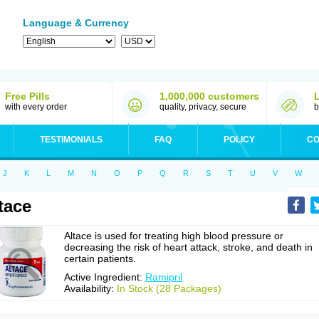
Language & Currency
Free Pills
1,000,000 customers
with every order
quality, privacy, secure
b
TESTIMONIALS
FAQ
POLICY
CO
J
K
L
M
N
O
P
Q
R
S
T
U
V
W
tace
Altace is used for treating high blood pressure or
decreasing the risk of heart attack, stroke, and death in
certain patients.
Active Ingredient:
Ramipril
Availability:
In Stock (28 Packages)