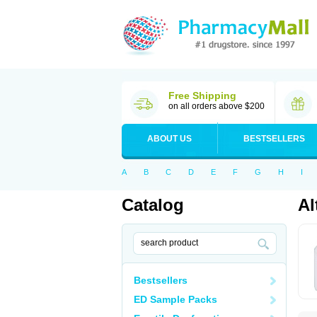
Free Shipping
on all orders above $200
ABOUT US
BESTSELLERS
A
B
C
D
E
F
G
H
I
Catalog
Al
Bestsellers
ED Sample Packs