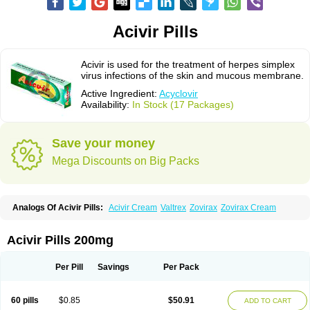
Acivir Pills
Acivir is used for the treatment of herpes simplex
virus infections of the skin and mucous membrane.
Active Ingredient:
Acyclovir
Availability:
In Stock (17 Packages)
Save your money
Mega Discounts on Big Packs
Analogs Of Acivir Pills:
Acivir Cream
Valtrex
Zovirax
Zovirax Cream
Acivir Pills 200mg
Per Pill
Savings
Per Pack
60 pills
$0.85
$50.91
ADD TO CART