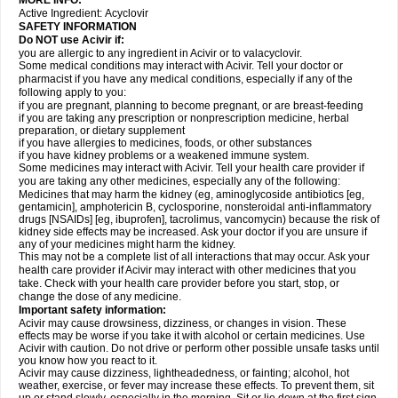
MORE INFO:
Active Ingredient:
Acyclovir
SAFETY INFORMATION
Do NOT use Acivir if:
you are allergic to any ingredient in Acivir or to valacyclovir.
Some medical conditions may interact with Acivir. Tell your doctor or
pharmacist if you have any medical conditions, especially if any of the
following apply to you:
if you are pregnant, planning to become pregnant, or are breast-feeding
if you are taking any prescription or nonprescription medicine, herbal
preparation, or dietary supplement
if you have allergies to medicines, foods, or other substances
if you have kidney problems or a weakened immune system.
Some medicines may interact with Acivir. Tell your health care provider if
you are taking any other medicines, especially any of the following:
Medicines that may harm the kidney (eg, aminoglycoside antibiotics [eg,
gentamicin], amphotericin B, cyclosporine, nonsteroidal anti-inflammatory
drugs [NSAIDs] [eg, ibuprofen], tacrolimus, vancomycin) because the risk of
kidney side effects may be increased. Ask your doctor if you are unsure if
any of your medicines might harm the kidney.
This may not be a complete list of all interactions that may occur. Ask your
health care provider if Acivir may interact with other medicines that you
take. Check with your health care provider before you start, stop, or
change the dose of any medicine.
Important safety information:
Acivir may cause drowsiness, dizziness, or changes in vision. These
effects may be worse if you take it with alcohol or certain medicines. Use
Acivir with caution. Do not drive or perform other possible unsafe tasks until
you know how you react to it.
Acivir may cause dizziness, lightheadedness, or fainting; alcohol, hot
weather, exercise, or fever may increase these effects. To prevent them, sit