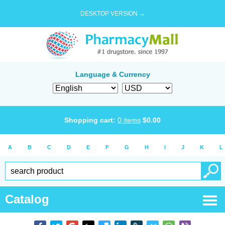
DESKTOP VERSION →
Language & Currency
Shopping cart:
0
items
$
0.00
A
B
C
D
E
F
G
H
I
J
K
L
Catalog