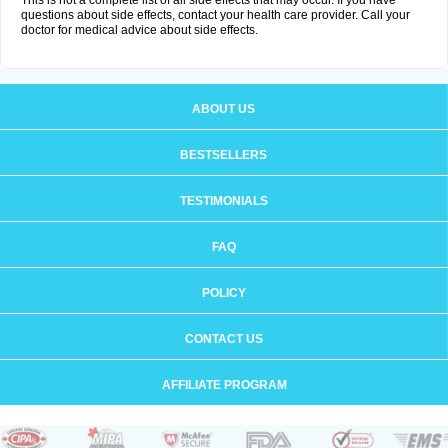
This is not a complete list of all side effects that may occur. If you have
questions about side effects, contact your health care provider. Call your
doctor for medical advice about side effects.
ABOUT US
BESTSELLERS
TESTIMONIALS
FAQ
POLICY
CONTACT US
AFFILIATE PROGRAM