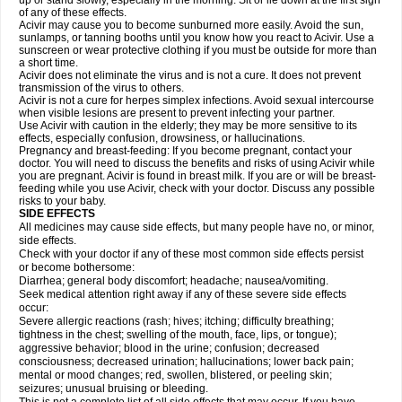
up or stand slowly, especially in the morning. Sit or lie down at the first sign
of any of these effects.
Acivir may cause you to become sunburned more easily. Avoid the sun,
sunlamps, or tanning booths until you know how you react to Acivir. Use a
sunscreen or wear protective clothing if you must be outside for more than
a short time.
Acivir does not eliminate the virus and is not a cure. It does not prevent
transmission of the virus to others.
Acivir is not a cure for herpes simplex infections. Avoid sexual intercourse
when visible lesions are present to prevent infecting your partner.
Use Acivir with caution in the elderly; they may be more sensitive to its
effects, especially confusion, drowsiness, or hallucinations.
Pregnancy and breast-feeding: If you become pregnant, contact your
doctor. You will need to discuss the benefits and risks of using Acivir while
you are pregnant. Acivir is found in breast milk. If you are or will be breast-
feeding while you use Acivir, check with your doctor. Discuss any possible
risks to your baby.
SIDE EFFECTS
All medicines may cause side effects, but many people have no, or minor,
side effects.
Check with your doctor if any of these most common side effects persist
or become bothersome:
Diarrhea; general body discomfort; headache; nausea/vomiting.
Seek medical attention right away if any of these severe side effects
occur:
Severe allergic reactions (rash; hives; itching; difficulty breathing;
tightness in the chest; swelling of the mouth, face, lips, or tongue);
aggressive behavior; blood in the urine; confusion; decreased
consciousness; decreased urination; hallucinations; lower back pain;
mental or mood changes; red, swollen, blistered, or peeling skin;
seizures; unusual bruising or bleeding.