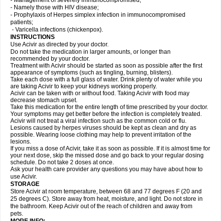
- Management of severely immunocompromised;
- Namely those with HIV disease;
- Prophylaxis of Herpes simplex infection in immunocompromised
patients;
- Varicella infections (chickenpox).
INSTRUCTIONS
Use Acivir as directed by your doctor.
Do not take the medication in larger amounts, or longer than
recommended by your doctor.
Treatment with Acivir should be started as soon as possible after the first
appearance of symptoms (such as tingling, burning, blisters).
Take each dose with a full glass of water. Drink plenty of water while you
are taking Acivir to keep your kidneys working properly.
Acivir can be taken with or without food. Taking Acivir with food may
decrease stomach upset.
Take this medication for the entire length of time prescribed by your doctor.
Your symptoms may get better before the infection is completely treated.
Acivir will not treat a viral infection such as the common cold or flu.
Lesions caused by herpes viruses should be kept as clean and dry as
possible. Wearing loose clothing may help to prevent irritation of the
lesions.
If you miss a dose of Acivir, take it as soon as possible. If it is almost time for
your next dose, skip the missed dose and go back to your regular dosing
schedule. Do not take 2 doses at once.
Ask your health care provider any questions you may have about how to
use Acivir.
STORAGE
Store Acivir at room temperature, between 68 and 77 degrees F (20 and
25 degrees C). Store away from heat, moisture, and light. Do not store in
the bathroom. Keep Acivir out of the reach of children and away from
pets.