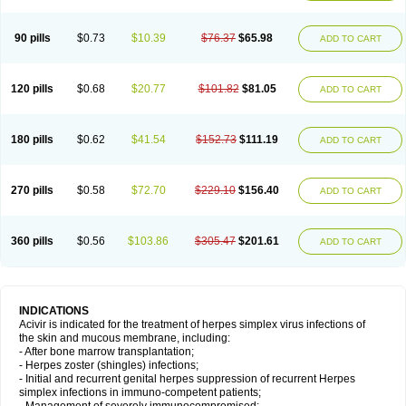
90 pills
$0.73
$10.39
$76.37
$65.98
ADD TO CART
120 pills
$0.68
$20.77
$101.82
$81.05
ADD TO CART
180 pills
$0.62
$41.54
$152.73
$111.19
ADD TO CART
270 pills
$0.58
$72.70
$229.10
$156.40
ADD TO CART
360 pills
$0.56
$103.86
$305.47
$201.61
ADD TO CART
INDICATIONS
Acivir is indicated for the treatment of herpes simplex virus infections of
the skin and mucous membrane, including:
- After bone marrow transplantation;
- Herpes zoster (shingles) infections;
- Initial and recurrent genital herpes suppression of recurrent Herpes
simplex infections in immuno-competent patients;