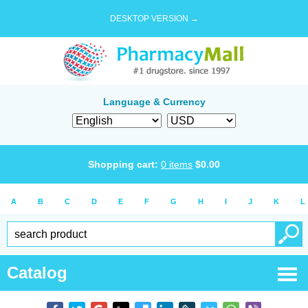
DESKTOP VERSION →
Language & Currency
Shopping cart:
0
items
$
0.00
A
B
C
D
E
F
G
H
I
J
K
L
Catalog