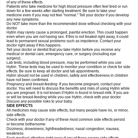
of any of these effects.
Patients who take medicine for high blood pressure often feel tired or run
down for a few weeks after starting treatment. Be sure to take your
medicine even if you may not feel "normal." Tell your doctor if you develop
any new symptoms.
Do NOT take more than the recommended dose without checking with your
doctor.
Hytrin may rarely cause a prolonged, painful erection. This could happen
even when you are not having sex. If this is not treated right away, it could
lead to permanent sexual problems such as impotence. Contact your
doctor right away if this happens.
Tell your doctor or dentist that you take Hytrin before you receive any
medical or dental care, emergency care, or surgery (including eye
surgery).
Lab tests, including blood pressure, may be performed while you use
Hytrin. These tests may be used to monitor your condition or check for side
effects. Be sure to keep all doctor and lab appointments.
Hytrin should not be used in children; safety and effectiveness in children
have not been confirmed.
Pregnancy and breast-feeding: If you become pregnant, contact your
doctor. You will need to discuss the benefits and risks of using Hytrin while
you are pregnant. It is not known if Hytrin is found in breast milk. If you are
or will be breast-feeding while you use Hytrin, check with your doctor.
Discuss any possible risks to your baby.
SIDE EFFECTS
All medicines may cause side effects, but many people have no, or minor,
side effects.
Check with your doctor if any of these most common side effects persist
or become bothersome:
Dizziness; drowsiness; lightheadedness; nasal congestion; nausea;
weakness.