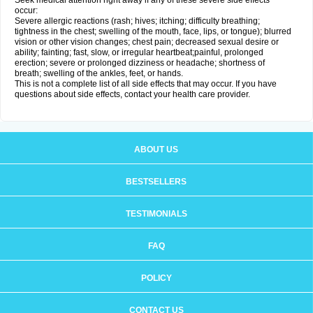
Seek medical attention right away if any of these severe side effects
occur:
Severe allergic reactions (rash; hives; itching; difficulty breathing;
tightness in the chest; swelling of the mouth, face, lips, or tongue); blurred
vision or other vision changes; chest pain; decreased sexual desire or
ability; fainting; fast, slow, or irregular heartbeat;painful, prolonged
erection; severe or prolonged dizziness or headache; shortness of
breath; swelling of the ankles, feet, or hands.
This is not a complete list of all side effects that may occur. If you have
questions about side effects, contact your health care provider.
ABOUT US
BESTSELLERS
TESTIMONIALS
FAQ
POLICY
CONTACT US