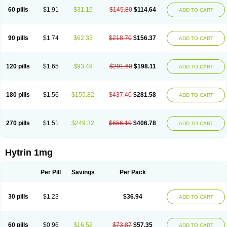
60 pills
$1.91
$31.16
$145.80
$114.64
ADD TO CART
90 pills
$1.74
$62.33
$218.70
$156.37
ADD TO CART
120 pills
$1.65
$93.49
$291.60
$198.11
ADD TO CART
180 pills
$1.56
$155.82
$437.40
$281.58
ADD TO CART
270 pills
$1.51
$249.32
$656.10
$406.78
ADD TO CART
Hytrin 1mg
Per Pill
Savings
Per Pack
30 pills
$1.23
$36.94
ADD TO CART
60 pills
$0.96
$16.52
$73.87
$57.35
ADD TO CART