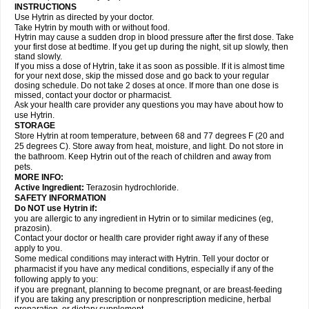
INSTRUCTIONS
Use Hytrin as directed by your doctor.
Take Hytrin by mouth with or without food.
Hytrin may cause a sudden drop in blood pressure after the first dose. Take
your first dose at bedtime. If you get up during the night, sit up slowly, then
stand slowly.
If you miss a dose of Hytrin, take it as soon as possible. If it is almost time
for your next dose, skip the missed dose and go back to your regular
dosing schedule. Do not take 2 doses at once. If more than one dose is
missed, contact your doctor or pharmacist.
Ask your health care provider any questions you may have about how to
use Hytrin.
STORAGE
Store Hytrin at room temperature, between 68 and 77 degrees F (20 and
25 degrees C). Store away from heat, moisture, and light. Do not store in
the bathroom. Keep Hytrin out of the reach of children and away from
pets.
MORE INFO:
Active Ingredient:
Terazosin hydrochloride.
SAFETY INFORMATION
Do NOT use Hytrin if:
you are allergic to any ingredient in Hytrin or to similar medicines (eg,
prazosin).
Contact your doctor or health care provider right away if any of these
apply to you.
Some medical conditions may interact with Hytrin. Tell your doctor or
pharmacist if you have any medical conditions, especially if any of the
following apply to you:
if you are pregnant, planning to become pregnant, or are breast-feeding
if you are taking any prescription or nonprescription medicine, herbal