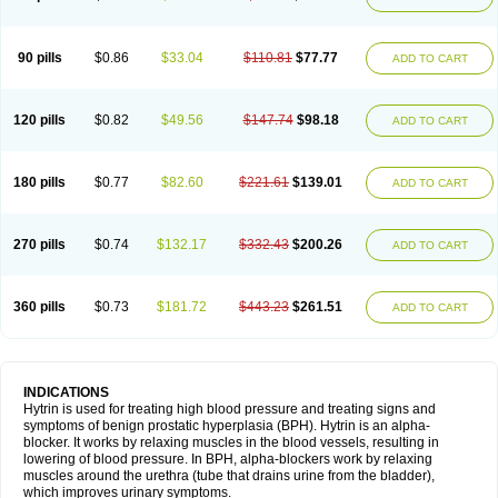
90 pills
$0.86
$33.04
$110.81
$77.77
ADD TO CART
120 pills
$0.82
$49.56
$147.74
$98.18
ADD TO CART
180 pills
$0.77
$82.60
$221.61
$139.01
ADD TO CART
270 pills
$0.74
$132.17
$332.43
$200.26
ADD TO CART
360 pills
$0.73
$181.72
$443.23
$261.51
ADD TO CART
INDICATIONS
Hytrin is used for treating high blood pressure and treating signs and
symptoms of benign prostatic hyperplasia (BPH). Hytrin is an alpha-
blocker. It works by relaxing muscles in the blood vessels, resulting in
lowering of blood pressure. In BPH, alpha-blockers work by relaxing
muscles around the urethra (tube that drains urine from the bladder),
which improves urinary symptoms.