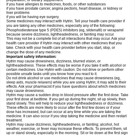
preparation, or dietary supplement
if you have allergies to medicines, foods, or other substances
if you have prostate cancer, angina pectoris, heart disease, or kidney or
liver problems
if you will be having eye surgery.
Some medicines may interact with Hytrin. Tell your health care provider if
you are taking any other medicines, especially any of the following:
Phosphodiesterase type 5 (PDE5) inhibitors (eg, sildenafil) or verapamil
because severe dizziness, lightheadedness, or fainting may occur.
This may not be a complete list of all interactions that may occur. Ask your
health care provider if Hytrin may interact with other medicines that you
take. Check with your health care provider before you start, stop, or
change the dose of any medicine.
Important safety information:
Hytrin may cause drowsiness, dizziness, blurred vision, or
lightheadedness. These effects may be worse if you take it with alcohol or
certain medicines. Use Hytrin with caution. Do not drive or perform other
possible unsafe tasks until you know how you react to it.
Do not drink alcohol or use medicines that may cause drowsiness (eg,
sleep aids, muscle relaxers) while you are using Hytrin; it may add to their
effects. Ask your pharmacist if you have questions about which medicines
may cause drowsiness.
Hytrin may cause a sudden drop in blood pressure after the first dose. Take
your first dose at bedtime. If you get up during the night, sit up slowly, then
stand slowly. This will help to reduce your lightheadedness or dizziness.
These effects are more likely to occur after the first few doses or if your
dose has increased, but can occur at any time while you are taking the
medicine. It can also occur if you stop taking the medicine and then restart
treatment.
Hytrin may cause dizziness, lightheadedness, or fainting; alcohol, hot
weather, exercise, or fever may increase these effects. To prevent them, sit
up or stand slowly, especially in the morning. Sit or lie down at the first sign