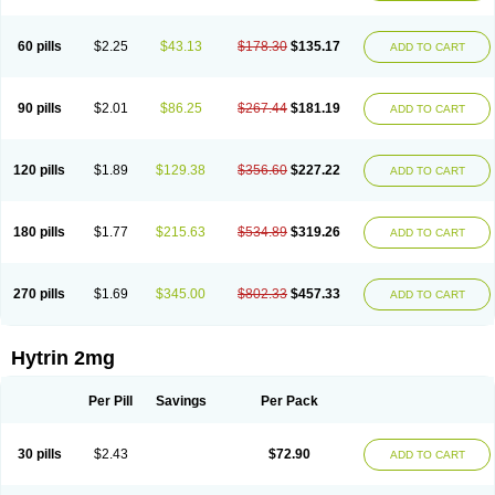
60 pills
$2.25
$43.13
$178.30
$135.17
ADD TO CART
90 pills
$2.01
$86.25
$267.44
$181.19
ADD TO CART
120 pills
$1.89
$129.38
$356.60
$227.22
ADD TO CART
180 pills
$1.77
$215.63
$534.89
$319.26
ADD TO CART
270 pills
$1.69
$345.00
$802.33
$457.33
ADD TO CART
Hytrin 2mg
Per Pill
Savings
Per Pack
30 pills
$2.43
$72.90
ADD TO CART