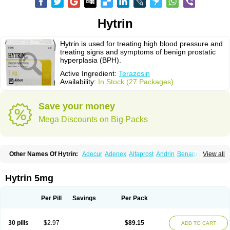
Hytrin
Hytrin is used for treating high blood pressure and
treating signs and symptoms of benign prostatic
hyperplasia (BPH).
Active Ingredient:
Terazosin
Availability:
In Stock (27 Packages)
Save your money
Mega Discounts on Big Packs
Other Names Of Hytrin:
Adecur
Adenex
Alfaprost
Andrin
Benaprost
View all
Blavin
Conmy
Dysalfa
Eglidon
Ezosina
Fazodin
Flotrin
Flumarc
Fosfomik
Geriprost
Heitrin
Hitrin
Hytracin
Hytrine
Hytrinex
Isontyn
Itrin
Kinzosin
Kornam
Lotencin
Magnurol
Mayul
Novo-terazosin
Olyster
Hytrin 5mg
Panaprost
Pms-terazosin
Prostatil
Prostol
Proxatan
Romaken
Rosyn
Setegis
Sinalfa
Sutif
Tera
Terablock
Terafluss
Teranar
Teranex
Teraprost
Terasin
Teraumon
Terazid
Terazoflo
Terazon
Terazosab
Terazosabb
Per Pill
Savings
Per Pack
Terazosina
Terazosinum
Tesin
Tezopin
Tezosyn
Térazosine
Uro-hytrin
Urocard
Urodie
Vasomet
Vicard
Weson
Xadosin
Zayasel
Zonicat
Zytrin
30 pills
$2.97
$89.15
ADD TO CART