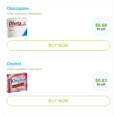
Olanzapine
Active ingredient:
Olanzapine
$0.68
for pill
BUY NOW
Oxytrol
Active ingredient:
Oxybutynin
$0.83
for pill
BUY NOW