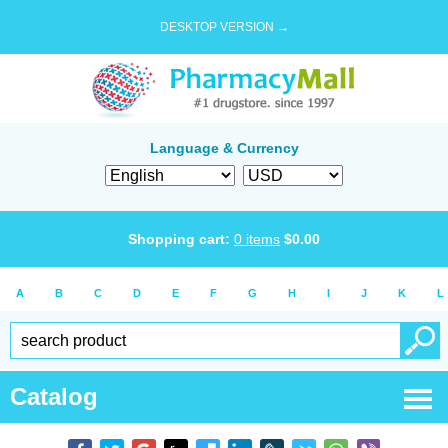
DESKTOP VERSION →
Language & Currency
Shopping cart:
0
items
$
0.00
A
B
C
D
E
F
G
H
I
J
K
L
Catalog