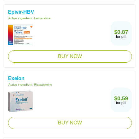
Epivir-HBV
Active ingredient:
Lamivudine
$0.87
for pill
BUY NOW
Exelon
Active ingredient:
Rivastigmine
$0.59
for pill
BUY NOW