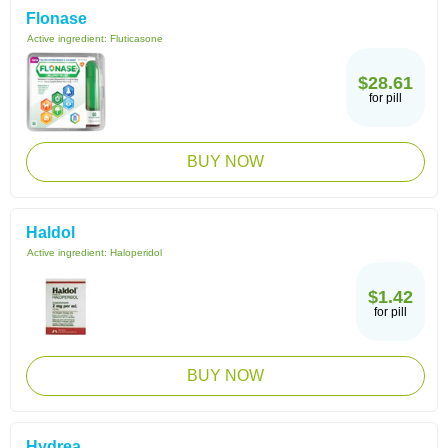
Flonase
Active ingredient:
Fluticasone
$28.61
for pill
BUY NOW
Haldol
Active ingredient:
Haloperidol
$1.42
for pill
BUY NOW
Hydrea