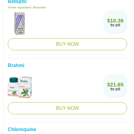
Betoptic
Active ingredient:
Betaxolol
$10.36
for pill
BUY NOW
Brahmi
$21.65
for pill
BUY NOW
Chloroquine