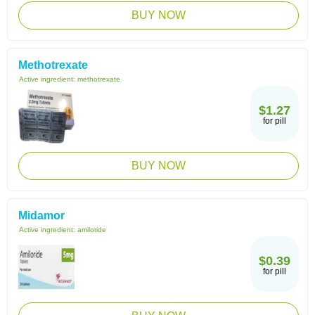
BUY NOW
Methotrexate
Active ingredient:
methotrexate
$1.27
for pill
BUY NOW
Midamor
Active ingredient:
amiloride
$0.39
for pill