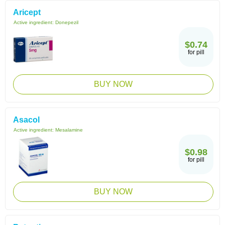
Aricept
Active ingredient:
Donepezil
$0.74
for pill
BUY NOW
Asacol
Active ingredient:
Mesalamine
$0.98
for pill
BUY NOW