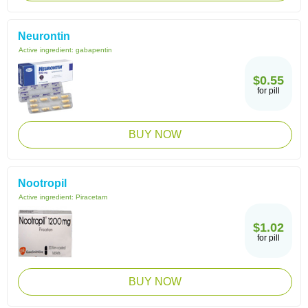
Neurontin
Active ingredient:
gabapentin
$0.55
for pill
BUY NOW
Nootropil
Active ingredient:
Piracetam
$1.02
for pill
BUY NOW