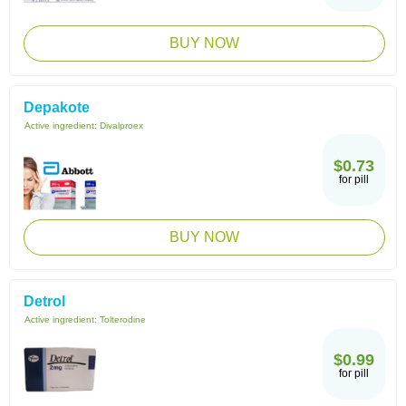
BUY NOW
Depakote
Active ingredient:
Divalproex
$0.73
for pill
BUY NOW
Detrol
Active ingredient:
Tolterodine
$0.99
for pill