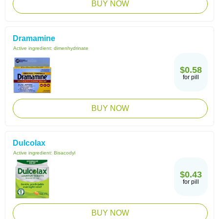
BUY NOW
Dramamine
Active ingredient:
dimenhydrinate
$0.58
for pill
BUY NOW
Dulcolax
Active ingredient:
Bisacodyl
$0.43
for pill
BUY NOW