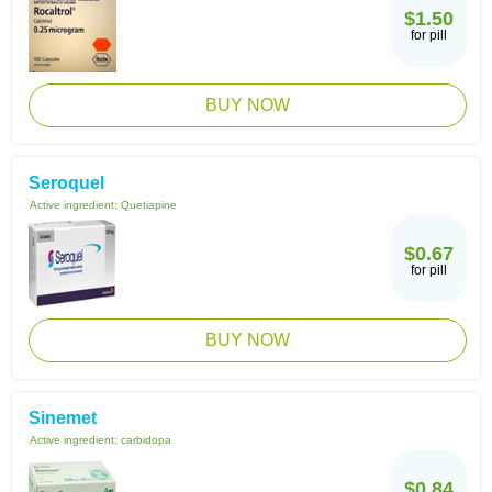
$1.50
for pill
BUY NOW
Seroquel
Active ingredient:
Quetiapine
$0.67
for pill
BUY NOW
Sinemet
Active ingredient:
carbidopa
$0.84