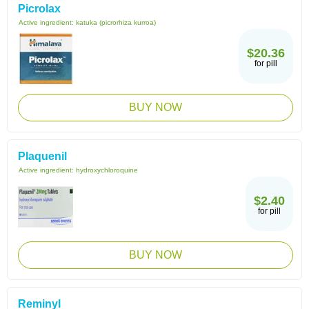
Picrolax
Active ingredient:
katuka (picrorhiza kurroa)
$20.36
for pill
BUY NOW
Plaquenil
Active ingredient:
hydroxychloroquine
$2.40
for pill
BUY NOW
Reminyl