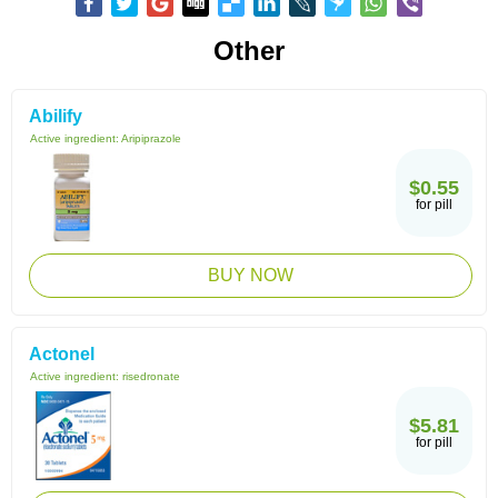
Other
Abilify
Active ingredient:
Aripiprazole
$0.55
for pill
BUY NOW
Actonel
Active ingredient:
risedronate
$5.81
for pill