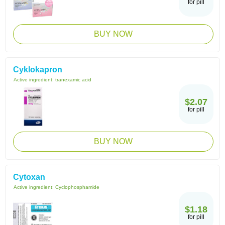
for pill
BUY NOW
Cyklokapron
Active ingredient:
tranexamic acid
$2.07
for pill
BUY NOW
Cytoxan
Active ingredient:
Cyclophosphamide
$1.18
for pill