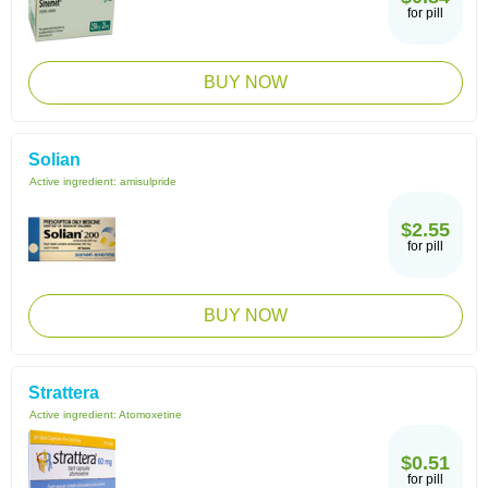
for pill
BUY NOW
Solian
Active ingredient:
amisulpride
$2.55
for pill
BUY NOW
Strattera
Active ingredient:
Atomoxetine
$0.51
for pill