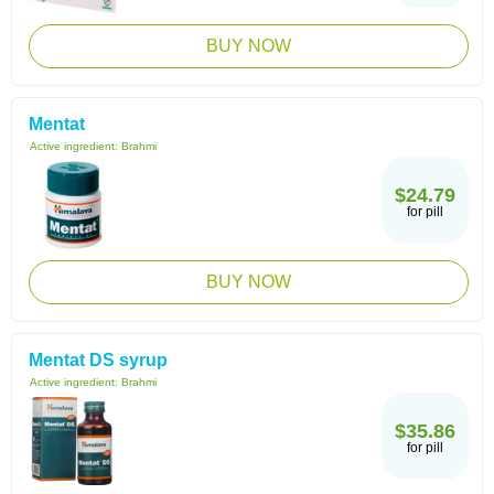
BUY NOW
Mentat
Active ingredient:
Brahmi
$24.79
for pill
BUY NOW
Mentat DS syrup
Active ingredient:
Brahmi
$35.86
for pill