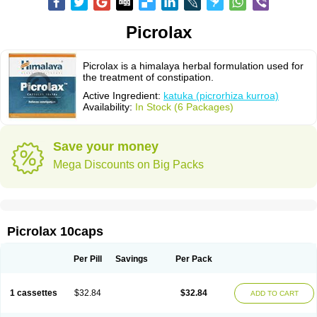
Picrolax
Picrolax is a himalaya herbal formulation used for
the treatment of constipation.
Active Ingredient:
katuka (picrorhiza kurroa)
Availability:
In Stock (6 Packages)
Save your money
Mega Discounts on Big Packs
Picrolax 10caps
Per Pill
Savings
Per Pack
1 cassettes
$32.84
$32.84
ADD TO CART