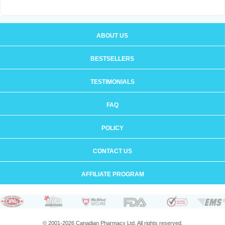
ABOUT US
BESTSELLERS
TESTIMONIALS
FAQ
POLICY
CONTACT US
AFFILIATE PROGRAM
© 2001-2026 Canadian Pharmacy Ltd. All rights reserved.