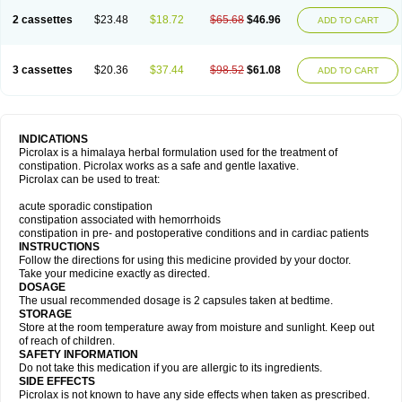
2 cassettes
$23.48
$18.72
$65.68
$46.96
ADD TO CART
3 cassettes
$20.36
$37.44
$98.52
$61.08
ADD TO CART
INDICATIONS
Picrolax is a himalaya herbal formulation used for the treatment of
constipation. Picrolax works as a safe and gentle laxative.
Picrolax can be used to treat:
acute sporadic constipation
constipation associated with hemorrhoids
constipation in pre- and postoperative conditions and in cardiac patients
INSTRUCTIONS
Follow the directions for using this medicine provided by your doctor.
Take your medicine exactly as directed.
DOSAGE
The usual recommended dosage is 2 capsules taken at bedtime.
STORAGE
Store at the room temperature away from moisture and sunlight. Keep out
of reach of children.
SAFETY INFORMATION
Do not take this medication if you are allergic to its ingredients.
SIDE EFFECTS
Picrolax is not known to have any side effects when taken as prescribed.