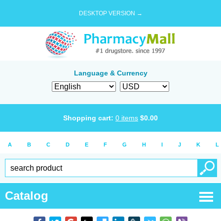
DESKTOP VERSION →
Language & Currency
Shopping cart:
0
items
$
0.00
A
B
C
D
E
F
G
H
I
J
K
L
Catalog