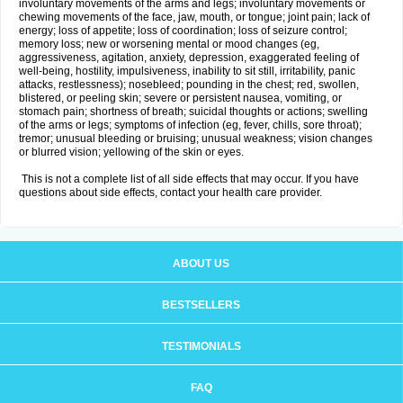
involuntary movements of the arms and legs; involuntary movements or
chewing movements of the face, jaw, mouth, or tongue; joint pain; lack of
energy; loss of appetite; loss of coordination; loss of seizure control;
memory loss; new or worsening mental or mood changes (eg,
aggressiveness, agitation, anxiety, depression, exaggerated feeling of
well-being, hostility, impulsiveness, inability to sit still, irritability, panic
attacks, restlessness); nosebleed; pounding in the chest; red, swollen,
blistered, or peeling skin; severe or persistent nausea, vomiting, or
stomach pain; shortness of breath; suicidal thoughts or actions; swelling
of the arms or legs; symptoms of infection (eg, fever, chills, sore throat);
tremor; unusual bleeding or bruising; unusual weakness; vision changes
or blurred vision; yellowing of the skin or eyes.
This is not a complete list of all side effects that may occur. If you have
questions about side effects, contact your health care provider.
ABOUT US
BESTSELLERS
TESTIMONIALS
FAQ