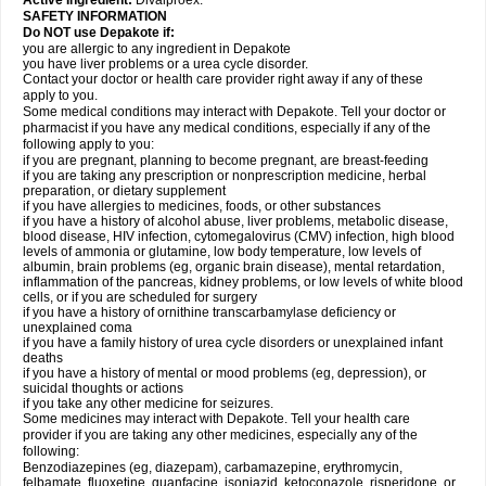
Active Ingredient:
Divalproex.
SAFETY INFORMATION
Do NOT use Depakote if:
you are allergic to any ingredient in Depakote
you have liver problems or a urea cycle disorder.
Contact your doctor or health care provider right away if any of these
apply to you.
Some medical conditions may interact with Depakote. Tell your doctor or
pharmacist if you have any medical conditions, especially if any of the
following apply to you:
if you are pregnant, planning to become pregnant, are breast-feeding
if you are taking any prescription or nonprescription medicine, herbal
preparation, or dietary supplement
if you have allergies to medicines, foods, or other substances
if you have a history of alcohol abuse, liver problems, metabolic disease,
blood disease, HIV infection, cytomegalovirus (CMV) infection, high blood
levels of ammonia or glutamine, low body temperature, low levels of
albumin, brain problems (eg, organic brain disease), mental retardation,
inflammation of the pancreas, kidney problems, or low levels of white blood
cells, or if you are scheduled for surgery
if you have a history of ornithine transcarbamylase deficiency or
unexplained coma
if you have a family history of urea cycle disorders or unexplained infant
deaths
if you have a history of mental or mood problems (eg, depression), or
suicidal thoughts or actions
if you take any other medicine for seizures.
Some medicines may interact with Depakote. Tell your health care
provider if you are taking any other medicines, especially any of the
following:
Benzodiazepines (eg, diazepam), carbamazepine, erythromycin,
felbamate, fluoxetine, guanfacine, isoniazid, ketoconazole, risperidone, or