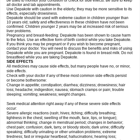
be used to monitor your condition or check for side effects. Be sure to keep
all doctor and lab appointments.
Use Depakote with caution in the elderly; they may be more sensitive to its
effects, especially drowsiness.
Depakote should be used with extreme caution in children younger than
10 years old; safety and effectiveness in these children have not been
confirmed. Children younger 2 years may be at increased risk of serious
liver problems.
Pregnancy and breast-feeding: Depakote has been shown to cause harm
to the fetus. Use an effective form of birth control while you take Depakote.
If you think you may be pregnant or if you wish to become pregnant,
contact your doctor. You will need to discuss the benefits and risks of using
Depakote while you are pregnant. Depakote is found in breast milk. Do not
breastfeed while you are taking Depakote.
SIDE EFFECTS
All medicines may cause side effects, but many people have no, or minor,
side effects.
Check with your doctor if any of these most common side effects persist
or become bothersome:
Change in appetite; constipation; diarrhea; dizziness; drowsiness; hair
loss; headache; indigestion; nausea; stomach cramps or pain; trouble
sleeping; vomiting; weakness; weight changes.
Seek medical attention right away if any of these severe side effects
occur:
Severe allergic reactions (rash; hives; itching; difficulty breathing;
tightness in the chest; swelling of the mouth, face, lips, or tongue);
abnormal thinking; change in menstrual period; changes in behavior;
chest pain; confusion; dark, tarry, or bloody stools; dark urine; difficulty
speaking; difficulty urinating or other urination problems; extreme
tiredness; fast or irregular heartbeat; hallucinations; hearing loss;