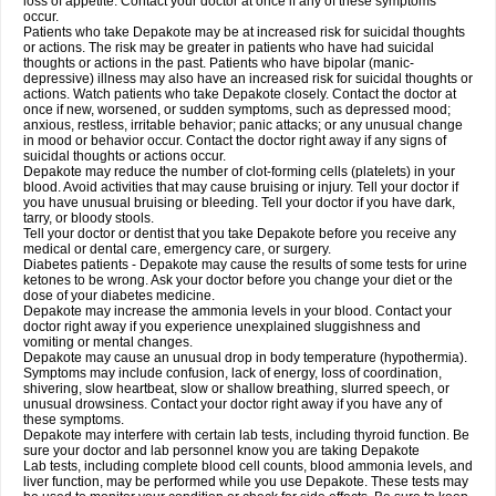
loss of appetite. Contact your doctor at once if any of these symptoms
occur.
Patients who take Depakote may be at increased risk for suicidal thoughts
or actions. The risk may be greater in patients who have had suicidal
thoughts or actions in the past. Patients who have bipolar (manic-
depressive) illness may also have an increased risk for suicidal thoughts or
actions. Watch patients who take Depakote closely. Contact the doctor at
once if new, worsened, or sudden symptoms, such as depressed mood;
anxious, restless, irritable behavior; panic attacks; or any unusual change
in mood or behavior occur. Contact the doctor right away if any signs of
suicidal thoughts or actions occur.
Depakote may reduce the number of clot-forming cells (platelets) in your
blood. Avoid activities that may cause bruising or injury. Tell your doctor if
you have unusual bruising or bleeding. Tell your doctor if you have dark,
tarry, or bloody stools.
Tell your doctor or dentist that you take Depakote before you receive any
medical or dental care, emergency care, or surgery.
Diabetes patients - Depakote may cause the results of some tests for urine
ketones to be wrong. Ask your doctor before you change your diet or the
dose of your diabetes medicine.
Depakote may increase the ammonia levels in your blood. Contact your
doctor right away if you experience unexplained sluggishness and
vomiting or mental changes.
Depakote may cause an unusual drop in body temperature (hypothermia).
Symptoms may include confusion, lack of energy, loss of coordination,
shivering, slow heartbeat, slow or shallow breathing, slurred speech, or
unusual drowsiness. Contact your doctor right away if you have any of
these symptoms.
Depakote may interfere with certain lab tests, including thyroid function. Be
sure your doctor and lab personnel know you are taking Depakote
Lab tests, including complete blood cell counts, blood ammonia levels, and
liver function, may be performed while you use Depakote. These tests may