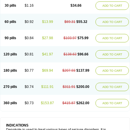
30 pills
$1.16
$34.66
ADD TO CART
60 pills
$0.92
$13.99
$69.31
$55.32
ADD TO CART
90 pills
$0.84
$27.98
$103.97
$75.99
ADD TO CART
120 pills
$0.81
$41.97
$138.63
$96.66
ADD TO CART
180 pills
$0.77
$69.94
$207.93
$137.99
ADD TO CART
270 pills
$0.74
$111.91
$311.91
$200.00
ADD TO CART
360 pills
$0.73
$153.87
$415.87
$262.00
ADD TO CART
INDICATIONS
Depakote is used to treat various types of seizure disorders. It is