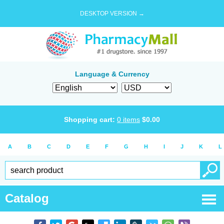
DESKTOP VERSION →
Language & Currency
Shopping cart:
0
items
$
0.00
A
B
C
D
E
F
G
H
I
J
K
L
Catalog