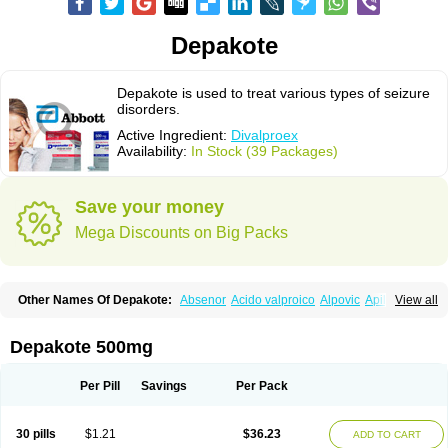
Depakote
Depakote is used to treat various types of seizure
disorders.
Active Ingredient:
Divalproex
Availability:
In Stock (39 Packages)
Save your money
Mega Discounts on Big Packs
Other Names Of Depakote:
Absenor
Acido valproico
Alpovic
Apilepsin
View all
Atemperator
Baldeken-r
Cebotval
Cereb
Convulex
Convulsofin
Criam
Delepsine
Depacon
Depakene
Depakine chrono
Depalept
Depamag
Deprakine
Diplexil
Diproex
Dipromal
Dépakine
Eftil
Encorate
Epilex
Depakote 500mg
Epilim
Epirenat
Episenta
Epival
Ergenyl
Esdouble
Espa-valept
Espertal
Everiden
Exibral
Ferbin
Hyserenin
Leptilan
Logical
Milzone
Neuractin
Orfiril
Orlept
Petilin
Pms-divalproex
Pms-valproic acid
Prodepa
Propymal
Per Pill
Savings
Per Pack
Proval
Sanoten
Selenica r
Soval
Stavzor
Torval cr
Trankitec
Valberg
Valcote
Valdia
Valepil
Valerin
Valex
Valhel
Valopin
Valpakine
Valparin
Valporal
Valpram
Valprax
Valpro
Valproat chrono
Valprodura
30 pills
$1.21
$36.23
ADD TO CART
Valprogama
Valproic acid
Valpron
Valpronova
Valprosid
Valsil
Valsun