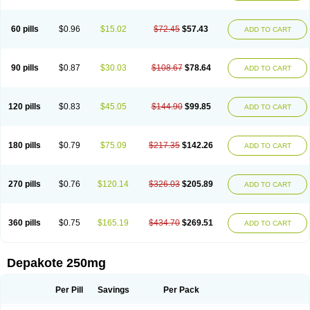
Valsup
Vemantina
60 pills
$0.96
$15.02
$72.45
$57.43
ADD TO CART
90 pills
$0.87
$30.03
$108.67
$78.64
ADD TO CART
120 pills
$0.83
$45.05
$144.90
$99.85
ADD TO CART
180 pills
$0.79
$75.09
$217.35
$142.26
ADD TO CART
270 pills
$0.76
$120.14
$326.03
$205.89
ADD TO CART
360 pills
$0.75
$165.19
$434.70
$269.51
ADD TO CART
Depakote 250mg
Per Pill
Savings
Per Pack