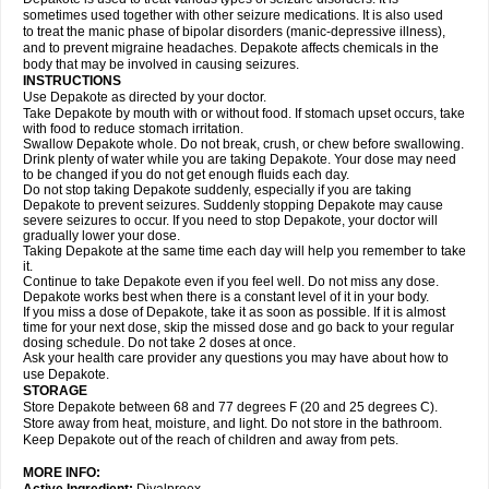
sometimes used together with other seizure medications. It is also used
to treat the manic phase of bipolar disorders (manic-depressive illness),
and to prevent migraine headaches. Depakote affects chemicals in the
body that may be involved in causing seizures.
INSTRUCTIONS
Use Depakote as directed by your doctor.
Take Depakote by mouth with or without food. If stomach upset occurs, take
with food to reduce stomach irritation.
Swallow Depakote whole. Do not break, crush, or chew before swallowing.
Drink plenty of water while you are taking Depakote. Your dose may need
to be changed if you do not get enough fluids each day.
Do not stop taking Depakote suddenly, especially if you are taking
Depakote to prevent seizures. Suddenly stopping Depakote may cause
severe seizures to occur. If you need to stop Depakote, your doctor will
gradually lower your dose.
Taking Depakote at the same time each day will help you remember to take
it.
Continue to take Depakote even if you feel well. Do not miss any dose.
Depakote works best when there is a constant level of it in your body.
If you miss a dose of Depakote, take it as soon as possible. If it is almost
time for your next dose, skip the missed dose and go back to your regular
dosing schedule. Do not take 2 doses at once.
Ask your health care provider any questions you may have about how to
use Depakote.
STORAGE
Store Depakote between 68 and 77 degrees F (20 and 25 degrees C).
Store away from heat, moisture, and light. Do not store in the bathroom.
Keep Depakote out of the reach of children and away from pets.
MORE INFO: