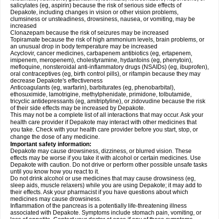
salicylates (eg, aspirin) because the risk of serious side effects of
Depakote, including changes in vision or other vision problems,
clumsiness or unsteadiness, drowsiness, nausea, or vomiting, may be
increased
Clonazepam because the risk of seizures may be increased
Topiramate because the risk of high ammonium levels, brain problems, or
an unusual drop in body temperature may be increased
Acyclovir, cancer medicines, carbapenem antibiotics (eg, ertapenem,
imipenem, meropenem), cholestyramine, hydantoins (eg, phenytoin),
mefloquine, nonsteroidal anti-inflammatory drugs (NSAIDs) (eg, ibuprofen),
oral contraceptives (eg, birth control pills), or rifampin because they may
decrease Depakote's effectiveness
Anticoagulants (eg, warfarin), barbiturates (eg, phenobarbital),
ethosuximide, lamotrigine, methylphenidate, primidone, tolbutamide,
tricyclic antidepressants (eg, amitriptyline), or zidovudine because the risk
of their side effects may be increased by Depakote.
This may not be a complete list of all interactions that may occur. Ask your
health care provider if Depakote may interact with other medicines that
you take. Check with your health care provider before you start, stop, or
change the dose of any medicine.
Important safety information:
Depakote may cause drowsiness, dizziness, or blurred vision. These
effects may be worse if you take it with alcohol or certain medicines. Use
Depakote with caution. Do not drive or perform other possible unsafe tasks
until you know how you react to it.
Do not drink alcohol or use medicines that may cause drowsiness (eg,
sleep aids, muscle relaxers) while you are using Depakote; it may add to
their effects. Ask your pharmacist if you have questions about which
medicines may cause drowsiness.
Inflammation of the pancreas is a potentially life-threatening illness
associated with Depakote. Symptoms include stomach pain, vomiting, or