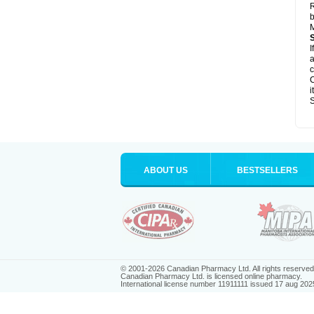
R
b
M
I
a
c
C
i
S
ABOUT US
BESTSELLERS
© 2001-2026 Canadian Pharmacy Ltd. All rights reserved
Canadian Pharmacy Ltd. is licensed online pharmacy.
International license number 11911111 issued 17 aug 202