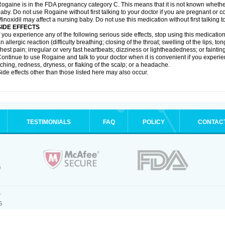
ogaine is in the FDA pregnancy category C. This means that it is not known whethe
aby. Do not use Rogaine without first talking to your doctor if you are pregnant or
inoxidil may affect a nursing baby. Do not use this medication without first talking t
SIDE EFFECTS
f you experience any of the following serious side effects, stop using this medicat
n allergic reaction (difficulty breathing; closing of the throat; swelling of the lips, ton
hest pain; irregular or very fast heartbeats; dizziness or lightheadedness; or fainting
ontinue to use Rogaine and talk to your doctor when it is convenient if you experi
tching, redness, dryness, or flaking of the scalp; or a headache.
ide effects other than those listed here may also occur.
TESTIMONIALS
FAQ
POLICY
CONTAC
.
5