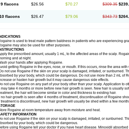
9 flacons
$26.56
$70.27
$309.35
$239
10 flacons
$26.47
$79.06
$343.73
$264
INDICATIONS
ogaine is used to treat male pattern baldness in patients who are experiencing grad
ogaine may also be used for other purposes.
INSTRUCTIONS
pply the prescribed amount, usually 1 mL, to the affected areas of the scalp. Rogaine
orning and at night.
ash your hands after applying Rogaine.
void getting Rogaine in the eyes, nose, or mouth. If this occurs, rinse the area with 
o not use Rogaine if the skin on your scalp is damaged, irritated, or sunburned. T
bsorbed by your body, which could be dangerous. Do not use more than 2 mL of Ro
ncrease or hasten hair growth but it may cause dangerous side effects.
o not use Rogaine on any part of your body other than your scalp. Application to 
t may take 4 months or more before new hair growth is seen. New hair is usually soft,
reatment, the hair will become similar in color and thickness to existing hair.
f no hair growth is seen after 4 months of treatment, discontinuation of Rogaine sh
f treatment is discontinued, new hair growth will usually be shed within a few month
STORAGE
tore Rogaine at room temperature away from moisture and heat.
SAFETY INFORMATION
o not use Rogaine if the skin on your scalp is damaged, irritated, or sunburned. T
bsorbed by your body, which could be dangerous.
efore using Rogaine tell your doctor if you have heart disease. Minoxidil absorbed 