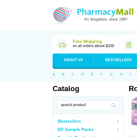
Free Shipping
on all orders above $200
ABOUT US
BESTSELLERS
A
B
C
D
E
F
G
H
I
Catalog
Ro
Bestsellers
ED Sample Packs