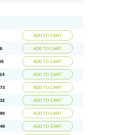
ADD TO CART
96
ADD TO CART
55
ADD TO CART
.14
ADD TO CART
.73
ADD TO CART
.32
ADD TO CART
.90
ADD TO CART
.49
ADD TO CART