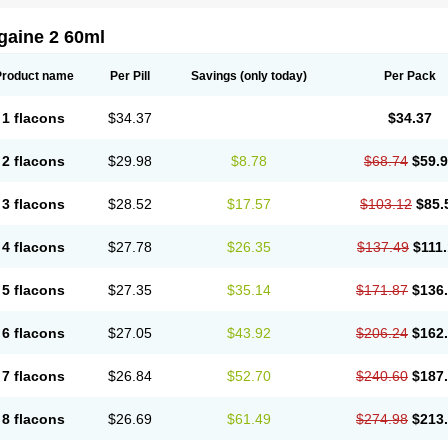
gaine 2 60ml
Product name
Per Pill
Savings
(only today)
Per Pack
1 flacons
$34.37
$34.37
2 flacons
$29.98
$8.78
$68.74
$59.
3 flacons
$28.52
$17.57
$103.12
$85.
4 flacons
$27.78
$26.35
$137.49
$111
5 flacons
$27.35
$35.14
$171.87
$136
6 flacons
$27.05
$43.92
$206.24
$162
7 flacons
$26.84
$52.70
$240.60
$187
8 flacons
$26.69
$61.49
$274.98
$213