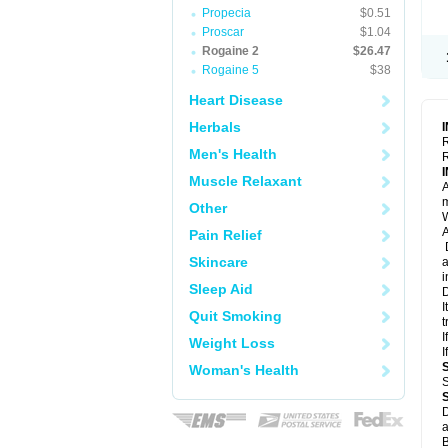
Propecia
$0.51
Proscar
$1.04
Rogaine 2
$26.47
Rogaine 5
$38
Heart Disease
Herbals
R
Men's Health
R
Muscle Relaxant
A
m
Other
W
A
Pain Relief
D
Skincare
a
i
Sleep Aid
D
I
Quit Smoking
t
I
Weight Loss
I
Woman's Health
S
D
a
B