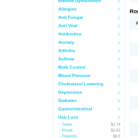
Erectile Dysfunction
Allergies
Ro
Anti Fungal
Anti Viral
Antibiotics
Anxiety
Arthritis
Asthma
Birth Control
Blood Pressure
Cholesterol Lowering
Depression
Diabetes
Gastrointestinal
Hair Loss
Dutas
$1.74
Finast
$2.02
Finpecia
$0.5