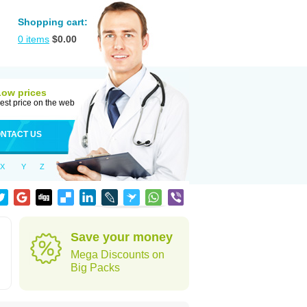
Shopping cart:
0
items
$
0.00
Low prices
est price on the web
NTACT US
X
Y
Z
Save your money
Mega Discounts on
Big Packs