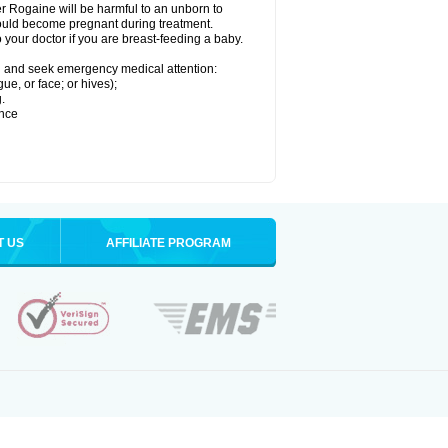
r Rogaine will be harmful to an unborn to
 could become pregnant during treatment.
o your doctor if you are breast-feeding a baby.
ion and seek emergency medical attention:
gue, or face; or hives);
.
ence
T US
AFFILIATE PROGRAM