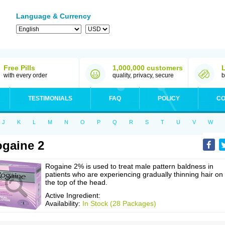
Language & Currency
Free Pills
1,000,000 customers
with every order
quality, privacy, secure
b
TESTIMONIALS
FAQ
POLICY
CO
J
K
L
M
N
O
P
Q
R
S
T
U
V
W
gaine 2
Rogaine 2% is used to treat male pattern baldness in
patients who are experiencing gradually thinning hair on
the top of the head.
Active Ingredient:
Availability:
In Stock (28 Packages)