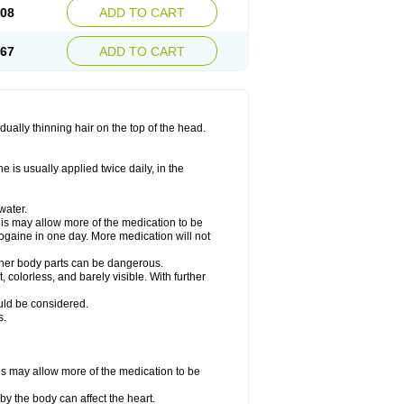
.08
ADD TO CART
.67
ADD TO CART
ually thinning hair on the top of the head.
 is usually applied twice daily, in the
water.
his may allow more of the medication to be
gaine in one day. More medication will not
other body parts can be dangerous.
 colorless, and barely visible. With further
ould be considered.
s.
his may allow more of the medication to be
by the body can affect the heart.