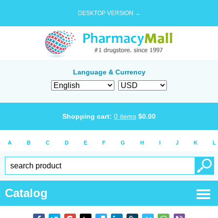
DESKTOP VERSION →
Language & Currency
Shopping cart:
0
items
$
0.00
A
B
C
D
E
F
G
H
I
J
K
L
Catalog