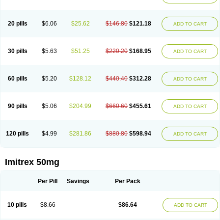
20 pills
$6.06
$25.62
$146.80
$121.18
ADD TO CART
30 pills
$5.63
$51.25
$220.20
$168.95
ADD TO CART
60 pills
$5.20
$128.12
$440.40
$312.28
ADD TO CART
90 pills
$5.06
$204.99
$660.60
$455.61
ADD TO CART
120 pills
$4.99
$281.86
$880.80
$598.94
ADD TO CART
Imitrex 50mg
Per Pill
Savings
Per Pack
10 pills
$8.66
$86.64
ADD TO CART