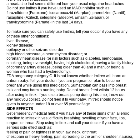
a headache that seems different from your usual migraine headaches.
Do not use Imitrex if you have used an MAO inhibitor such as
furazolidone (Furoxone), isocarboxazid (Marplan), phenelzine (Nardil),
rasagiline (Azilect), selegiline (Eldepryl, Emsam, Zelapar), or
tranylcypromine (Parnate) in the last 14 days.
To make sure you can safely use Imitrex, tell your doctor if you have any
of these other conditions:
liver disease;
kidney disease;
epilepsy or other seizure disorder;
high blood pressure, a heart rhythm disorder; or
coronary heart disease (or risk factors such as diabetes, menopause,
smoking, being overweight, having high cholesterol, having a family history
of coronary artery disease, being older than 40 and a man, or being a
woman who has had a hysterectomy).
FDA pregnancy category C. It is not known whether Imitrex will harm an
unborn baby. Tell your doctor if you are pregnant or plan to become
pregnant while using this medication. Sumatriptan can pass into breast
milk and may harm a nursing baby. Do not breast-feed within 12 hours
after using Imitrex. If you use a breast pump during this time, throw out
any milk you collect. Do not feed it to your baby. Imitrex should not be
given to anyone under 18 or over 65 years of age.
SIDE EFFECTS
Get emergency medical help if you have any of these signs of an allergic
reaction to Imitrex: hives; difficulty breathing; swelling of your face, lips,
tongue, or throat. Stop using Imitrex and call your doctor if you have a
serious side effect such as:
feeling of pain or tightness in your jaw, neck, or throat;
chest pain or heavy feeling, pain spreading to the arm or shoulder, nausea,