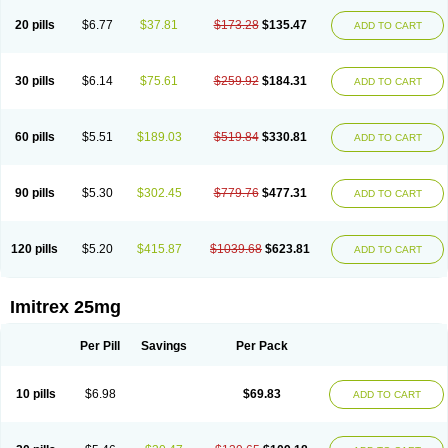
20 pills
$6.77
$37.81
$173.28
$135.47
ADD TO CART
30 pills
$6.14
$75.61
$259.92
$184.31
ADD TO CART
60 pills
$5.51
$189.03
$519.84
$330.81
ADD TO CART
90 pills
$5.30
$302.45
$779.76
$477.31
ADD TO CART
120 pills
$5.20
$415.87
$1039.68
$623.81
ADD TO CART
Imitrex 25mg
Per Pill
Savings
Per Pack
10 pills
$6.98
$69.83
ADD TO CART