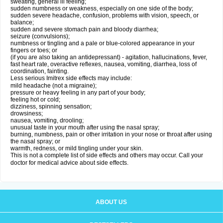
sweating, general ill feeling;
sudden numbness or weakness, especially on one side of the body;
sudden severe headache, confusion, problems with vision, speech, or
balance;
sudden and severe stomach pain and bloody diarrhea;
seizure (convulsions);
numbness or tingling and a pale or blue-colored appearance in your
fingers or toes; or
(if you are also taking an antidepressant) - agitation, hallucinations, fever,
fast heart rate, overactive reflexes, nausea, vomiting, diarrhea, loss of
coordination, fainting.
Less serious Imitrex side effects may include:
mild headache (not a migraine);
pressure or heavy feeling in any part of your body;
feeling hot or cold;
dizziness, spinning sensation;
drowsiness;
nausea, vomiting, drooling;
unusual taste in your mouth after using the nasal spray;
burning, numbness, pain or other irritation in your nose or throat after using
the nasal spray; or
warmth, redness, or mild tingling under your skin.
This is not a complete list of side effects and others may occur. Call your
doctor for medical advice about side effects.
ABOUT US