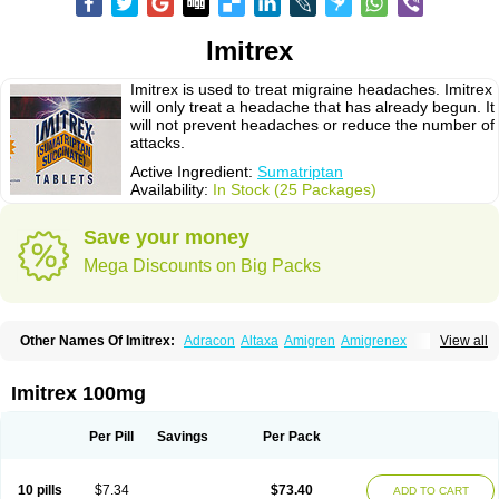
Imitrex
Imitrex is used to treat migraine headaches. Imitrex
will only treat a headache that has already begun. It
will not prevent headaches or reduce the number of
attacks.
Active Ingredient:
Sumatriptan
Availability:
In Stock (25 Packages)
Save your money
Mega Discounts on Big Packs
Other Names Of Imitrex:
Adracon
Altaxa
Amigren
Amigrenex
View all
Amigrenin
Apigrane
Cetatrex
Cinie
Dolorstad
Fermig
Finigraine
Forcet
Formigran
Helvemigran
Illument
Imigen
Imigran
Imigrane
Imigranradis
Imiject
Imitag
Micranil
Migragesin
Migraneitor
Migranol
Migrastat
Imitrex 100mg
Migraval
Migrex
Migriptan
Mygran
Nograine
Oriptan
Rosemig
Sitran
Somatran
Suma
Sumagen
Sumagran
Sumamigren
Sumatab
Sumatran
Sumatridex
Sumatriptanum
Sumatriptán
Sumavel dosepro
Sumetrin
Per Pill
Savings
Per Pack
Sumigra
Sumigran
Suminat
Sumitran
Sumitrex
Sutriptan
Suvalan
Triptagic
Triptagram
Triptam
Zumo
10 pills
$7.34
$73.40
ADD TO CART