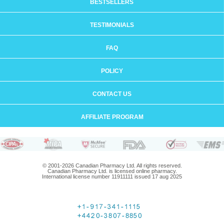
BESTSELLERS
TESTIMONIALS
FAQ
POLICY
CONTACT US
AFFILIATE PROGRAM
© 2001-2026 Canadian Pharmacy Ltd. All rights reserved.
Canadian Pharmacy Ltd. is licensed online pharmacy.
International license number 11911111 issued 17 aug 2025