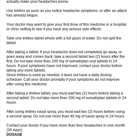
actually make your headaches worse.
Use Imitrex as soon as you notice headache symptoms, or after an attack
has already begun.
Your doctor may want to give your first dose of this medicine in a hospital
or clinic setting to see if you have any serious side effects.
Take one Imitrex tablet whole with a full glass of water. Do not split the
tablet.
After taking a tablet: If your headache does not completely go away, or
goes away and comes back, take a second tablet two (2) hours after the
first. Do not take more than 200 mg of sumatriptan oral tablets in 24
hours. If your symptoms have not improved, contact your doctor before
taking any more tablets.
Since Imitrex is used as needed, it does not have a daily dosing
schedule. Call your doctor promptly if your symptoms do not improve
after using this medicine.
After taking a Imitrex tablet, you must wait two (2) hours before taking a
second tablet. Do not take more than 200 mg of sumatriptan tablets in 24
hours.
After using Imitrex nasal spray, you must wait two (2) hours before using
a second spray. Do not use more than 40 mg of nasal spray in 24 hours.
Contact your doctor if you have more than four headaches in one month
(30 days).
DOSAGE