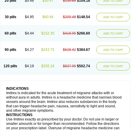
20 pills
$5.46
$30.47
$139.65
$109.18
ADD TO CART
30 pills
$4.95
$60.94
$209.48
$148.54
ADD TO CART
60 pills
$4.44
$152.35
$418.95
$266.60
ADD TO CART
90 pills
$4.27
$243.75
$628.42
$384.67
ADD TO CART
120 pills
$4.19
$335.16
$837.90
$502.74
ADD TO CART
INDICATIONS
Imitrex is indicated for the acute treatment of migraine attacks with or
without aura in adults. Imitrex is a headache medicine that narrows blood
vessels around the brain. Imitrex also reduces substances in the body
that can trigger headache pain, nausea, sensitivity to light and sound,
and other migraine symptoms.
INSTRUCTIONS
Use Imitrex exactly as prescribed by your doctor. Do not use in larger or
smaller amounts or for longer than recommended. Follow the directions
on your prescription label. Overuse of migraine headache medicine can