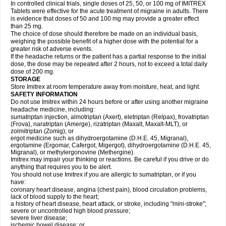
In controlled clinical trials, single doses of 25, 50, or 100 mg of IMITREX
Tablets were effective for the acute treatment of migraine in adults. There
is evidence that doses of 50 and 100 mg may provide a greater effect
than 25 mg.
The choice of dose should therefore be made on an individual basis,
weighing the possible benefit of a higher dose with the potential for a
greater risk of adverse events.
If the headache returns or the patient has a partial response to the initial
dose, the dose may be repeated after 2 hours, not to exceed a total daily
dose of 200 mg.
STORAGE
Store Imitrex at room temperature away from moisture, heat, and light.
SAFETY INFORMATION
Do not use Imitrex within 24 hours before or after using another migraine
headache medicine, including:
sumatriptan injection, almotriptan (Axert), eletriptan (Relpax), frovatriptan
(Frova), naratriptan (Amerge), rizatriptan (Maxalt, Maxalt-MLT), or
zolmitriptan (Zomig); or
ergot medicine such as dihydroergotamine (D.H.E. 45, Migranal),
ergotamine (Ergomar, Cafergot, Migergot), dihydroergotamine (D.H.E. 45,
Migranal), or methylergonovine (Methergine).
Imitrex may impair your thinking or reactions. Be careful if you drive or do
anything that requires you to be alert.
You should not use Imitrex if you are allergic to sumatriptan, or if you
have:
coronary heart disease, angina (chest pain), blood circulation problems,
lack of blood supply to the heart;
a history of heart disease, heart attack, or stroke, including "mini-stroke";
severe or uncontrolled high blood pressure;
severe liver disease;
ischemic bowel disease; or