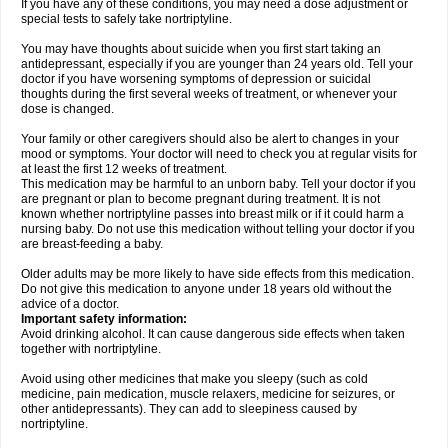
If you have any of these conditions, you may need a dose adjustment or
special tests to safely take nortriptyline.
You may have thoughts about suicide when you first start taking an
antidepressant, especially if you are younger than 24 years old. Tell your
doctor if you have worsening symptoms of depression or suicidal
thoughts during the first several weeks of treatment, or whenever your
dose is changed.
Your family or other caregivers should also be alert to changes in your
mood or symptoms. Your doctor will need to check you at regular visits for
at least the first 12 weeks of treatment.
This medication may be harmful to an unborn baby. Tell your doctor if you
are pregnant or plan to become pregnant during treatment. It is not
known whether nortriptyline passes into breast milk or if it could harm a
nursing baby. Do not use this medication without telling your doctor if you
are breast-feeding a baby.
Older adults may be more likely to have side effects from this medication.
Do not give this medication to anyone under 18 years old without the
advice of a doctor.
Important safety information:
Avoid drinking alcohol. It can cause dangerous side effects when taken
together with nortriptyline.
Avoid using other medicines that make you sleepy (such as cold
medicine, pain medication, muscle relaxers, medicine for seizures, or
other antidepressants). They can add to sleepiness caused by
nortriptyline.