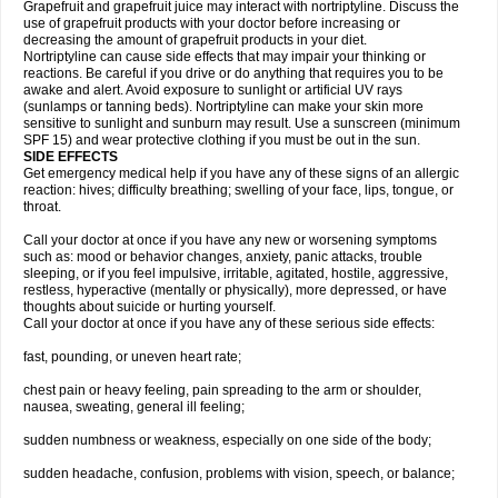
Grapefruit and grapefruit juice may interact with nortriptyline. Discuss the
use of grapefruit products with your doctor before increasing or
decreasing the amount of grapefruit products in your diet.
Nortriptyline can cause side effects that may impair your thinking or
reactions. Be careful if you drive or do anything that requires you to be
awake and alert. Avoid exposure to sunlight or artificial UV rays
(sunlamps or tanning beds). Nortriptyline can make your skin more
sensitive to sunlight and sunburn may result. Use a sunscreen (minimum
SPF 15) and wear protective clothing if you must be out in the sun.
SIDE EFFECTS
Get emergency medical help if you have any of these signs of an allergic
reaction: hives; difficulty breathing; swelling of your face, lips, tongue, or
throat.
Call your doctor at once if you have any new or worsening symptoms
such as: mood or behavior changes, anxiety, panic attacks, trouble
sleeping, or if you feel impulsive, irritable, agitated, hostile, aggressive,
restless, hyperactive (mentally or physically), more depressed, or have
thoughts about suicide or hurting yourself.
Call your doctor at once if you have any of these serious side effects:
fast, pounding, or uneven heart rate;
chest pain or heavy feeling, pain spreading to the arm or shoulder,
nausea, sweating, general ill feeling;
sudden numbness or weakness, especially on one side of the body;
sudden headache, confusion, problems with vision, speech, or balance;