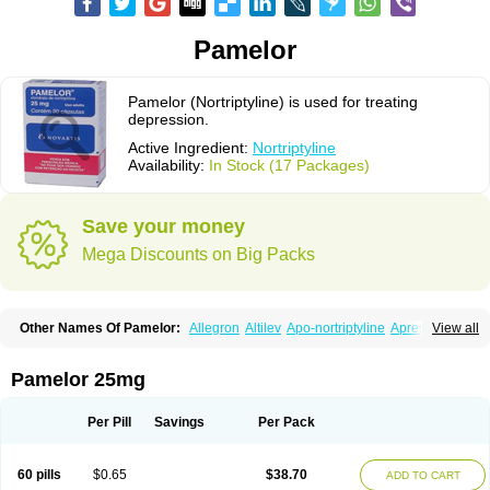
Pamelor
Pamelor (Nortriptyline) is used for treating
depression.
Active Ingredient:
Nortriptyline
Availability:
In Stock (17 Packages)
Save your money
Mega Discounts on Big Packs
Other Names Of Pamelor:
Allegron
Altilev
Apo-nortriptyline
Apresin
View all
Aventyl
Dominans
Karile
Martimil
Motipress
Motival
Norfenazin
Noriline
Noritren
Norpress
Norterol
Nortin
Nortrilen
Nortriptilin
Nortriptilina
Nortriptylin
Nortriptylinum
Nortrix
Nortylin
Paxtibi
Primox
Sensaval
Pamelor 25mg
Sensival
Tropargal
Per Pill
Savings
Per Pack
60 pills
$0.65
$38.70
ADD TO CART