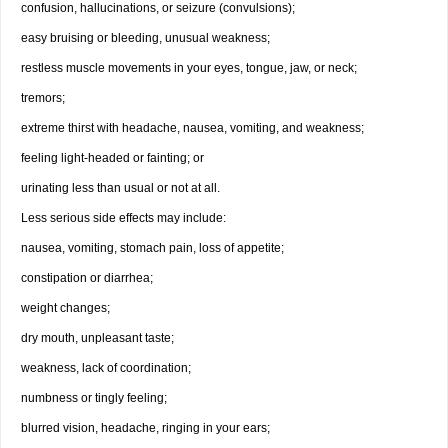
confusion, hallucinations, or seizure (convulsions);
easy bruising or bleeding, unusual weakness;
restless muscle movements in your eyes, tongue, jaw, or neck;
tremors;
extreme thirst with headache, nausea, vomiting, and weakness;
feeling light-headed or fainting; or
urinating less than usual or not at all.
Less serious side effects may include:
nausea, vomiting, stomach pain, loss of appetite;
constipation or diarrhea;
weight changes;
dry mouth, unpleasant taste;
weakness, lack of coordination;
numbness or tingly feeling;
blurred vision, headache, ringing in your ears;