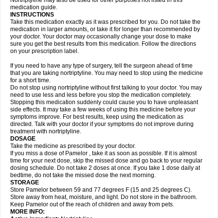
Nortriptyline may also be used for other purposes not listed in this
medication guide.
INSTRUCTIONS
Take this medication exactly as it was prescribed for you. Do not take the
medication in larger amounts, or take it for longer than recommended by
your doctor. Your doctor may occasionally change your dose to make
sure you get the best results from this medication. Follow the directions
on your prescription label.
If you need to have any type of surgery, tell the surgeon ahead of time
that you are taking nortriptyline. You may need to stop using the medicine
for a short time.
Do not stop using nortriptyline without first talking to your doctor. You may
need to use less and less before you stop the medication completely.
Stopping this medication suddenly could cause you to have unpleasant
side effects. It may take a few weeks of using this medicine before your
symptoms improve. For best results, keep using the medication as
directed. Talk with your doctor if your symptoms do not improve during
treatment with nortriptyline.
DOSAGE
Take the medicine as prescribed by your doctor.
If you miss a dose of Pamelor , take it as soon as possible. If it is almost
time for your next dose, skip the missed dose and go back to your regular
dosing schedule. Do not take 2 doses at once. If you take 1 dose daily at
bedtime, do not take the missed dose the next morning.
STORAGE
Store Pamelor between 59 and 77 degrees F (15 and 25 degrees C).
Store away from heat, moisture, and light. Do not store in the bathroom.
Keep Pamelor out of the reach of children and away from pets.
MORE INFO: