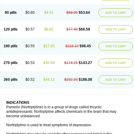
90 pills
$0.60
$4.41
$58.05
$53.64
ADD TO CART
120 pills
$0.57
$8.82
$77.40
$68.58
ADD TO CART
180 pills
$0.55
$17.65
$116.10
$98.45
ADD TO CART
270 pills
$0.53
$30.88
$174.15
$143.27
ADD TO CART
360 pills
$0.52
$44.12
$232.20
$188.08
ADD TO CART
INDICATIONS
Pamelor (Nortriptyline) is in a group of drugs called tricyclic
antidepressants. Nortriptyline affects chemicals in the brain that may
become unbalanced.
Nortriptyline is used to treat symptoms of depression.