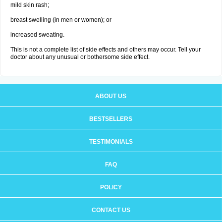
mild skin rash;
breast swelling (in men or women); or
increased sweating.
This is not a complete list of side effects and others may occur. Tell your
doctor about any unusual or bothersome side effect.
ABOUT US
BESTSELLERS
TESTIMONIALS
FAQ
POLICY
CONTACT US