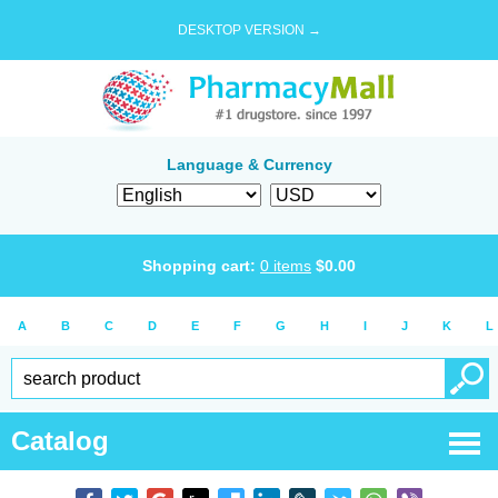
DESKTOP VERSION →
Language & Currency
Shopping cart:
0
items
$
0.00
A
B
C
D
E
F
G
H
I
J
K
L
Catalog