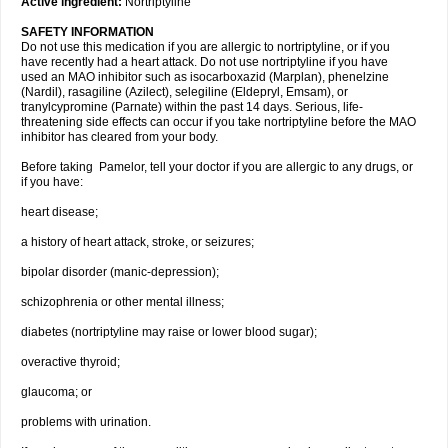
Active ingredient:
Nortriptyline
SAFETY INFORMATION
Do not use this medication if you are allergic to nortriptyline, or if you
have recently had a heart attack. Do not use nortriptyline if you have
used an MAO inhibitor such as isocarboxazid (Marplan), phenelzine
(Nardil), rasagiline (Azilect), selegiline (Eldepryl, Emsam), or
tranylcypromine (Parnate) within the past 14 days. Serious, life-
threatening side effects can occur if you take nortriptyline before the MAO
inhibitor has cleared from your body.
Before taking Pamelor, tell your doctor if you are allergic to any drugs, or
if you have:
heart disease;
a history of heart attack, stroke, or seizures;
bipolar disorder (manic-depression);
schizophrenia or other mental illness;
diabetes (nortriptyline may raise or lower blood sugar);
overactive thyroid;
glaucoma; or
problems with urination.