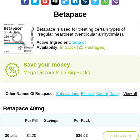
Betapace
Betapace is used for treating certain types of
irregular heartbeat (ventricular arrhythmias).
Active Ingredient:
Sotalol
Availability:
In Stock (25 Packages)
Save your money
Mega Discounts on Big Packs
Other Names Of Betapace:
Beta-cardone
Biosotal
Cardol
Darob
View all
Darob mite
Hipecor
Jutalex
Pms-sotalol
Rentibloc
Rytmobeta
Solavert
Sorine
Sota-puren
Sota-saar
Sotabeta
Sotacor
Sotagamma
Sotahexal
Sotalex
Sotalin
Sotalolo
Sotalolum
Sotamed
Sotamerck
Sotanorm
Betapace 40mg
Sotapor
Sotastad
Sotoger
Talozin
Per Pill
Savings
Per Pack
30 pills
$1.20
$36.02
ADD TO CART