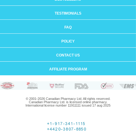
TESTIMONIALS
FAQ
POLICY
CONTACT US
AFFILIATE PROGRAM
© 2001-2026 Canadian Pharmacy Ltd. All rights reserved.
Canadian Pharmacy Ltd. is licensed online pharmacy.
International license number 11911111 issued 17 aug 2025