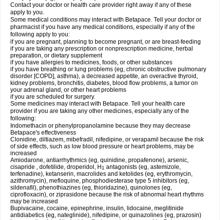
Contact your doctor or health care provider right away if any of these
apply to you.
Some medical conditions may interact with Betapace. Tell your doctor or
pharmacist if you have any medical conditions, especially if any of the
following apply to you:
if you are pregnant, planning to become pregnant, or are breast-feeding
if you are taking any prescription or nonprescription medicine, herbal
preparation, or dietary supplement
if you have allergies to medicines, foods, or other substances
if you have breathing or lung problems (eg, chronic obstructive pulmonary
disorder [COPD], asthma), a decreased appetite, an overactive thyroid,
kidney problems, bronchitis, diabetes, blood flow problems, a tumor on
your adrenal gland, or other heart problems
if you are scheduled for surgery.
Some medicines may interact with Betapace. Tell your health care
provider if you are taking any other medicines, especially any of the
following:
Indomethacin or phenylpropanolamine because they may decrease
Betapace's effectiveness
Clonidine, diltiazem, mibefradil, nifedipine, or verapamil because the risk
of side effects, such as low blood pressure or heart problems, may be
increased
Amiodarone, antiarrhythmics (eg, quinidine, propafenone), arsenic,
cisapride , dofetilide, droperidol, H
antagonists (eg, astemizole,
1
terfenadine), ketanserin, macrolides and ketolides (eg, erythromycin,
azithromycin), mefloquine, phosphodiesterase type 5 inhibitors (eg,
sildenafil), phenothiazines (eg, thioridazine), quinolones (eg,
ciprofloxacin), or ziprasidone because the risk of abnormal heart rhythms
may be increased
Bupivacaine, cocaine, epinephrine, insulin, lidocaine, meglitinide
antidiabetics (eg, nateglinide), nifedipine, or quinazolines (eg, prazosin)