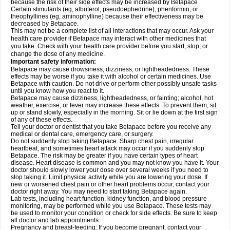
because the risk of their side effects may be increased by Betapace
Certain stimulants (eg, albuterol, pseudoephedrine), phenformin, or
theophyllines (eg, aminophylline) because their effectiveness may be
decreased by Betapace.
This may not be a complete list of all interactions that may occur. Ask your
health care provider if Betapace may interact with other medicines that
you take. Check with your health care provider before you start, stop, or
change the dose of any medicine.
Important safety information:
Betapace may cause drowsiness, dizziness, or lightheadedness. These
effects may be worse if you take it with alcohol or certain medicines. Use
Betapace with caution. Do not drive or perform other possibly unsafe tasks
until you know how you react to it.
Betapace may cause dizziness, lightheadedness, or fainting; alcohol, hot
weather, exercise, or fever may increase these effects. To prevent them, sit
up or stand slowly, especially in the morning. Sit or lie down at the first sign
of any of these effects.
Tell your doctor or dentist that you take Betapace before you receive any
medical or dental care, emergency care, or surgery.
Do not suddenly stop taking Betapace. Sharp chest pain, irregular
heartbeat, and sometimes heart attack may occur if you suddenly stop
Betapace. The risk may be greater if you have certain types of heart
disease. Heart disease is common and you may not know you have it. Your
doctor should slowly lower your dose over several weeks if you need to
stop taking it. Limit physical activity while you are lowering your dose. If
new or worsened chest pain or other heart problems occur, contact your
doctor right away. You may need to start taking Betapace again.
Lab tests, including heart function, kidney function, and blood pressure
monitoring, may be performed while you use Betapace. These tests may
be used to monitor your condition or check for side effects. Be sure to keep
all doctor and lab appointments.
Pregnancy and breast-feeding: If you become pregnant, contact your