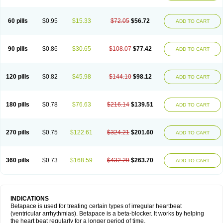
60 pills
$0.95
$15.33
$72.05
$56.72
ADD TO CART
90 pills
$0.86
$30.65
$108.07
$77.42
ADD TO CART
120 pills
$0.82
$45.98
$144.10
$98.12
ADD TO CART
180 pills
$0.78
$76.63
$216.14
$139.51
ADD TO CART
270 pills
$0.75
$122.61
$324.21
$201.60
ADD TO CART
360 pills
$0.73
$168.59
$432.29
$263.70
ADD TO CART
INDICATIONS
Betapace is used for treating certain types of irregular heartbeat
(ventricular arrhythmias). Betapace is a beta-blocker. It works by helping
the heart beat regularly for a longer period of time.