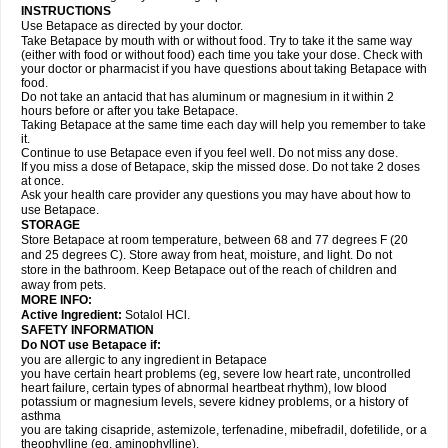
INSTRUCTIONS
Use Betapace as directed by your doctor.
Take Betapace by mouth with or without food. Try to take it the same way
(either with food or without food) each time you take your dose. Check with
your doctor or pharmacist if you have questions about taking Betapace with
food.
Do not take an antacid that has aluminum or magnesium in it within 2
hours before or after you take Betapace.
Taking Betapace at the same time each day will help you remember to take
it.
Continue to use Betapace even if you feel well. Do not miss any dose.
If you miss a dose of Betapace, skip the missed dose. Do not take 2 doses
at once.
Ask your health care provider any questions you may have about how to
use Betapace.
STORAGE
Store Betapace at room temperature, between 68 and 77 degrees F (20
and 25 degrees C). Store away from heat, moisture, and light. Do not
store in the bathroom. Keep Betapace out of the reach of children and
away from pets.
MORE INFO:
Active Ingredient:
Sotalol HCl.
SAFETY INFORMATION
Do NOT use Betapace if:
you are allergic to any ingredient in Betapace
you have certain heart problems (eg, severe low heart rate, uncontrolled
heart failure, certain types of abnormal heartbeat rhythm), low blood
potassium or magnesium levels, severe kidney problems, or a history of
asthma
you are taking cisapride, astemizole, terfenadine, mibefradil, dofetilide, or a
theophylline (eg, aminophylline).