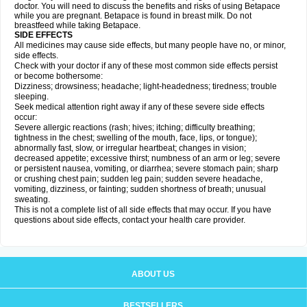
doctor. You will need to discuss the benefits and risks of using Betapace
while you are pregnant. Betapace is found in breast milk. Do not
breastfeed while taking Betapace.
SIDE EFFECTS
All medicines may cause side effects, but many people have no, or minor,
side effects.
Check with your doctor if any of these most common side effects persist
or become bothersome:
Dizziness; drowsiness; headache; light-headedness; tiredness; trouble
sleeping.
Seek medical attention right away if any of these severe side effects
occur:
Severe allergic reactions (rash; hives; itching; difficulty breathing;
tightness in the chest; swelling of the mouth, face, lips, or tongue);
abnormally fast, slow, or irregular heartbeat; changes in vision;
decreased appetite; excessive thirst; numbness of an arm or leg; severe
or persistent nausea, vomiting, or diarrhea; severe stomach pain; sharp
or crushing chest pain; sudden leg pain; sudden severe headache,
vomiting, dizziness, or fainting; sudden shortness of breath; unusual
sweating.
This is not a complete list of all side effects that may occur. If you have
questions about side effects, contact your health care provider.
ABOUT US
BESTSELLERS