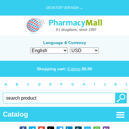
DESKTOP VERSION →
Language & Currency
Shopping cart:
0
items
$
0.00
A
B
C
D
E
F
G
H
I
J
K
L
Catalog