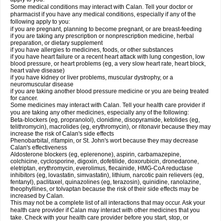
Some medical conditions may interact with Calan. Tell your doctor or
pharmacist if you have any medical conditions, especially if any of the
following apply to you:
if you are pregnant, planning to become pregnant, or are breast-feeding
if you are taking any prescription or nonprescription medicine, herbal
preparation, or dietary supplement
if you have allergies to medicines, foods, or other substances
if you have heart failure or a recent heart attack with lung congestion, low
blood pressure, or heart problems (eg, a very slow heart rate, heart block,
heart valve disease)
if you have kidney or liver problems, muscular dystrophy, or a
neuromuscular disease
if you are taking another blood pressure medicine or you are being treated
for cancer.
Some medicines may interact with Calan. Tell your health care provider if
you are taking any other medicines, especially any of the following:
Beta-blockers (eg, propranolol), clonidine, disopyramide, ketolides (eg,
telithromycin), macrolides (eg, erythromycin), or ritonavir because they may
increase the risk of Calan's side effects
Phenobarbital, rifampin, or St. John's wort because they may decrease
Calan's effectiveness
Aldosterone blockers (eg, eplerenone), aspirin, carbamazepine,
colchicine, cyclosporine, digoxin, dofetilide, doxorubicin, dronedarone,
eletriptan, erythromycin, everolimus, flecainide, HMG-CoA reductase
inhibitors (eg, lovastatin, simvastatin), lithium, narcotic pain relievers (eg,
fentanyl), paclitaxel, quinazolines (eg, terazosin), quinidine, ranolazine,
theophyllines, or tolvaptan because the risk of their side effects may be
increased by Calan.
This may not be a complete list of all interactions that may occur. Ask your
health care provider if Calan may interact with other medicines that you
take. Check with your health care provider before you start, stop, or