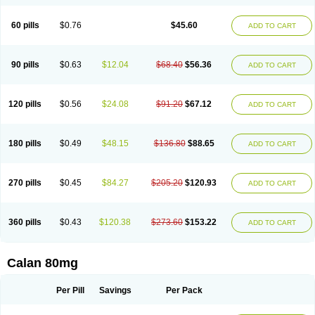
60 pills
$0.76
$45.60
ADD TO CART
90 pills
$0.63
$12.04
$68.40
$56.36
ADD TO CART
120 pills
$0.56
$24.08
$91.20
$67.12
ADD TO CART
180 pills
$0.49
$48.15
$136.80
$88.65
ADD TO CART
270 pills
$0.45
$84.27
$205.20
$120.93
ADD TO CART
360 pills
$0.43
$120.38
$273.60
$153.22
ADD TO CART
Calan 80mg
Per Pill
Savings
Per Pack