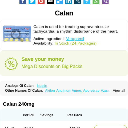
Calan
Calan is used for treating supraventricular
tachycardia, a rhythm disturbance of the heart.
Active Ingredient:
Verapamil
Availability:
In Stock (24 Packages)
Save your money
Mega Discounts on Big Packs
Analogs Of Calan:
Isoptin
Other Names Of Calan:
Akilen
Angimon
Anpec
Apo-verap
Azupamil
View all
Bosoptin
Calaptin
Cardinorm
Cardiolen
Cardioprotect
Cardiover
Caveril
Confit
Cordamil
Cordichin
Cordilox
Cordimil
Covera-hs
Cronovera
Dilacoran
Dilacoron
Durasoptin
Falicard
Fibrocard
Finoptin
Flamon
Calan 240mg
Geangin
Half securon
Hexasoptin
Hormitol
Ikacor
Ikapress
Isocor
Isoptina
Isoptina sr
Isoptine
Isoptino
Izopamil
Lekoptin
Lodixal
Magotiron
Manidon
Novo-veramil
Presocor
Quindura
Raserpamil
Rositol
Per Pill
Savings
Per Pack
Securon
Staveran
Tarka
Tricen
Univer
Vasolan
Vasomil
Vera
Vera-ct
Vera-lich
Verabeta
Veracal
Veracaps sr
Veracapt
Veracor
Veragamma
Vera heumann
Verahexal
Verakard
Veraken
Veral
Veraloc
Veramex