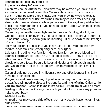
change the dose of any medicine.
Important safety information:
Calan may cause dizziness. This effect may be worse if you take it with
alcohol or certain medicines. Use Calan with caution. Do not drive or
perform other possible unsafe tasks until you know how you react to it.
Do not drink alcohol or use medicines that may cause drowsiness (eg,
sleep aids, muscle relaxers) while you are using Calan; it may add to their
effects. Ask your pharmacist if you have questions about which medicines
may cause drowsiness.
Calan may cause dizziness, lightheadedness, or fainting; alcohol, hot
weather, exercise, or fever may increase these effects. To prevent them, sit
up or stand slowly, especially in the morning. Sit or lie down at the first sign
of any of these effects.
Tell your doctor or dentist that you take Calan before you receive any
medical or dental care, emergency care, or surgery.
Lab tests, including liver function, kidney function, complete blood cell
counts, electrocardiogram (ECG), and blood pressure, may be performed
while you use Calan. These tests may be used to monitor your condition or
check for side effects. Be sure to keep all doctor and lab appointments.
Use Calan with caution in the elderly; they may be more sensitive to its
effects.
Calan should not be used in childen; safety and effectiveness in children
have not been confirmed.
Pregnancy and breast-feeding: If you become pregnant, contact your
doctor. You will need to discuss the benefits and risks of using Calan while
you are pregnant. Calan is found in breast milk. If you are or will be breast-
feeding while you use Calan, check with your doctor. Discuss any possible
risks to your baby.
SIDE EFFECTS
All medicines may cause side effects, but many people have no, or minor,
side effects.
Check with your doctor if any of these most common side effects
persist