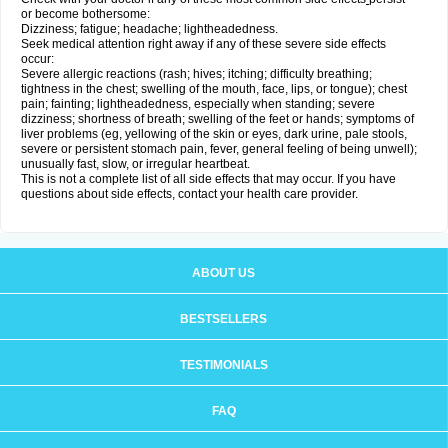
or become bothersome:
Dizziness; fatigue; headache; lightheadedness.
Seek medical attention right away if any of these severe side effects
occur:
Severe allergic reactions (rash; hives; itching; difficulty breathing;
tightness in the chest; swelling of the mouth, face, lips, or tongue); chest
pain; fainting; lightheadedness, especially when standing; severe
dizziness; shortness of breath; swelling of the feet or hands; symptoms of
liver problems (eg, yellowing of the skin or eyes, dark urine, pale stools,
severe or persistent stomach pain, fever, general feeling of being unwell);
unusually fast, slow, or irregular heartbeat.
This is not a complete list of all side effects that may occur. If you have
questions about side effects, contact your health care provider.
ABOUT US
BESTSELLERS
TESTIMONIALS
FAQ