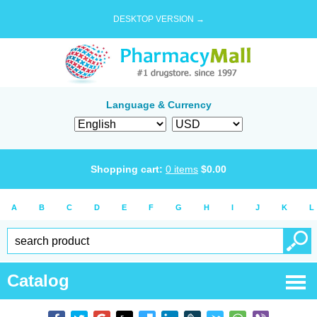
DESKTOP VERSION →
Language & Currency
Shopping cart:
0
items
$
0.00
A
B
C
D
E
F
G
H
I
J
K
L
Catalog