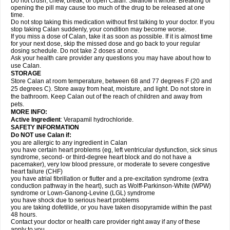
Do not crush, chew, break, or open Calan. Swallow it whole. Breaking or
opening the pill may cause too much of the drug to be released at one
time.
Do not stop taking this medication without first talking to your doctor. If you
stop taking Calan suddenly, your condition may become worse.
If you miss a dose of Calan, take it as soon as possible. If it is almost time
for your next dose, skip the missed dose and go back to your regular
dosing schedule. Do not take 2 doses at once.
Ask your health care provider any questions you may have about how to
use Calan.
STORAGE
Store Calan at room temperature, between 68 and 77 degrees F (20 and
25 degrees C). Store away from heat, moisture, and light. Do not store in
the bathroom. Keep Calan out of the reach of children and away from
pets.
MORE INFO:
Active Ingredient
: Verapamil hydrochloride.
SAFETY INFORMATION
Do NOT use Calan if:
you are allergic to any ingredient in Calan
you have certain heart problems (eg, left ventricular dysfunction, sick sinus
syndrome, second- or third-degree heart block and do not have a
pacemaker), very low blood pressure, or moderate to severe congestive
heart failure (CHF)
you have atrial fibrillation or flutter and a pre-excitation syndrome (extra
conduction pathway in the heart), such as Wolff-Parkinson-White (WPW)
syndrome or Lown-Ganong-Levine (LGL) syndrome
you have shock due to serious heart problems
you are taking dofetilide, or you have taken disopyramide within the past
48 hours.
Contact your doctor or health care provider right away if any of these
apply to you.