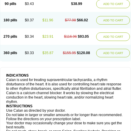
90 pills
$0.43
$38.99
ADD TO CART
180 pills
$0.37
$11.96
$77.98
$66.02
ADD TO CART
270 pills
$0.34
$23.91
$116.96
$93.05
ADD TO CART
360 pills
$0.33
$35.87
$155.95
$120.08
ADD TO CART
INDICATIONS
Calan is used for treating supraventricular tachycardia, a rhythm
disturbance of the heart. It is also used for controlling heart rate response
to other rhythm disturbances, specifically atrial fibrillation and atrial flutter.
Calan is a calcium channel blocker. It works by slowing the electrical
conduction in the heart, slowing heart rate, and/or normalizing heart
rhythm.
INSTRUCTIONS
Use Calan as directed by your doctor.
Do not take in larger or smaller amounts or for longer than recommended.
Follow the directions on your prescription label.
Your doctor may occasionally change your dose to make sure you get the
best results.