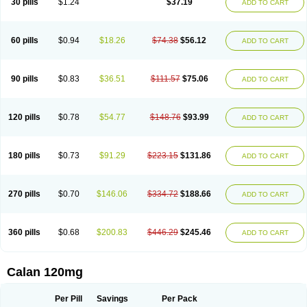
30 pills
$1.24
$37.19
ADD TO CART
Veramil
Veranorm
Verap
Verapabene
Verapal
Verapamilo
Verapamilum
Verapil
Verapress
Veraptin
Verasal
Verasol
Veratad
Veratide
Verdilac
Verelan
Verisop
Verogalid
Veroptinstada
Verpamil
Vertab
Vérapamil
Zolvera
60 pills
$0.94
$18.26
$74.38
$56.12
ADD TO CART
90 pills
$0.83
$36.51
$111.57
$75.06
ADD TO CART
120 pills
$0.78
$54.77
$148.76
$93.99
ADD TO CART
180 pills
$0.73
$91.29
$223.15
$131.86
ADD TO CART
270 pills
$0.70
$146.06
$334.72
$188.66
ADD TO CART
360 pills
$0.68
$200.83
$446.29
$245.46
ADD TO CART
Calan 120mg
Per Pill
Savings
Per Pack