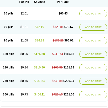
Per Pill
Savings
Per Pack
30 pills
$2.01
$60.43
ADD TO CART
60 pills
$1.31
$42.19
$120.86
$78.67
ADD TO CART
90 pills
$1.08
$84.38
$181.29
$96.91
ADD TO CART
120 pills
$0.96
$126.58
$241.73
$115.15
ADD TO CART
180 pills
$0.84
$210.96
$362.59
$151.63
ADD TO CART
270 pills
$0.76
$337.54
$543.88
$206.34
ADD TO CART
360 pills
$0.73
$464.11
$725.17
$261.06
ADD TO CART