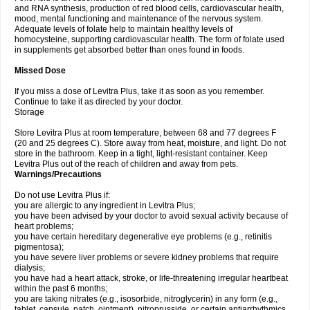
and RNA synthesis, production of red blood cells, cardiovascular health,
mood, mental functioning and maintenance of the nervous system.
Adequate levels of folate help to maintain healthy levels of
homocysteine, supporting cardiovascular health. The form of folate used
in supplements get absorbed better than ones found in foods.
Missed Dose
If you miss a dose of Levitra Plus, take it as soon as you remember.
Continue to take it as directed by your doctor.
Storage
Store Levitra Plus at room temperature, between 68 and 77 degrees F
(20 and 25 degrees C). Store away from heat, moisture, and light. Do not
store in the bathroom. Keep in a tight, light-resistant container. Keep
Levitra Plus out of the reach of children and away from pets.
Warnings/Precautions
Do not use Levitra Plus if:
you are allergic to any ingredient in Levitra Plus;
you have been advised by your doctor to avoid sexual activity because of
heart problems;
you have certain hereditary degenerative eye problems (e.g., retinitis
pigmentosa);
you have severe liver problems or severe kidney problems that require
dialysis;
you have had a heart attack, stroke, or life-threatening irregular heartbeat
within the past 6 months;
you are taking nitrates (e.g., isosorbide, nitroglycerin) in any form (e.g.,
tablet, capsule, patch, ointment), nitroprusside, or certain antiarrhythmics