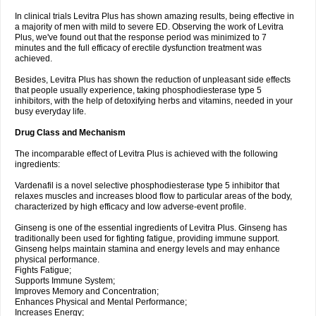
In clinical trials Levitra Plus has shown amazing results, being effective in
a majority of men with mild to severe ED. Observing the work of Levitra
Plus, we've found out that the response period was minimized to 7
minutes and the full efficacy of erectile dysfunction treatment was
achieved.
Besides, Levitra Plus has shown the reduction of unpleasant side effects
that people usually experience, taking phosphodiesterase type 5
inhibitors, with the help of detoxifying herbs and vitamins, needed in your
busy everyday life.
Drug Class and Mechanism
The incomparable effect of Levitra Plus is achieved with the following
ingredients:
Vardenafil is a novel selective phosphodiesterase type 5 inhibitor that
relaxes muscles and increases blood flow to particular areas of the body,
characterized by high efficacy and low adverse-event profile.
Ginseng is one of the essential ingredients of Levitra Plus. Ginseng has
traditionally been used for fighting fatigue, providing immune support.
Ginseng helps maintain stamina and energy levels and may enhance
physical performance.
Fights Fatigue;
Supports Immune System;
Improves Memory and Concentration;
Enhances Physical and Mental Performance;
Increases Energy;