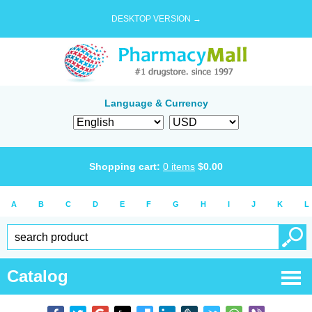
DESKTOP VERSION →
Language & Currency
Shopping cart:
0
items
$
0.00
A
B
C
D
E
F
G
H
I
J
K
L
Catalog