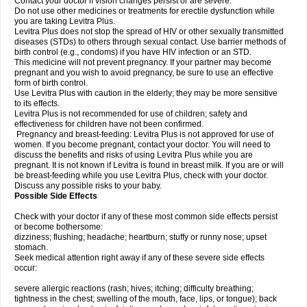
Contact your doctor if vision changes persist or are severe.
Do not use other medicines or treatments for erectile dysfunction while
you are taking Levitra Plus.
Levitra Plus does not stop the spread of HIV or other sexually transmitted
diseases (STDs) to others through sexual contact. Use barrier methods of
birth control (e.g., condoms) if you have HIV infection or an STD.
This medicine will not prevent pregnancy. If your partner may become
pregnant and you wish to avoid pregnancy, be sure to use an effective
form of birth control.
Use Levitra Plus with caution in the elderly; they may be more sensitive
to its effects.
Levitra Plus is not recommended for use of children; safety and
effectiveness for children have not been confirmed.
Pregnancy and breast-feeding: Levitra Plus is not approved for use of
women. If you become pregnant, contact your doctor. You will need to
discuss the benefits and risks of using Levitra Plus while you are
pregnant. It is not known if Levitra is found in breast milk. If you are or will
be breast-feeding while you use Levitra Plus, check with your doctor.
Discuss any possible risks to your baby.
Possible Side Effects
Check with your doctor if any of these most common side effects persist
or become bothersome:
dizziness; flushing; headache; heartburn; stuffy or runny nose; upset
stomach.
Seek medical attention right away if any of these severe side effects
occur:
severe allergic reactions (rash; hives; itching; difficulty breathing;
tightness in the chest; swelling of the mouth, face, lips, or tongue); back