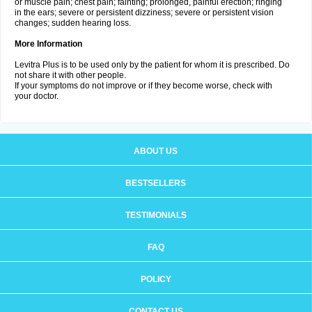
or muscle pain; chest pain; fainting; prolonged, painful erection; ringing
in the ears; severe or persistent dizziness; severe or persistent vision
changes; sudden hearing loss.
More Information
Levitra Plus is to be used only by the patient for whom it is prescribed. Do
not share it with other people.
If your symptoms do not improve or if they become worse, check with
your doctor.
ABOUT US
BESTSELLERS
TESTIMONIALS
FAQ
POLICY
CONTACT US