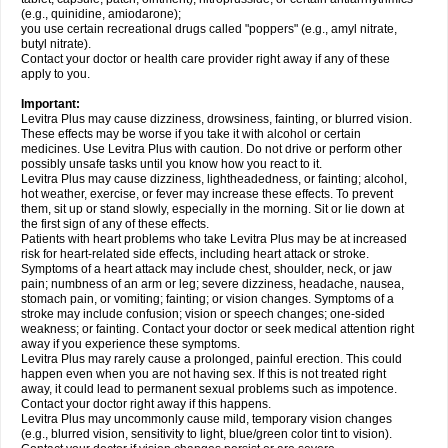
(e.g., quinidine, amiodarone);
you use certain recreational drugs called "poppers" (e.g., amyl nitrate,
butyl nitrate).
Contact your doctor or health care provider right away if any of these
apply to you.
Important:
Levitra Plus may cause dizziness, drowsiness, fainting, or blurred vision.
These effects may be worse if you take it with alcohol or certain
medicines. Use Levitra Plus with caution. Do not drive or perform other
possibly unsafe tasks until you know how you react to it.
Levitra Plus may cause dizziness, lightheadedness, or fainting; alcohol,
hot weather, exercise, or fever may increase these effects. To prevent
them, sit up or stand slowly, especially in the morning. Sit or lie down at
the first sign of any of these effects.
Patients with heart problems who take Levitra Plus may be at increased
risk for heart-related side effects, including heart attack or stroke.
Symptoms of a heart attack may include chest, shoulder, neck, or jaw
pain; numbness of an arm or leg; severe dizziness, headache, nausea,
stomach pain, or vomiting; fainting; or vision changes. Symptoms of a
stroke may include confusion; vision or speech changes; one-sided
weakness; or fainting. Contact your doctor or seek medical attention right
away if you experience these symptoms.
Levitra Plus may rarely cause a prolonged, painful erection. This could
happen even when you are not having sex. If this is not treated right
away, it could lead to permanent sexual problems such as impotence.
Contact your doctor right away if this happens.
Levitra Plus may uncommonly cause mild, temporary vision changes
(e.g., blurred vision, sensitivity to light, blue/green color tint to vision).