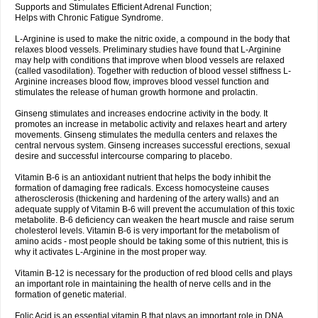
Supports and Stimulates Efficient Adrenal Function;
Helps with Chronic Fatigue Syndrome.
L-Arginine is used to make the nitric oxide, a compound in the body that
relaxes blood vessels. Preliminary studies have found that L-Arginine
may help with conditions that improve when blood vessels are relaxed
(called vasodilation). Together with reduction of blood vessel stiffness L-
Arginine increases blood flow, improves blood vessel function and
stimulates the release of human growth hormone and prolactin.
Ginseng stimulates and increases endocrine activity in the body. It
promotes an increase in metabolic activity and relaxes heart and artery
movements. Ginseng stimulates the medulla centers and relaxes the
central nervous system. Ginseng increases successful erections, sexual
desire and successful intercourse comparing to placebo.
Vitamin B-6 is an antioxidant nutrient that helps the body inhibit the
formation of damaging free radicals. Excess homocysteine causes
atherosclerosis (thickening and hardening of the artery walls) and an
adequate supply of Vitamin B-6 will prevent the accumulation of this toxic
metabolite. B-6 deficiency can weaken the heart muscle and raise serum
cholesterol levels. Vitamin B-6 is very important for the metabolism of
amino acids - most people should be taking some of this nutrient, this is
why it activates L-Arginine in the most proper way.
Vitamin B-12 is necessary for the production of red blood cells and plays
an important role in maintaining the health of nerve cells and in the
formation of genetic material.
Folic Acid is an essential vitamin B that plays an important role in DNA