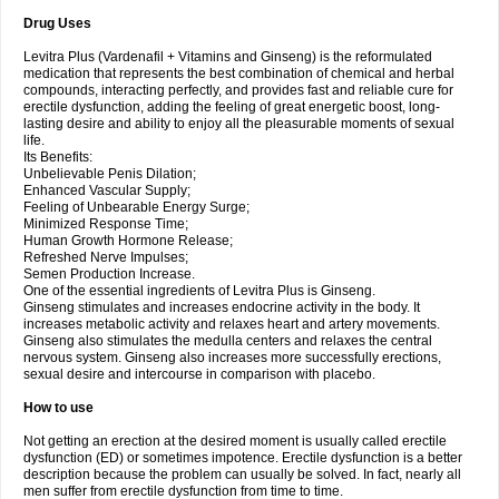
Drug Uses
Levitra Plus (Vardenafil + Vitamins and Ginseng) is the reformulated
medication that represents the best combination of chemical and herbal
compounds, interacting perfectly, and provides fast and reliable cure for
erectile dysfunction, adding the feeling of great energetic boost, long-
lasting desire and ability to enjoy all the pleasurable moments of sexual
life.
Its Benefits:
Unbelievable Penis Dilation;
Enhanced Vascular Supply;
Feeling of Unbearable Energy Surge;
Minimized Response Time;
Human Growth Hormone Release;
Refreshed Nerve Impulses;
Semen Production Increase.
One of the essential ingredients of Levitra Plus is Ginseng.
Ginseng stimulates and increases endocrine activity in the body. It
increases metabolic activity and relaxes heart and artery movements.
Ginseng also stimulates the medulla centers and relaxes the central
nervous system. Ginseng also increases more successfully erections,
sexual desire and intercourse in comparison with placebo.
How to use
Not getting an erection at the desired moment is usually called erectile
dysfunction (ED) or sometimes impotence. Erectile dysfunction is a better
description because the problem can usually be solved. In fact, nearly all
men suffer from erectile dysfunction from time to time.