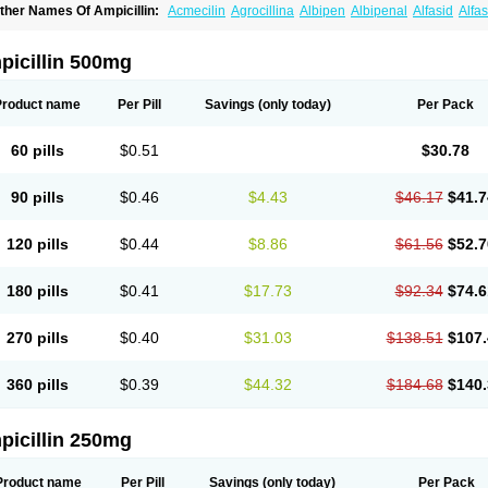
ther Names Of Ampicillin:
Acmecilin
Agrocillina
Albipen
Albipenal
Alfasid
Alfas
mbiopi
Amblosin
Amfipen
Aminoxidin-sulbactam
Amipenix
Ampecu
Ampen
Amp
mpibactan
Ampibenza
Ampibex
Ampibos
Ampicaps
Ampicare
Ampicat
Ampiche
picillin 500mg
Product name
Per Pill
Savings
(only today)
Per Pack
60 pills
$0.51
$30.78
90 pills
$0.46
$4.43
$46.17
$41.7
120 pills
$0.44
$8.86
$61.56
$52.7
180 pills
$0.41
$17.73
$92.34
$74.6
270 pills
$0.40
$31.03
$138.51
$107.
360 pills
$0.39
$44.32
$184.68
$140.
picillin 250mg
Product name
Per Pill
Savings
(only today)
Per Pack