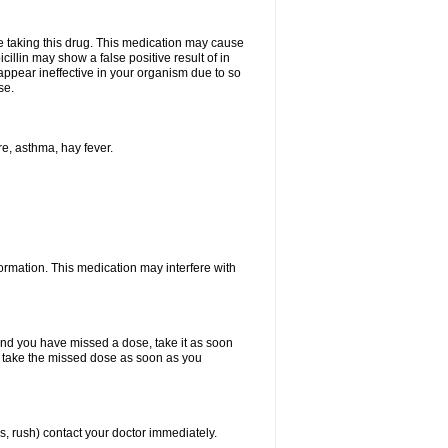
ore taking this drug. This medication may cause
cillin may show a false positive result of in
y appear ineffective in your organism due to so
se.
re, asthma, hay fever.
formation. This medication may interfere with
 and you have missed a dose, take it as soon
y, take the missed dose as soon as you
s, rush) contact your doctor immediately.