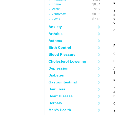
Trimox
$0.34
Vantin
$1.9
I
Zithromax
$0.55
d
c
Zyvox
$7.13
c
Anxiety
C
Arthritis
H
Asthma
P
Birth Control
C
Blood Pressure
Cholesterol Lowering
D
Depression
A
t
Diabetes
Gastrointestinal
N
Hair Loss
a
Heart Disease
r
Herbals
Men's Health
I