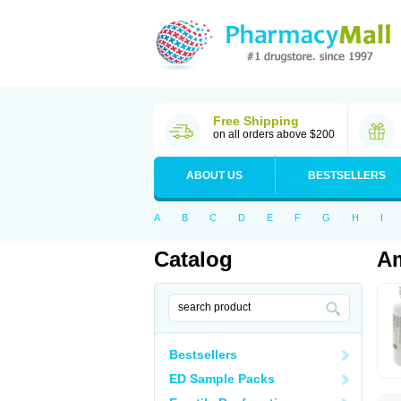
Free Shipping
on all orders above $200
ABOUT US
BESTSELLERS
A
B
C
D
E
F
G
H
I
Catalog
Am
Bestsellers
ED Sample Packs