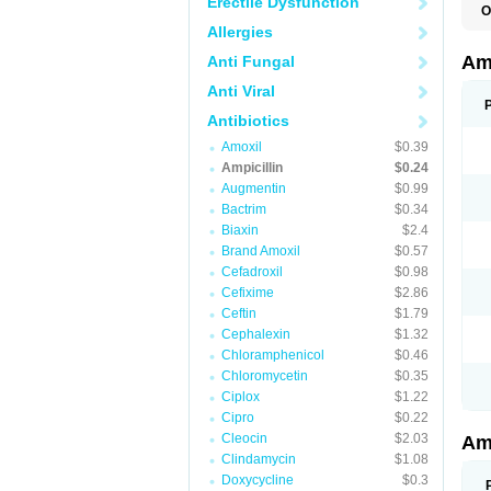
Erectile Dysfunction
O
A
Allergies
A
Am
Anti Fungal
Anti Viral
Antibiotics
Amoxil
$0.39
Ampicillin
$0.24
Augmentin
$0.99
Bactrim
$0.34
Biaxin
$2.4
Brand Amoxil
$0.57
Cefadroxil
$0.98
Cefixime
$2.86
Ceftin
$1.79
Cephalexin
$1.32
Chloramphenicol
$0.46
Chloromycetin
$0.35
Ciplox
$1.22
Cipro
$0.22
Cleocin
$2.03
Am
Clindamycin
$1.08
Doxycycline
$0.3