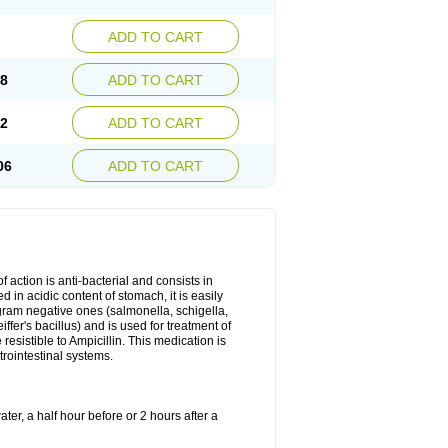
ADD TO CART
78
ADD TO CART
92
ADD TO CART
06
ADD TO CART
 action is anti-bacterial and consists in
yed in acidic content of stomach, it is easily
gram negative ones (salmonella, schigella,
fer's bacillus) and is used for treatment of
sistible to Ampicillin. This medication is
trointestinal systems.
ter, a half hour before or 2 hours after a