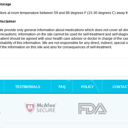
Storage
tore at room temperature between 59 and 86 degrees F (15-30 degrees C) away fro
Disclaimer
e provide only general information about medications which does not cover all dire
recautions. Information on the site cannot be used for self-treatment and self-diagnos
atient should be agreed with your health care advisor or doctor in charge of the case
eliability of this information. We are not responsible for any direct, indirect, special
f the information on this site and also for consequences of self-treatment.
TESTIMONIALS
FAQ
POLICY
CONTAC
.