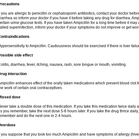
Precautions
f you are allergic to penicillin or cephalosporin antibiotics, contact your doctor bef
iarrhea so inform your doctor if you have it before taking any drug for diarrhea. Ampi
ertain urine glucose tests. If you have taken Ampicillin for a long time before it ma
alled superinfection, inform your doctor if your symptoms do not improve or get wor
ontraindications
ypersensitivity to Ampicillin. Cautiousness should be exercised if there is liver failu
ossible side effect
olitis, diarrhea, fever, itching, nausea, rash, sore tongue or mouth, vomiting.
rug interaction
mpicillin enhances effect of the orally taken medications which prevent blood clot 
he work of certain oral contraceptives.
Missed dose
ever take a double dose of this medication. If you take this medication twice daily
s you remember, take the next dose 5-6 hours later. If you take the drug thrice dail
emember and do the next one in 2-4 hours.
Overdose
f you suppose that you took too much Ampicillin and have symptoms of allergy (hive