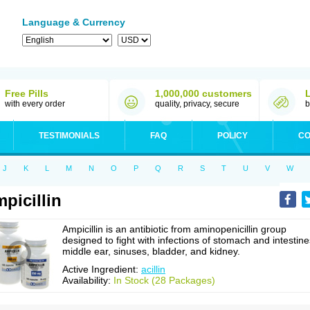
Language & Currency
Free Pills
1,000,000 customers
with every order
quality, privacy, secure
b
TESTIMONIALS
FAQ
POLICY
CO
J
K
L
M
N
O
P
Q
R
S
T
U
V
W
picillin
Ampicillin is an antibiotic from aminopenicillin group
designed to fight with infections of stomach and intestine
middle ear, sinuses, bladder, and kidney.
Active Ingredient:
acillin
Availability:
In Stock (28 Packages)