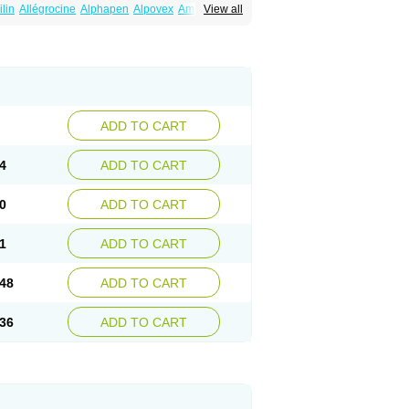
ilin
Allégrocine
Alphapen
Alpovex
Ambigel
View all
enina
Amp equine
Ampexin
Ampi
r
Ampicil
Ampicilin
Ampicilinã
ADD TO CART
4
ADD TO CART
0
ADD TO CART
1
ADD TO CART
48
ADD TO CART
36
ADD TO CART