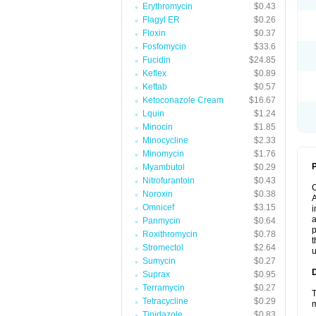
Erythromycin
$0.43
Flagyl ER
$0.26
Floxin
$0.37
Fosfomycin
$33.6
Fucidin
$24.85
Keflex
$0.89
Keftab
$0.57
Ketoconazole Cream
$16.67
Lquin
$1.24
Minocin
$1.85
Minocycline
$2.33
Minomycin
$1.76
P
Myambutol
$0.29
Nitrofurantoin
$0.43
Noroxin
$0.38
A
Omnicef
$3.15
i
a
Panmycin
$0.64
p
Roxithromycin
$0.78
t
Stromectol
$2.64
u
Sumycin
$0.27
Suprax
$0.95
Terramycin
$0.27
T
Tetracycline
$0.29
m
Tinidazole
$0.83