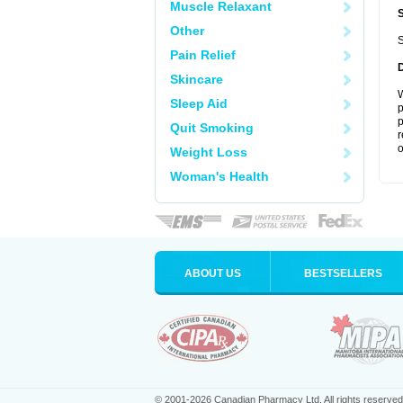
Muscle Relaxant
Other
S
Pain Relief
Skincare
W
Sleep Aid
p
p
Quit Smoking
r
o
Weight Loss
Woman's Health
ABOUT US
BESTSELLERS
© 2001-2026 Canadian Pharmacy Ltd. All rights reserved