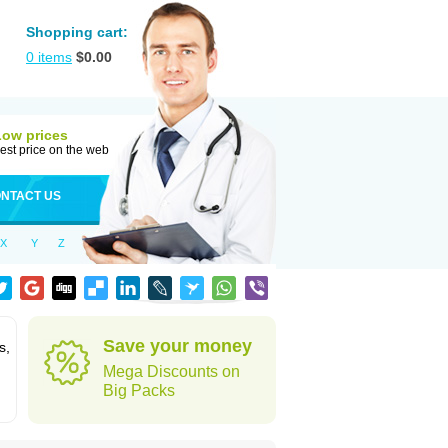
Shopping cart:
0
items
$
0.00
Low prices
est price on the web
NTACT US
X
Y
Z
Save your money
s,
Mega Discounts on
Big Packs