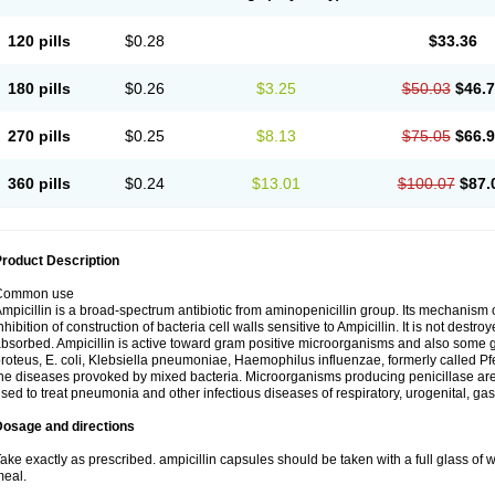
120 pills
$0.28
$33.36
180 pills
$0.26
$3.25
$50.03
$46.
270 pills
$0.25
$8.13
$75.05
$66.
360 pills
$0.24
$13.01
$100.07
$87.
roduct Description
Common use
mpicillin is a broad-spectrum antibiotic from aminopenicillin group. Its mechanism of
nhibition of construction of bacteria cell walls sensitive to Ampicillin. It is not destro
bsorbed. Ampicillin is active toward gram positive microorganisms and also some 
roteus, E. coli, Klebsiella pneumoniae, Haemophilus influenzae, formerly called Pfeif
he diseases provoked by mixed bacteria. Microorganisms producing penicillase are re
sed to treat pneumonia and other infectious diseases of respiratory, urogenital, gas
Dosage and directions
ake exactly as prescribed. ampicillin capsules should be taken with a full glass of wa
eal.