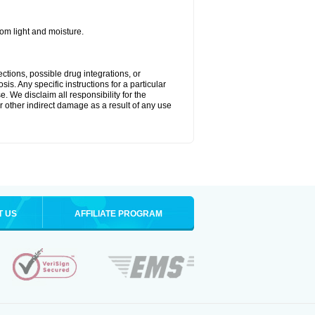
m light and moisture.
ctions, possible drug integrations, or
is. Any specific instructions for a particular
. We disclaim all responsibility for the
 or other indirect damage as a result of any use
T US
AFFILIATE PROGRAM