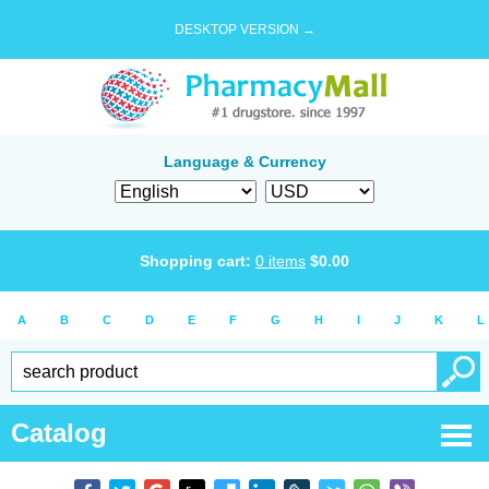
DESKTOP VERSION →
Language & Currency
Shopping cart:
0
items
$
0.00
A
B
C
D
E
F
G
H
I
J
K
L
Catalog