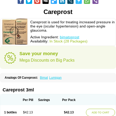
Careprost
Careprost is used for treating increased pressure in
the eye (ocular hypertension) and open-angle
glaucoma.
Active Ingredient:
bimatoprost
Availability:
In Stock (28 Packages)
Save your money
Mega Discounts on Big Packs
Analogs Of Careprost:
Bimat
Lumigan
Careprost 3ml
Per Pill
Savings
Per Pack
1 bottles
$42.13
$42.13
ADD TO CART