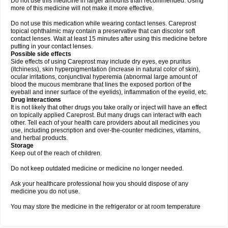
Do not use this medicine in larger amounts than recommended. Using
more of this medicine will not make it more effective.
Do not use this medication while wearing contact lenses. Careprost
topical ophthalmic may contain a preservative that can discolor soft
contact lenses. Wait at least 15 minutes after using this medicine before
putting in your contact lenses.
Possible side effects
Side effects of using Careprost may include dry eyes, eye pruritus
(itchiness), skin hyperpigmentation (increase in natural color of skin),
ocular irritations, conjunctival hyperemia (abnormal large amount of
blood the mucous membrane that lines the exposed portion of the
eyeball and inner surface of the eyelids), inflammation of the eyelid, etc.
Drug interactions
It is not likely that other drugs you take orally or inject will have an effect
on topically applied Careprost. But many drugs can interact with each
other. Tell each of your health care providers about all medicines you
use, including prescription and over-the-counter medicines, vitamins,
and herbal products.
Storage
Keep out of the reach of children.
Do not keep outdated medicine or medicine no longer needed.
Ask your healthcare professional how you should dispose of any
medicine you do not use.
You may store the medicine in the refrigerator or at room temperature