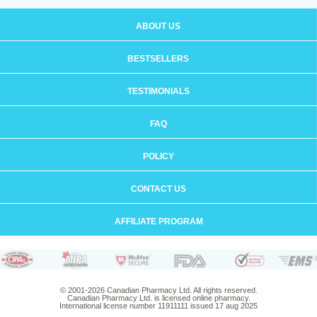
ABOUT US
BESTSELLERS
TESTIMONIALS
FAQ
POLICY
CONTACT US
AFFILIATE PROGRAM
© 2001-2026 Canadian Pharmacy Ltd. All rights reserved.
Canadian Pharmacy Ltd. is licensed online pharmacy.
International license number 11911111 issued 17 aug 2025