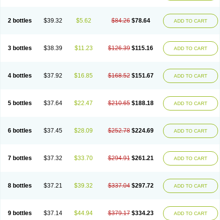
2 bottles
$39.32
$5.62
$84.26
$78.64
ADD TO CART
3 bottles
$38.39
$11.23
$126.39
$115.16
ADD TO CART
4 bottles
$37.92
$16.85
$168.52
$151.67
ADD TO CART
5 bottles
$37.64
$22.47
$210.65
$188.18
ADD TO CART
6 bottles
$37.45
$28.09
$252.78
$224.69
ADD TO CART
7 bottles
$37.32
$33.70
$294.91
$261.21
ADD TO CART
8 bottles
$37.21
$39.32
$337.04
$297.72
ADD TO CART
9 bottles
$37.14
$44.94
$379.17
$334.23
ADD TO CART