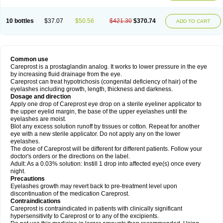
10 bottles
$37.07
$50.56
$421.30
$370.74
ADD TO CART
Common use
Careprost is a prostaglandin analog. It works to lower pressure in the eye
by increasing fluid drainage from the eye.
Careprost can treat hypotrichosis (congenital deficiency of hair) of the
eyelashes including growth, length, thickness and darkness.
Dosage and direction
Apply one drop of Careprost eye drop on a sterile eyeliner applicator to
the upper eyelid margin, the base of the upper eyelashes until the
eyelashes are moist.
Blot any excess solution runoff by tissues or cotton. Repeat for another
eye with a new sterile applicator. Do not apply any on the lower
eyelashes.
The dose of Careprost will be different for different patients. Follow your
doctor's orders or the directions on the label.
Adult: As a 0.03% solution: Instill 1 drop into affected eye(s) once every
night.
Precautions
Eyelashes growth may revert back to pre-treatment level upon
discontinuation of the medication Careprost.
Contraindications
Careprost is contraindicated in patients with clinically significant
hypersensitivity to Careprost or to any of the excipients.