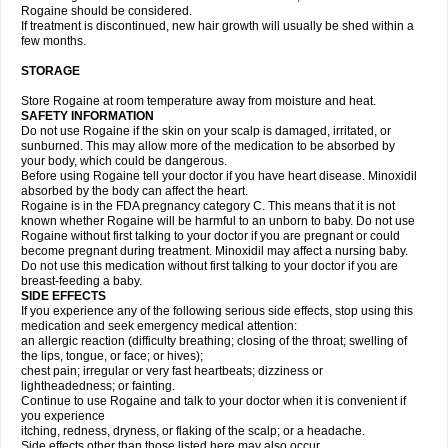
Rogaine should be considered.
If treatment is discontinued, new hair growth will usually be shed within a
few months.
STORAGE
Store Rogaine at room temperature away from moisture and heat.
SAFETY INFORMATION
Do not use Rogaine if the skin on your scalp is damaged, irritated, or
sunburned. This may allow more of the medication to be absorbed by
your body, which could be dangerous.
Before using Rogaine tell your doctor if you have heart disease. Minoxidil
absorbed by the body can affect the heart.
Rogaine is in the FDA pregnancy category C. This means that it is not
known whether Rogaine will be harmful to an unborn to baby. Do not use
Rogaine without first talking to your doctor if you are pregnant or could
become pregnant during treatment. Minoxidil may affect a nursing baby.
Do not use this medication without first talking to your doctor if you are
breast-feeding a baby.
SIDE EFFECTS
If you experience any of the following serious side effects, stop using this
medication and seek emergency medical attention:
an allergic reaction (difficulty breathing; closing of the throat; swelling of
the lips, tongue, or face; or hives);
chest pain; irregular or very fast heartbeats; dizziness or
lightheadedness; or fainting.
Continue to use Rogaine and talk to your doctor when it is convenient if
you experience
itching, redness, dryness, or flaking of the scalp; or a headache.
Side effects other than those listed here may also occur.