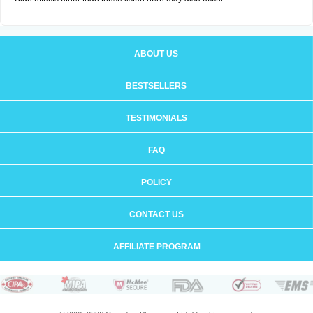
ABOUT US
BESTSELLERS
TESTIMONIALS
FAQ
POLICY
CONTACT US
AFFILIATE PROGRAM