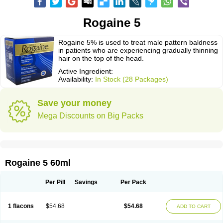
Rogaine 5
Rogaine 5% is used to treat male pattern baldness
in patients who are experiencing gradually thinning
hair on the top of the head.
Active Ingredient:
Availability:
In Stock (28 Packages)
Save your money
Mega Discounts on Big Packs
Rogaine 5 60ml
Per Pill
Savings
Per Pack
1 flacons
$54.68
$54.68
ADD TO CART