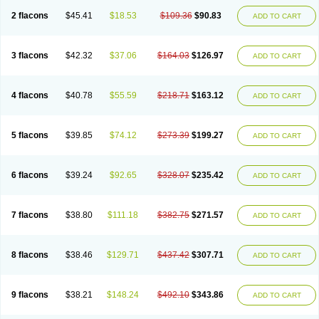
2 flacons
$45.41
$18.53
$109.36
$90.83
ADD TO CART
3 flacons
$42.32
$37.06
$164.03
$126.97
ADD TO CART
4 flacons
$40.78
$55.59
$218.71
$163.12
ADD TO CART
5 flacons
$39.85
$74.12
$273.39
$199.27
ADD TO CART
6 flacons
$39.24
$92.65
$328.07
$235.42
ADD TO CART
7 flacons
$38.80
$111.18
$382.75
$271.57
ADD TO CART
8 flacons
$38.46
$129.71
$437.42
$307.71
ADD TO CART
9 flacons
$38.21
$148.24
$492.10
$343.86
ADD TO CART