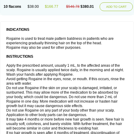
10 flacons
$38.00
$166.77
$546.78
$380.01
ADD TO CART
INDICATIONS
Rogaine is used to treat male pattern baldness in patients who are
experiencing gradually thinning hair on the top of the head.
Rogaine may also be used for other purposes.
INSTRUCTIONS
Apply the prescribed amount, usually 1 mL, to the affected areas of the
scalp. Rogaine is usually applied twice daily, in the morning and at night.
Wash your hands after applying Rogaine.
Avoid getting Rogaine in the eyes, nose, or mouth. If this occurs, rinse the
area with water.
Do not use Rogaine if the skin on your scalp is damaged, irritated, or
sunburned. This may allow more of the medication to be absorbed by
your body, which could be dangerous. Do not use more than 2 mL of
Rogaine in one day. More medication will not increase or hasten hair
growth but it may cause dangerous side effects.
Do not use Rogaine on any part of your body other than your scalp.
Application to other body parts can be dangerous.
It may take 4 months or more before new hair growth is seen. New hair is
usually soft, colorless, and barely visible. With further treatment, the hair
will become similar in color and thickness to existing hair.
If no hair growth is seen after 4 months of treatment, discontinuation of