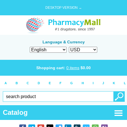
DESKTOP VERSION →
Language & Currency
Shopping cart:
0
items
$
0.00
A
B
C
D
E
F
G
H
I
J
K
L
Catalog