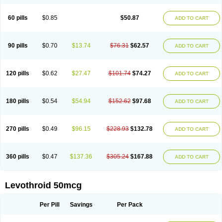
60 pills
$0.85
$50.87
ADD TO CART
90 pills
$0.70
$13.74
$76.31
$62.57
ADD TO CART
120 pills
$0.62
$27.47
$101.74
$74.27
ADD TO CART
180 pills
$0.54
$54.94
$152.62
$97.68
ADD TO CART
270 pills
$0.49
$96.15
$228.93
$132.78
ADD TO CART
360 pills
$0.47
$137.36
$305.24
$167.88
ADD TO CART
Levothroid 50mcg
Per Pill
Savings
Per Pack