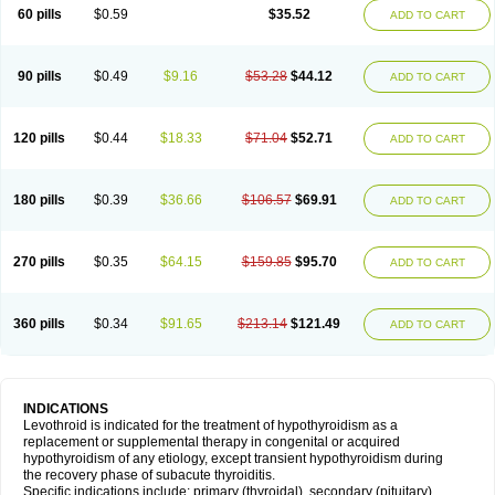
60 pills
$0.59
$35.52
ADD TO CART
90 pills
$0.49
$9.16
$53.28
$44.12
ADD TO CART
120 pills
$0.44
$18.33
$71.04
$52.71
ADD TO CART
180 pills
$0.39
$36.66
$106.57
$69.91
ADD TO CART
270 pills
$0.35
$64.15
$159.85
$95.70
ADD TO CART
360 pills
$0.34
$91.65
$213.14
$121.49
ADD TO CART
INDICATIONS
Levothroid is indicated for the treatment of hypothyroidism as a
replacement or supplemental therapy in congenital or acquired
hypothyroidism of any etiology, except transient hypothyroidism during
the recovery phase of subacute thyroiditis.
Specific indications include: primary (thyroidal), secondary (pituitary),