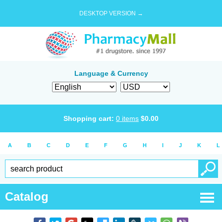
DESKTOP VERSION →
Language & Currency
Shopping cart:
0
items
$
0.00
A
B
C
D
E
F
G
H
I
J
K
L
Catalog