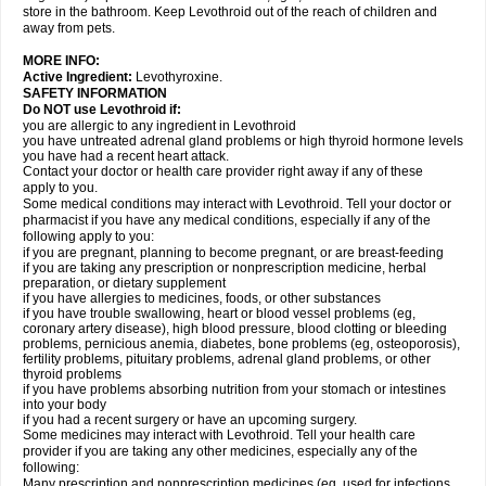
store in the bathroom. Keep Levothroid out of the reach of children and
away from pets.
MORE INFO:
Active Ingredient:
Levothyroxine.
SAFETY INFORMATION
Do NOT use Levothroid if:
you are allergic to any ingredient in Levothroid
you have untreated adrenal gland problems or high thyroid hormone levels
you have had a recent heart attack.
Contact your doctor or health care provider right away if any of these
apply to you.
Some medical conditions may interact with Levothroid. Tell your doctor or
pharmacist if you have any medical conditions, especially if any of the
following apply to you:
if you are pregnant, planning to become pregnant, or are breast-feeding
if you are taking any prescription or nonprescription medicine, herbal
preparation, or dietary supplement
if you have allergies to medicines, foods, or other substances
if you have trouble swallowing, heart or blood vessel problems (eg,
coronary artery disease), high blood pressure, blood clotting or bleeding
problems, pernicious anemia, diabetes, bone problems (eg, osteoporosis),
fertility problems, pituitary problems, adrenal gland problems, or other
thyroid problems
if you have problems absorbing nutrition from your stomach or intestines
into your body
if you had a recent surgery or have an upcoming surgery.
Some medicines may interact with Levothroid. Tell your health care
provider if you are taking any other medicines, especially any of the
following:
Many prescription and nonprescription medicines (eg, used for infections,