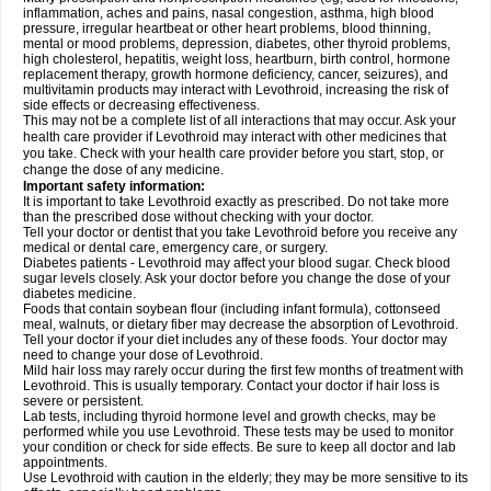
inflammation, aches and pains, nasal congestion, asthma, high blood
pressure, irregular heartbeat or other heart problems, blood thinning,
mental or mood problems, depression, diabetes, other thyroid problems,
high cholesterol, hepatitis, weight loss, heartburn, birth control, hormone
replacement therapy, growth hormone deficiency, cancer, seizures), and
multivitamin products may interact with Levothroid, increasing the risk of
side effects or decreasing effectiveness.
This may not be a complete list of all interactions that may occur. Ask your
health care provider if Levothroid may interact with other medicines that
you take. Check with your health care provider before you start, stop, or
change the dose of any medicine.
Important safety information:
It is important to take Levothroid exactly as prescribed. Do not take more
than the prescribed dose without checking with your doctor.
Tell your doctor or dentist that you take Levothroid before you receive any
medical or dental care, emergency care, or surgery.
Diabetes patients - Levothroid may affect your blood sugar. Check blood
sugar levels closely. Ask your doctor before you change the dose of your
diabetes medicine.
Foods that contain soybean flour (including infant formula), cottonseed
meal, walnuts, or dietary fiber may decrease the absorption of Levothroid.
Tell your doctor if your diet includes any of these foods. Your doctor may
need to change your dose of Levothroid.
Mild hair loss may rarely occur during the first few months of treatment with
Levothroid. This is usually temporary. Contact your doctor if hair loss is
severe or persistent.
Lab tests, including thyroid hormone level and growth checks, may be
performed while you use Levothroid. These tests may be used to monitor
your condition or check for side effects. Be sure to keep all doctor and lab
appointments.
Use Levothroid with caution in the elderly; they may be more sensitive to its