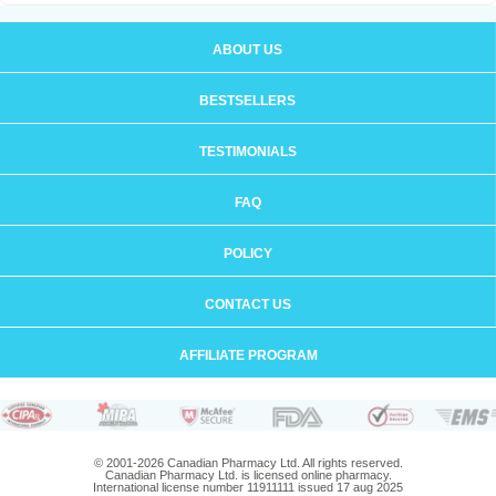
ABOUT US
BESTSELLERS
TESTIMONIALS
FAQ
POLICY
CONTACT US
AFFILIATE PROGRAM
© 2001-2026 Canadian Pharmacy Ltd. All rights reserved.
Canadian Pharmacy Ltd. is licensed online pharmacy.
International license number 11911111 issued 17 aug 2025