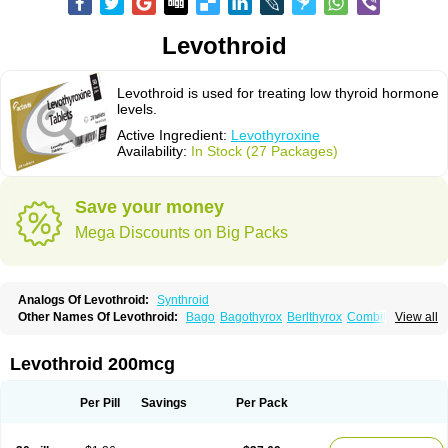
Levothroid
Levothroid is used for treating low thyroid hormone
levels.
Active Ingredient:
Levothyroxine
Availability:
In Stock (27 Packages)
Save your money
Mega Discounts on Big Packs
Analogs Of Levothroid:
Synthroid
Other Names Of Levothroid:
Bago
Bagothyrox
Berlthyrox
Combithyrex
View all
Cynocuatro
Dermocinetic
Dexnon
Diotroxin
Dithyron
El-thyro
Elthyrone
Esaldox
Euthycin
Euthyral
Eutroid
Eutroxsig
Forthyron
Gynopharm
Incepta
Jodthyrox
Letequatro
Letrox
Letter
Levaxin
Leventa
Levoroxin
Levothroid 200mcg
Levothyroid
Levothyroxin
Levotiron
Medithyrox
Oroxine
Prothyrid
Roxin
Soloxine
Tefor
Thyradin
Thyrax duotab
Thyro-4
Thyrohormone
Thyrolar
Thyronajod
Thyrosin
Thyrosit
Thyroxine
Thyroxinum
Tiracrin
Tiroidine
Per Pill
Savings
Per Pack
Tirosint
Tiroxin
Tiroxmen
Tivoral