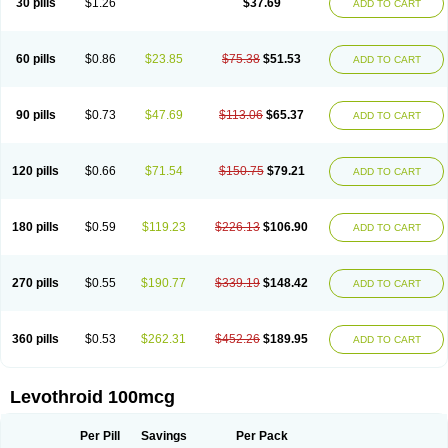
30 pills
$1.26
$37.69
ADD TO CART
60 pills
$0.86
$23.85
$75.38
$51.53
ADD TO CART
90 pills
$0.73
$47.69
$113.06
$65.37
ADD TO CART
120 pills
$0.66
$71.54
$150.75
$79.21
ADD TO CART
180 pills
$0.59
$119.23
$226.13
$106.90
ADD TO CART
270 pills
$0.55
$190.77
$339.19
$148.42
ADD TO CART
360 pills
$0.53
$262.31
$452.26
$189.95
ADD TO CART
Levothroid 100mcg
Per Pill
Savings
Per Pack