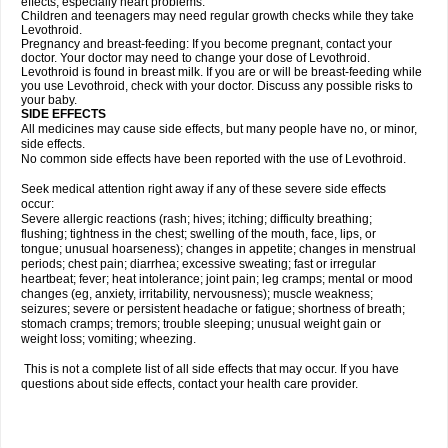
effects, especially heart problems.
Children and teenagers may need regular growth checks while they take
Levothroid.
Pregnancy and breast-feeding: If you become pregnant, contact your
doctor. Your doctor may need to change your dose of Levothroid.
Levothroid is found in breast milk. If you are or will be breast-feeding while
you use Levothroid, check with your doctor. Discuss any possible risks to
your baby.
SIDE EFFECTS
All medicines may cause side effects, but many people have no, or minor,
side effects.
No common side effects have been reported with the use of Levothroid.
Seek medical attention right away if any of these severe side effects
occur:
Severe allergic reactions (rash; hives; itching; difficulty breathing;
flushing; tightness in the chest; swelling of the mouth, face, lips, or
tongue; unusual hoarseness); changes in appetite; changes in menstrual
periods; chest pain; diarrhea; excessive sweating; fast or irregular
heartbeat; fever; heat intolerance; joint pain; leg cramps; mental or mood
changes (eg, anxiety, irritability, nervousness); muscle weakness;
seizures; severe or persistent headache or fatigue; shortness of breath;
stomach cramps; tremors; trouble sleeping; unusual weight gain or
weight loss; vomiting; wheezing.
This is not a complete list of all side effects that may occur. If you have
questions about side effects, contact your health care provider.