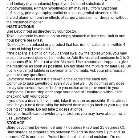
and tertiary (hypothalamic) hypothyroidism and subclinical
hypothyroidism. Primary hypothyroidism may result from functional
deficiency, primary atrophy, partial or total congenital absence of the
thyroid gland, or from the effects of surgery, radiation, or drugs, or without
the presence of goiter.
INSTRUCTIONS
Use Levothroid as directed by your doctor.
Take Levothroid by mouth on an empty stomach at least one-half to one
hour before breakfast.
Do not take an antacid or a product that has iron or calcium in it within 4
hours of taking Levothroid.
If the patient is a child or if you cannot swallow the tablet whole, you may
crush the correct dose of the medicine. Add the crushed medicine to 1 to 2
teaspoons (5 to 10 mL) of water. Mix well. Use a spoon or dropper to give
the medicine as soon as possible. Do not store the mixture for later use. Do
not mix crushed tablets in soybean infant formula. Ask your pharmacist if
you have any questions.
Levothroid works best if it is taken at the same time each day.
Continue to take Levothroid even if you feel well. Do not miss any dose.
It may take several weeks before you notice an improvement in your
symptoms. Do not stop or change your dose of Levothroid without first
checking with your doctor.
If you miss a dose of Levothroid, take it as soon as possible. If it is almost
time for your next dose, skip the missed dose and go back to your regular
dosing schedule. Do not take 2 doses at once.
Ask your health care provider any questions you may have about how to
use Levothroid.
STORAGE
Store Levothroid between 68 and 77 degrees F (20 and 25 degrees C).
Brief storage at temperatures between 59 and 86 degrees F (15 and 30
degrees C) is permitted. Protect from heat, light, and moisture. Do not