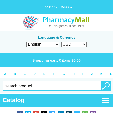
DESKTOP VERSION →
Language & Currency
Shopping cart:
0
items
$
0.00
A
B
C
D
E
F
G
H
I
J
K
L
Catalog