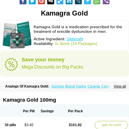
Kamagra Gold
Kamagra Gold is a medication prescribed for the
treatment of erectile dysfunction in men.
Active Ingredient:
Sildenafil
Availability:
In Stock (14 Packages)
Save your money
Mega Discounts on Big Packs
Analogs Of Kamagra Gold:
Aurogra
Brand Viagra
Caverta
Cenforce
View all
Cenforce-D
Cenforce Professional
Cenforce Soft
Eriacta
Extra Super Viagra
Female Viagra
Fildena
Kamagra
Kamagra Chewable
Kamagra Effervescent
Kamagra Oral Jelly
Kamagra Polo
Kamagra Soft
Kamagra Gold 100mg
Kamagra Super
Lady era
Malegra DXT
Malegra DXT Plus
Malegra FXT
Malegra FXT Plus
Nizagara
Penegra
Red Viagra
Silagra
Sildalis
Sildigra
Silvitra
Suhagra
Super P-Force
Super P-Force Oral Jelly
Super Viagra
Per Pill
Savings
Per Pack
Viagra
Viagra Extra Dosage
Viagra Jelly
Viagra Plus
Viagra Professional
Viagra Soft
Viagra Soft Flavoured
Viagra Sublingual
Viagra Super Active
Viagra Vigour
Zenegra
30 pills
$3.40
$101.92
ADD TO CART