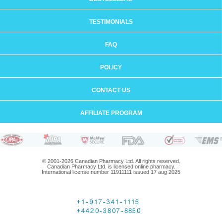
TESTIMONIALS
FAQ
POLICY
CONTACT US
AFFILIATE PROGRAM
© 2001-2026 Canadian Pharmacy Ltd. All rights reserved.
Canadian Pharmacy Ltd. is licensed online pharmacy.
International license number 11911111 issued 17 aug 2025