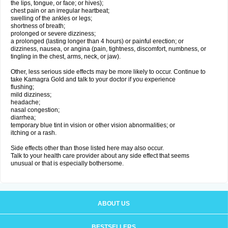
the lips, tongue, or face; or hives);
chest pain or an irregular heartbeat;
swelling of the ankles or legs;
shortness of breath;
prolonged or severe dizziness;
a prolonged (lasting longer than 4 hours) or painful erection; or
dizziness, nausea, or angina (pain, tightness, discomfort, numbness, or
tingling in the chest, arms, neck, or jaw).
Other, less serious side effects may be more likely to occur. Continue to
take Kamagra Gold and talk to your doctor if you experience
flushing;
mild dizziness;
headache;
nasal congestion;
diarrhea;
temporary blue tint in vision or other vision abnormalities; or
itching or a rash.
Side effects other than those listed here may also occur.
Talk to your health care provider about any side effect that seems
unusual or that is especially bothersome.
ABOUT US
BESTSELLERS