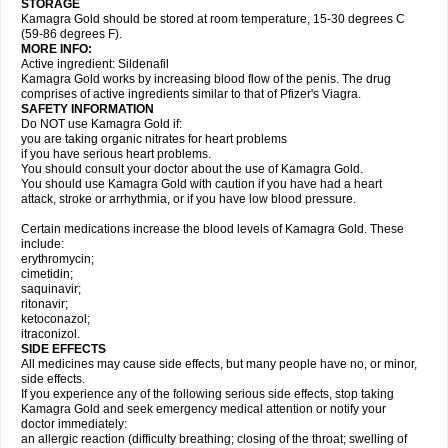
STORAGE
Kamagra Gold should be stored at room temperature, 15-30 degrees C
(59-86 degrees F).
MORE INFO:
Active ingredient: Sildenafil
Kamagra Gold works by increasing blood flow of the penis. The drug
comprises of active ingredients similar to that of Pfizer's Viagra.
SAFETY INFORMATION
Do NOT use Kamagra Gold if:
you are taking organic nitrates for heart problems
if you have serious heart problems.
You should consult your doctor about the use of Kamagra Gold.
You should use Kamagra Gold with caution if you have had a heart
attack, stroke or arrhythmia, or if you have low blood pressure.
Certain medications increase the blood levels of Kamagra Gold. These
include:
erythromycin;
cimetidin;
saquinavir;
ritonavir;
ketoconazol;
itraconizol.
SIDE EFFECTS
All medicines may cause side effects, but many people have no, or minor,
side effects.
If you experience any of the following serious side effects, stop taking
Kamagra Gold and seek emergency medical attention or notify your
doctor immediately:
an allergic reaction (difficulty breathing; closing of the throat; swelling of