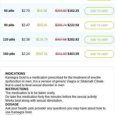
60 pills
$2.70
$41.58
$203.83
$162.25
ADD TO CART
90 pills
$2.47
$83.16
$305.74
$222.58
ADD TO CART
120 pills
$2.36
$124.74
$407.66
$282.92
ADD TO CART
180 pills
$2.24
$207.91
$611.50
$403.59
ADD TO CART
INDICATIONS
Kamagra Gold is a medication prescribed for the treatment of erectile
dysfunction in men. It is a version of generic Viagra or Sildenafil Citrate
that is used to treat sexual disorder in men.
INSTRUCTIONS
The medication is to be taken orally.
Do take the medication forty five minutes before the sexual activity
Works best along with sexual stimulation.
DOSAGE
Ask your health care provider any questions you may have about how to
use Kamagra Gold.