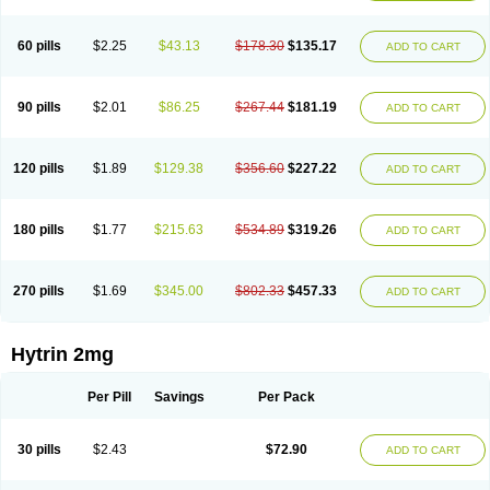
60 pills
$2.25
$43.13
$178.30
$135.17
ADD TO CART
90 pills
$2.01
$86.25
$267.44
$181.19
ADD TO CART
120 pills
$1.89
$129.38
$356.60
$227.22
ADD TO CART
180 pills
$1.77
$215.63
$534.89
$319.26
ADD TO CART
270 pills
$1.69
$345.00
$802.33
$457.33
ADD TO CART
Hytrin 2mg
Per Pill
Savings
Per Pack
30 pills
$2.43
$72.90
ADD TO CART