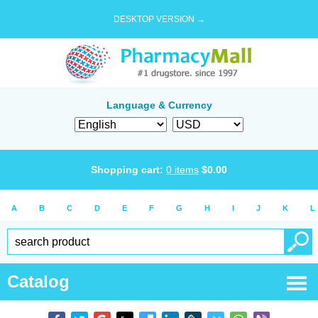
DESKTOP VERSION →
Language & Currency
Shopping cart:
0
items
$
0.00
A
B
C
D
E
F
G
H
I
J
K
L
Catalog