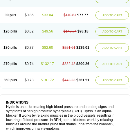
90 pills
$0.86
$33.04
$110.81
$77.77
ADD TO CART
120 pills
$0.82
$49.56
$147.74
$98.18
ADD TO CART
180 pills
$0.77
$82.60
$221.61
$139.01
ADD TO CART
270 pills
$0.74
$132.17
$332.43
$200.26
ADD TO CART
360 pills
$0.73
$181.72
$443.23
$261.51
ADD TO CART
INDICATIONS
Hytrin is used for treating high blood pressure and treating signs and
symptoms of benign prostatic hyperplasia (BPH). Hytrin is an alpha-
blocker. It works by relaxing muscles in the blood vessels, resulting in
lowering of blood pressure. In BPH, alpha-blockers work by relaxing
muscles around the urethra (tube that drains urine from the bladder),
which improves urinary symptoms.