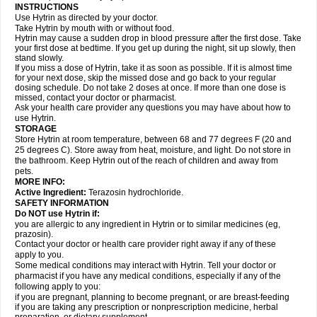
INSTRUCTIONS
Use Hytrin as directed by your doctor.
Take Hytrin by mouth with or without food.
Hytrin may cause a sudden drop in blood pressure after the first dose. Take
your first dose at bedtime. If you get up during the night, sit up slowly, then
stand slowly.
If you miss a dose of Hytrin, take it as soon as possible. If it is almost time
for your next dose, skip the missed dose and go back to your regular
dosing schedule. Do not take 2 doses at once. If more than one dose is
missed, contact your doctor or pharmacist.
Ask your health care provider any questions you may have about how to
use Hytrin.
STORAGE
Store Hytrin at room temperature, between 68 and 77 degrees F (20 and
25 degrees C). Store away from heat, moisture, and light. Do not store in
the bathroom. Keep Hytrin out of the reach of children and away from
pets.
MORE INFO:
Active Ingredient:
Terazosin hydrochloride.
SAFETY INFORMATION
Do NOT use Hytrin if:
you are allergic to any ingredient in Hytrin or to similar medicines (eg,
prazosin).
Contact your doctor or health care provider right away if any of these
apply to you.
Some medical conditions may interact with Hytrin. Tell your doctor or
pharmacist if you have any medical conditions, especially if any of the
following apply to you:
if you are pregnant, planning to become pregnant, or are breast-feeding
if you are taking any prescription or nonprescription medicine, herbal