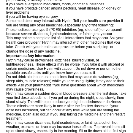
preparation, or dietary supplement
if you have allergies to medicines, foods, or other substances
if you have prostate cancer, angina pectoris, heart disease, or kidney or
liver problems
if you will be having eye surgery.
Some medicines may interact with Hytrin. Tell your health care provider if
you are taking any other medicines, especially any of the following:
Phosphodiesterase type 5 (PDE5) inhibitors (eg, sildenafil) or verapamil
because severe dizziness, lightheadedness, or fainting may occur.
This may not be a complete list of all interactions that may occur. Ask your
health care provider if Hytrin may interact with other medicines that you
take. Check with your health care provider before you start, stop, or
change the dose of any medicine.
Important safety information:
Hytrin may cause drowsiness, dizziness, blurred vision, or
lightheadedness. These effects may be worse if you take it with alcohol or
certain medicines. Use Hytrin with caution. Do not drive or perform other
possible unsafe tasks until you know how you react to it.
Do not drink alcohol or use medicines that may cause drowsiness (eg,
sleep aids, muscle relaxers) while you are using Hytrin; it may add to their
effects. Ask your pharmacist if you have questions about which medicines
may cause drowsiness.
Hytrin may cause a sudden drop in blood pressure after the first dose. Take
your first dose at bedtime. If you get up during the night, sit up slowly, then
stand slowly. This will help to reduce your lightheadedness or dizziness.
These effects are more likely to occur after the first few doses or if your
dose has increased, but can occur at any time while you are taking the
medicine. It can also occur if you stop taking the medicine and then restart
treatment.
Hytrin may cause dizziness, lightheadedness, or fainting; alcohol, hot
weather, exercise, or fever may increase these effects. To prevent them, sit
up or stand slowly, especially in the morning. Sit or lie down at the first sign