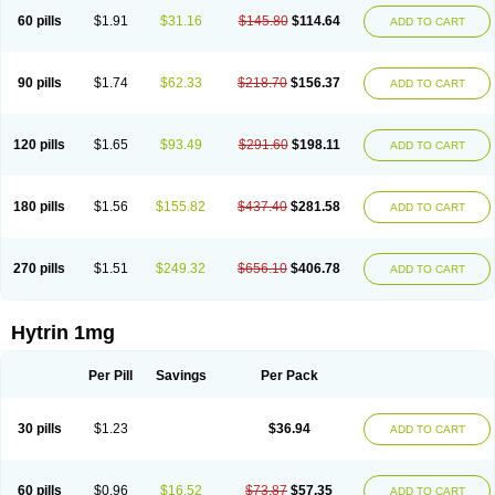
60 pills
$1.91
$31.16
$145.80
$114.64
ADD TO CART
90 pills
$1.74
$62.33
$218.70
$156.37
ADD TO CART
120 pills
$1.65
$93.49
$291.60
$198.11
ADD TO CART
180 pills
$1.56
$155.82
$437.40
$281.58
ADD TO CART
270 pills
$1.51
$249.32
$656.10
$406.78
ADD TO CART
Hytrin 1mg
Per Pill
Savings
Per Pack
30 pills
$1.23
$36.94
ADD TO CART
60 pills
$0.96
$16.52
$73.87
$57.35
ADD TO CART