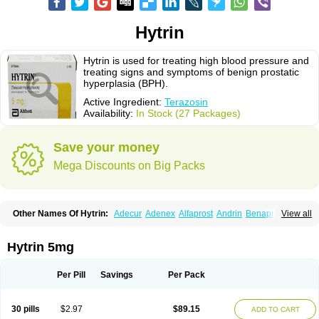
Hytrin
Hytrin is used for treating high blood pressure and
treating signs and symptoms of benign prostatic
hyperplasia (BPH).
Active Ingredient:
Terazosin
Availability:
In Stock (27 Packages)
Save your money
Mega Discounts on Big Packs
Other Names Of Hytrin:
Adecur
Adenex
Alfaprost
Andrin
Benaprost
View all
Blavin
Conmy
Dysalfa
Eglidon
Ezosina
Fazodin
Flotrin
Flumarc
Fosfomik
Geriprost
Heitrin
Hitrin
Hytracin
Hytrine
Hytrinex
Isontyn
Itrin
Kinzosin
Kornam
Lotencin
Magnurol
Mayul
Novo-terazosin
Olyster
Hytrin 5mg
Panaprost
Pms-terazosin
Prostatil
Prostol
Proxatan
Romaken
Rosyn
Setegis
Sinalfa
Sutif
Tera
Terablock
Terafluss
Teranar
Teranex
Teraprost
Terasin
Teraumon
Terazid
Terazoflo
Terazon
Terazosab
Terazosabb
Per Pill
Savings
Per Pack
Terazosina
Terazosinum
Tesin
Tezopin
Tezosyn
Térazosine
Uro-hytrin
Urocard
Urodie
Vasomet
Vicard
Weson
Xadosin
Zayasel
Zonicat
Zytrin
30 pills
$2.97
$89.15
ADD TO CART