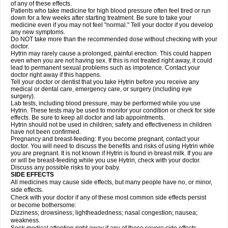
of any of these effects.
Patients who take medicine for high blood pressure often feel tired or run
down for a few weeks after starting treatment. Be sure to take your
medicine even if you may not feel "normal." Tell your doctor if you develop
any new symptoms.
Do NOT take more than the recommended dose without checking with your
doctor.
Hytrin may rarely cause a prolonged, painful erection. This could happen
even when you are not having sex. If this is not treated right away, it could
lead to permanent sexual problems such as impotence. Contact your
doctor right away if this happens.
Tell your doctor or dentist that you take Hytrin before you receive any
medical or dental care, emergency care, or surgery (including eye
surgery).
Lab tests, including blood pressure, may be performed while you use
Hytrin. These tests may be used to monitor your condition or check for side
effects. Be sure to keep all doctor and lab appointments.
Hytrin should not be used in children; safety and effectiveness in children
have not been confirmed.
Pregnancy and breast-feeding: If you become pregnant, contact your
doctor. You will need to discuss the benefits and risks of using Hytrin while
you are pregnant. It is not known if Hytrin is found in breast milk. If you are
or will be breast-feeding while you use Hytrin, check with your doctor.
Discuss any possible risks to your baby.
SIDE EFFECTS
All medicines may cause side effects, but many people have no, or minor,
side effects.
Check with your doctor if any of these most common side effects persist
or become bothersome:
Dizziness; drowsiness; lightheadedness; nasal congestion; nausea;
weakness.