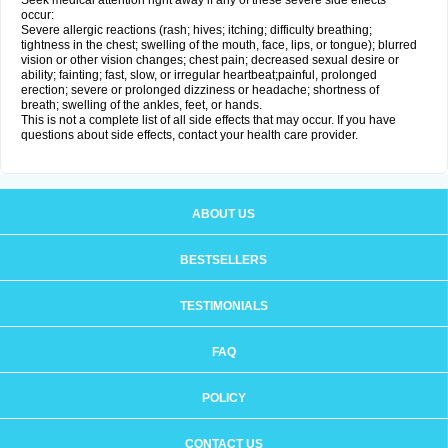
Seek medical attention right away if any of these severe side effects
occur:
Severe allergic reactions (rash; hives; itching; difficulty breathing;
tightness in the chest; swelling of the mouth, face, lips, or tongue); blurred
vision or other vision changes; chest pain; decreased sexual desire or
ability; fainting; fast, slow, or irregular heartbeat;painful, prolonged
erection; severe or prolonged dizziness or headache; shortness of
breath; swelling of the ankles, feet, or hands.
This is not a complete list of all side effects that may occur. If you have
questions about side effects, contact your health care provider.
ABOUT US
BESTSELLERS
TESTIMONIALS
FAQ
POLICY
CONTACT US