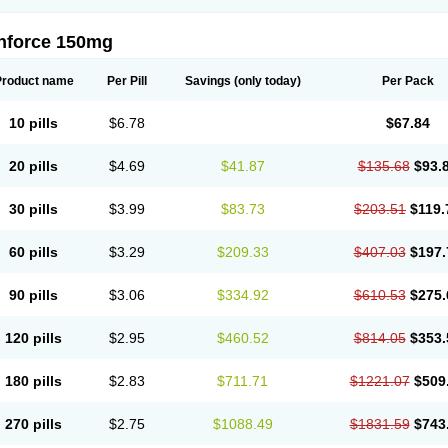
nforce 150mg
Product name
Per Pill
Savings
(only today)
Per Pack
10 pills
$6.78
$67.84
20 pills
$4.69
$41.87
$135.68
$93.
30 pills
$3.99
$83.73
$203.51
$119.
60 pills
$3.29
$209.33
$407.03
$197.
90 pills
$3.06
$334.92
$610.53
$275.
120 pills
$2.95
$460.52
$814.05
$353.
180 pills
$2.83
$711.71
$1221.07
$509
270 pills
$2.75
$1088.49
$1831.59
$743