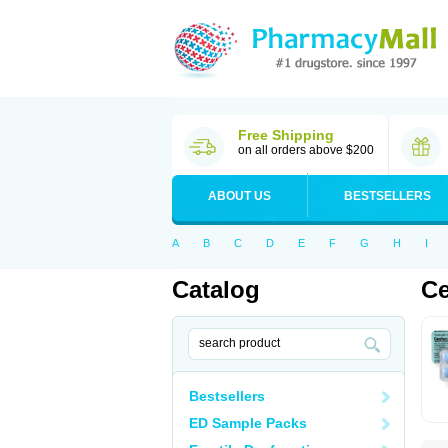
Free Shipping
on all orders above $200
ABOUT US
BESTSELLERS
A
B
C
D
E
F
G
H
I
Catalog
Ce
Bestsellers
ED Sample Packs