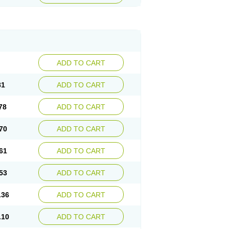
ADD TO CART
81
ADD TO CART
78
ADD TO CART
70
ADD TO CART
61
ADD TO CART
53
ADD TO CART
.36
ADD TO CART
.10
ADD TO CART