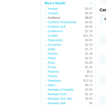
Men's Health
Avodart
$0.67
Ce
Cardura
$0.29
Cenforce
$0.27
Cenforce Professional
$0.91
Cenforce Soft
$0.95
Cenforce-D
$2.78
Confido
$21.34
Dapoxetine
$0.95
Doxazosin
$0.33
Dutas
$1.74
Eulexin
$1.38
Finast
$2.02
Finax
$0.89
Fincar
$1.44
Finpecia
$0.5
Flomax
$0.73
Himplasia
$22.14
Hytrin
$0.73
Kamagra Chewable
$3.95
Kamagra Gold
$2.24
Kamagra Oral Jelly
$3.94
Kamagra Soft
$4