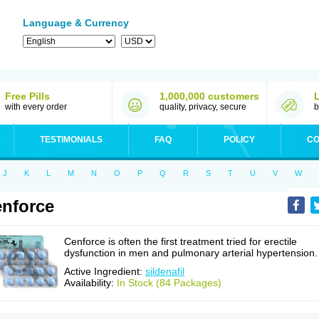
Language & Currency
Free Pills
1,000,000 customers
with every order
quality, privacy, secure
b
TESTIMONIALS
FAQ
POLICY
CO
J
K
L
M
N
O
P
Q
R
S
T
U
V
W
nforce
Cenforce is often the first treatment tried for erectile
dysfunction in men and pulmonary arterial hypertension.
Active Ingredient:
sildenafil
Availability:
In Stock (84 Packages)