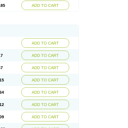
.85
ADD TO CART
ADD TO CART
17
ADD TO CART
67
ADD TO CART
15
ADD TO CART
64
ADD TO CART
12
ADD TO CART
09
ADD TO CART