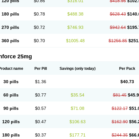
120 pills
$0.86
$316.01
$418.95
$102.
180 pills
$0.78
$488.38
$628.43
$140.
270 pills
$0.72
$746.93
$942.64
$195.
360 pills
$0.70
$1005.48
$1256.85
$251
nforce 25mg
Product name
Per Pill
Savings
(only today)
Per Pack
30 pills
$1.36
$40.73
60 pills
$0.77
$35.54
$81.45
$45.
90 pills
$0.57
$71.08
$122.17
$51.
120 pills
$0.47
$106.63
$162.90
$56.
180 pills
$0.37
$177.71
$244.35
$66.