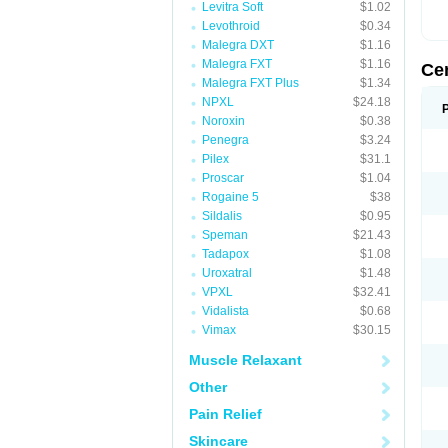
Levitra Soft
$1.02
Levothroid
$0.34
Malegra DXT
$1.16
Malegra FXT
$1.16
Ce
Malegra FXT Plus
$1.34
NPXL
$24.18
Noroxin
$0.38
Penegra
$3.24
Pilex
$31.1
Proscar
$1.04
Rogaine 5
$38
Sildalis
$0.95
Speman
$21.43
Tadapox
$1.08
Uroxatral
$1.48
VPXL
$32.41
Vidalista
$0.68
Vimax
$30.15
Muscle Relaxant
Other
Pain Relief
Skincare