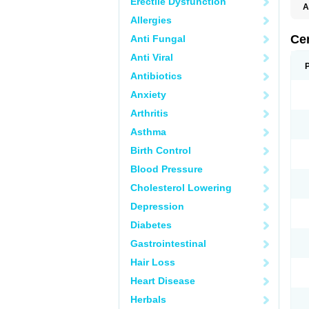
Erectile Dysfunction
A
E
Allergies
K
M
Ce
Anti Fungal
S
V
Anti Viral
Antibiotics
Anxiety
Arthritis
Asthma
Birth Control
Blood Pressure
Cholesterol Lowering
Depression
Diabetes
Gastrointestinal
Hair Loss
Heart Disease
Herbals