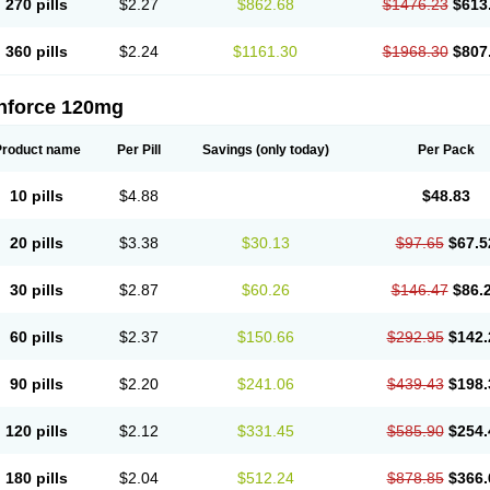
270 pills
$2.27
$862.68
$1476.23
$613
360 pills
$2.24
$1161.30
$1968.30
$807
nforce 120mg
Product name
Per Pill
Savings
(only today)
Per Pack
10 pills
$4.88
$48.83
20 pills
$3.38
$30.13
$97.65
$67.5
30 pills
$2.87
$60.26
$146.47
$86.
60 pills
$2.37
$150.66
$292.95
$142.
90 pills
$2.20
$241.06
$439.43
$198.
120 pills
$2.12
$331.45
$585.90
$254.
180 pills
$2.04
$512.24
$878.85
$366.