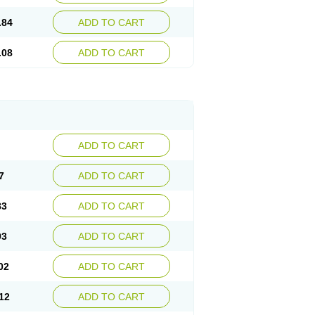
.84
ADD TO CART
.08
ADD TO CART
ADD TO CART
7
ADD TO CART
83
ADD TO CART
93
ADD TO CART
02
ADD TO CART
12
ADD TO CART