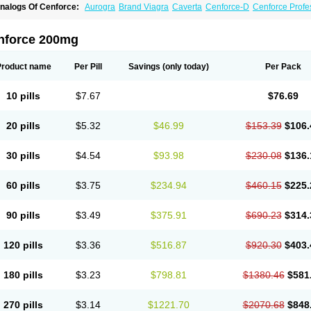
nalogs Of Cenforce:
Aurogra
Brand Viagra
Caverta
Cenforce-D
Cenforce Profe
xtra Super Viagra
Female Viagra
Fildena
Kamagra
Kamagra Chewable
Kamagra 
amagra Oral Jelly
Kamagra Polo
Kamagra Soft
Kamagra Super
Lady era
Malegr
alegra FXT Plus
Nizagara
Penegra
Red Viagra
Silagra
Sildalis
Sildigra
Silvitra
nforce 200mg
uper P-Force Oral Jelly
Super Viagra
Viagra
Viagra Extra Dosage
Viagra Jelly
Vi
iagra Soft Flavoured
Viagra Sublingual
Viagra Super Active
Viagra Vigour
Zeneg
Product name
Per Pill
Savings
(only today)
Per Pack
10 pills
$7.67
$76.69
20 pills
$5.32
$46.99
$153.39
$106.
30 pills
$4.54
$93.98
$230.08
$136.
60 pills
$3.75
$234.94
$460.15
$225.
90 pills
$3.49
$375.91
$690.23
$314.
120 pills
$3.36
$516.87
$920.30
$403.
180 pills
$3.23
$798.81
$1380.46
$581
270 pills
$3.14
$1221.70
$2070.68
$848