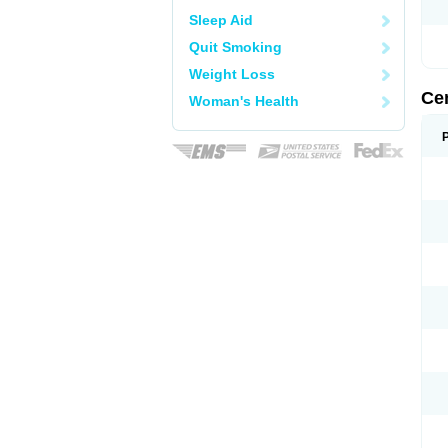
Sleep Aid
Quit Smoking
Weight Loss
Ce
Woman's Health