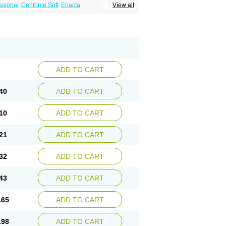
ssional
Cenforce Soft
Eriacta
View all
Effervescent
Kamagra Gold
a DXT
Malegra DXT Plus
Malegra FXT
Suhagra
Super P-Force
agra Plus
Viagra Professional
Viagra Soft
ra
ADD TO CART
40
ADD TO CART
10
ADD TO CART
21
ADD TO CART
32
ADD TO CART
43
ADD TO CART
.65
ADD TO CART
.98
ADD TO CART