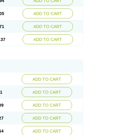
94
ADD TO CART
05
ADD TO CART
71
ADD TO CART
.37
ADD TO CART
ADD TO CART
91
ADD TO CART
09
ADD TO CART
27
ADD TO CART
64
ADD TO CART