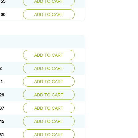
.55
ADD TO CART
.00
ADD TO CART
ADD TO CART
2
ADD TO CART
21
ADD TO CART
29
ADD TO CART
37
ADD TO CART
45
ADD TO CART
61
ADD TO CART