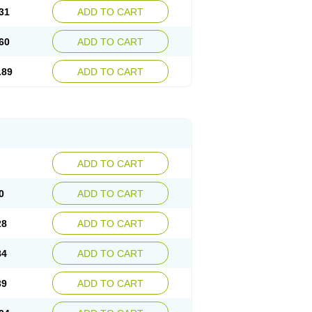
31
ADD TO CART
60
ADD TO CART
.89
ADD TO CART
ADD TO CART
0
ADD TO CART
28
ADD TO CART
84
ADD TO CART
39
ADD TO CART