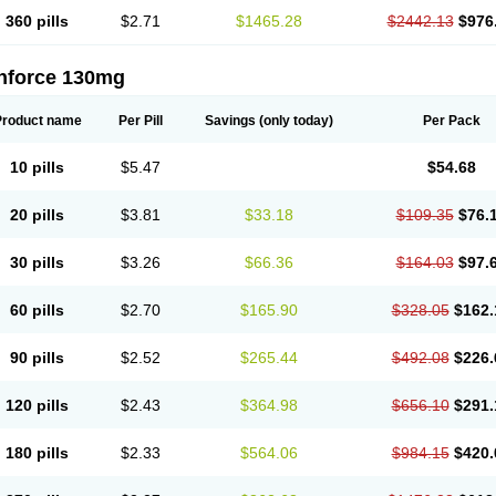
360 pills
$2.71
$1465.28
$2442.13
$976
nforce 130mg
Product name
Per Pill
Savings
(only today)
Per Pack
10 pills
$5.47
$54.68
20 pills
$3.81
$33.18
$109.35
$76.
30 pills
$3.26
$66.36
$164.03
$97.
60 pills
$2.70
$165.90
$328.05
$162.
90 pills
$2.52
$265.44
$492.08
$226.
120 pills
$2.43
$364.98
$656.10
$291.
180 pills
$2.33
$564.06
$984.15
$420.