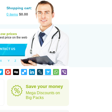
Shopping cart:
0
items
$
0.00
Low prices
est price on the web
NTACT US
X
Y
Z
Save your money
Mega Discounts on
Big Packs