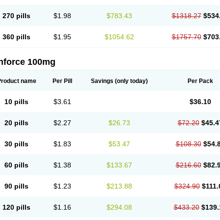
270 pills
$1.98
$783.43
$1318.27
$534
360 pills
$1.95
$1054.62
$1757.70
$703
nforce 100mg
Product name
Per Pill
Savings
(only today)
Per Pack
10 pills
$3.61
$36.10
20 pills
$2.27
$26.73
$72.20
$45.4
30 pills
$1.83
$53.47
$108.30
$54.
60 pills
$1.38
$133.67
$216.60
$82.
90 pills
$1.23
$213.88
$324.90
$111.
120 pills
$1.16
$294.08
$433.20
$139.