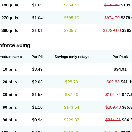
180 pills
$1.09
$454.49
$649.80
$195.
270 pills
$1.04
$695.10
$974.70
$279.
360 pills
$1.01
$935.71
$1299.60
$363
nforce 50mg
Product name
Per Pill
Savings
(only today)
Per Pack
10 pills
$3.49
$34.91
20 pills
$2.05
$28.73
$69.83
$41.1
30 pills
$1.58
$57.46
$104.74
$47.
60 pills
$1.10
$143.64
$209.48
$65.
90 pills
$0.94
$229.82
$314.21
$84.