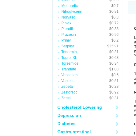
Midamor
$0.39
Moduretic
$0.7
Nitroglycerin
$0.91
Norvasc
$0.3
Plavix
$0.72
Plendil
$0.38
Prazosin
$0.96
L
Prinivil
$0.2
a
Serpina
$25.91
T
h
Tenormin
$0.31
"
Toprol XL
$0.68
Torsemide
$0.34
Trandate
$1.08
T
Vasodilan
$0.5
a
Vasotec
$0.51
Zebeta
$0.28
Zestoretic
$0.92
Zestril
$0.31
T
m
Cholesterol Lowering
w
Depression
a
Diabetes
C
Gastrointestinal
H