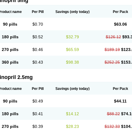
inopril 5mg
Product name
Per Pill
Savings
(only today)
Per Pack
90 pills
$0.70
$63.06
180 pills
$0.52
$32.79
$126.12
$93.
270 pills
$0.46
$65.59
$189.19
$123.
360 pills
$0.43
$98.38
$252.25
$153.
inopril 2.5mg
Product name
Per Pill
Savings
(only today)
Per Pack
90 pills
$0.49
$44.11
180 pills
$0.41
$14.12
$88.22
$74.1
270 pills
$0.39
$28.23
$132.33
$104.