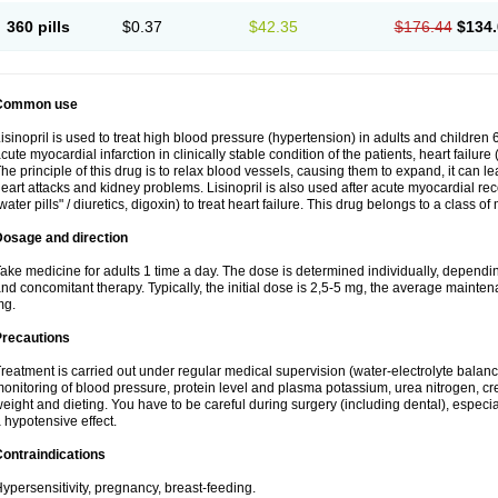
360 pills
$0.37
$42.35
$176.44
$134.
Common use
isinopril is used to treat high blood pressure (hypertension) in adults and children 
cute myocardial infarction in clinically stable condition of the patients, heart failur
he principle of this drug is to relax blood vessels, causing them to expand, it can l
eart attacks and kidney problems. Lisinopril is also used after acute myocardial rec
water pills" / diuretics, digoxin) to treat heart failure. This drug belongs to a class o
Dosage and direction
ake medicine for adults 1 time a day. The dose is determined individually, dependin
nd concomitant therapy. Typically, the initial dose is 2,5-5 mg, the average maint
mg.
Precautions
reatment is carried out under regular medical supervision (water-electrolyte balanc
onitoring of blood pressure, protein level and plasma potassium, urea nitrogen, cre
eight and dieting. You have to be careful during surgery (including dental), especi
 hypotensive effect.
ontraindications
ypersensitivity, pregnancy, breast-feeding.