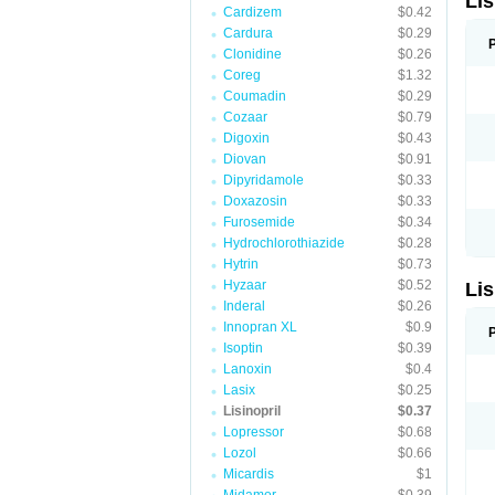
Lis
Cardizem
$0.42
Cardura
$0.29
Clonidine
$0.26
Coreg
$1.32
Coumadin
$0.29
Cozaar
$0.79
Digoxin
$0.43
Diovan
$0.91
Dipyridamole
$0.33
Doxazosin
$0.33
Furosemide
$0.34
Hydrochlorothiazide
$0.28
Hytrin
$0.73
Hyzaar
$0.52
Lis
Inderal
$0.26
Innopran XL
$0.9
Isoptin
$0.39
Lanoxin
$0.4
Lasix
$0.25
Lisinopril
$0.37
Lopressor
$0.68
Lozol
$0.66
Micardis
$1