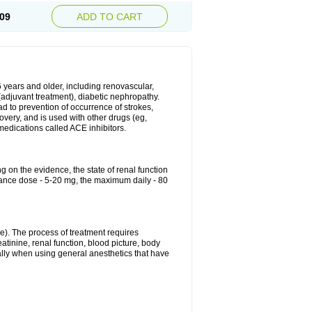
09
ADD TO CART
6 years and older, including renovascular,
e (adjuvant treatment), diabetic nephropathy.
ead to prevention of occurrence of strokes,
overy, and is used with other drugs (eg,
f medications called ACE inhibitors.
g on the evidence, the state of renal function
enance dose - 5-20 mg, the maximum daily - 80
e). The process of treatment requires
atinine, renal function, blood picture, body
ally when using general anesthetics that have