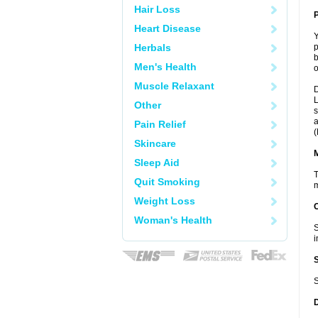
Hair Loss
P
Heart Disease
Y
Herbals
p
b
Men's Health
o
Muscle Relaxant
D
L
Other
s
a
Pain Relief
(
Skincare
Sleep Aid
T
Quit Smoking
m
Weight Loss
Woman's Health
S
i
S