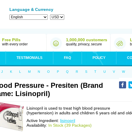
Language & Currency
Free Pills
1,000,000 customers
with every order
quality, privacy, secure
b
TESTIMONIALS
FAQ
POLICY
CO
J
K
L
M
N
O
P
Q
R
S
T
U
V
W
ood Pressure - Presiten (Brand
me: Lisinopril)
Lisinopril is used to treat high blood pressure
(hypertension) in adults and children 6 years old and old
Active Ingredient:
lisinopril
Availability:
In Stock (39 Packages)