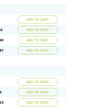
ADD TO CART
33
ADD TO CART
60
ADD TO CART
87
ADD TO CART
ADD TO CART
0
ADD TO CART
10
ADD TO CART