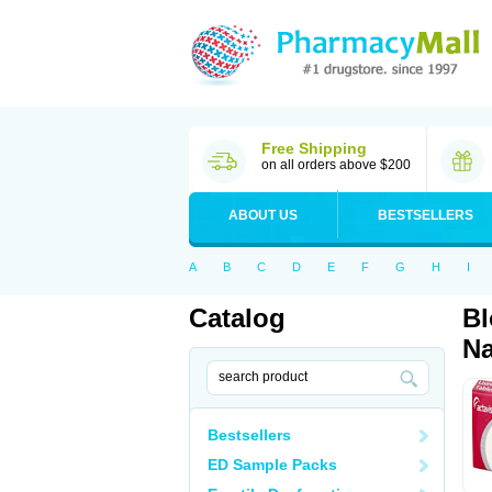
Free Shipping
on all orders above $200
ABOUT US
BESTSELLERS
A
B
C
D
E
F
G
H
I
Catalog
Bl
Na
Bestsellers
ED Sample Packs