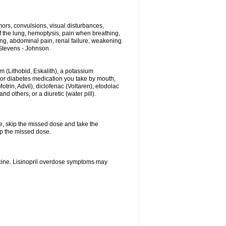
ors, convulsions, visual disturbances,
f the lung, hemoptysis, pain when breathing,
ting, abdominal pain, renal failure, weakening
f Stevens - Johnson.
hium (Lithobid, Eskalith), a potassium
n or diabetes medication you take by mouth,
trin, Advil), diclofenac (Voltaren), etodolac
 others, or a diuretic (water pill).
se, skip the missed dose and take the
up the missed dose.
icine. Lisinopril overdose symptoms may