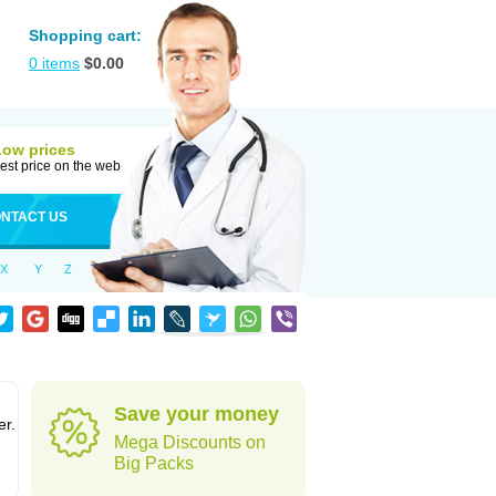
Shopping cart:
0
items
$
0.00
Low prices
est price on the web
NTACT US
X
Y
Z
Save your money
er.
Mega Discounts on
Big Packs