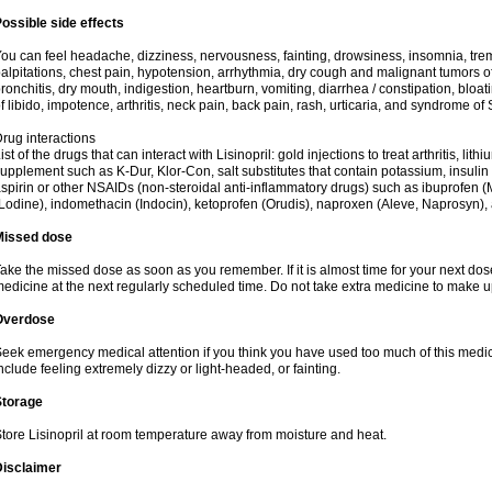
ossible side effects
ou can feel headache, dizziness, nervousness, fainting, drowsiness, insomnia, trem
alpitations, chest pain, hypotension, arrhythmia, dry cough and malignant tumors o
ronchitis, dry mouth, indigestion, heartburn, vomiting, diarrhea / constipation, bloa
f libido, impotence, arthritis, neck pain, back pain, rash, urticaria, and syndrome o
rug interactions
ist of the drugs that can interact with Lisinopril: gold injections to treat arthritis, lit
upplement such as K-Dur, Klor-Con, salt substitutes that contain potassium, insuli
spirin or other NSAIDs (non-steroidal anti-inflammatory drugs) such as ibuprofen (Mo
Lodine), indomethacin (Indocin), ketoprofen (Orudis), naproxen (Aleve, Naprosyn), and
Missed dose
ake the missed dose as soon as you remember. If it is almost time for your next do
edicine at the next regularly scheduled time. Do not take extra medicine to make 
Overdose
eek emergency medical attention if you think you have used too much of this med
nclude feeling extremely dizzy or light-headed, or fainting.
Storage
tore Lisinopril at room temperature away from moisture and heat.
Disclaimer