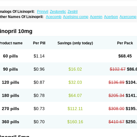
nalogs Of Lisinopril:
Prinivil
Zestoretic
Zestril
ther Names Of Lisinopril:
Acecomb
Acelisino comp
Acemin
Acerbon
Acercomp
po-lisinopril
Asrarn
Asteril
Axelvin
Bellisin
Belprel
Bpmed
Byzestra
Cardiostad
C
o-trupril
Co lisinopril
Cotensil gmp
Dapril
Dironorm
Diroton
Doclinisopril
Donek
arpresse
Fibsol
Fisopril
Gamalizin
Genopril
Gnostoval
Hipril
Icoran
Inopril
Interp
inopril 10mg
andolaxin
Leruze
Lestace
Likenil
Linipril
Linopril
Linoril
Linoritic forte
Linoxal
Li
isdene
Lisibeta
Lisidigal
Lisigamma
Lisilet
Lisi lich
Lisilich comp
Lisinal
Lisinobe
isinoprilum
Lisinoratio
Lisinoton
Lisipril
Lisiprol
Lisiren
Lisnop
Lisodura plus
Lis
Product name
Per Pill
Savings
(only today)
Per Pack
izinocor
Lizinopril
Lizopril
Lokopool
Longeril
Longes
Lopril
Loril
Mealis
Medapri
oprisil
Novatec
Odace
Omace
Optimon
Perenal
Pesatril
Pms-lisinopril
Presiten
an-lisinopril
Ranolip
Ranopril
Rantex
Rilace
Rilace plus
Rowenopril
Safepril
Se
60 pills
$1.14
$68.45
inopryl
Sinoretik
Skopril
Skopryl
Stril
Tensikey
Tensinop
Tensiphar
Tensolisin
T
onolysin
Tonoten
Tonotensil
Tytrix-10
Vercol
Veroxil
Vitopril
Vivatec
Zemax
Zesg
90 pills
$0.96
$16.02
$102.67
$86.
120 pills
$0.87
$32.03
$136.89
$104.
180 pills
$0.78
$64.07
$205.34
$141.
270 pills
$0.73
$112.11
$308.00
$195.
360 pills
$0.70
$160.16
$410.67
$250.