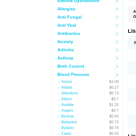
Erectile Dysfunction
Allergies
A
Anti Fungal
O
A
Anti Viral
C
F
Lis
Antibiotics
L
L
Anxiety
L
L
Arthritis
N
R
Asthma
S
T
Birth Control
Blood Pressure
Aceon
$1.09
Adalat
$0.27
Aldactone
$0.73
Altace
$0.7
Avalide
$1.25
Avapro
$0.7
Benicar
$0.45
Betapace
$0.73
Bystolic
$0.75
Calan
$0.33