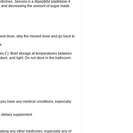
edicines. Januvia is a dipeptidyl peptidase-4
dy, and decreasing the amount of sugar made
ur next dose, skip the missed dose and go back to
a.
s C). Brief storage at temperatures between
ure, and light. Do not store in the bathroom.
f you have any medical conditions, especially
or dietary supplement
taking any other medicines, especially any of