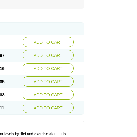
ADD TO CART
67
ADD TO CART
16
ADD TO CART
65
ADD TO CART
63
ADD TO CART
11
ADD TO CART
r levels by diet and exercise alone. It is