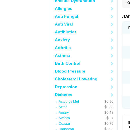
Erectile Dysfunction
O
Allergies
Ja
Anti Fungal
Anti Viral
Antibiotics
Anxiety
Arthritis
Asthma
Birth Control
Blood Pressure
Cholesterol Lowering
Depression
Diabetes
Actoplus Met
$0.96
Actos
$0.38
Amaryl
$0.48
Avapro
$0.7
Cozaar
$0.79
J
Diabecon
$36.3