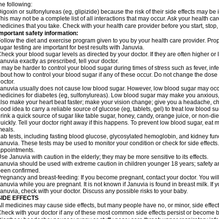
he following:
igoxin or sulfonylureas (eg, glipizide) because the risk of their side effects may be
his may not be a complete list of all interactions that may occur. Ask your health car
edicines that you take. Check with your health care provider before you start, stop
mportant safety information:
ollow the diet and exercise program given to you by your health care provider. Prop
ugar testing are important for best results with Januvia.
heck your blood sugar levels as directed by your doctor. If they are often higher o
anuvia exactly as prescribed, tell your doctor.
t may be harder to control your blood sugar during times of stress such as fever, infec
bout how to control your blood sugar if any of these occur. Do not change the dose
octor.
anuvia usually does not cause low blood sugar. However, low blood sugar may occur
edicines for diabetes (eg, sulfonylureas). Low blood sugar may make you anxious, s
lso make your heart beat faster; make your vision change; give you a headache, chill
ood idea to carry a reliable source of glucose (eg, tablets, gel) to treat low blood sug
rink a quick source of sugar like table sugar, honey, candy, orange juice, or non-die
uickly. Tell your doctor right away if this happens. To prevent low blood sugar, eat
eals.
ab tests, including fasting blood glucose, glycosylated hemoglobin, and kidney fu
anuvia. These tests may be used to monitor your condition or check for side effects.
ppointments.
se Januvia with caution in the elderly; they may be more sensitive to its effects.
anuvia should be used with extreme caution in children younger 18 years; safety an
een confirmed.
regnancy and breast-feeding: If you become pregnant, contact your doctor. You will 
anuvia while you are pregnant. It is not known if Januvia is found in breast milk. If 
anuvia, check with your doctor. Discuss any possible risks to your baby.
SIDE EFFECTS
ll medicines may cause side effects, but many people have no, or minor, side effect
heck with your doctor if any of these most common side effects persist or become