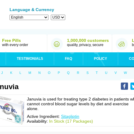
Language & Currency
Free Pills
1,000,000 customers
with every order
quality, privacy, secure
b
TESTIMONIALS
FAQ
POLICY
CO
J
K
L
M
N
O
P
Q
R
S
T
U
V
W
nuvia
Januvia is used for treating type 2 diabetes in patients 
cannot control blood sugar levels by diet and exercise
alone.
Active Ingredient:
Sitagliptin
Availability:
In Stock (17 Packages)