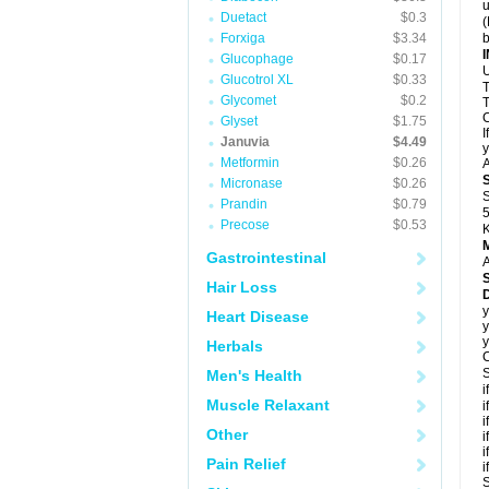
u
Duetact
$0.3
(
Forxiga
$3.34
b
Glucophage
$0.17
U
Glucotrol XL
$0.33
T
Glycomet
$0.2
T
C
Glyset
$1.75
I
Januvia
$4.49
y
Metformin
$0.26
A
Micronase
$0.26
S
Prandin
$0.79
5
Precose
$0.53
K
Gastrointestinal
A
Hair Loss
D
y
Heart Disease
y
y
Herbals
C
S
Men's Health
i
Muscle Relaxant
i
i
Other
i
i
Pain Relief
i
S