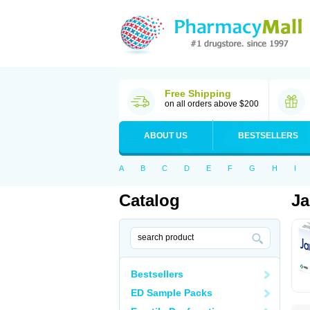
Free Shipping
on all orders above $200
ABOUT US
BESTSELLERS
A
B
C
D
E
F
G
H
I
Catalog
Ja
Bestsellers
ED Sample Packs