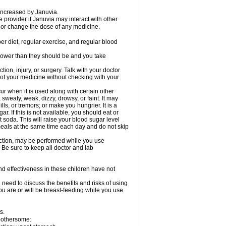
 increased by Januvia.
e provider if Januvia may interact with other
, or change the dose of any medicine.
er diet, regular exercise, and regular blood
r lower than they should be and you take
tion, injury, or surgery. Talk with your doctor
 of your medicine without checking with your
 when it is used along with certain other
weaty, weak, dizzy, drowsy, or faint. It may
s, or tremors; or make you hungrier. It is a
ar. If this is not available, you should eat or
t soda. This will raise your blood sugar level
 meals at the same time each day and do not skip
nction, may be performed while you use
 Be sure to keep all doctor and lab
d effectiveness in these children have not
need to discuss the benefits and risks of using
you are or will be breast-feeding while you use
s.
 bothersome: