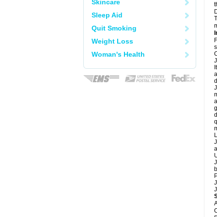
Skincare
t
D
Sleep Aid
T
m
Quit Smoking
I
F
Weight Loss
s
Woman's Health
C
J
I
a
d
J
m
a
g
d
q
m
L
J
a
U
J
b
P
J
J
A
C