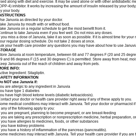
sed along with diet and exercise. It may be used alone or with other antidiabetic m
DPP-4) inhibitor. It works by increasing the amount of insulin released by your bo
y your body.
INSTRUCTIONS
se Januvia as directed by your doctor.
ake Januvia by mouth with or without food.
ake Januvia on a regular schedule to get the most benefit from it.
ontinue to take Januvia even if you feel well. Do not miss any doses.
f you miss a dose of Januvia, take it as soon as possible. If it is almost time for yo
our regular dosing schedule. Do not take 2 doses at once.
sk your health care provider any questions you may have about how to use Januvi
STORAGE
tore Januvia at room temperature, between 68 and 77 degrees F (20 and 25 degree
9 and 86 degrees F (15 and 30 degrees C) is permitted. Store away from heat, moist
eep Januvia out of the reach of children and away from pets.
MORE INFO:
ctive Ingredient: Sitagliptin.
SAFETY INFORMATION
o NOT use Januvia if:
ou are allergic to any ingredient in Januvia
ou have type 1 diabetes
ou have high blood ketone levels (diabetic ketoacidosis).
ontact your doctor or health care provider right away if any of these apply to you.
ome medical conditions may interact with Januvia. Tell your doctor or pharmacist i
f any of the following apply to you:
f you are pregnant, planning to become pregnant, or are breast-feeding
f you are taking any prescription or nonprescription medicine, herbal preparation, 
f you have allergies to medicines, foods, or other substances
f you have kidney problems
f you have a history of inflammation of the pancreas (pancreatitis).
ome medicines may interact with Januvia. Tell your health care provider if you are 