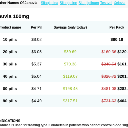
ther Names Of Januvia:
Sitagliptina
Sitagliptine
Sitagliptinum
Tesavel
Xelevia
nuvia 100mg
Product name
Per Pill
Savings
(only today)
Per Pack
10 pills
$8.02
$80.18
20 pills
$6.03
$39.69
$160.36
$120.
30 pills
$5.37
$79.38
$240.54
$161.
40 pills
$5.04
$119.07
$320.72
$201.
60 pills
$4.71
$198.45
$481.08
$282.
90 pills
$4.49
$317.51
$721.62
$404.
INDICATIONS
anuvia is used for treating type 2 diabetes in patients who cannot control blood suga