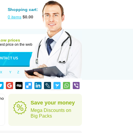
Shopping cart:
0
items
$
0.00
Low prices
est price on the web
NTACT US
X
Y
Z
who
Save your money
Mega Discounts on
Big Packs