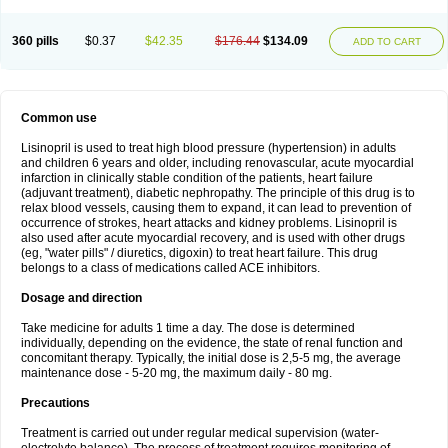
360 pills
$0.37
$42.35
$176.44
$134.09
ADD TO CART
Common use
Lisinopril is used to treat high blood pressure (hypertension) in adults
and children 6 years and older, including renovascular, acute myocardial
infarction in clinically stable condition of the patients, heart failure
(adjuvant treatment), diabetic nephropathy. The principle of this drug is to
relax blood vessels, causing them to expand, it can lead to prevention of
occurrence of strokes, heart attacks and kidney problems. Lisinopril is
also used after acute myocardial recovery, and is used with other drugs
(eg, "water pills" / diuretics, digoxin) to treat heart failure. This drug
belongs to a class of medications called ACE inhibitors.
Dosage and direction
Take medicine for adults 1 time a day. The dose is determined
individually, depending on the evidence, the state of renal function and
concomitant therapy. Typically, the initial dose is 2,5-5 mg, the average
maintenance dose - 5-20 mg, the maximum daily - 80 mg.
Precautions
Treatment is carried out under regular medical supervision (water-