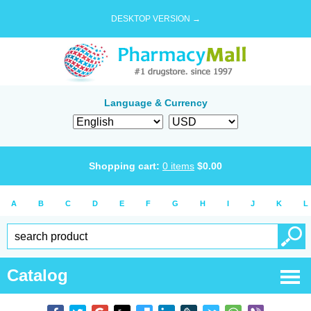
DESKTOP VERSION →
Language & Currency
Shopping cart:
0
items
$
0.00
A
B
C
D
E
F
G
H
I
J
K
L
Catalog