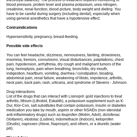
electrolyte balance). The process of treatment requires monitoring of
blood pressure, protein level and plasma potassium, urea nitrogen,
creatinine, renal function, blood picture, body weight and dieting. You
have to be careful during surgery (including dental), especially when
using general anesthetics that have a hypotensive effect.
Contraindications
Hypersensitivity, pregnancy, breast-feeding.
Possible side effects
You can feel headache, dizziness, nervousness, fainting, drowsiness,
insomnia, tremors, convulsions, visual disturbances, palpitations, chest
pain, hypotension, arrhythmia, dry cough and malignant tumors of the
lung, hemoptysis, pain when breathing, bronchitis, dry mouth,
indigestion, heartburn, vomiting, diarrhea / constipation, bloating,
abdominal pain, renal failure, weakening of libido, impotence, arthritis,
neck pain, back pain, rash, urticaria, and syndrome of Stevens - Johnson.
Drug interactions
List of the drugs that can interact with Lisinopril: gold injections to treat
arthritis, lithium (Lithobid, Eskalith), a potassium supplement such as K-
Dur, Klor-Con, salt substitutes that contain potassium, insulin or diabetes
medication you take by mouth, aspirin or other NSAIDs (non-steroidal
anti-inflammatory drugs) such as ibuprofen (Motrin, Advil), diclofenac
(Voltaren), etodolac (Lodine), indomethacin (Indocin), ketoprofen
(Orudis), naproxen (Aleve, Naprosyn), and others, or a diuretic (water
pill).