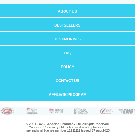
ABOUT US
BESTSELLERS
TESTIMONIALS
FAQ
POLICY
CONTACT US
AFFILIATE PROGRAM
© 2001-2026 Canadian Pharmacy Ltd. All rights reserved.
Canadian Pharmacy Ltd. is licensed online pharmacy.
International license number 11911111 issued 17 aug 2025