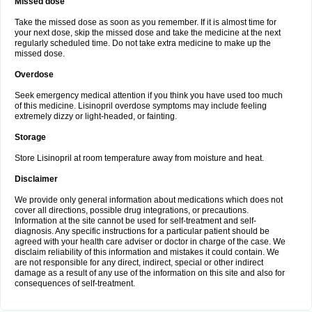
Missed dose
Take the missed dose as soon as you remember. If it is almost time for
your next dose, skip the missed dose and take the medicine at the next
regularly scheduled time. Do not take extra medicine to make up the
missed dose.
Overdose
Seek emergency medical attention if you think you have used too much
of this medicine. Lisinopril overdose symptoms may include feeling
extremely dizzy or light-headed, or fainting.
Storage
Store Lisinopril at room temperature away from moisture and heat.
Disclaimer
We provide only general information about medications which does not
cover all directions, possible drug integrations, or precautions.
Information at the site cannot be used for self-treatment and self-
diagnosis. Any specific instructions for a particular patient should be
agreed with your health care adviser or doctor in charge of the case. We
disclaim reliability of this information and mistakes it could contain. We
are not responsible for any direct, indirect, special or other indirect
damage as a result of any use of the information on this site and also for
consequences of self-treatment.