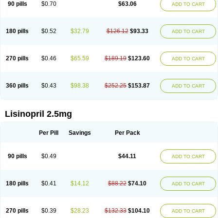
90 pills
$0.70
$63.06
ADD TO CART
180 pills
$0.52
$32.79
$126.12
$93.33
ADD TO CART
270 pills
$0.46
$65.59
$189.19
$123.60
ADD TO CART
360 pills
$0.43
$98.38
$252.25
$153.87
ADD TO CART
Lisinopril 2.5mg
Per Pill
Savings
Per Pack
90 pills
$0.49
$44.11
ADD TO CART
180 pills
$0.41
$14.12
$88.22
$74.10
ADD TO CART
270 pills
$0.39
$28.23
$132.33
$104.10
ADD TO CART