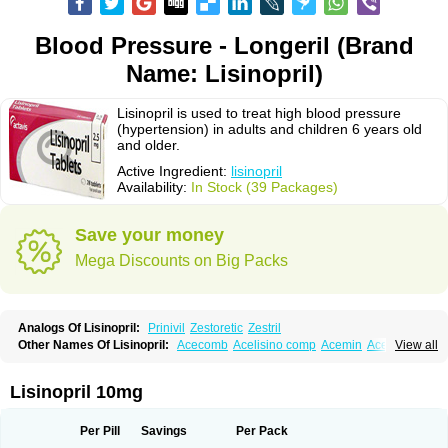
Blood Pressure - Longeril (Brand
Name: Lisinopril)
Lisinopril is used to treat high blood pressure
(hypertension) in adults and children 6 years old
and older.
Active Ingredient:
lisinopril
Availability:
In Stock (39 Packages)
Save your money
Mega Discounts on Big Packs
Analogs Of Lisinopril:
Prinivil
Zestoretic
Zestril
Other Names Of Lisinopril:
Acecomb
Acelisino comp
Acemin
Acerbon
View all
Acercomp
Acerdil
Acetan
Adicanil
Alapril
Amicor
Apo-lisinopril
Asrarn
Asteril
Axelvin
Bellisin
Belprel
Bpmed
Byzestra
Cardiostad
Cipril
Co-acetan
Co-linipril
Co-lisinopril eg
Co-trupril
Co lisinopril
Cotensil gmp
Lisinopril 10mg
Dapril
Dironorm
Diroton
Doclinisopril
Doneka
Doneka plus
Dosteril
Doxapril
Ecardil
Eupril
Farpresse
Fibsol
Fisopril
Gamalizin
Genopril
Gnostoval
Hipril
Icoran
Inopril
Interpril
Iricil
Iricil plus
Irumed
Iruzid
Per Pill
Savings
Per Pack
Laaven
Landolaxin
Leruze
Lestace
Likenil
Linipril
Linopril
Linoril