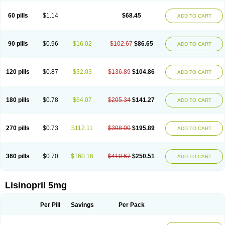
Linoritic forte
Linoxal
Linvas
Liprace
Lipreren
Lipresan
Lipril
Lisdene
Lisibeta
Lisidigal
Lisigamma
Lisilet
Lisi lich
Lisilich comp
Lisinal
60 pills
$1.14
$68.45
ADD TO CART
Lisinobell
Lisinocor
Lisinomerck
Lisinoplus
Lisinoprilum
Lisinoratio
Lisinoton
Lisipril
Lisiprol
Lisiren
Lisnop
Lisodura plus
Lisopress
Lisopril
Lisoril
Lispril
Listril
Liten
Lizinocor
Lizinopril
Lizopril
Lokopool
Longeril
Longes
Lopril
Loril
Mealis
Medapril
Nafordyl
Nalapres
Neopril
Noperten
90 pills
$0.96
$16.02
$102.67
$86.65
ADD TO CART
Nopril
Noprisil
Novatec
Odace
Omace
Optimon
Perenal
Pesatril
Pms-lisinopril
Presiten
Presokin
Pressuril
Prinil
Prinivil plus
Ran-lisinopril
Ranolip
Ranopril
Rantex
Rilace
Rilace plus
Rowenopril
Safepril
Secubar diu
Sedotensil
Sinopren
Sinopril
Sinopryl
Sinoretik
120 pills
$0.87
$32.03
$136.89
$104.86
ADD TO CART
Skopril
Skopryl
Stril
Tensikey
Tensinop
Tensiphar
Tensolisin
Tensyn
Terolinal
Tersif
Thriusedon
Tivirlon
Tonolysin
Tonoten
Tonotensil
Tytrix-10
Vercol
Veroxil
Vitopril
Vivatec
Zemax
Zesger
Zestan
Zestozide
Zinopril
180 pills
$0.78
$64.07
$205.34
$141.27
ADD TO CART
270 pills
$0.73
$112.11
$308.00
$195.89
ADD TO CART
360 pills
$0.70
$160.16
$410.67
$250.51
ADD TO CART
Lisinopril 5mg
Per Pill
Savings
Per Pack