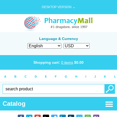
DESKTOP VERSION →
Language & Currency
Shopping cart:
0
items
$
0.00
A
B
C
D
E
F
G
H
I
J
K
L
Catalog