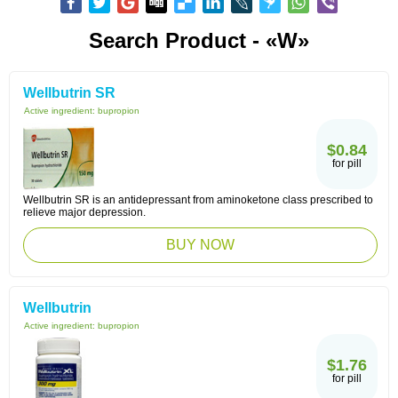
Search Product - «W»
Wellbutrin SR
Active ingredient:
bupropion
$0.84
for pill
Wellbutrin SR is an antidepressant from aminoketone class prescribed to
relieve major depression.
BUY NOW
Wellbutrin
Active ingredient:
bupropion
$1.76
for pill