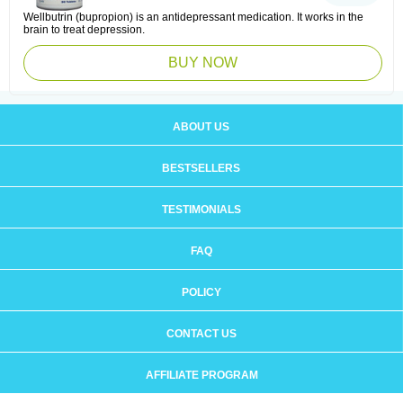
Wellbutrin (bupropion) is an antidepressant medication. It works in the
brain to treat depression.
BUY NOW
ABOUT US
BESTSELLERS
TESTIMONIALS
FAQ
POLICY
CONTACT US
AFFILIATE PROGRAM