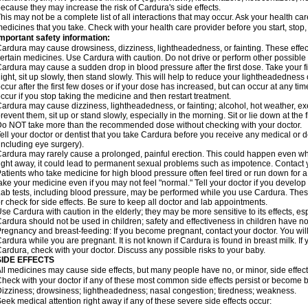
ecause they may increase the risk of Cardura's side effects.
his may not be a complete list of all interactions that may occur. Ask your health ca
edicines that you take. Check with your health care provider before you start, stop
mportant safety information:
ardura may cause drowsiness, dizziness, lightheadedness, or fainting. These effect
ertain medicines. Use Cardura with caution. Do not drive or perform other possible 
ardura may cause a sudden drop in blood pressure after the first dose. Take your fir
ight, sit up slowly, then stand slowly. This will help to reduce your lightheadedness 
ccur after the first few doses or if your dose has increased, but can occur at any tim
ccur if you stop taking the medicine and then restart treatment.
ardura may cause dizziness, lightheadedness, or fainting; alcohol, hot weather, exe
revent them, sit up or stand slowly, especially in the morning. Sit or lie down at the fi
o NOT take more than the recommended dose without checking with your doctor.
ell your doctor or dentist that you take Cardura before you receive any medical or 
including eye surgery).
ardura may rarely cause a prolonged, painful erection. This could happen even when
ight away, it could lead to permanent sexual problems such as impotence. Contact y
atients who take medicine for high blood pressure often feel tired or run down for a
ake your medicine even if you may not feel "normal." Tell your doctor if you devel
ab tests, including blood pressure, may be performed while you use Cardura. Thes
r check for side effects. Be sure to keep all doctor and lab appointments.
se Cardura with caution in the elderly; they may be more sensitive to its effects, e
ardura should not be used in children; safety and effectiveness in children have n
regnancy and breast-feeding: If you become pregnant, contact your doctor. You will 
ardura while you are pregnant. It is not known if Cardura is found in breast milk. If
ardura, check with your doctor. Discuss any possible risks to your baby.
SIDE EFFECTS
ll medicines may cause side effects, but many people have no, or minor, side effect
heck with your doctor if any of these most common side effects persist or become
izziness; drowsiness; lightheadedness; nasal congestion; tiredness; weakness.
eek medical attention right away if any of these severe side effects occur: