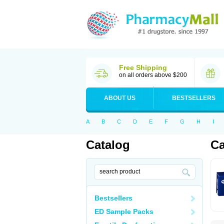
Free Shipping
on all orders above $200
ABOUT US
BESTSELLERS
A
B
C
D
E
F
G
H
I
Catalog
Ca
Bestsellers
ED Sample Packs