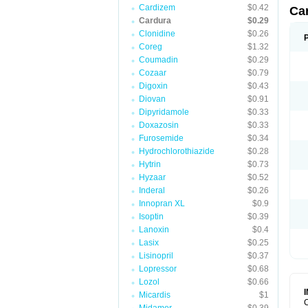
Cardizem
$0.42
Ca
Cardura
$0.29
Clonidine
$0.26
Coreg
$1.32
Coumadin
$0.29
Cozaar
$0.79
Digoxin
$0.43
Diovan
$0.91
Dipyridamole
$0.33
Doxazosin
$0.33
Furosemide
$0.34
Hydrochlorothiazide
$0.28
Hytrin
$0.73
Hyzaar
$0.52
Inderal
$0.26
Innopran XL
$0.9
Isoptin
$0.39
Lanoxin
$0.4
Lasix
$0.25
Lisinopril
$0.37
Lopressor
$0.68
Lozol
$0.66
Micardis
$1
C