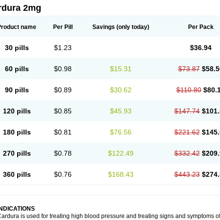
rdura 2mg
Product name
Per Pill
Savings
(only today)
Per Pack
30 pills
$1.23
$36.94
60 pills
$0.98
$15.31
$73.87
$58.5
90 pills
$0.89
$30.62
$110.80
$80.
120 pills
$0.85
$45.93
$147.74
$101.
180 pills
$0.81
$76.56
$221.62
$145.
270 pills
$0.78
$122.49
$332.42
$209.
360 pills
$0.76
$168.43
$443.23
$274.
INDICATIONS
ardura is used for treating high blood pressure and treating signs and symptoms o