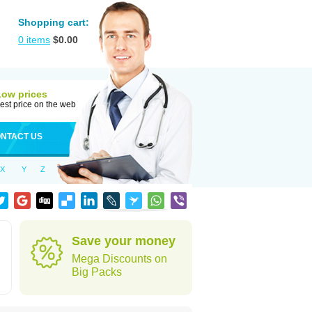
Shopping cart:
0
items
$
0.00
Low prices
est price on the web
NTACT US
X
Y
Z
Save your money
Mega Discounts on
Big Packs