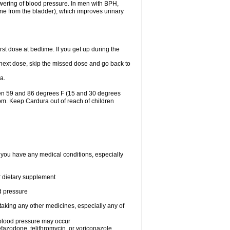
lowering of blood pressure. In men with BPH,
ine from the bladder), which improves urinary
st dose at bedtime. If you get up during the
ur next dose, skip the missed dose and go back to
a.
een 59 and 86 degrees F (15 and 30 degrees
oom. Keep Cardura out of reach of children
f you have any medical conditions, especially
or dietary supplement
od pressure
taking any other medicines, especially any of
w blood pressure may occur
nefazodone, telithromycin, or voriconazole