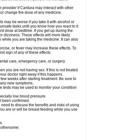
re provider if Cardura may interact with other
, or change the dose of any medicine.
s may be worse if you take it with alcohol or
unsafe tasks until you know how you react to it.
st dose at bedtime. If you get up during the
or dizziness. These effects will more likely
e while you are taking the medicine. It can also
rcise, or fever may increase these effects. To
rst sign of any of these effects.
dental care, emergency care, or surgery
 you are not having sex. If this is not treated
our doctor right away if this happens.
 few weeks after starting treatment. Be sure to
op any new symptoms.
e tests may be used to monitor your condition
specially low blood pressure.
ot been confirmed.
need to discuss the benefits and risks of using
 you are or will be breast-feeding while you use
s.
 bothersome: