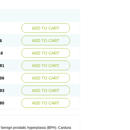
ADD TO CART
6
ADD TO CART
18
ADD TO CART
81
ADD TO CART
06
ADD TO CART
93
ADD TO CART
80
ADD TO CART
f benign prostatic hyperplasia (BPH). Cardura