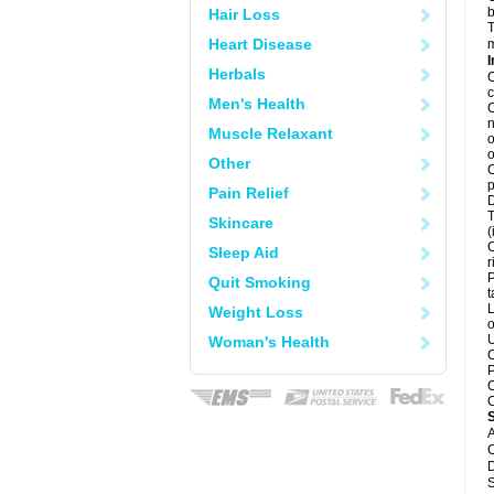
b
Hair Loss
T
Heart Disease
m
I
Herbals
C
c
Men's Health
C
n
Muscle Relaxant
o
o
Other
C
p
Pain Relief
D
T
Skincare
(
C
Sleep Aid
r
P
Quit Smoking
t
L
Weight Loss
o
U
Woman's Health
C
P
C
C
A
C
D
S