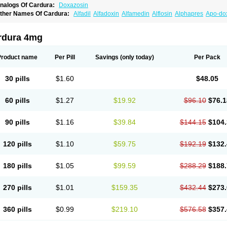
nalogs Of Cardura:
Doxazosin
ther Names Of Cardura:
Alfadil
Alfadoxin
Alfamedin
Alflosin
Alphapres
Apo-do
ademesin
Cadex
Calmesosyn
Carbadogen
Cardenalin
Cardonan
Cardoral
Car
arduran
Carsem
Dalgen
Dedralen
Diblocin
Doksazosin
Doksazosyna
Doksura
oxa-puren
Doxaben
Doxacar
Doxacard
Doxacor
Doxagal
Doxagamma
Doxage
rdura 4mg
oxane
Doxanorm
Doxapress
Doxar
Doxaratio
Doxasin
Doxatan
Doxatensa
Dox
oxazosine
Doxazosinum
Doxel
Doxicard
Doximax neo
Doxolbran
Doxonex
Doz
ibadren
Jutalar
Kamiren
Kardozin
Kazmarin
Kinxaben
Maguran
Magurol
Norad
Product name
Per Pill
Savings
(only today)
Per Pack
rogandol
Prostadilat
Prostatic
Prostazosina
Supressin
Tatsuzosin
Tendura
Tonoc
azosin
Windoxa
Xidor
Zoflux
Zoxan
Zoxon
30 pills
$1.60
$48.05
60 pills
$1.27
$19.92
$96.10
$76.1
90 pills
$1.16
$39.84
$144.15
$104.
120 pills
$1.10
$59.75
$192.19
$132.
180 pills
$1.05
$99.59
$288.29
$188.
270 pills
$1.01
$159.35
$432.44
$273.
360 pills
$0.99
$219.10
$576.58
$357.