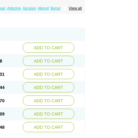
xan
Artezine
Ascalan
Atensil
Benur
View all
dosin retard
Cardox
Cardugen
Cardular
Donashin
Dophilin
Dorbantil
Dosabin
Dosan
n
Doxalek
Doxalfa
Doxaloc
Doxamax
a xl
Doxazin
Doxazoflo
Doxazon
Doxazosina
asin
Dozone
Dozozin
Duracard
Genzosin
ox
Normothen
Pencor
Platox m
Prodil
ardin
Tonogen
Unoprost
Uriduct
Vaxosin
ADD TO CART
8
ADD TO CART
31
ADD TO CART
44
ADD TO CART
70
ADD TO CART
09
ADD TO CART
48
ADD TO CART