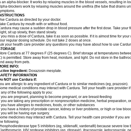
s an alpha-blocker. It works by relaxing muscles in the blood vessels, resulting in 
lpha-blockers work by relaxing muscles around the urethra (the tube that drains ur
symptoms.
INSTRUCTIONS
se Cardura as directed by your doctor.
ake Cardura by mouth with or without food.
ardura may cause a sudden drop in blood pressure after the first dose. Take your fir
ight, sit up slowly, then stand slowly.
f you miss a dose of Cardura, take it as soon as possible. If it is almost time for yo
our regular dosing schedule. Do not take 2 doses at once.
sk your health care provider any questions you may have about how to use Cardur
STORAGE
tore Cardura at 77 degrees F (25 degrees C). Brief storage at temperatures betw
) is permitted. Store away from heat, moisture, and light. Do not store in the bathr
nd away from pets.
MORE INFO:
ctive Ingredient:
Doxazosin mesylate.
SAFETY INFORMATION
o NOT use Cardura if:
ou are allergic to any ingredient of Cardura or to similar medicines (eg, prazosin).
ome medical conditions may interact with Cardura. Tell your health care provider i
f any of the following apply to you:
f you are pregnant, planning to become pregnant, or are breast-feeding
f you are taking any prescription or nonprescription medicine, herbal preparation, 
f you have allergies to medicines, foods, or other substances
f you have a history of prostate cancer, kidney or liver problems, or high or low blo
f you will be having eye surgery.
ome medicines may interact with Cardura. Tell your health care provider if you are 
he following.
hosphodiesterase type 5 inhibitors (eg, sildenafil, vardenafil) because severe lo
larithromycin, HIV protease inhibitors (eg, ritonavir), itraconazole, ketoconazole, 