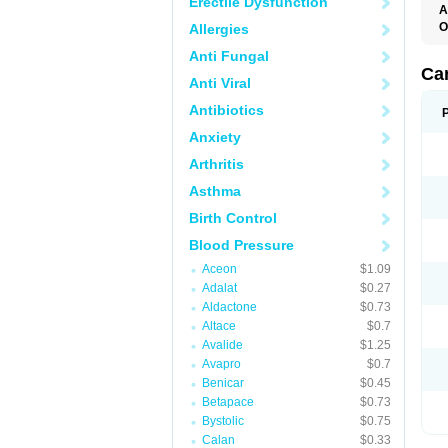
Erectile Dysfunction
A
O
Allergies
C
Anti Fungal
C
D
Ca
Anti Viral
D
D
Antibiotics
H
P
Anxiety
V
Arthritis
Asthma
Birth Control
Blood Pressure
Aceon
$1.09
Adalat
$0.27
Aldactone
$0.73
Altace
$0.7
Avalide
$1.25
Avapro
$0.7
Benicar
$0.45
Betapace
$0.73
Bystolic
$0.75
Calan
$0.33