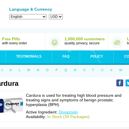
Language & Currency
Free Pills
1,000,000 customers
with every order
quality, privacy, secure
b
TESTIMONIALS
FAQ
POLICY
CO
J
K
L
M
N
O
P
Q
R
S
T
U
V
W
rdura
Cardura is used for treating high blood pressure and
treating signs and symptoms of benign prostatic
hyperplasia (BPH).
Active Ingredient:
Doxazosin
Availability:
In Stock (39 Packages)