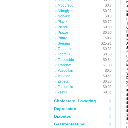
Midamor
$0.39
i
Moduretic
$0.7
a
Nitroglycerin
$0.91
Norvasc
$0.3
U
Plavix
$0.72
T
Plendil
$0.38
C
n
Prazosin
$0.96
I
Prinivil
$0.2
y
Serpina
$25.91
A
Tenormin
$0.31
S
Toprol XL
$0.68
C
Torsemide
$0.34
a
Trandate
$1.08
A
Vasodilan
$0.5
Vasotec
$0.51
D
Zebeta
$0.28
y
S
Zestoretic
$0.92
i
Zestril
$0.31
i
i
Cholesterol Lowering
i
i
Depression
i
S
Diabetes
t
P
Gastrointestinal
C