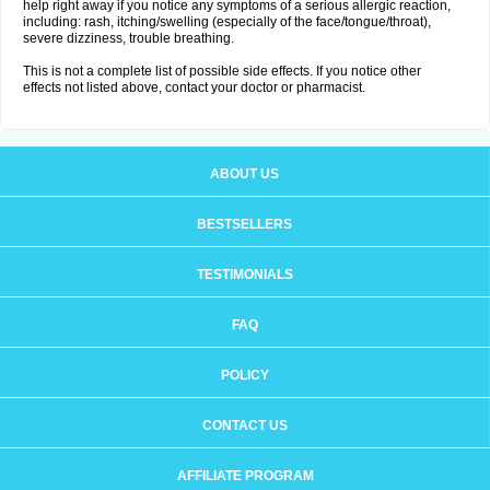
help right away if you notice any symptoms of a serious allergic reaction,
including: rash, itching/swelling (especially of the face/tongue/throat),
severe dizziness, trouble breathing.
This is not a complete list of possible side effects. If you notice other
effects not listed above, contact your doctor or pharmacist.
ABOUT US
BESTSELLERS
TESTIMONIALS
FAQ
POLICY
CONTACT US
AFFILIATE PROGRAM