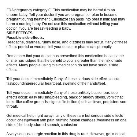
FDA pregnancy category C. This medication may be harmful to an
unborn baby. Tell your doctor if you are pregnant or plan to become
pregnant during treatment. Cilostazol can pass into breast milk and may
harm a nursing baby. Do not use this medication without telling your
doctor if you are breast-feeding a baby.
SIDE EFFECTS
Possible side effects:
Headache, diarrhea, runny nose, and dizziness may occur. If any of these
effects persist or worsen, tell your doctor or pharmacist promptly.
Remember that your doctor has prescribed this medication because he
or she has judged that the benefit to you is greater than the risk of side
effects. Many people using this medication do not have serious side
effects.
Tell your doctor immediately if any of these serious side effects occur:
fast/pounding/irregular heartbeat, swelling of the hands/feet.
Tell your doctor immediately if any of these unlikely but serious side
effects occur: easy bruising/bleeding, black or bloody stools, vomit that
looks like coffee grounds, signs of infection (such as fever, persistent sore
throat).
Get medical help right away if any of these rare but serious side effects
occur: chest/jaw/left arm pain, fainting, vision changes, weakness on one
side of the body, slurred speech, confusion.
A very serious allergic reaction to this drug is rare. However, get medical