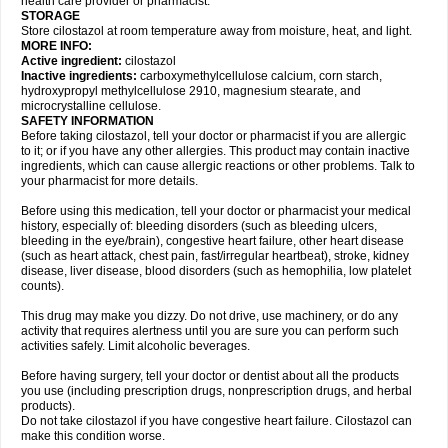
health care provider or pharmacist.
STORAGE
Store cilostazol at room temperature away from moisture, heat, and light.
MORE INFO:
Active ingredient:
cilostazol
Inactive ingredients:
carboxymethylcellulose calcium, corn starch,
hydroxypropyl methylcellulose 2910, magnesium stearate, and
microcrystalline cellulose.
SAFETY INFORMATION
Before taking cilostazol, tell your doctor or pharmacist if you are allergic
to it; or if you have any other allergies. This product may contain inactive
ingredients, which can cause allergic reactions or other problems. Talk to
your pharmacist for more details.
Before using this medication, tell your doctor or pharmacist your medical
history, especially of: bleeding disorders (such as bleeding ulcers,
bleeding in the eye/brain), congestive heart failure, other heart disease
(such as heart attack, chest pain, fast/irregular heartbeat), stroke, kidney
disease, liver disease, blood disorders (such as hemophilia, low platelet
counts).
This drug may make you dizzy. Do not drive, use machinery, or do any
activity that requires alertness until you are sure you can perform such
activities safely. Limit alcoholic beverages.
Before having surgery, tell your doctor or dentist about all the products
you use (including prescription drugs, nonprescription drugs, and herbal
products).
Do not take cilostazol if you have congestive heart failure. Cilostazol can
make this condition worse.