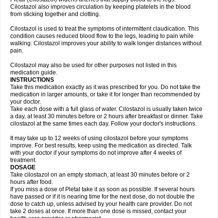
Cilostazol also improves circulation by keeping platelets in the blood
from sticking together and clotting.
Cilostazol is used to treat the symptoms of intermittent claudication. This
condition causes reduced blood flow to the legs, leading to pain while
walking. Cilostazol improves your ability to walk longer distances without
pain.
Cilostazol may also be used for other purposes not listed in this
medication guide.
INSTRUCTIONS
Take this medication exactly as it was prescribed for you. Do not take the
medication in larger amounts, or take it for longer than recommended by
your doctor.
Take each dose with a full glass of water. Cilostazol is usually taken twice
a day, at least 30 minutes before or 2 hours after breakfast or dinner. Take
cilostazol at the same times each day. Follow your doctor's instructions.
It may take up to 12 weeks of using cilostazol before your symptoms
improve. For best results, keep using the medication as directed. Talk
with your doctor if your symptoms do not improve after 4 weeks of
treatment.
DOSAGE
Take cilostazol on an empty stomach, at least 30 minutes before or 2
hours after food.
If you miss a dose of Pletal take it as soon as possible. If several hours
have passed or if it is nearing time for the next dose, do not double the
dose to catch up, unless advised by your health care provider. Do not
take 2 doses at once. If more than one dose is missed, contact your