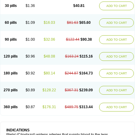
30 pills
$1.36
$40.81
ADD TO CART
60 pills
$1.09
$16.03
$81.63
$65.60
ADD TO CART
90 pills
$1.00
$32.06
$122.44
$90.38
ADD TO CART
120 pills
$0.96
$48.08
$163.24
$115.16
ADD TO CART
180 pills
$0.92
$80.14
$244.87
$164.73
ADD TO CART
270 pills
$0.89
$128.22
$367.31
$239.09
ADD TO CART
360 pills
$0.87
$176.31
$489.75
$313.44
ADD TO CART
INDICATIONS
Pletal (Cilostazol) widens arteries that supply blood to the legs.