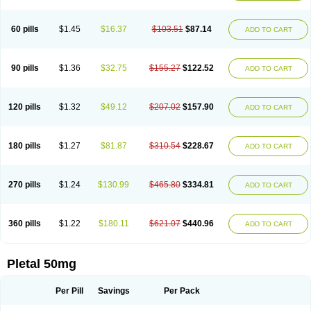
60 pills
$1.45
$16.37
$103.51
$87.14
ADD TO CART
90 pills
$1.36
$32.75
$155.27
$122.52
ADD TO CART
120 pills
$1.32
$49.12
$207.02
$157.90
ADD TO CART
180 pills
$1.27
$81.87
$310.54
$228.67
ADD TO CART
270 pills
$1.24
$130.99
$465.80
$334.81
ADD TO CART
360 pills
$1.22
$180.11
$621.07
$440.96
ADD TO CART
Pletal 50mg
Per Pill
Savings
Per Pack