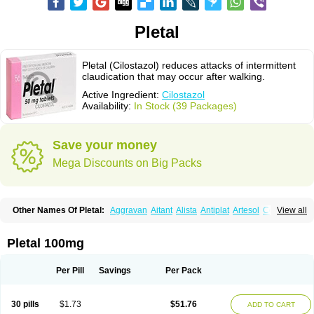
Pletal
Pletal (Cilostazol) reduces attacks of intermittent
claudication that may occur after walking.
Active Ingredient:
Cilostazol
Availability:
In Stock (39 Packages)
Save your money
Mega Discounts on Big Packs
Other Names Of Pletal:
Aggravan
Aitant
Alista
Antiplat
Artesol
Cebralat
View all
Cibrogan
Ciletin
Cilodac
Cilosinamin
Ciloslet
Cilosmerck
Cilost
Cilostal
Cilostate
Cilostazolum
Citaz
Ecbarl
Ejennu
Fantezole
Flenied
Gront
Hordazol
Ilos
Ilostal
Kortrythm
Licuagen
Naletal
Opetarl
Platemeel
Pletal 100mg
Plestazol
Pletaal
Pletamiran
Pletmol
Pletoz
Policor
Prelazine
Qital
Ranomin
Rotazona
Stazol
Stiloz
Trastocir
Trombonot
Vasogard
Zocil
Per Pill
Savings
Per Pack
30 pills
$1.73
$51.76
ADD TO CART