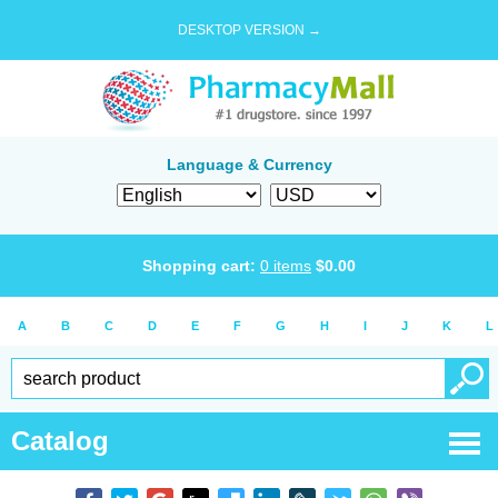
DESKTOP VERSION →
Language & Currency
Shopping cart:
0
items
$
0.00
A
B
C
D
E
F
G
H
I
J
K
L
Catalog