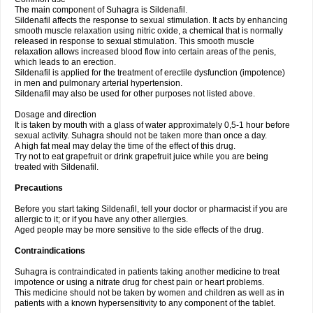
The main component of Suhagra is Sildenafil.
Sildenafil affects the response to sexual stimulation. It acts by enhancing
smooth muscle relaxation using nitric oxide, a chemical that is normally
released in response to sexual stimulation. This smooth muscle
relaxation allows increased blood flow into certain areas of the penis,
which leads to an erection.
Sildenafil is applied for the treatment of erectile dysfunction (impotence)
in men and pulmonary arterial hypertension.
Sildenafil may also be used for other purposes not listed above.
Dosage and direction
It is taken by mouth with a glass of water approximately 0,5-1 hour before
sexual activity. Suhagra should not be taken more than once a day.
A high fat meal may delay the time of the effect of this drug.
Try not to eat grapefruit or drink grapefruit juice while you are being
treated with Sildenafil.
Precautions
Before you start taking Sildenafil, tell your doctor or pharmacist if you are
allergic to it; or if you have any other allergies.
Aged people may be more sensitive to the side effects of the drug.
Contraindications
Suhagra is contraindicated in patients taking another medicine to treat
impotence or using a nitrate drug for chest pain or heart problems.
This medicine should not be taken by women and children as well as in
patients with a known hypersensitivity to any component of the tablet.