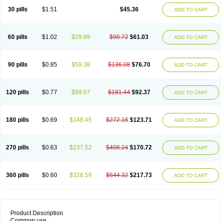
30 pills
$1.51
$45.36
ADD TO CART
60 pills
$1.02
$29.69
$90.72
$61.03
ADD TO CART
90 pills
$0.85
$59.38
$136.08
$76.70
ADD TO CART
120 pills
$0.77
$89.07
$181.44
$92.37
ADD TO CART
180 pills
$0.69
$148.45
$272.16
$123.71
ADD TO CART
270 pills
$0.63
$237.52
$408.24
$170.72
ADD TO CART
360 pills
$0.60
$326.59
$544.32
$217.73
ADD TO CART
Product Description
Common use