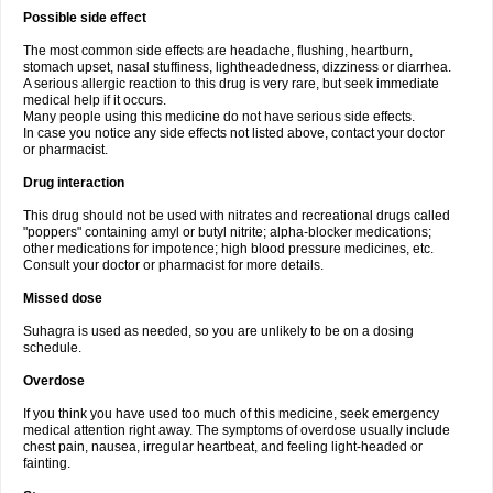
Possible side effect
The most common side effects are headache, flushing, heartburn,
stomach upset, nasal stuffiness, lightheadedness, dizziness or diarrhea.
A serious allergic reaction to this drug is very rare, but seek immediate
medical help if it occurs.
Many people using this medicine do not have serious side effects.
In case you notice any side effects not listed above, contact your doctor
or pharmacist.
Drug interaction
This drug should not be used with nitrates and recreational drugs called
"poppers" containing amyl or butyl nitrite; alpha-blocker medications;
other medications for impotence; high blood pressure medicines, etc.
Consult your doctor or pharmacist for more details.
Missed dose
Suhagra is used as needed, so you are unlikely to be on a dosing
schedule.
Overdose
If you think you have used too much of this medicine, seek emergency
medical attention right away. The symptoms of overdose usually include
chest pain, nausea, irregular heartbeat, and feeling light-headed or
fainting.