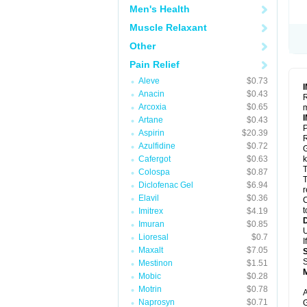
Men's Health
Muscle Relaxant
Other
Pain Relief
Aleve
$0.73
Anacin
$0.43
R
Arcoxia
$0.65
m
Artane
$0.43
P
Aspirin
$20.39
R
Azulfidine
$0.72
G
Cafergot
$0.63
k
T
Colospa
$0.87
T
Diclofenac Gel
$6.94
r
Elavil
$0.36
C
t
Imitrex
$4.19
Imuran
$0.85
U
Lioresal
$0.7
I
Maxalt
$7.05
S
Mestinon
$1.51
Mobic
$0.28
Motrin
$0.78
A
Naprosyn
$0.71
G