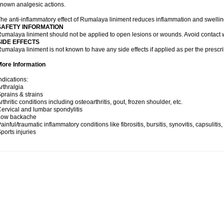
nown analgesic actions.
he anti-inflammatory effect of Rumalaya liniment reduces inflammation and swellin
SAFETY INFORMATION
umalaya liniment should not be applied to open lesions or wounds. Avoid contac
SIDE EFFECTS
umalaya liniment is not known to have any side effects if applied as per the prescri
More Information
ndications:
rthralgia
prains & strains
rthritic conditions including osteoarthritis, gout, frozen shoulder, etc.
ervical and lumbar spondylitis
Low backache
ainful/traumatic inflammatory conditions like fibrositis, bursitis, synovitis, capsulitis
ports injuries