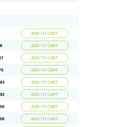
ADD TO CART
58
ADD TO CART
67
ADD TO CART
75
ADD TO CART
.83
ADD TO CART
.92
ADD TO CART
.00
ADD TO CART
.08
ADD TO CART