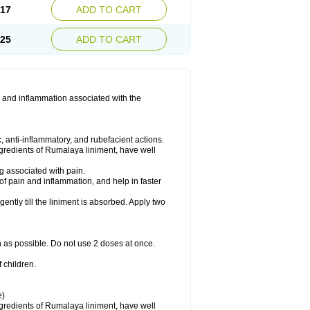
.17
ADD TO CART
.25
ADD TO CART
 and inflammation associated with the
 anti-inflammatory, and rubefacient actions.
ngredients of Rumalaya liniment, have well
g associated with pain.
of pain and inflammation, and help in faster
ntly till the liniment is absorbed. Apply two
n as possible. Do not use 2 doses at once.
 children.
e)
ngredients of Rumalaya liniment, have well