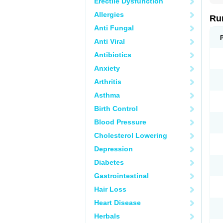
Erectile Dysfunction
Allergies
Ru
Anti Fungal
Anti Viral
Antibiotics
Anxiety
Arthritis
Asthma
Birth Control
Blood Pressure
Cholesterol Lowering
Depression
Diabetes
Gastrointestinal
Hair Loss
Heart Disease
Herbals