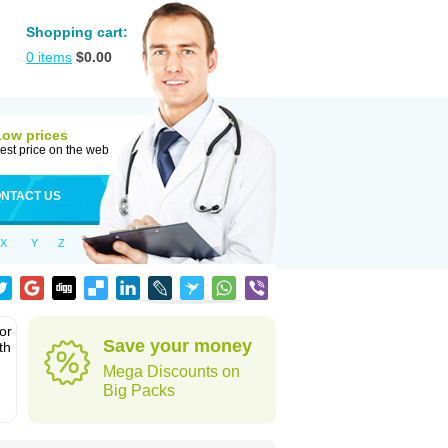
Shopping cart:
0
items
$
0.00
Low prices
est price on the web
NTACT US
X
Y
Z
or
Save your money
th
Mega Discounts on
Big Packs