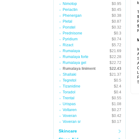
k
Nimotop
$0.95
Periactin
$0.45
T
Phenergan
$0.38
Pletal
$0.87
R
Ponstel
$0.32
R
Prednisone
$0.3
Pyridium
$0.74
Rizact
$5.72
I
Rumalaya
$21.69
A
Rumalaya forte
$22.28
S
Rumalaya gel
$22.72
A
C
Rumalaya liniment
$22.43
Shallaki
$21.37
P
Tegretol
$0.5
S
Tizanidine
$2.4
Toradol
$0.4
Trental
$0.55
Urispas
$1.08
Voltaren
$0.27
Voveran
$0.42
Voveran sr
$0.17
Skincare