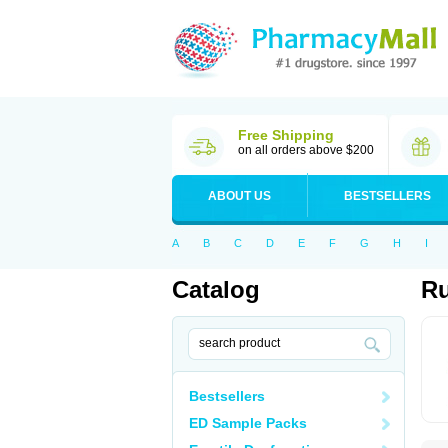
Free Shipping
on all orders above $200
ABOUT US
BESTSELLERS
A
B
C
D
E
F
G
H
I
Catalog
Ru
Bestsellers
ED Sample Packs