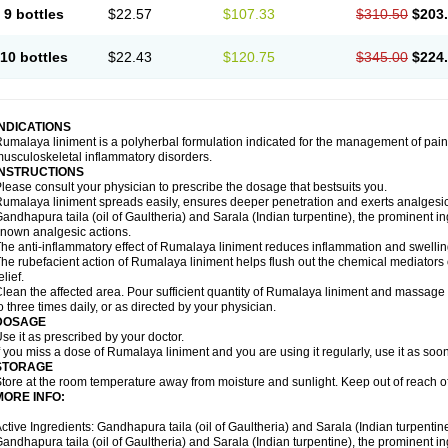
9 bottles
$22.57
$107.33
$310.50
$203
10 bottles
$22.43
$120.75
$345.00
$224
INDICATIONS
umalaya liniment is a polyherbal formulation indicated for the management of pain
usculoskeletal inflammatory disorders.
INSTRUCTIONS
lease consult your physician to prescribe the dosage that bestsuits you.
umalaya liniment spreads easily, ensures deeper penetration and exerts analgesic,
andhapura taila (oil of Gaultheria) and Sarala (Indian turpentine), the prominent i
nown analgesic actions.
he anti-inflammatory effect of Rumalaya liniment reduces inflammation and swellin
he rubefacient action of Rumalaya liniment helps flush out the chemical mediators 
elief.
lean the affected area. Pour sufficient quantity of Rumalaya liniment and massage ge
o three times daily, or as directed by your physician.
DOSAGE
se it as prescribed by your doctor.
f you miss a dose of Rumalaya liniment and you are using it regularly, use it as soo
STORAGE
tore at the room temperature away from moisture and sunlight. Keep out of reach of
MORE INFO:
ctive Ingredients: Gandhapura taila (oil of Gaultheria) and Sarala (Indian turpentin
andhapura taila (oil of Gaultheria) and Sarala (Indian turpentine), the prominent i