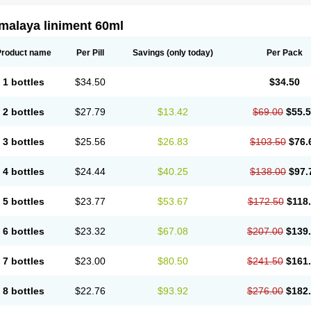
malaya liniment 60ml
Product name
Per Pill
Savings
(only today)
Per Pack
1 bottles
$34.50
$34.50
2 bottles
$27.79
$13.42
$69.00
$55.
3 bottles
$25.56
$26.83
$103.50
$76.
4 bottles
$24.44
$40.25
$138.00
$97.
5 bottles
$23.77
$53.67
$172.50
$118
6 bottles
$23.32
$67.08
$207.00
$139
7 bottles
$23.00
$80.50
$241.50
$161
8 bottles
$22.76
$93.92
$276.00
$182