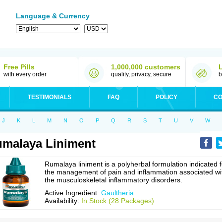
Language & Currency
Free Pills
1,000,000 customers
with every order
quality, privacy, secure
b
TESTIMONIALS
FAQ
POLICY
CO
J
K
L
M
N
O
P
Q
R
S
T
U
V
W
malaya Liniment
Rumalaya liniment is a polyherbal formulation indicated f
the management of pain and inflammation associated wi
the musculoskeletal inflammatory disorders.
Active Ingredient:
Gaultheria
Availability:
In Stock (28 Packages)