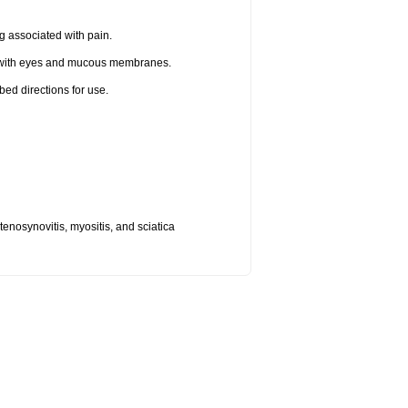
g associated with pain.
t with eyes and mucous membranes.
bed directions for use.
, tenosynovitis, myositis, and sciatica