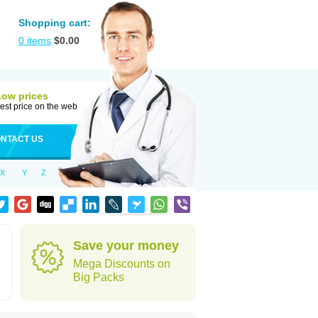
Shopping cart:
0
items
$
0.00
Low prices
est price on the web
NTACT US
X
Y
Z
Save your money
Mega Discounts on
Big Packs