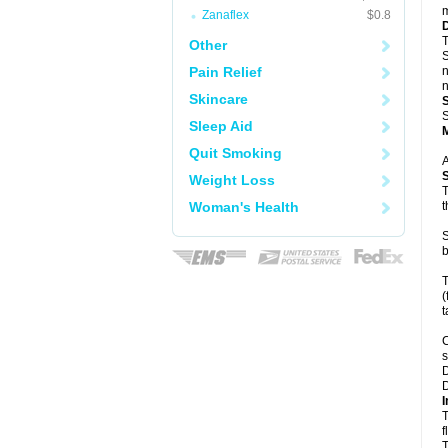
m
Zanaflex
$0.8
T
Other
S
Pain Relief
n
n
Skincare
S
Sleep Aid
Quit Smoking
A
Weight Loss
T
Woman's Health
t
S
b
T
(
t
C
s
D
D
I
T
f
T