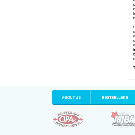
u
p
n
f
b
L
u
d
s
d
i
b
r
T
ABOUT US
BESTSELLERS