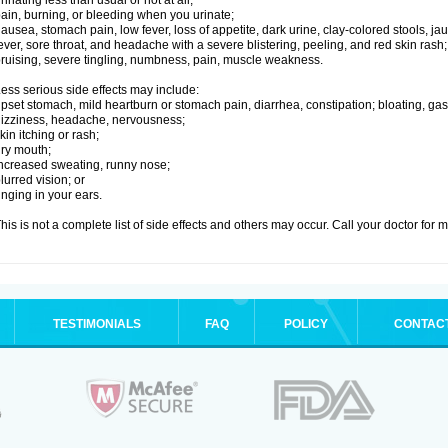
rinating less than usual or not at all;
ain, burning, or bleeding when you urinate;
ausea, stomach pain, low fever, loss of appetite, dark urine, clay-colored stools, jau
ever, sore throat, and headache with a severe blistering, peeling, and red skin rash;
ruising, severe tingling, numbness, pain, muscle weakness.
ess serious side effects may include:
pset stomach, mild heartburn or stomach pain, diarrhea, constipation; bloating, gas
izziness, headache, nervousness;
kin itching or rash;
ry mouth;
ncreased sweating, runny nose;
lurred vision; or
inging in your ears.
his is not a complete list of side effects and others may occur. Call your doctor for 
TESTIMONIALS
FAQ
POLICY
CONTAC