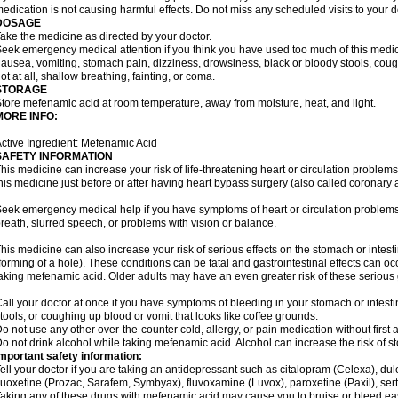
edication is not causing harmful effects. Do not miss any scheduled visits to your d
DOSAGE
ake the medicine as directed by your doctor.
eek emergency medical attention if you think you have used too much of this me
ausea, vomiting, stomach pain, dizziness, drowsiness, black or bloody stools, coug
ot at all, shallow breathing, fainting, or coma.
STORAGE
tore mefenamic acid at room temperature, away from moisture, heat, and light.
MORE INFO:
ctive Ingredient: Mefenamic Acid
SAFETY INFORMATION
his medicine can increase your risk of life-threatening heart or circulation problems
his medicine just before or after having heart bypass surgery (also called coronary 
eek emergency medical help if you have symptoms of heart or circulation problems
reath, slurred speech, or problems with vision or balance.
his medicine can also increase your risk of serious effects on the stomach or intest
forming of a hole). These conditions can be fatal and gastrointestinal effects can o
aking mefenamic acid. Older adults may have an even greater risk of these serious ga
all your doctor at once if you have symptoms of bleeding in your stomach or intestin
tools, or coughing up blood or vomit that looks like coffee grounds.
o not use any other over-the-counter cold, allergy, or pain medication without first 
o not drink alcohol while taking mefenamic acid. Alcohol can increase the risk of 
mportant safety information:
ell your doctor if you are taking an antidepressant such as citalopram (Celexa), du
luoxetine (Prozac, Sarafem, Symbyax), fluvoxamine (Luvox), paroxetine (Paxil), sertra
aking any of these drugs with mefenamic acid may cause you to bruise or bleed eas