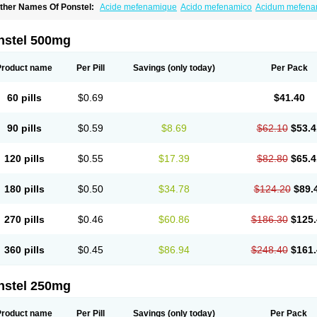
ther Names Of Ponstel:
Acide mefenamique
Acido mefenamico
Acidum mefen
lgifemin
Algopress
Analspec
Apo-mefenamic
Aprostal
Asimat
Bafhameritin-m
Be
oslan
Dogesic
Dolarac
Dolfenal
Dolmetine
Dolos
Dysman
Fenam
Fenamic
Fen
lamic
Gardan
Gitaramin
Inflamyl
Laffed
Lapistan
Licostan
Lumental
Lysalgo
Ma
nstel 500mg
efast
Mefenabene
Mefenacid
Mefenaminsäure
Mefenan
Mefenax
Mefenix
Mefin
ephadolor
Molasic
Mycasaal
Méfénamique
Namifen
Neuritorl c
Nichostan
Occo
arkemed
Pehastan
Pinalgesic
Ponac
Ponalar
Ponalgic
Poncofen
Pondex
Ponm
Product name
Per Pill
Savings
(only today)
Per Pack
onstyl
Pontacid
Pontal
Pontalon
Pontin
Revalan
Rolan
Sicadol
Spiralgin
Sportu
ran-mf
Tynostan
Vidan
Youfenam
60 pills
$0.69
$41.40
90 pills
$0.59
$8.69
$62.10
$53.4
120 pills
$0.55
$17.39
$82.80
$65.4
180 pills
$0.50
$34.78
$124.20
$89.
270 pills
$0.46
$60.86
$186.30
$125.
360 pills
$0.45
$86.94
$248.40
$161.
nstel 250mg
Product name
Per Pill
Savings
(only today)
Per Pack