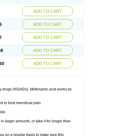
ADD TO CART
6
ADD TO CART
7
ADD TO CART
88
ADD TO CART
60
ADD TO CART
ory drugs (NSAIDs). Mefenamic acid works by
ed to treat menstrual pain.
ide.
in larger amounts, or take it for longer than
you on a regular basis to make sure this