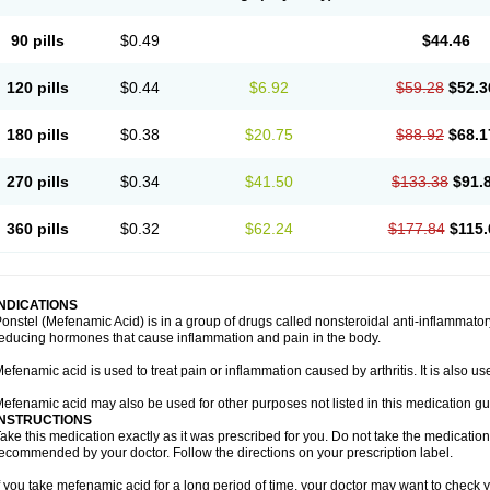
90 pills
$0.49
$44.46
120 pills
$0.44
$6.92
$59.28
$52.3
180 pills
$0.38
$20.75
$88.92
$68.1
270 pills
$0.34
$41.50
$133.38
$91.
360 pills
$0.32
$62.24
$177.84
$115.
INDICATIONS
onstel (Mefenamic Acid) is in a group of drugs called nonsteroidal anti-inflammat
educing hormones that cause inflammation and pain in the body.
efenamic acid is used to treat pain or inflammation caused by arthritis. It is also us
efenamic acid may also be used for other purposes not listed in this medication gu
INSTRUCTIONS
ake this medication exactly as it was prescribed for you. Do not take the medication 
ecommended by your doctor. Follow the directions on your prescription label.
f you take mefenamic acid for a long period of time, your doctor may want to check 