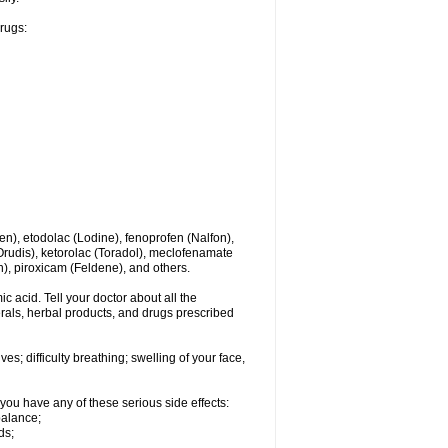
drugs:
en), etodolac (Lodine), fenoprofen (Nalfon),
(Orudis), ketorolac (Toradol), meclofenamate
, piroxicam (Feldene), and others.
c acid. Tell your doctor about all the
rals, herbal products, and drugs prescribed
s; difficulty breathing; swelling of your face,
you have any of these serious side effects:
balance;
ds;