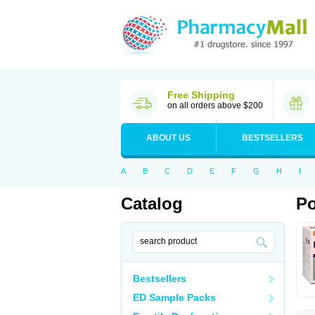
Free Shipping
on all orders above $200
ABOUT US
BESTSELLERS
A
B
C
D
E
F
G
H
I
Catalog
Po
Bestsellers
ED Sample Packs