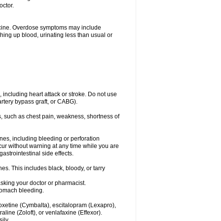
octor.
dicine. Overdose symptoms may include
hing up blood, urinating less than usual or
, including heart attack or stroke. Do not use
artery bypass graft, or CABG).
, such as chest pain, weakness, shortness of
ines, including bleeding or perforation
ccur without warning at any time while you are
strointestinal side effects.
es. This includes black, bloody, or tarry
asking your doctor or pharmacist.
stomach bleeding.
loxetine (Cymbalta), escitalopram (Lexapro),
line (Zoloft), or venlafaxine (Effexor).
ily.