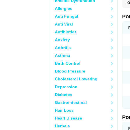
Erectile Dysfunction
O
A
Allergies
C
F
Po
Anti Fungal
M
M
Anti Viral
P
P
Antibiotics
T
Anxiety
Arthritis
Asthma
Birth Control
Blood Pressure
Cholesterol Lowering
Depression
Diabetes
Gastrointestinal
Hair Loss
Po
Heart Disease
Herbals