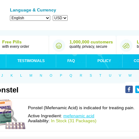
Language & Currency
Free Pills
1,000,000 customers
with every order
quality, privacy, secure
b
TESTIMONIALS
FAQ
POLICY
CO
J
K
L
M
N
O
P
Q
R
S
T
U
V
W
nstel
Ponstel (Mefenamic Acid) is indicated for treating pain.
Active Ingredient:
mefenamic acid
Availability:
In Stock (31 Packages)