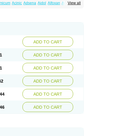
amicum
Acinic
Adsena
Aidol
Alfoxan
Algex
View all
afemic
Benostan
Calmin
Cetalmic
Corstanal
amin
Fenamol
Fenaton
Fendol
Fensik
fepain
Masafen
Medicap
Mefac
Mefacit
al
Mefinter
Mefnac
Meftal
Meftan
Menin
rner
Omatan
Onemeday
Opistan
Pangesic
el
Ponsamic
Ponsic
Ponstan
Ponstelax
sal
Stanalin
Tanston
Teamic
Topgesic
ADD TO CART
1
ADD TO CART
1
ADD TO CART
42
ADD TO CART
44
ADD TO CART
46
ADD TO CART