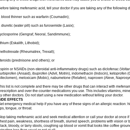
efore taking mefenamic acid, tell your doctor if you are taking any of the following 
 blood thinner such as warfarin (Coumadin);
 diuretic (water pill) such as furosemide (Lasix);
yclosporine (Gengraf, Neoral, Sandimmune);
ithium (Eskalith, Lithobid);
ethotrexate (Rheumatrex, Trexall);
teroids (prednisone and others); or
spirin or NSAIDs (non-steroidal anti-inflammatory drugs) such as diclofenac (Voltar
lurbiprofen (Ansaid), ibuprofen (Advil, Motrin), indomethacin (Indocin), ketoprofen 
Meclomen), meloxicam (Mobic), nabumetone (Relafen), naproxen (Aleve, Naprosyn)
his list is not complete and there may be other drugs that can interact with mefenami
rescription and over-the-counter medications you use. This includes vitamins, mine
y other doctors. Do not start using a new medication without telling your doctor.
SIDE EFFECTS
et emergency medical help if you have any of these signs of an allergic reaction: hive
ips, tongue, or throat.
top taking mefenamic acid and seek medical attention or call your doctor at once if 
hest pain, weakness, shortness of breath, slurred speech, problems with vision or 
lack, bloody, or tarry stools, coughing up blood or vomit that looks like coffee groun