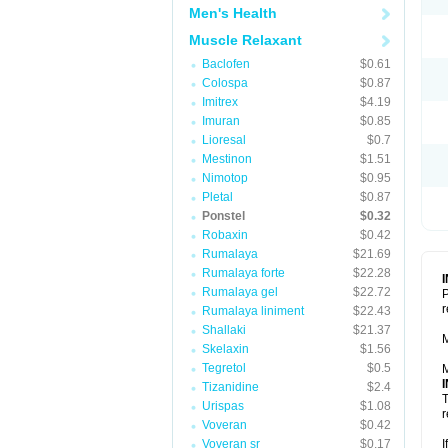
Men's Health
Muscle Relaxant
Baclofen
$0.61
Colospa
$0.87
Imitrex
$4.19
Imuran
$0.85
Lioresal
$0.7
Mestinon
$1.51
Nimotop
$0.95
Pletal
$0.87
Ponstel
$0.32
Robaxin
$0.42
Rumalaya
$21.69
Rumalaya forte
$22.28
Rumalaya gel
$22.72
P
r
Rumalaya liniment
$22.43
Shallaki
$21.37
M
Skelaxin
$1.56
Tegretol
$0.5
M
Tizanidine
$2.4
T
Urispas
$1.08
r
Voveran
$0.42
Voveran sr
$0.17
I