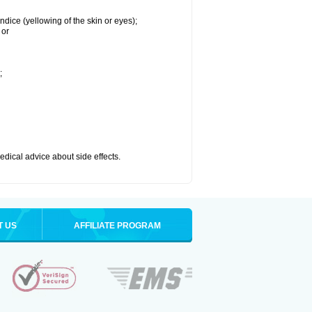
ndice (yellowing of the skin or eyes);
 or
;
medical advice about side effects.
T US
AFFILIATE PROGRAM