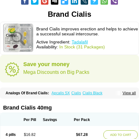
Brand Cialis
Brand Cialis improves erection and helps to achieve
a successful sexual intercourse.
Active Ingredient:
Tadalafil
Availability:
In Stock (31 Packages)
Save your money
Mega Discounts on Big Packs
Analogs Of Brand Cialis:
Apcalis SX
Cialis
Cialis Black
View all
Cialis Extra Dosage
Cialis Jelly
Cialis Professional
Cialis Soft
Cialis Sublingual
Cialis Super Active
Erectafil
Extra Super Cialis
Female Cialis
Forzest
Sildalis
Super Cialis
Tadacip
Tadala Black
Brand Cialis 40mg
Tadalis SX
Tadapox
Tadora
Vidalista
Per Pill
Savings
Per Pack
4 pills
$16.82
$67.28
ADD TO CART