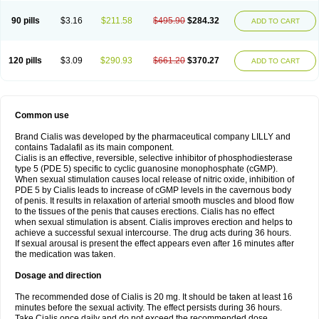
90 pills
$3.16
$211.58
$495.90
$284.32
ADD TO CART
120 pills
$3.09
$290.93
$661.20
$370.27
ADD TO CART
Common use
Brand Cialis was developed by the pharmaceutical company LILLY and
contains Tadalafil as its main component.
Cialis is an effective, reversible, selective inhibitor of phosphodiesterase
type 5 (PDE 5) specific to cyclic guanosine monophosphate (cGMP).
When sexual stimulation causes local release of nitric oxide, inhibition of
PDE 5 by Cialis leads to increase of cGMP levels in the cavernous body
of penis. It results in relaxation of arterial smooth muscles and blood flow
to the tissues of the penis that causes erections. Cialis has no effect
when sexual stimulation is absent. Cialis improves erection and helps to
achieve a successful sexual intercourse. The drug acts during 36 hours.
If sexual arousal is present the effect appears even after 16 minutes after
the medication was taken.
Dosage and direction
The recommended dose of Cialis is 20 mg. It should be taken at least 16
minutes before the sexual activity. The effect persists during 36 hours.
Take Cialis once daily and do not exceed the recommended dose.