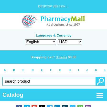
DESKTOP VERSION →
Language & Currency
Shopping cart:
0
items
$
0.00
A
B
C
D
E
F
G
H
I
J
K
L
Catalog