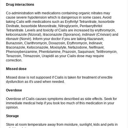
Drug interactions
Co-administration with medications containing organic nitrates may
cause severe hypotension which is dangerous in some cases. Avoid
taking Calis with medications such as Erythrityl Tetranitrate, Isosorbide
Dinitrate, Isosorbide Mononitrate, Nitroglycerin, Pentaerythritol
Tetranitrate. Levels and toxicity of Cialis are increased by erythromycin,
ketoconazole (Nizoral), itraconazole (Sporanox), indinavir (Crixivan) and
ritonavir (Norvir). Inform your doctor if you are taking Atazanavir,
Bunazosin, Clarithromycin, Doxazosin, Erythromycin, Indinavir,
Itraconazole, Ketoconazole, Moxisylyte, Nefazodone, Nelfinavir,
Phenoxybenzamine, Phentolamine, Prazosin, Saquinavir, Telithromycin,
Terazosin, Trimazosin, Urapidil as your Cialis dose may require
correction.
Missed dose
Missed dose is not supposed if Cialis is taken for treatment of erectile
dysfunction as it's used when needed.
Overdose
Overdose of Cialis causes symptoms described as side effects. Seek for
immediate medical help if you took too much of this medication in your
opinion.
Storage
Store at room temperature away from moisture, sunlight, kids and pets in