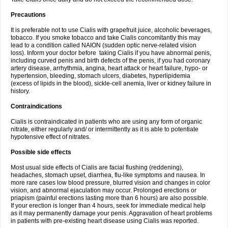
Precautions
It is preferable not to use Cialis with grapefruit juice, alcoholic beverages,
tobacco. If you smoke tobacco and take Cialis concomitantly this may
lead to a condition called NAION (sudden optic nerve-related vision
loss). Inform your doctor before taking Cialis if you have abnormal penis,
including curved penis and birth defects of the penis, if you had coronary
artery disease, arrhythmia, angina, heart attack or heart failure, hypo- or
hypertension, bleeding, stomach ulcers, diabetes, hyperlipidemia
(excess of lipids in the blood), sickle-cell anemia, liver or kidney failure in
history.
Contraindications
Cialis is contraindicated in patients who are using any form of organic
nitrate, either regularly and/ or intermittently as it is able to potentiate
hypotensive effect of nitrates.
Possible side effects
Most usual side effects of Cialis are facial flushing (reddening),
headaches, stomach upset, diarrhea, flu-like symptoms and nausea. In
more rare cases low blood pressure, blurred vision and changes in color
vision, and abnormal ejaculation may occur. Prolonged erections or
priapism (painful erections lasting more than 6 hours) are also possible.
If your erection is longer than 4 hours, seek for immediate medical help
as it may permanently damage your penis. Aggravation of heart problems
in patients with pre-existing heart disease using Cialis was reported.