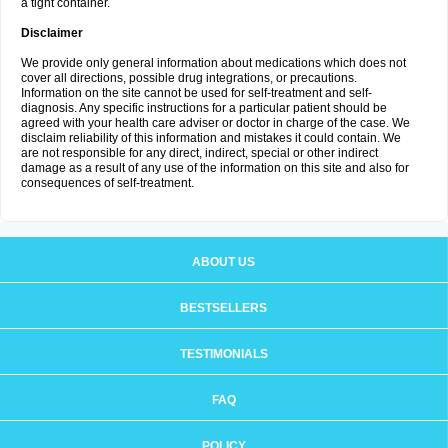
a tight container.
Disclaimer
We provide only general information about medications which does not
cover all directions, possible drug integrations, or precautions.
Information on the site cannot be used for self-treatment and self-
diagnosis. Any specific instructions for a particular patient should be
agreed with your health care adviser or doctor in charge of the case. We
disclaim reliability of this information and mistakes it could contain. We
are not responsible for any direct, indirect, special or other indirect
damage as a result of any use of the information on this site and also for
consequences of self-treatment.
ABOUT US
BESTSELLERS
TESTIMONIALS
FAQ
POLICY