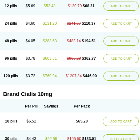
12 pills
$5.69
$52.48
$120.79
$68.31
ADD TO CART
24 pills
$4.60
$131.20
$241.57
$110.37
ADD TO CART
48 pills
$4.05
$288.63
$483.14
$194.51
ADD TO CART
96 pills
$3.78
$603.51
$966.28
$362.77
ADD TO CART
120 pills
$3.72
$760.94
$1207.84
$446.90
ADD TO CART
Brand Cialis 10mg
Per Pill
Savings
Per Pack
10 pills
$6.52
$65.20
ADD TO CART
30 pills
$4.43
$62.59
$195.60
$133.01
ADD TO CART