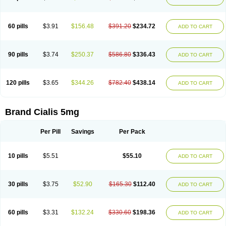
60 pills
$3.91
$156.48
$391.20
$234.72
ADD TO CART
90 pills
$3.74
$250.37
$586.80
$336.43
ADD TO CART
120 pills
$3.65
$344.26
$782.40
$438.14
ADD TO CART
Brand Cialis 5mg
Per Pill
Savings
Per Pack
10 pills
$5.51
$55.10
ADD TO CART
30 pills
$3.75
$52.90
$165.30
$112.40
ADD TO CART
60 pills
$3.31
$132.24
$330.60
$198.36
ADD TO CART