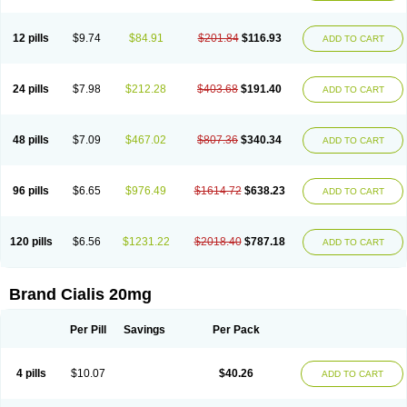
12 pills
$9.74
$84.91
$201.84
$116.93
ADD TO CART
24 pills
$7.98
$212.28
$403.68
$191.40
ADD TO CART
48 pills
$7.09
$467.02
$807.36
$340.34
ADD TO CART
96 pills
$6.65
$976.49
$1614.72
$638.23
ADD TO CART
120 pills
$6.56
$1231.22
$2018.40
$787.18
ADD TO CART
Brand Cialis 20mg
Per Pill
Savings
Per Pack
4 pills
$10.07
$40.26
ADD TO CART