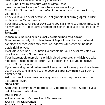
Use Super Levitra as directed by your doctor.
Take Super Levitra by mouth with or without food.
Take Super Levitra about 1 hour before sexual activity.
Do not take Super Levitra more often than once daily, or as directed by
your doctor.
Check with your doctor before you eat grapefruit or drink grapefruit juice
while you use Super Levitra.
If you miss a dose of Super Levitra and you still intend to engage in sexual
activity, take it as soon as you remember. Continue to take it as directed by
your doctor.
DOSAGE
Please take the medication exactly as prescribed by a doctor.
Some men can only take a low dose of Super Levitra because of medical
conditions or medicines they take. Your doctor will prescribe the dose
that is right for you.
If you are older than 65 or have liver problems, your doctor may start you
on a lower dose of Super Levitra.
If you have prostate problems or high blood pressure, for which you take
medicines called alpha-blockers, your doctor may start you on a lower
dose of Super Levitra.
If you are taking certain other medicines your doctor may prescribe a lower
starting dose and limit you to one dose of Super Levitra in a 72-hour (3
days) period.
Ask your health care provider any questions you may have about how to
use Super Levitra.
STORAGE
Store Super Levitra at 25 degrees C (77 degrees F). Keep Super Levitra
out of the reach of children.
MORE INFO:
Active Ingredient: Vardenafil and Dapoxetine.
SAFETY INFORMATION