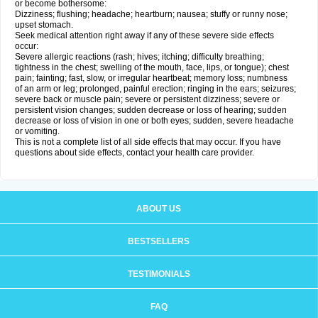
or become bothersome:
Dizziness; flushing; headache; heartburn; nausea; stuffy or runny nose;
upset stomach.
Seek medical attention right away if any of these severe side effects
occur:
Severe allergic reactions (rash; hives; itching; difficulty breathing;
tightness in the chest; swelling of the mouth, face, lips, or tongue); chest
pain; fainting; fast, slow, or irregular heartbeat; memory loss; numbness
of an arm or leg; prolonged, painful erection; ringing in the ears; seizures;
severe back or muscle pain; severe or persistent dizziness; severe or
persistent vision changes; sudden decrease or loss of hearing; sudden
decrease or loss of vision in one or both eyes; sudden, severe headache
or vomiting.
This is not a complete list of all side effects that may occur. If you have
questions about side effects, contact your health care provider.
ABOUT US
BESTSELLERS
TESTIMONIALS
FAQ