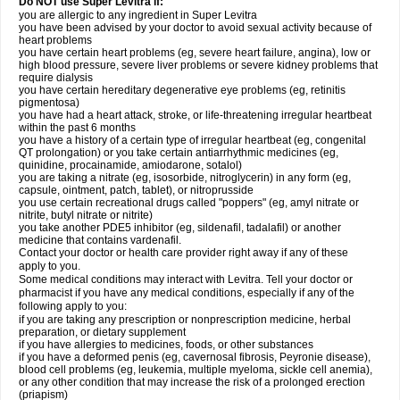
Do NOT use Super Levitra if:
you are allergic to any ingredient in Super Levitra
you have been advised by your doctor to avoid sexual activity because of
heart problems
you have certain heart problems (eg, severe heart failure, angina), low or
high blood pressure, severe liver problems or severe kidney problems that
require dialysis
you have certain hereditary degenerative eye problems (eg, retinitis
pigmentosa)
you have had a heart attack, stroke, or life-threatening irregular heartbeat
within the past 6 months
you have a history of a certain type of irregular heartbeat (eg, congenital
QT prolongation) or you take certain antiarrhythmic medicines (eg,
quinidine, procainamide, amiodarone, sotalol)
you are taking a nitrate (eg, isosorbide, nitroglycerin) in any form (eg,
capsule, ointment, patch, tablet), or nitroprusside
you use certain recreational drugs called "poppers" (eg, amyl nitrate or
nitrite, butyl nitrate or nitrite)
you take another PDE5 inhibitor (eg, sildenafil, tadalafil) or another
medicine that contains vardenafil.
Contact your doctor or health care provider right away if any of these
apply to you.
Some medical conditions may interact with Levitra. Tell your doctor or
pharmacist if you have any medical conditions, especially if any of the
following apply to you:
if you are taking any prescription or nonprescription medicine, herbal
preparation, or dietary supplement
if you have allergies to medicines, foods, or other substances
if you have a deformed penis (eg, cavernosal fibrosis, Peyronie disease),
blood cell problems (eg, leukemia, multiple myeloma, sickle cell anemia),
or any other condition that may increase the risk of a prolonged erection
(priapism)