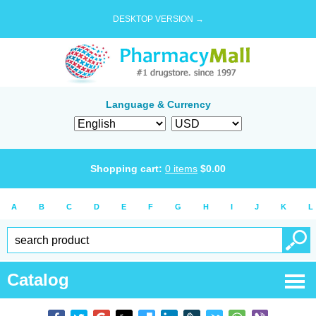
DESKTOP VERSION →
Language & Currency
Shopping cart:
0
items
$
0.00
A
B
C
D
E
F
G
H
I
J
K
L
Catalog