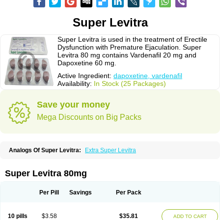
Super Levitra
Super Levitra is used in the treatment of Erectile
Dysfunction with Premature Ejaculation. Super
Levitra 80 mg contains Vardenafil 20 mg and
Dapoxetine 60 mg.
Active Ingredient:
dapoxetine, vardenafil
Availability:
In Stock (25 Packages)
Save your money
Mega Discounts on Big Packs
Analogs Of Super Levitra:
Extra Super Levitra
Super Levitra 80mg
Per Pill
Savings
Per Pack
10 pills
$3.58
$35.81
ADD TO CART