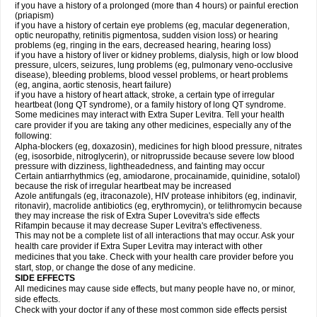
if you have a history of a prolonged (more than 4 hours) or painful erection
(priapism)
if you have a history of certain eye problems (eg, macular degeneration,
optic neuropathy, retinitis pigmentosa, sudden vision loss) or hearing
problems (eg, ringing in the ears, decreased hearing, hearing loss)
if you have a history of liver or kidney problems, dialysis, high or low blood
pressure, ulcers, seizures, lung problems (eg, pulmonary veno-occlusive
disease), bleeding problems, blood vessel problems, or heart problems
(eg, angina, aortic stenosis, heart failure)
if you have a history of heart attack, stroke, a certain type of irregular
heartbeat (long QT syndrome), or a family history of long QT syndrome.
Some medicines may interact with Extra Super Levitra. Tell your health
care provider if you are taking any other medicines, especially any of the
following:
Alpha-blockers (eg, doxazosin), medicines for high blood pressure, nitrates
(eg, isosorbide, nitroglycerin), or nitroprusside because severe low blood
pressure with dizziness, lightheadedness, and fainting may occur
Certain antiarrhythmics (eg, amiodarone, procainamide, quinidine, sotalol)
because the risk of irregular heartbeat may be increased
Azole antifungals (eg, itraconazole), HIV protease inhibitors (eg, indinavir,
ritonavir), macrolide antibiotics (eg, erythromycin), or telithromycin because
they may increase the risk of Extra Super Lovevitra's side effects
Rifampin because it may decrease Super Levitra's effectiveness.
This may not be a complete list of all interactions that may occur. Ask your
health care provider if Extra Super Levitra may interact with other
medicines that you take. Check with your health care provider before you
start, stop, or change the dose of any medicine.
SIDE EFFECTS
All medicines may cause side effects, but many people have no, or minor,
side effects.
Check with your doctor if any of these most common side effects persist