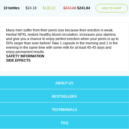
10 bottles
$24.18
$130.22
$372.06
$241.84
ADD TO CART
Many men suffer from their penis size because their erection is weak.
Herbal NPXL restore healthy blood circulation, increases your stamina
and give you a chance to enjoy perfect erection when your penis is up to
50% larger than ever before! Take 1 capsule in the morning and 1 in the
evening in the same time with some milk for at least 40-45 days and
enjoy permanent results.
SAFETY INFORMATION
SIDE EFFECTS
ABOUT US
BESTSELLERS
TESTIMONIALS
FAQ