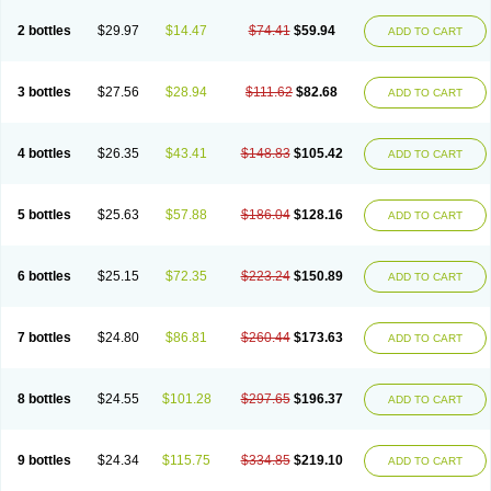
2 bottles
$29.97
$14.47
$74.41
$59.94
ADD TO CART
3 bottles
$27.56
$28.94
$111.62
$82.68
ADD TO CART
4 bottles
$26.35
$43.41
$148.83
$105.42
ADD TO CART
5 bottles
$25.63
$57.88
$186.04
$128.16
ADD TO CART
6 bottles
$25.15
$72.35
$223.24
$150.89
ADD TO CART
7 bottles
$24.80
$86.81
$260.44
$173.63
ADD TO CART
8 bottles
$24.55
$101.28
$297.65
$196.37
ADD TO CART
9 bottles
$24.34
$115.75
$334.85
$219.10
ADD TO CART