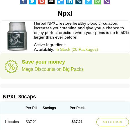
Npxl
Herbal NPXL restore healthy blood circulation,
increases your stamina and give you a chance to
enjoy perfect erection when your penis is up to 50%
larger than ever before!
Active Ingredient:
Availability:
In Stock (28 Packages)
Save your money
Mega Discounts on Big Packs
NPXL 30caps
Per Pill
Savings
Per Pack
1 bottles
$37.21
$37.21
ADD TO CART