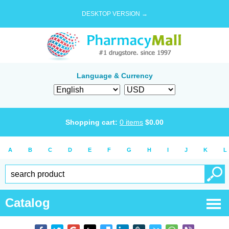
DESKTOP VERSION →
Language & Currency
Shopping cart:
0
items
$
0.00
A
B
C
D
E
F
G
H
I
J
K
L
Catalog