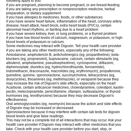
following apply to you:
if you are pregnant, planning to become pregnant, or are breast-feeding
if you are taking any prescription or nonprescription medicine, herbal
preparation, or dietary supplement
if you have allergies to medicines, foods, or other substances
if you have severe heart failure, inflammation of the heart, coronary artery
disease, heart attack, heart block, extra heart beats (PVCs), certain
abnormal heart rhythms, or fainting due to a heart problem
if you have severe kidney, liver, or lung problems, or a thyroid problem
if you have low blood levels of calcium, magnesium, or potassium, or high
blood levels of potassium or calcium.
Some medicines may interact with Digoxin. Tell your health care provider
if you are taking any other medicines, especially any of the following:
Amiodarone, amphotericin B, anticholinergics (eg, propantheline), beta-
blockers (eg, propranolol), bupivacaine, calcium, certain stimulants (eg,
albuterol, amphetamine, pseudoephedrine), cyclosporine, diltiazem,
diphenoxylate, diuretics (eg, hydrochlorothiazide, furosemide),
indomethacin, itraconazole, macrolides (eg, erythromycin), propafenone,
quinidine, quinine, spironolactone, succinylcholine, tetracyclines (eg,
doxycycline), thioamines (eg, methimazole), or verapamil because they
may increase the risk of Digoxin's side effects, especially on the heart
Acarbose, certain anticancer medicines, cholestyramine, colestipol, kaolin-
pectin, metoclopramide, penicillamine, rifampin, sulfasalazine, or thyroid
hormones (eg, levothyroxine) because they may decrease Digoxin's
effectiveness
Oral aminoglycosides (eg, neomycin) because the action and side effects
of Digoxin may be increased or decreased
Spironolactone because it may interfere with certain lab tests for digoxin
blood levels and give false readings.
This may not be a complete list of all interactions that may occur. Ask your
health care provider if Digoxin may interact with other medicines that you
take. Check with your health care provider before you start, stop, or