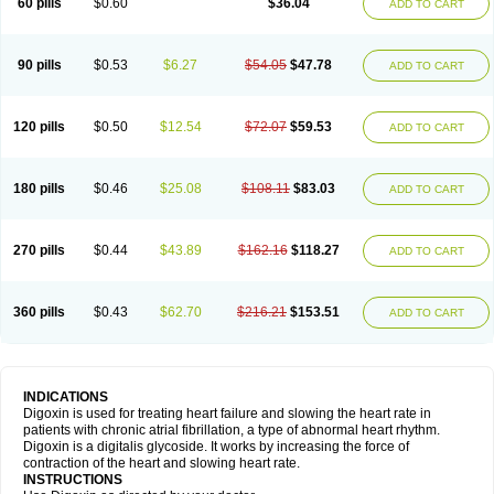
60 pills
$0.60
$36.04
ADD TO CART
90 pills
$0.53
$6.27
$54.05
$47.78
ADD TO CART
120 pills
$0.50
$12.54
$72.07
$59.53
ADD TO CART
180 pills
$0.46
$25.08
$108.11
$83.03
ADD TO CART
270 pills
$0.44
$43.89
$162.16
$118.27
ADD TO CART
360 pills
$0.43
$62.70
$216.21
$153.51
ADD TO CART
INDICATIONS
Digoxin is used for treating heart failure and slowing the heart rate in
patients with chronic atrial fibrillation, a type of abnormal heart rhythm.
Digoxin is a digitalis glycoside. It works by increasing the force of
contraction of the heart and slowing heart rate.
INSTRUCTIONS