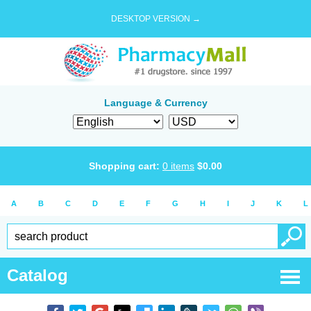
DESKTOP VERSION →
Language & Currency
Shopping cart:
0
items
$
0.00
A
B
C
D
E
F
G
H
I
J
K
L
Catalog