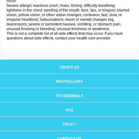
occur:
Severe allergic reactions (rash; hives; itching; difficulty breathing;
tightness in the chest; swelling of the mouth, face, lips, or tongue); blurred
vision, yellow vision, or other vision changes; confusion; fast, slow, or
irregular heartbeat; hallucinations; mood or mental changes (eg,
depression); severe or persistent nausea, vomiting, or stomach pain;
unusual bruising or bleeding; unusual tiredness or weakness.
This is not a complete list of all side effects that may occur. If you have
questions about side effects, contact your health care provider.
ABOUT US
BESTSELLERS
TESTIMONIALS
FAQ
POLICY
CONTACT US