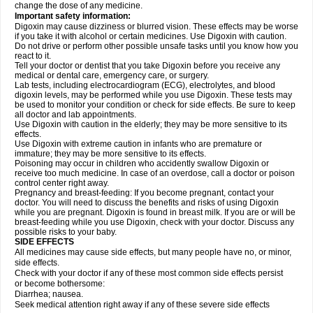
change the dose of any medicine.
Important safety information:
Digoxin may cause dizziness or blurred vision. These effects may be worse
if you take it with alcohol or certain medicines. Use Digoxin with caution.
Do not drive or perform other possible unsafe tasks until you know how you
react to it.
Tell your doctor or dentist that you take Digoxin before you receive any
medical or dental care, emergency care, or surgery.
Lab tests, including electrocardiogram (ECG), electrolytes, and blood
digoxin levels, may be performed while you use Digoxin. These tests may
be used to monitor your condition or check for side effects. Be sure to keep
all doctor and lab appointments.
Use Digoxin with caution in the elderly; they may be more sensitive to its
effects.
Use Digoxin with extreme caution in infants who are premature or
immature; they may be more sensitive to its effects.
Poisoning may occur in children who accidently swallow Digoxin or
receive too much medicine. In case of an overdose, call a doctor or poison
control center right away.
Pregnancy and breast-feeding: If you become pregnant, contact your
doctor. You will need to discuss the benefits and risks of using Digoxin
while you are pregnant. Digoxin is found in breast milk. If you are or will be
breast-feeding while you use Digoxin, check with your doctor. Discuss any
possible risks to your baby.
SIDE EFFECTS
All medicines may cause side effects, but many people have no, or minor,
side effects.
Check with your doctor if any of these most common side effects persist
or become bothersome:
Diarrhea; nausea.
Seek medical attention right away if any of these severe side effects