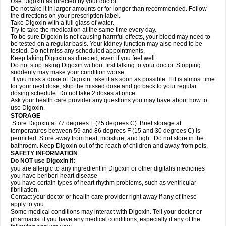
Use Digoxin as directed by your doctor.
Do not take it in larger amounts or for longer than recommended. Follow
the directions on your prescription label.
Take Digoxin with a full glass of water.
Try to take the medication at the same time every day.
To be sure Digoxin is not causing harmful effects, your blood may need to
be tested on a regular basis. Your kidney function may also need to be
tested. Do not miss any scheduled appointments.
Keep taking Digoxin as directed, even if you feel well.
Do not stop taking Digoxin without first talking to your doctor. Stopping
suddenly may make your condition worse.
If you miss a dose of Digoxin, take it as soon as possible. If it is almost time
for your next dose, skip the missed dose and go back to your regular
dosing schedule. Do not take 2 doses at once.
Ask your health care provider any questions you may have about how to
use Digoxin.
STORAGE
Store Digoxin at 77 degrees F (25 degrees C). Brief storage at
temperatures between 59 and 86 degrees F (15 and 30 degrees C) is
permitted. Store away from heat, moisture, and light. Do not store in the
bathroom. Keep Digoxin out of the reach of children and away from pets.
SAFETY INFORMATION
Do NOT use Digoxin if:
you are allergic to any ingredient in Digoxin or other digitalis medicines
you have beriberi heart disease
you have certain types of heart rhythm problems, such as ventricular
fibrillation.
Contact your doctor or health care provider right away if any of these
apply to you.
Some medical conditions may interact with Digoxin. Tell your doctor or
pharmacist if you have any medical conditions, especially if any of the