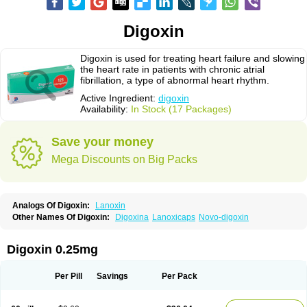
Digoxin
Digoxin is used for treating heart failure and slowing
the heart rate in patients with chronic atrial
fibrillation, a type of abnormal heart rhythm.
Active Ingredient:
digoxin
Availability:
In Stock (17 Packages)
Save your money
Mega Discounts on Big Packs
Analogs Of Digoxin:
Lanoxin
Other Names Of Digoxin:
Digoxina
Lanoxicaps
Novo-digoxin
Digoxin 0.25mg
Per Pill
Savings
Per Pack