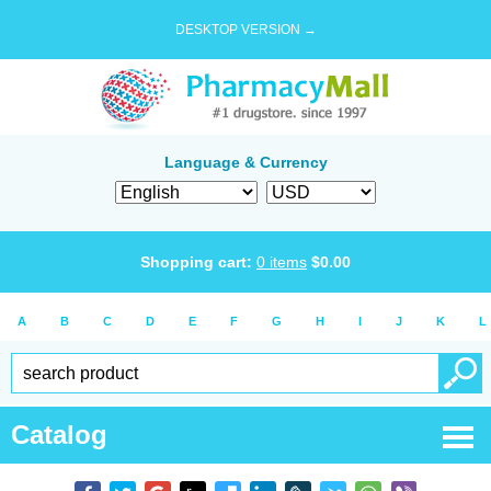
DESKTOP VERSION →
Language & Currency
Shopping cart:
0
items
$
0.00
A
B
C
D
E
F
G
H
I
J
K
L
Catalog