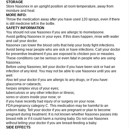
STORAGE
Store Nasonex in an upright position at room temperature, away from
moisture and heat.
MORE INFO:
Throw the medication away after you have used 120 sprays, even if there
is still medicine left in the bottle.
SAFETY INFORMATION
You should not use Nasonex if you are allergic to mometasone.
Avoid getting Nasonex in your eyes. If this does happen, rinse with water
and call your doctor.
Nasonex can lower the blood cells that help your body fight infections.
Avoid being near people who are sick or have infections. Call your doctor
for preventive treatment if you are exposed to chicken pox or measles.
These conditions can be serious or even fatal in people who are using
Nasonex.
Before using Nasonex, tell your doctor if you have been sick or had an
infection of any kind. You may not be able to use Nasonex until you are
well.
Also tell your doctor if you are allergic to any drugs, or if you have:
glaucoma or cataracts;
herpes simplex virus of your eyes;
tuberculosis or any other infection or illness;
sores or ulcers inside your nose; or
if you have recently had injury of or surgery on your nose.
FDA pregnancy category C. This medication may be harmful to an
unborn baby. Tell your doctor if you are pregnant or plan to become
pregnant during treatment. It is not known whether Nasonex passes into
breast milk or if it could harm a nursing baby. Do not use Nasonex
without telling your doctor if you are breast-feeding a baby.
SIDE EFFECTS