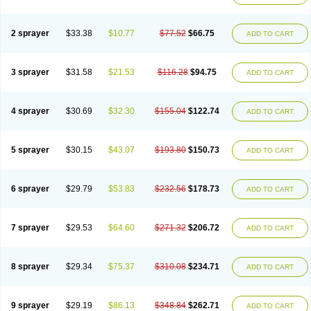
2 sprayer
$33.38
$10.77
$77.52
$66.75
ADD TO CART
3 sprayer
$31.58
$21.53
$116.28
$94.75
ADD TO CART
4 sprayer
$30.69
$32.30
$155.04
$122.74
ADD TO CART
5 sprayer
$30.15
$43.07
$193.80
$150.73
ADD TO CART
6 sprayer
$29.79
$53.83
$232.56
$178.73
ADD TO CART
7 sprayer
$29.53
$64.60
$271.32
$206.72
ADD TO CART
8 sprayer
$29.34
$75.37
$310.08
$234.71
ADD TO CART
9 sprayer
$29.19
$86.13
$348.84
$262.71
ADD TO CART