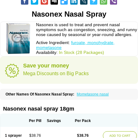
Nasonex Nasal Spray
Nasonex is used to treat and prevent nasal
symptoms such as congestion, sneezing, and runny
nose caused by seasonal or year-round allergies.
Active Ingredient:
furoate, monohydrate,
mometasone
Availability:
In Stock (28 Packages)
Save your money
Mega Discounts on Big Packs
Other Names Of Nasonex Nasal Spray:
Mometasone nasal
Nasonex nasal spray 18gm
Per Pill
Savings
Per Pack
1 sprayer
$38.76
$38.76
ADD TO CART