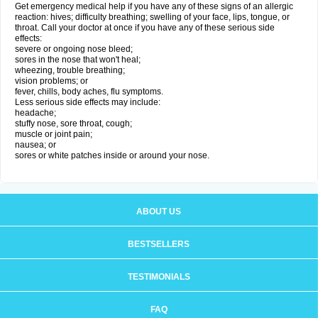
Get emergency medical help if you have any of these signs of an allergic
reaction: hives; difficulty breathing; swelling of your face, lips, tongue, or
throat. Call your doctor at once if you have any of these serious side
effects:
severe or ongoing nose bleed;
sores in the nose that won't heal;
wheezing, trouble breathing;
vision problems; or
fever, chills, body aches, flu symptoms.
Less serious side effects may include:
headache;
stuffy nose, sore throat, cough;
muscle or joint pain;
nausea; or
sores or white patches inside or around your nose.
ABOUT US
BESTSELLERS
TESTIMONIALS
FAQ