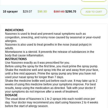
10 sprayer
$29.07
$96.90
$387.60
$290.70
ADD TO CART
INDICATIONS
Nasonex is used to treat and prevent nasal symptoms such as
congestion, sneezing, and runny nose caused by seasonal or year-round
allergies.
Nasonex is also used to treat growths in the nose (nasal polyps) in
adults.
Mometasone is a steroid. It prevents the release of substances in the
body that cause inflammation.
INSTRUCTIONS
Use Nasonex exactly as it was prescribed for you.
Before using the spray for the first time, you must prime the spray pump.
Shake the medicine well and spray into the air and away from your face,
until a fine mist appears. Prime the spray pump any time you have not
used your nasal spray for longer than 7 days.
Shake the medicine bottle well just before each use. It may take up to 2
weeks of using this medicine before your symptoms improve. For best
results, keep using the medication as directed. Talk with your doctor if
your symptoms do not improve after a week of treatment.
DOSAGE
The usual dose of Nasonex is 1 to 2 sprays into each nostril once per
day. Your doctor may recommend you start using Nasonex 2 to 4 weeks
before the start of allergy season.