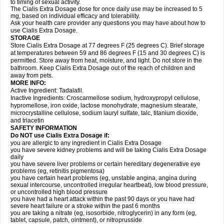
to timing of sexual activity.
The Cialis Extra Dosage dose for once daily use may be increased to 5
mg, based on individual efficacy and tolerability.
Ask your health care provider any questions you may have about how to
use Cialis Extra Dosage.
STORAGE
Store Cialis Extra Dosage at 77 degrees F (25 degrees C). Brief storage
at temperatures between 59 and 86 degrees F (15 and 30 degrees C) is
permitted. Store away from heat, moisture, and light. Do not store in the
bathroom. Keep Cialis Extra Dosage out of the reach of children and
away from pets.
MORE INFO:
Active Ingredient: Tadalafil.
Inactive Ingredients: Croscarmellose sodium, hydroxypropyl cellulose,
hypromellose, iron oxide, lactose monohydrate, magnesium stearate,
microcrystalline cellulose, sodium lauryl sulfate, talc, titanium dioxide,
and triacetin
SAFETY INFORMATION
Do NOT use Cialis Extra Dosage if:
you are allergic to any ingredient in Cialis
Extra Dosage
you have severe kidney problems and will be taking Cialis
Extra Dosage
daily
you have severe liver problems or certain hereditary degenerative eye
problems (eg, retinitis pigmentosa)
you have certain heart problems (eg, unstable angina, angina during
sexual intercourse, uncontrolled irregular heartbeat), low blood pressure,
or uncontrolled high blood pressure
you have had a heart attack within the past 90 days or you have had
severe heart failure or a stroke within the past 6 months
you are taking a nitrate (eg, isosorbide, nitroglycerin) in any form (eg,
tablet, capsule, patch, ointment), or nitroprusside