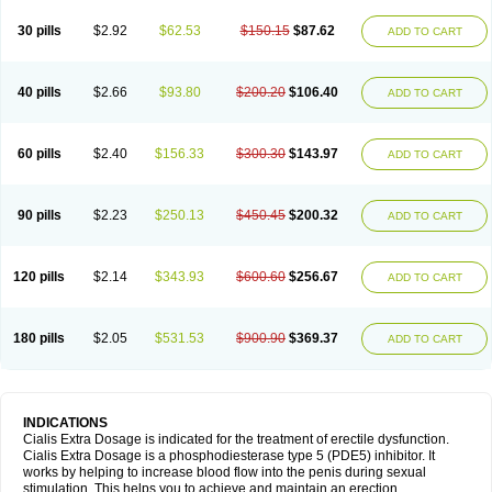
30 pills
$2.92
$62.53
$150.15
$87.62
ADD TO CART
40 pills
$2.66
$93.80
$200.20
$106.40
ADD TO CART
60 pills
$2.40
$156.33
$300.30
$143.97
ADD TO CART
90 pills
$2.23
$250.13
$450.45
$200.32
ADD TO CART
120 pills
$2.14
$343.93
$600.60
$256.67
ADD TO CART
180 pills
$2.05
$531.53
$900.90
$369.37
ADD TO CART
INDICATIONS
Cialis Extra Dosage is indicated for the treatment of erectile dysfunction.
Cialis Extra Dosage is a phosphodiesterase type 5 (PDE5) inhibitor. It
works by helping to increase blood flow into the penis during sexual
stimulation. This helps you to achieve and maintain an erection.