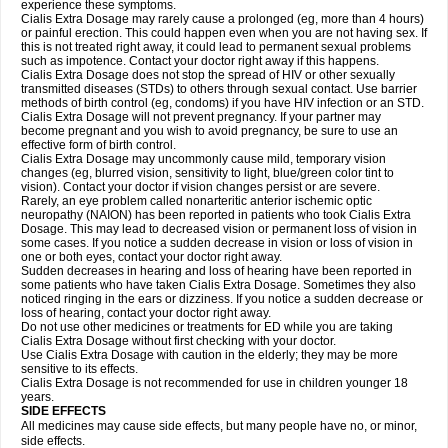
experience these symptoms.
Cialis
Extra Dosage
may rarely cause a prolonged (eg, more than 4 hours)
or painful erection. This could happen even when you are not having sex. If
this is not treated right away, it could lead to permanent sexual problems
such as impotence. Contact your doctor right away if this happens.
Cialis
Extra Dosage
does not stop the spread of HIV or other sexually
transmitted diseases (STDs) to others through sexual contact. Use barrier
methods of birth control (eg, condoms) if you have HIV infection or an STD.
Cialis
Extra Dosage
will not prevent pregnancy. If your partner may
become pregnant and you wish to avoid pregnancy, be sure to use an
effective form of birth control.
Cialis
Extra Dosage
may uncommonly cause mild, temporary vision
changes (eg, blurred vision, sensitivity to light, blue/green color tint to
vision). Contact your doctor if vision changes persist or are severe.
Rarely, an eye problem called nonarteritic anterior ischemic optic
neuropathy (NAION) has been reported in patients who took Cialis
Extra
Dosage
. This may lead to decreased vision or permanent loss of vision in
some cases. If you notice a sudden decrease in vision or loss of vision in
one or both eyes, contact your doctor right away.
Sudden decreases in hearing and loss of hearing have been reported in
some patients who have taken Cialis
Extra Dosage
. Sometimes they also
noticed ringing in the ears or dizziness. If you notice a sudden decrease or
loss of hearing, contact your doctor right away.
Do not use other medicines or treatments for ED while you are taking
Cialis
Extra Dosage
without first checking with your doctor.
Use Cialis
Extra Dosage
with caution in the elderly; they may be more
sensitive to its effects.
Cialis
Extra Dosage
is not recommended for use in children younger 18
years.
SIDE EFFECTS
All medicines may cause side effects, but many people have no, or minor,
side effects.