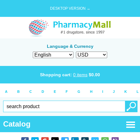
DESKTOP VERSION →
Language & Currency
Shopping cart:
0
items
$
0.00
A
B
C
D
E
F
G
H
I
J
K
L
Catalog