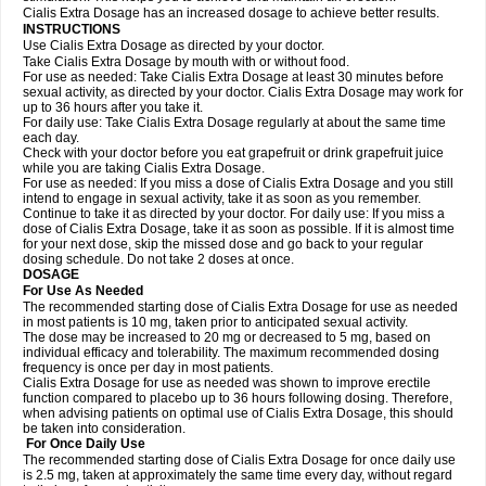
Cialis Extra Dosage has an increased dosage to achieve better results.
INSTRUCTIONS
Use Cialis Extra Dosage as directed by your doctor.
Take Cialis Extra Dosage by mouth with or without food.
For use as needed: Take Cialis Extra Dosage at least 30 minutes before
sexual activity, as directed by your doctor. Cialis Extra Dosage may work for
up to 36 hours after you take it.
For daily use: Take Cialis Extra Dosage regularly at about the same time
each day.
Check with your doctor before you eat grapefruit or drink grapefruit juice
while you are taking Cialis Extra Dosage.
For use as needed: If you miss a dose of Cialis Extra Dosage and you still
intend to engage in sexual activity, take it as soon as you remember.
Continue to take it as directed by your doctor. For daily use: If you miss a
dose of Cialis Extra Dosage, take it as soon as possible. If it is almost time
for your next dose, skip the missed dose and go back to your regular
dosing schedule. Do not take 2 doses at once.
DOSAGE
For Use As Needed
The recommended starting dose of Cialis Extra Dosage for use as needed
in most patients is 10 mg, taken prior to anticipated sexual activity.
The dose may be increased to 20 mg or decreased to 5 mg, based on
individual efficacy and tolerability. The maximum recommended dosing
frequency is once per day in most patients.
Cialis Extra Dosage for use as needed was shown to improve erectile
function compared to placebo up to 36 hours following dosing. Therefore,
when advising patients on optimal use of Cialis Extra Dosage, this should
be taken into consideration.
For Once Daily Use
The recommended starting dose of Cialis Extra Dosage for once daily use
is 2.5 mg, taken at approximately the same time every day, without regard