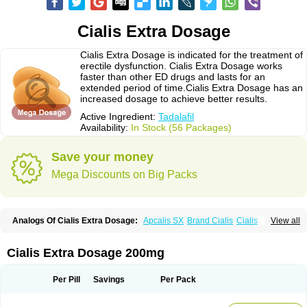
Cialis Extra Dosage
Cialis Extra Dosage is indicated for the treatment of
erectile dysfunction. Cialis Extra Dosage works
faster than other ED drugs and lasts for an
extended period of time.Cialis Extra Dosage has an
increased dosage to achieve better results.
Active Ingredient:
Tadalafil
Availability:
In Stock (56 Packages)
Save your money
Mega Discounts on Big Packs
Analogs Of Cialis Extra Dosage:
Apcalis SX
Brand Cialis
Cialis
View all
Cialis Black
Cialis Jelly
Cialis Professional
Cialis Soft
Cialis Sublingual
Cialis Super Active
Erectafil
Extra Super Cialis
Female Cialis
Forzest
Sildalis
Super Cialis
Tadacip
Tadala Black
Tadalis SX
Tadapox
Tadora
Cialis Extra Dosage 200mg
Vidalista
Per Pill
Savings
Per Pack