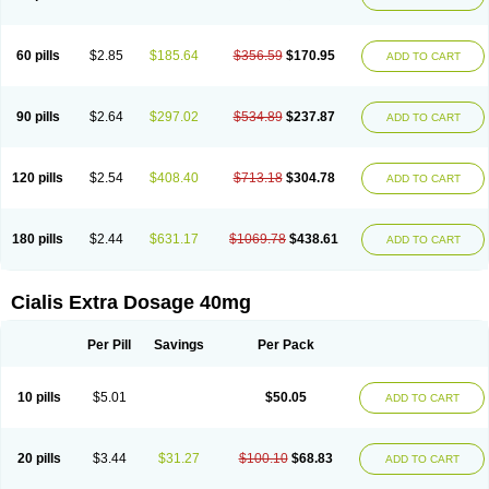
60 pills
$2.85
$185.64
$356.59
$170.95
ADD TO CART
90 pills
$2.64
$297.02
$534.89
$237.87
ADD TO CART
120 pills
$2.54
$408.40
$713.18
$304.78
ADD TO CART
180 pills
$2.44
$631.17
$1069.78
$438.61
ADD TO CART
Cialis Extra Dosage 40mg
Per Pill
Savings
Per Pack
10 pills
$5.01
$50.05
ADD TO CART
20 pills
$3.44
$31.27
$100.10
$68.83
ADD TO CART