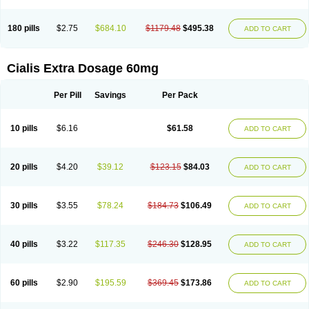
180 pills
$2.75
$684.10
$1179.48
$495.38
ADD TO CART
Cialis Extra Dosage 60mg
Per Pill
Savings
Per Pack
10 pills
$6.16
$61.58
ADD TO CART
20 pills
$4.20
$39.12
$123.15
$84.03
ADD TO CART
30 pills
$3.55
$78.24
$184.73
$106.49
ADD TO CART
40 pills
$3.22
$117.35
$246.30
$128.95
ADD TO CART
60 pills
$2.90
$195.59
$369.45
$173.86
ADD TO CART