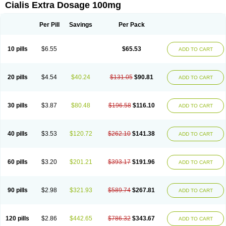
Cialis Extra Dosage 100mg
Per Pill
Savings
Per Pack
10 pills
$6.55
$65.53
ADD TO CART
20 pills
$4.54
$40.24
$131.05
$90.81
ADD TO CART
30 pills
$3.87
$80.48
$196.58
$116.10
ADD TO CART
40 pills
$3.53
$120.72
$262.10
$141.38
ADD TO CART
60 pills
$3.20
$201.21
$393.17
$191.96
ADD TO CART
90 pills
$2.98
$321.93
$589.74
$267.81
ADD TO CART
120 pills
$2.86
$442.65
$786.32
$343.67
ADD TO CART