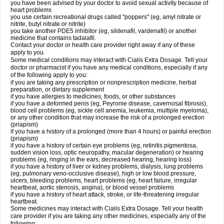
you have been advised by your doctor to avoid sexual activity because of
heart problems
you use certain recreational drugs called "poppers" (eg, amyl nitrate or
nitrite, butyl nitrate or nitrite)
you take another PDE5 inhibitor (eg, sildenafil, vardenafil) or another
medicine that contains tadalafil.
Contact your doctor or health care provider right away if any of these
apply to you.
Some medical conditions may interact with Cialis
Extra Dosage
. Tell your
doctor or pharmacist if you have any medical conditions, especially if any
of the following apply to you:
if you are taking any prescription or nonprescription medicine, herbal
preparation, or dietary supplement
if you have allergies to medicines, foods, or other substances
if you have a deformed penis (eg, Peyronie disease, cavernosal fibrosis),
blood cell problems (eg, sickle cell anemia, leukemia, multiple myeloma),
or any other condition that may increase the risk of a prolonged erection
(priapism)
if you have a history of a prolonged (more than 4 hours) or painful erection
(priapism)
if you have a history of certain eye problems (eg, retinitis pigmentosa,
sudden vision loss, optic neuropathy, macular degeneration) or hearing
problems (eg, ringing in the ears, decreased hearing, hearing loss)
if you have a history of liver or kidney problems, dialysis, lung problems
(eg, pulmonary veno-occlusive disease), high or low blood pressure,
ulcers, bleeding problems, heart problems (eg, heart failure, irregular
heartbeat, aortic stenosis, angina), or blood vessel problems
if you have a history of heart attack, stroke, or life-threatening irregular
heartbeat.
Some medicines may interact with Cialis
Extra Dosage
. Tell your health
care provider if you are taking any other medicines, especially any of the
following: