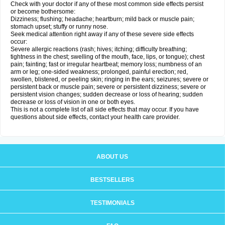
Check with your doctor if any of these most common side effects persist
or become bothersome:
Dizziness; flushing; headache; heartburn; mild back or muscle pain;
stomach upset; stuffy or runny nose.
Seek medical attention right away if any of these severe side effects
occur:
Severe allergic reactions (rash; hives; itching; difficulty breathing;
tightness in the chest; swelling of the mouth, face, lips, or tongue); chest
pain; fainting; fast or irregular heartbeat; memory loss; numbness of an
arm or leg; one-sided weakness; prolonged, painful erection; red,
swollen, blistered, or peeling skin; ringing in the ears; seizures; severe or
persistent back or muscle pain; severe or persistent dizziness; severe or
persistent vision changes; sudden decrease or loss of hearing; sudden
decrease or loss of vision in one or both eyes.
This is not a complete list of all side effects that may occur. If you have
questions about side effects, contact your health care provider.
ABOUT US
BESTSELLERS
TESTIMONIALS