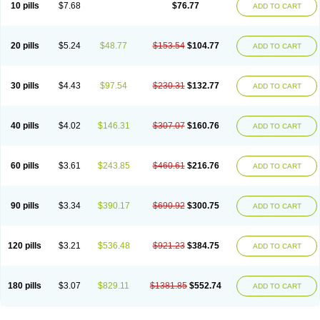
10 pills
$7.68
$76.77
ADD TO CART
20 pills
$5.24
$48.77
$153.54
$104.77
ADD TO CART
30 pills
$4.43
$97.54
$230.31
$132.77
ADD TO CART
40 pills
$4.02
$146.31
$307.07
$160.76
ADD TO CART
60 pills
$3.61
$243.85
$460.61
$216.76
ADD TO CART
90 pills
$3.34
$390.17
$690.92
$300.75
ADD TO CART
120 pills
$3.21
$536.48
$921.23
$384.75
ADD TO CART
180 pills
$3.07
$829.11
$1381.85
$552.74
ADD TO CART