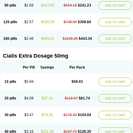
90 pills
$2.68
$312.95
$554.18
$241.23
ADD TO CART
120 pills
$2.57
$430.30
$738.90
$308.60
ADD TO CART
180 pills
$2.46
$665.01
$1108.35
$443.34
ADD TO CART
Cialis Extra Dosage 50mg
Per Pill
Savings
Per Pack
10 pills
$5.94
$59.43
ADD TO CART
20 pills
$4.09
$37.13
$118.87
$81.74
ADD TO CART
30 pills
$3.47
$74.26
$178.30
$104.04
ADD TO CART
40 pills
$3.16
$111.38
$237.73
$126.35
ADD TO CART