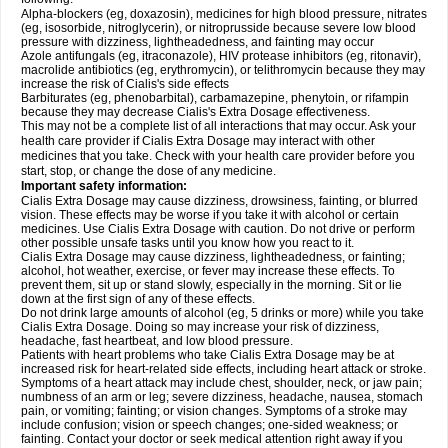
Alpha-blockers (eg, doxazosin), medicines for high blood pressure, nitrates
(eg, isosorbide, nitroglycerin), or nitroprusside because severe low blood
pressure with dizziness, lightheadedness, and fainting may occur
Azole antifungals (eg, itraconazole), HIV protease inhibitors (eg, ritonavir),
macrolide antibiotics (eg, erythromycin), or telithromycin because they may
increase the risk of Cialis's side effects
Barbiturates (eg, phenobarbital), carbamazepine, phenytoin, or rifampin
because they may decrease Cialis's
Extra Dosage
effectiveness.
This may not be a complete list of all interactions that may occur. Ask your
health care provider if Cialis
Extra Dosage
may interact with other
medicines that you take. Check with your health care provider before you
start, stop, or change the dose of any medicine.
Important safety information:
Cialis
Extra Dosage
may cause dizziness, drowsiness, fainting, or blurred
vision. These effects may be worse if you take it with alcohol or certain
medicines. Use Cialis
Extra Dosage
with caution. Do not drive or perform
other possible unsafe tasks until you know how you react to it.
Cialis
Extra Dosage
may cause dizziness, lightheadedness, or fainting;
alcohol, hot weather, exercise, or fever may increase these effects. To
prevent them, sit up or stand slowly, especially in the morning. Sit or lie
down at the first sign of any of these effects.
Do not drink large amounts of alcohol (eg, 5 drinks or more) while you take
Cialis
Extra Dosage
. Doing so may increase your risk of dizziness,
headache, fast heartbeat, and low blood pressure.
Patients with heart problems who take Cialis
Extra Dosage
may be at
increased risk for heart-related side effects, including heart attack or stroke.
Symptoms of a heart attack may include chest, shoulder, neck, or jaw pain;
numbness of an arm or leg; severe dizziness, headache, nausea, stomach
pain, or vomiting; fainting; or vision changes. Symptoms of a stroke may
include confusion; vision or speech changes; one-sided weakness; or
fainting. Contact your doctor or seek medical attention right away if you