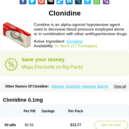
Clonidine
Conidine is an alpha-agonist hypotensive agent
used to decrease blood pressure employed alone
or in combination with other antihypertensive drugs.
Active Ingredient:
clonidine
Availability:
In Stock (17 Packages)
Save your money
Mega Discounts on Big Packs
Other Names Of Clonidine:
Arkamin
Aruclonin
Atensina
Barclyd
Capril
View all
Caprysin
Catanidin
Catapres
Catapresan tts
Catapressan
Chlophazolin
Clonidin
Clonidina
Clonidinum
Clonidural
Clonisin
Clonistada
Clonnirit
Clophelinum
Clorpres
Dixarit
Duraclon
Edolglau
Haemiton
Iporel
Clonidine 0.1mg
Isoglaucon
Jenloga
Lowpres
Menograine
Mirfat
Naclodin
Normopresan
Paracefan
Sulmidine
Taitecin
Velaril
Per Pill
Savings
Per Pack
60 pills
$0.56
$33.77
ADD TO CART