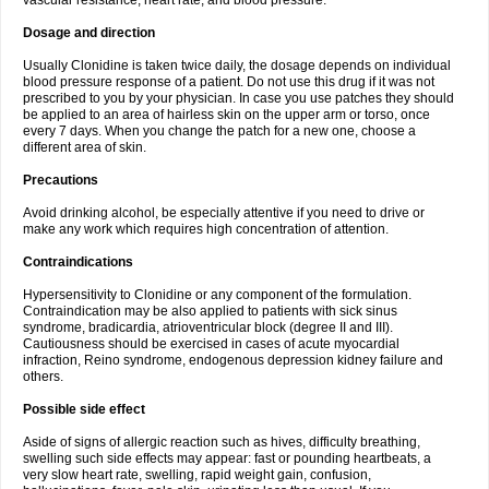
vascular resistance, heart rate, and blood pressure.
Dosage and direction
Usually Clonidine is taken twice daily, the dosage depends on individual
blood pressure response of a patient. Do not use this drug if it was not
prescribed to you by your physician. In case you use patches they should
be applied to an area of hairless skin on the upper arm or torso, once
every 7 days. When you change the patch for a new one, choose a
different area of skin.
Precautions
Avoid drinking alcohol, be especially attentive if you need to drive or
make any work which requires high concentration of attention.
Contraindications
Hypersensitivity to Clonidine or any component of the formulation.
Contraindication may be also applied to patients with sick sinus
syndrome, bradicardia, atrioventricular block (degree II and III).
Cautiousness should be exercised in cases of acute myocardial
infraction, Reino syndrome, endogenous depression kidney failure and
others.
Possible side effect
Aside of signs of allergic reaction such as hives, difficulty breathing,
swelling such side effects may appear: fast or pounding heartbeats, a
very slow heart rate, swelling, rapid weight gain, confusion,