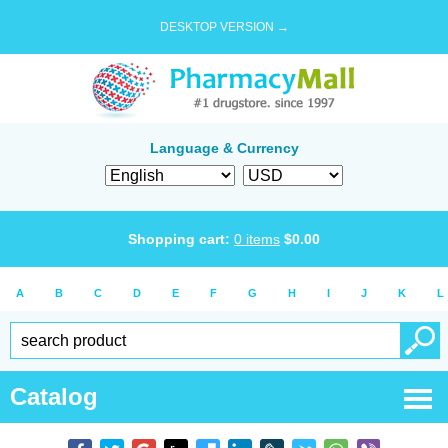
DESKTOP VERSION →
Language & Currency
Shopping cart:
0
items
$
0.00
A
B
C
D
E
F
G
H
I
J
K
L
Catalog