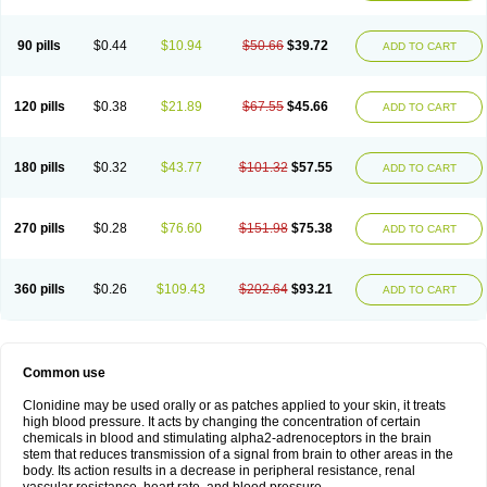
90 pills
$0.44
$10.94
$50.66
$39.72
ADD TO CART
120 pills
$0.38
$21.89
$67.55
$45.66
ADD TO CART
180 pills
$0.32
$43.77
$101.32
$57.55
ADD TO CART
270 pills
$0.28
$76.60
$151.98
$75.38
ADD TO CART
360 pills
$0.26
$109.43
$202.64
$93.21
ADD TO CART
Common use
Clonidine may be used orally or as patches applied to your skin, it treats
high blood pressure. It acts by changing the concentration of certain
chemicals in blood and stimulating alpha2-adrenoceptors in the brain
stem that reduces transmission of a signal from brain to other areas in the
body. Its action results in a decrease in peripheral resistance, renal