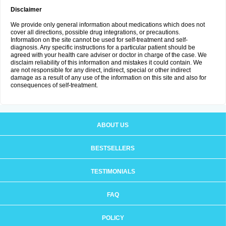
Disclaimer
We provide only general information about medications which does not
cover all directions, possible drug integrations, or precautions.
Information on the site cannot be used for self-treatment and self-
diagnosis. Any specific instructions for a particular patient should be
agreed with your health care adviser or doctor in charge of the case. We
disclaim reliability of this information and mistakes it could contain. We
are not responsible for any direct, indirect, special or other indirect
damage as a result of any use of the information on this site and also for
consequences of self-treatment.
ABOUT US
BESTSELLERS
TESTIMONIALS
FAQ
POLICY