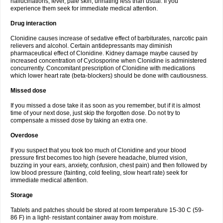
hallucinations, fever, pale skin, urinating less than usual. If you
experience them seek for immediate medical attention.
Drug interaction
Clonidine causes increase of sedative effect of barbiturates, narcotic pain
relievers and alcohol. Certain antidepressants may diminish
pharmaceutical effect of Clonidine. Kidney damage maybe caused by
increased concentration of Cyclosporine when Clonidine is administered
concurrently. Concomitant prescription of Clonidine with medications
which lower heart rate (beta-blockers) should be done with cautiousness.
Missed dose
If you missed a dose take it as soon as you remember, but if it is almost
time of your next dose, just skip the forgotten dose. Do not try to
compensate a missed dose by taking an extra one.
Overdose
If you suspect that you took too much of Clonidine and your blood
pressure first becomes too high (severe headache, blurred vision,
buzzing in your ears, anxiety, confusion, chest pain) and then followed by
low blood pressure (fainting, cold feeling, slow heart rate) seek for
immediate medical attention.
Storage
Tablets and patches should be stored at room temperature 15-30 C (59-
86 F) in a light- resistant container away from moisture.