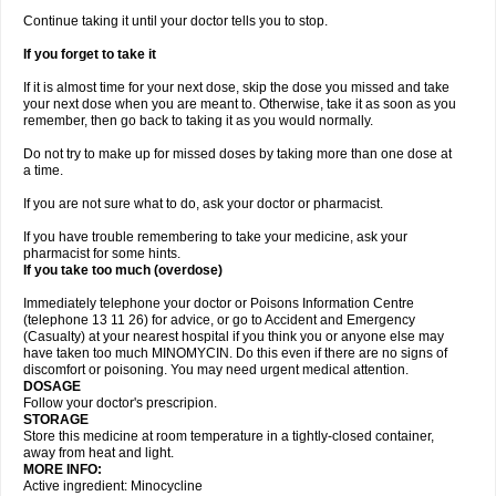
Continue taking it until your doctor tells you to stop.
If you forget to take it
If it is almost time for your next dose, skip the dose you missed and take
your next dose when you are meant to. Otherwise, take it as soon as you
remember, then go back to taking it as you would normally.
Do not try to make up for missed doses by taking more than one dose at
a time.
If you are not sure what to do, ask your doctor or pharmacist.
If you have trouble remembering to take your medicine, ask your
pharmacist for some hints.
If you take too much (overdose)
Immediately telephone your doctor or Poisons Information Centre
(telephone 13 11 26) for advice, or go to Accident and Emergency
(Casualty) at your nearest hospital if you think you or anyone else may
have taken too much MINOMYCIN. Do this even if there are no signs of
discomfort or poisoning. You may need urgent medical attention.
DOSAGE
Follow your doctor's prescripion.
STORAGE
Store this medicine at room temperature in a tightly-closed container,
away from heat and light.
MORE INFO:
Active ingredient: Minocycline