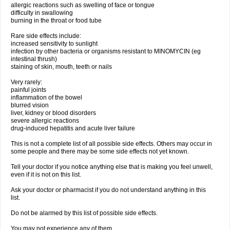
allergic reactions such as swelling of face or tongue
difficulty in swallowing
burning in the throat or food tube
Rare side effects include:
increased sensitivity to sunlight
infection by other bacteria or organisms resistant to MINOMYCIN (eg
intestinal thrush)
staining of skin, mouth, teeth or nails
Very rarely:
painful joints
inflammation of the bowel
blurred vision
liver, kidney or blood disorders
severe allergic reactions
drug-induced hepatitis and acute liver failure
This is not a complete list of all possible side effects. Others may occur in
some people and there may be some side effects not yet known.
Tell your doctor if you notice anything else that is making you feel unwell,
even if it is not on this list.
Ask your doctor or pharmacist if you do not understand anything in this
list.
Do not be alarmed by this list of possible side effects.
You may not experience any of them.