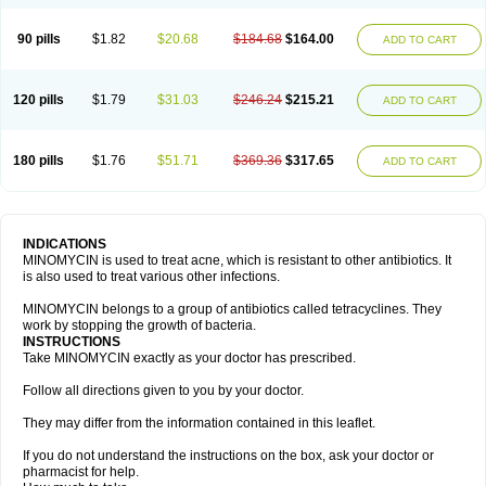
90 pills
$1.82
$20.68
$184.68
$164.00
ADD TO CART
120 pills
$1.79
$31.03
$246.24
$215.21
ADD TO CART
180 pills
$1.76
$51.71
$369.36
$317.65
ADD TO CART
INDICATIONS
MINOMYCIN is used to treat acne, which is resistant to other antibiotics. It
is also used to treat various other infections.
MINOMYCIN belongs to a group of antibiotics called tetracyclines. They
work by stopping the growth of bacteria.
INSTRUCTIONS
Take MINOMYCIN exactly as your doctor has prescribed.
Follow all directions given to you by your doctor.
They may differ from the information contained in this leaflet.
If you do not understand the instructions on the box, ask your doctor or
pharmacist for help.