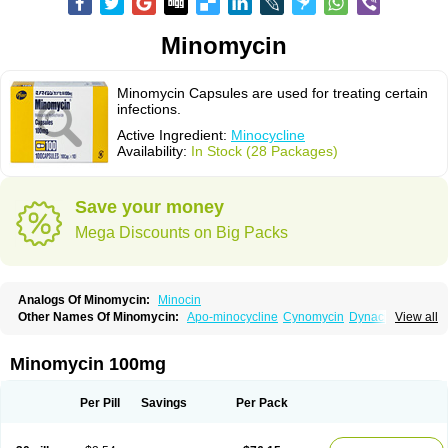
Minomycin
Minomycin Capsules are used for treating certain
infections.
Active Ingredient:
Minocycline
Availability:
In Stock (28 Packages)
Save your money
Mega Discounts on Big Packs
Analogs Of Minomycin:
Minocin
Other Names Of Minomycin:
Apo-minocycline
Cynomycin
Dynacin
View all
Logryx
Mestacine
Micromycin
Minociclina
Minocyclinum
Minolis
Mynocine
Novo-minocycline
Yelnac
Zacnan
Minomycin 100mg
Per Pill
Savings
Per Pack