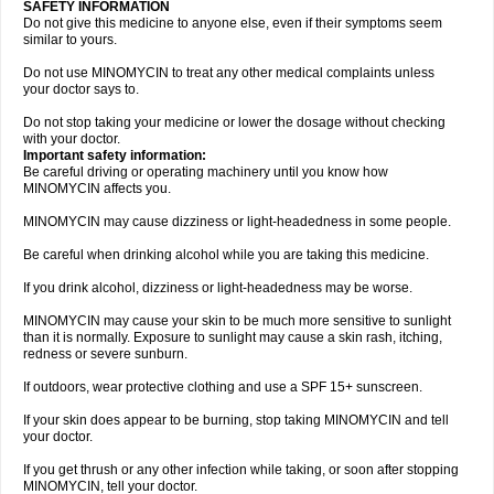
SAFETY INFORMATION
Do not give this medicine to anyone else, even if their symptoms seem
similar to yours.
Do not use MINOMYCIN to treat any other medical complaints unless
your doctor says to.
Do not stop taking your medicine or lower the dosage without checking
with your doctor.
Important safety information:
Be careful driving or operating machinery until you know how
MINOMYCIN affects you.
MINOMYCIN may cause dizziness or light-headedness in some people.
Be careful when drinking alcohol while you are taking this medicine.
If you drink alcohol, dizziness or light-headedness may be worse.
MINOMYCIN may cause your skin to be much more sensitive to sunlight
than it is normally. Exposure to sunlight may cause a skin rash, itching,
redness or severe sunburn.
If outdoors, wear protective clothing and use a SPF 15+ sunscreen.
If your skin does appear to be burning, stop taking MINOMYCIN and tell
your doctor.
If you get thrush or any other infection while taking, or soon after stopping
MINOMYCIN, tell your doctor.