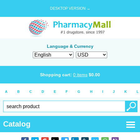
DESKTOP VERSION →
Language & Currency
Shopping cart:
0
items
$
0.00
A
B
C
D
E
F
G
H
I
J
K
L
Catalog