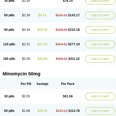
30 pills
$2.54
$76.15
ADD TO CART
60 pills
$2.39
$9.14
$152.31
$143.17
ADD TO CART
90 pills
$2.34
$18.28
$228.46
$210.18
ADD TO CART
120 pills
$2.31
$27.42
$304.61
$277.19
ADD TO CART
180 pills
$2.28
$45.69
$456.91
$411.22
ADD TO CART
Minomycin 50mg
Per Pill
Savings
Per Pack
30 pills
$2.05
$61.56
ADD TO CART
60 pills
$1.88
$10.34
$123.12
$112.78
ADD TO CART