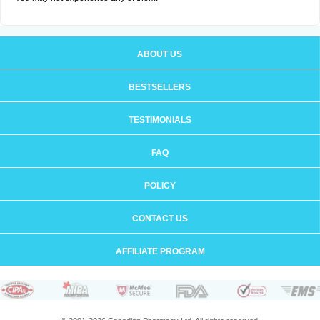
ABOUT US
BESTSELLERS
TESTIMONIALS
FAQ
POLICY
CONTACT US
AFFILIATE PROGRAM