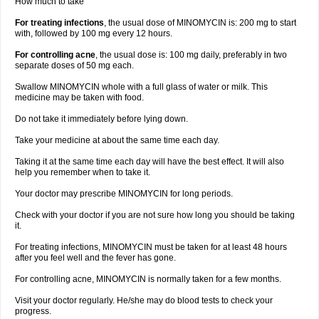
How much to take
For treating infections
, the usual dose of MINOMYCIN is: 200 mg to start
with, followed by 100 mg every 12 hours.
For controlling acne
, the usual dose is: 100 mg daily, preferably in two
separate doses of 50 mg each.
Swallow MINOMYCIN whole with a full glass of water or milk. This
medicine may be taken with food.
Do not take it immediately before lying down.
Take your medicine at about the same time each day.
Taking it at the same time each day will have the best effect. It will also
help you remember when to take it.
Your doctor may prescribe MINOMYCIN for long periods.
Check with your doctor if you are not sure how long you should be taking
it.
For treating infections, MINOMYCIN must be taken for at least 48 hours
after you feel well and the fever has gone.
For controlling acne, MINOMYCIN is normally taken for a few months.
Visit your doctor regularly. He/she may do blood tests to check your
progress.