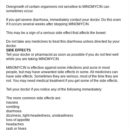
Overgrowth of certain organisms not sensitive to MINOMYCIN can
sometimes occur.
If you get severe diarrhoea, immediately contact your doctor. Do this even
if it occurs several weeks after stopping MINOMYCIN.
This may be a sign of a serious side effect that affects the bowel.
Do not take any medicines to treat this diarrhoea unless directed by your
doctor.
SIDE EFFECTS
Tell your doctor or pharmacist as soon as possible if you do not feel well
while you are taking MINOMYCIN.
MINOMYCIN is effective against some infections and acne in most
people, but may have unwanted side effects in some. All medicines can
have side effects. Sometimes they are serious, most of the time they are
not. You may need medical treatment if you get some of the side effects.
Tell your doctor if you notice any of the following immediately:
The more common side effects are:
nausea
vomiting
diarrhoea
dizziness, light-headedness, unsteadiness
loss of appetite
headaches
rash or hives