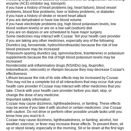
enzyme (ACE) inhibitor (eg, lisinopril)
if you have a history of heart problems (eg, heart failure), blood vessel
problems, blood flow problems, liver or kidney problems, or diabetes
if you have a history of stroke or recent heart attack
if you are dehydrated or have low blood volume
if you have electrolyte problems (eg, high blood potassium levels, low
blood sodium levels) or are on a low-salt (sodium) diet
if you are on dialysis or are scheduled to have major surgery.
Some medicines may interact with Cozaar. Tell your health care provider
if you are taking any other medicines, especially any of the following:
Diuretics (eg, furosemide, hydrochlorothiazide) because the risk of low
blood pressure may be increased
Potassium-sparing diuretics (eg, spironolactone, triamterene) or potassium
supplements because the risk of high blood potassium levels may be
increased
Nonsteroidal anti-inflammatory drugs (NSAIDs) (eg, ibuprofen,
indomethacin, celecoxib) or rifampin because they may decrease Cozaar's
effectiveness
Lithium because the risk of its side effects may be increased by Cozaar.
This may not be a complete list of all interactions that may occur. Ask your
health care provider if Cozaar may interact with other medicines that you
take. Check with your health care provider before you start, stop, or
change the dose of any medicine.
Important safety information:
Cozaar may cause dizziness, lightheadedness, or fainting. These effects
may be worse if you take it with alcohol or certain medicines. Use Cozaar
with caution. Do not drive or perform other possible unsafe tasks until you
know how you react to it.
Cozaar may cause dizziness, lightheadedness, or fainting; alcohol, hot
weather, exercise, or fever may increase these effects. To prevent them, sit
up or stand slowly, especially in the morning. Sit or lie down at the first sign