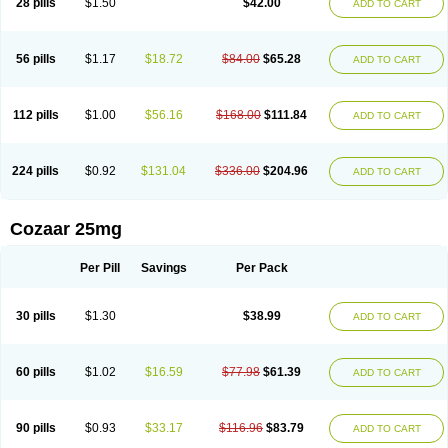
28 pills
$1.50
$42.00
ADD TO CART
Losar-q
Losarb
Losardil
Losardil plus
Losargamma
Losarquilab
Losart
Losartanum
Losartas
Losartax
Losartec
Losartic
Losartil
Losart plus
Losatan
Losatrix
Losavik
Losazid
Losazide
Losium
Lospre
Lostad
Lostan
Lostankal
Lotan
Lotar
Lotim
Loxibin
Lozap
Lozar
Lozatan
56 pills
$1.17
$18.72
$84.00
$65.28
ADD TO CART
Lozitan
Lyosan
Maxartan
Medzar
Mozartan
Myotan
Nefrotal
Neo lotan
Niten
Normatens
Nu-lotan
Ocsaar
Osartan
Osartan hz
Osartil
Osartil plus
Ostan
Ozarium
Portiron
Prelow
Prosan
Psycholanz
Ranlozar
Rasertan
Rasoltan
Repace
Resilo
Rosatan
Sanipresin
Sarilen
Sarlo
112 pills
$1.00
$56.16
$168.00
$111.84
ADD TO CART
Sartaxal
Sartens
Sarvas
Sarvastan
Sarve
Satoren
Sedeten
Simperten
Sortal
Sortiva
Stadazar
Tacardia
Tacicul
Tanlozid
Tarnasol
Temisartan
Tensaar
Tensartan
Tensiohess
Tiasar
Tozaar
Vilbinitan
Xartan
Zaart
Zartan
224 pills
$0.92
$131.04
$336.00
$204.96
ADD TO CART
Cozaar 25mg
Per Pill
Savings
Per Pack
30 pills
$1.30
$38.99
ADD TO CART
60 pills
$1.02
$16.59
$77.98
$61.39
ADD TO CART
90 pills
$0.93
$33.17
$116.96
$83.79
ADD TO CART