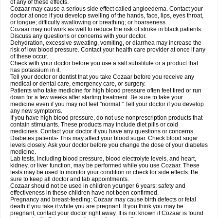
of any of these effects.
Cozaar may cause a serious side effect called angioedema. Contact your
doctor at once if you develop swelling of the hands, face, lips, eyes throat,
or tongue; difficulty swallowing or breathing; or hoarseness.
Cozaar may not work as well to reduce the risk of stroke in black patients.
Discuss any questions or concerns with your doctor.
Dehydration, excessive sweating, vomiting, or diarrhea may increase the
risk of low blood pressure. Contact your health care provider at once if any
of these occur.
Check with your doctor before you use a salt substitute or a product that
has potassium in it.
Tell your doctor or dentist that you take Cozaar before you receive any
medical or dental care, emergency care, or surgery.
Patients who take medicine for high blood pressure often feel tired or run
down for a few weeks after starting treatment. Be sure to take your
medicine even if you may not feel "normal." Tell your doctor if you develop
any new symptoms.
If you have high blood pressure, do not use nonprescription products that
contain stimulants. These products may include diet pills or cold
medicines. Contact your doctor if you have any questions or concerns.
Diabetes patients- This may affect your blood sugar. Check blood sugar
levels closely. Ask your doctor before you change the dose of your diabetes
medicine.
Lab tests, including blood pressure, blood electrolyte levels, and heart,
kidney, or liver function, may be performed while you use Cozaar. These
tests may be used to monitor your condition or check for side effects. Be
sure to keep all doctor and lab appointments.
Cozaar should not be used in children younger 6 years; safety and
effectiveness in these children have not been confirmed.
Pregnancy and breast-feeding: Cozaar may cause birth defects or fetal
death if you take it while you are pregnant. If you think you may be
pregnant, contact your doctor right away. It is not known if Cozaar is found