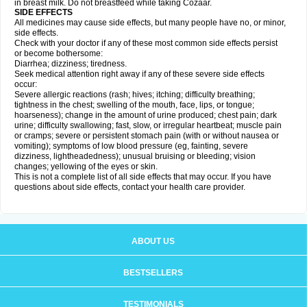
in breast milk. Do not breastfeed while taking Cozaar.
SIDE EFFECTS
All medicines may cause side effects, but many people have no, or minor,
side effects.
Check with your doctor if any of these most common side effects persist
or become bothersome:
Diarrhea; dizziness; tiredness.
Seek medical attention right away if any of these severe side effects
occur:
Severe allergic reactions (rash; hives; itching; difficulty breathing;
tightness in the chest; swelling of the mouth, face, lips, or tongue;
hoarseness); change in the amount of urine produced; chest pain; dark
urine; difficulty swallowing; fast, slow, or irregular heartbeat; muscle pain
or cramps; severe or persistent stomach pain (with or without nausea or
vomiting); symptoms of low blood pressure (eg, fainting, severe
dizziness, lightheadedness); unusual bruising or bleeding; vision
changes; yellowing of the eyes or skin.
This is not a complete list of all side effects that may occur. If you have
questions about side effects, contact your health care provider.
ABOUT US
BESTSELLERS
TESTIMONIALS