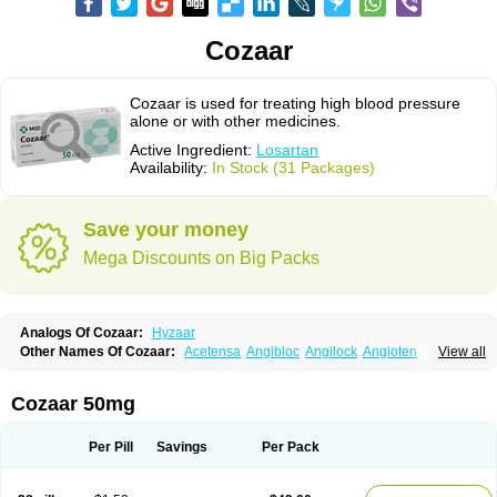
Cozaar
Cozaar is used for treating high blood pressure
alone or with other medicines.
Active Ingredient:
Losartan
Availability:
In Stock (31 Packages)
Save your money
Mega Discounts on Big Packs
Analogs Of Cozaar:
Hyzaar
Other Names Of Cozaar:
Acetensa
Angibloc
Angilock
Angioten
View all
Angizaar
Anreb
Anreb plus
Ara ii
Aralo x
Arapres
Aratan
Araten
Asart
Biortan
Cardizaar
Cardon
Cardoplus
Cardzaar
Cartan
Co-losar
Combizard
Cormac
Corodin
Corus
Cosart
Covance
Cozaarex
Cozzar
Cozaar 50mg
Czartan
Eklips
Enromic
Etan
Faxiven
Fensartan
Fortzaar
Forzaar
Giovax
Gitox
Hilos
Hizaar
Hypozar
Insaar
Klosartan
Lacine
Lakea
Lara
Larb
Larb plus
Lavestra
Lepitrin
Lifezar
Loben
Loctenk
Logika
Lohyp
Per Pill
Savings
Per Pack
Loortan
Lopernal
Loplac
Lopo
Lopress
Lorista
Los-arb
Losa
Losacar
Losachlor
Losacor
Losacor plus
Losadel
Losadrac
Losagen
Losalet
Losamet
Losan
Losan d
Losap
Losapot
Losapres
Losaprex
Losar