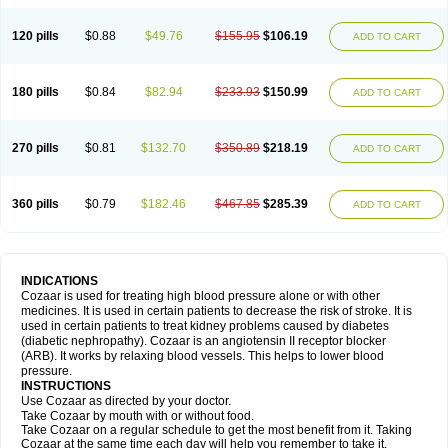
120 pills
$0.88
$49.76
$155.95
$106.19
ADD TO CART
180 pills
$0.84
$82.94
$233.93
$150.99
ADD TO CART
270 pills
$0.81
$132.70
$350.89
$218.19
ADD TO CART
360 pills
$0.79
$182.46
$467.85
$285.39
ADD TO CART
INDICATIONS
Cozaar is used for treating high blood pressure alone or with other
medicines. It is used in certain patients to decrease the risk of stroke. It is
used in certain patients to treat kidney problems caused by diabetes
(diabetic nephropathy). Cozaar is an angiotensin II receptor blocker
(ARB). It works by relaxing blood vessels. This helps to lower blood
pressure.
INSTRUCTIONS
Use Cozaar as directed by your doctor.
Take Cozaar by mouth with or without food.
Take Cozaar on a regular schedule to get the most benefit from it. Taking
Cozaar at the same time each day will help you remember to take it.