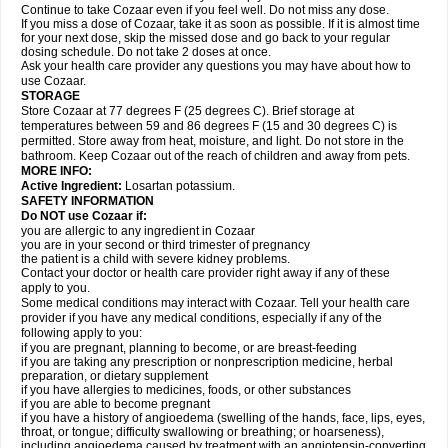
Continue to take Cozaar even if you feel well. Do not miss any dose.
If you miss a dose of Cozaar, take it as soon as possible. If it is almost time
for your next dose, skip the missed dose and go back to your regular
dosing schedule. Do not take 2 doses at once.
Ask your health care provider any questions you may have about how to
use Cozaar.
STORAGE
Store Cozaar at 77 degrees F (25 degrees C). Brief storage at
temperatures between 59 and 86 degrees F (15 and 30 degrees C) is
permitted. Store away from heat, moisture, and light. Do not store in the
bathroom. Keep Cozaar out of the reach of children and away from pets.
MORE INFO:
Active Ingredient:
Losartan potassium.
SAFETY INFORMATION
Do NOT use Cozaar if:
you are allergic to any ingredient in Cozaar
you are in your second or third trimester of pregnancy
the patient is a child with severe kidney problems.
Contact your doctor or health care provider right away if any of these
apply to you.
Some medical conditions may interact with Cozaar. Tell your health care
provider if you have any medical conditions, especially if any of the
following apply to you:
if you are pregnant, planning to become, or are breast-feeding
if you are taking any prescription or nonprescription medicine, herbal
preparation, or dietary supplement
if you have allergies to medicines, foods, or other substances
if you are able to become pregnant
if you have a history of angioedema (swelling of the hands, face, lips, eyes,
throat, or tongue; difficulty swallowing or breathing; or hoarseness),
including angioedema caused by treatment with an angiotensin-converting