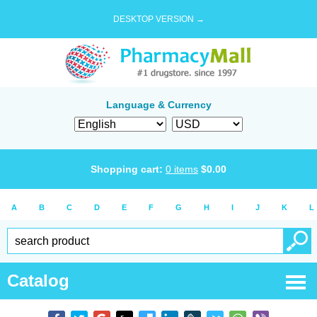
DESKTOP VERSION →
Language & Currency
Shopping cart:
0
items
$
0.00
A
B
C
D
E
F
G
H
I
J
K
L
Catalog