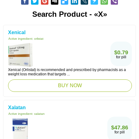
Search Product - «X»
Xenical
Active ingredient:
orlistat
$0.79
for pill
Xenical (Orlistat) is recommended and prescribed by pharmacists as a
weight loss medication that targets ...
BUY NOW
Xalatan
Active ingredient:
xalatan
$47.86
for pill