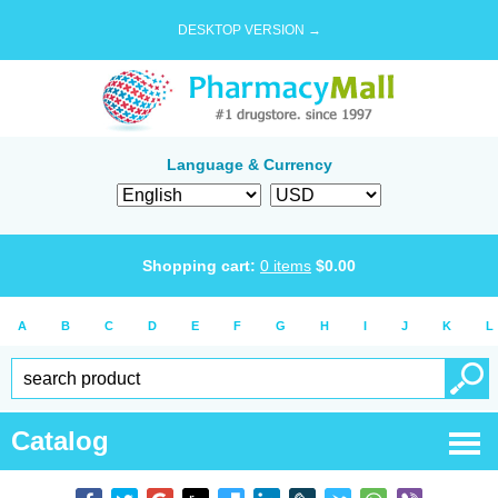
DESKTOP VERSION →
Language & Currency
Shopping cart:
0
items
$
0.00
A
B
C
D
E
F
G
H
I
J
K
L
Catalog