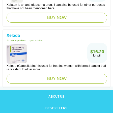
Xalatan is an anti-glaucoma drug. It can also be used for other purposes
that have not been mentioned here.
BUY NOW
Xeloda
Active ingredient:
capecitabine
$16.20
for pill
Xeloda (Capecitabine) is used for treating women with breast cancer that
is resistant to other more ...
BUY NOW
ABOUT US
BESTSELLERS