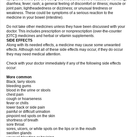
diarrhea; fever; rash; a general feeling of discomfort or illness; muscle or
joint pain; lightheadedness or dizziness; or unusual tiredness or
weakness. These could be symptoms of a serious reaction to the
medicine in your bowel (intestine).
Do not take other medicines unless they have been discussed with your
doctor. This includes prescription or nonprescription (over-the-counter
[OTC]) medicines and herbal or vitamin supplements.
SIDE EFFECTS
Along with its needed effects, a medicine may cause some unwanted
effects. Although not all of these side effects may occur, if they do occur
they may need medical attention.
Check with your doctor immediately if any of the following side effects
occur:
More common
Black, tarry stools
bleeding gums
blood in the urine or stools
chest pain
cough or hoarseness
fever or chills
lower back or side pain
painful or difficult urination
pinpoint red spots on the skin
shortness of breath
sore throat
sores, ulcers, or white spots on the lips or in the mouth
swollen glands