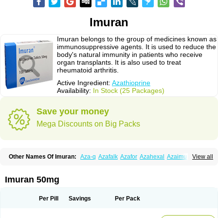
Imuran
Imuran belongs to the group of medicines known as
immunosuppressive agents. It is used to reduce the
body's natural immunity in patients who receive
organ transplants. It is also used to treat
rheumatoid arthritis.
Active Ingredient:
Azathioprine
Availability:
In Stock (25 Packages)
Save your money
Mega Discounts on Big Packs
Other Names Of Imuran:
Aza-q
Azafalk
Azafor
Azahexal
Azaimun
View all
Azamedac
Azamun
Azamune
Azanin
Azapin
Azapress
Azaprin
Azaprine
Azarek
Azarekhexal
Azasan
Azathioprin
Azathioprinum
Azatioprina
Azatrilem
Azopi
Azoran
Colinsan
Immunoprin
Imuger
Imuran 50mg
Imuprin
Imurek
Imurel
Transimune
Zaprine
Zytrim
Per Pill
Savings
Per Pack