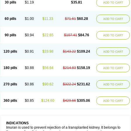
30 pills
$1.19
$35.81
ADD TO CART
60 pills
$1.00
$11.33
$71.61
$60.28
ADD TO CART
90 pills
$0.94
$22.65
$107.41
$84.76
ADD TO CART
120 pills
$0.91
$33.98
$143.22
$109.24
ADD TO CART
180 pills
$0.88
$56.64
$214.83
$158.19
ADD TO CART
270 pills
$0.86
$90.62
$322.24
$231.62
ADD TO CART
360 pills
$0.85
$124.60
$429.66
$305.06
ADD TO CART
INDICATIONS
Imuran is used to prevent rejection of a transplanted kidney. It belongs to