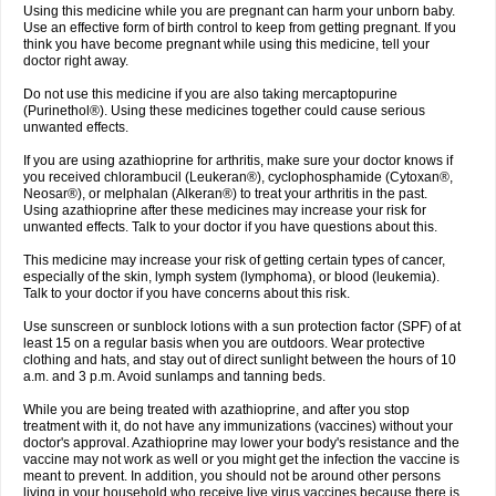
Using this medicine while you are pregnant can harm your unborn baby.
Use an effective form of birth control to keep from getting pregnant. If you
think you have become pregnant while using this medicine, tell your
doctor right away.
Do not use this medicine if you are also taking mercaptopurine
(Purinethol®). Using these medicines together could cause serious
unwanted effects.
If you are using azathioprine for arthritis, make sure your doctor knows if
you received chlorambucil (Leukeran®), cyclophosphamide (Cytoxan®,
Neosar®), or melphalan (Alkeran®) to treat your arthritis in the past.
Using azathioprine after these medicines may increase your risk for
unwanted effects. Talk to your doctor if you have questions about this.
This medicine may increase your risk of getting certain types of cancer,
especially of the skin, lymph system (lymphoma), or blood (leukemia).
Talk to your doctor if you have concerns about this risk.
Use sunscreen or sunblock lotions with a sun protection factor (SPF) of at
least 15 on a regular basis when you are outdoors. Wear protective
clothing and hats, and stay out of direct sunlight between the hours of 10
a.m. and 3 p.m. Avoid sunlamps and tanning beds.
While you are being treated with azathioprine, and after you stop
treatment with it, do not have any immunizations (vaccines) without your
doctor's approval. Azathioprine may lower your body's resistance and the
vaccine may not work as well or you might get the infection the vaccine is
meant to prevent. In addition, you should not be around other persons
living in your household who receive live virus vaccines because there is