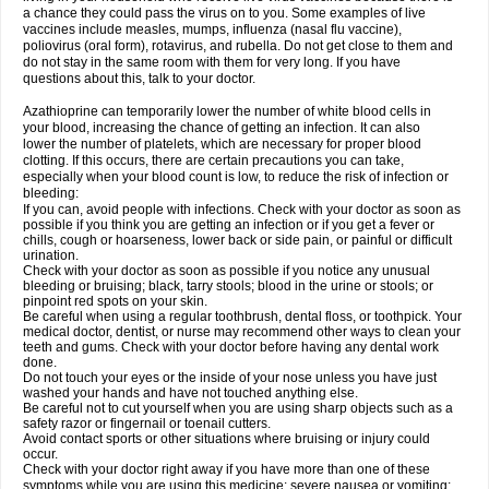
a chance they could pass the virus on to you. Some examples of live
vaccines include measles, mumps, influenza (nasal flu vaccine),
poliovirus (oral form), rotavirus, and rubella. Do not get close to them and
do not stay in the same room with them for very long. If you have
questions about this, talk to your doctor.
Azathioprine can temporarily lower the number of white blood cells in
your blood, increasing the chance of getting an infection. It can also
lower the number of platelets, which are necessary for proper blood
clotting. If this occurs, there are certain precautions you can take,
especially when your blood count is low, to reduce the risk of infection or
bleeding:
If you can, avoid people with infections. Check with your doctor as soon as
possible if you think you are getting an infection or if you get a fever or
chills, cough or hoarseness, lower back or side pain, or painful or difficult
urination.
Check with your doctor as soon as possible if you notice any unusual
bleeding or bruising; black, tarry stools; blood in the urine or stools; or
pinpoint red spots on your skin.
Be careful when using a regular toothbrush, dental floss, or toothpick. Your
medical doctor, dentist, or nurse may recommend other ways to clean your
teeth and gums. Check with your doctor before having any dental work
done.
Do not touch your eyes or the inside of your nose unless you have just
washed your hands and have not touched anything else.
Be careful not to cut yourself when you are using sharp objects such as a
safety razor or fingernail or toenail cutters.
Avoid contact sports or other situations where bruising or injury could
occur.
Check with your doctor right away if you have more than one of these
symptoms while you are using this medicine: severe nausea or vomiting;