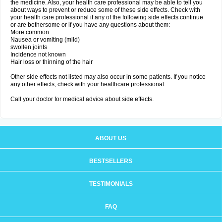
the medicine. Also, your health care professional may be able to tell you
about ways to prevent or reduce some of these side effects. Check with
your health care professional if any of the following side effects continue
or are bothersome or if you have any questions about them:
More common
Nausea or vomiting (mild)
swollen joints
Incidence not known
Hair loss or thinning of the hair
Other side effects not listed may also occur in some patients. If you notice
any other effects, check with your healthcare professional.
Call your doctor for medical advice about side effects.
ABOUT US
BESTSELLERS
TESTIMONIALS
FAQ