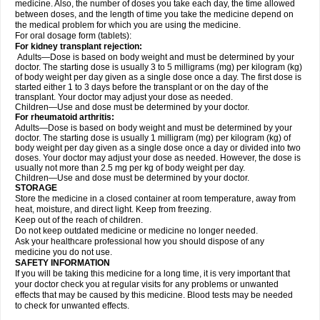
medicine. Also, the number of doses you take each day, the time allowed
between doses, and the length of time you take the medicine depend on
the medical problem for which you are using the medicine.
For oral dosage form (tablets):
For kidney transplant rejection:
Adults—Dose is based on body weight and must be determined by your
doctor. The starting dose is usually 3 to 5 milligrams (mg) per kilogram (kg)
of body weight per day given as a single dose once a day. The first dose is
started either 1 to 3 days before the transplant or on the day of the
transplant. Your doctor may adjust your dose as needed.
Children—Use and dose must be determined by your doctor.
For rheumatoid arthritis:
Adults—Dose is based on body weight and must be determined by your
doctor. The starting dose is usually 1 milligram (mg) per kilogram (kg) of
body weight per day given as a single dose once a day or divided into two
doses. Your doctor may adjust your dose as needed. However, the dose is
usually not more than 2.5 mg per kg of body weight per day.
Children—Use and dose must be determined by your doctor.
STORAGE
Store the medicine in a closed container at room temperature, away from
heat, moisture, and direct light. Keep from freezing.
Keep out of the reach of children.
Do not keep outdated medicine or medicine no longer needed.
Ask your healthcare professional how you should dispose of any
medicine you do not use.
SAFETY INFORMATION
If you will be taking this medicine for a long time, it is very important that
your doctor check you at regular visits for any problems or unwanted
effects that may be caused by this medicine. Blood tests may be needed
to check for unwanted effects.