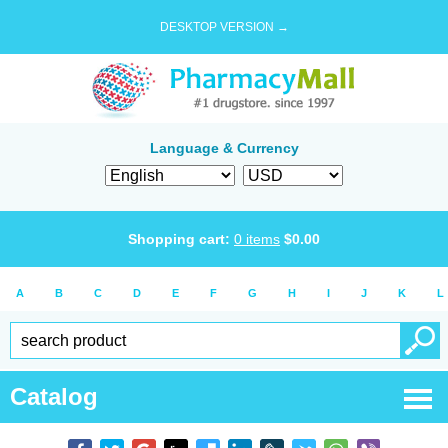
DESKTOP VERSION →
Language & Currency
Shopping cart:
0
items
$
0.00
A
B
C
D
E
F
G
H
I
J
K
L
Catalog