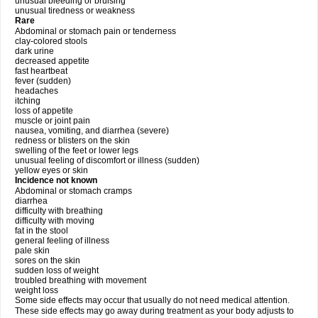
unusual bleeding or bruising
unusual tiredness or weakness
Rare
Abdominal or stomach pain or tenderness
clay-colored stools
dark urine
decreased appetite
fast heartbeat
fever (sudden)
headaches
itching
loss of appetite
muscle or joint pain
nausea, vomiting, and diarrhea (severe)
redness or blisters on the skin
swelling of the feet or lower legs
unusual feeling of discomfort or illness (sudden)
yellow eyes or skin
Incidence not known
Abdominal or stomach cramps
diarrhea
difficulty with breathing
difficulty with moving
fat in the stool
general feeling of illness
pale skin
sores on the skin
sudden loss of weight
troubled breathing with movement
weight loss
Some side effects may occur that usually do not need medical attention.
These side effects may go away during treatment as your body adjusts to