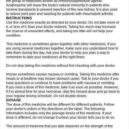
the group of medicines known as immunosuppressive agents.
Azathioprine will lower the body's natural immunity in patients who
receive transplants to prevent rejection of the new kidney. It is also used
to relieve joint pain and swelling for patients with rheumatoid arthritis.
INSTRUCTIONS
Use this medicine exactly as directed by your doctor. Do not take more of
it, or less of it, than your doctor ordered. Taking too much may increase
the chance of unwanted effects, and taking too little will not help your
condition.
This medicine is sometimes given together with other medicines. If you
are using several medicines together, make sure you understand how to
take them during the day. Ask your doctor to help you plan a way to
remember to take your medicines at the right times.
Do not stop taking this medicine without first checking with your doctor.
Imuran sometimes causes nausea or vomiting. Taking this medicine after
meals or at bedtime may lessen stomach upset. Talk to your doctor if you
have questions or continue to have problems with nausea or vomiting.
If you miss a dose of this medicine, take it as soon as possible. However,
if it is almost time for your next dose, skip the missed dose and go back to
your regular dosing schedule. Do not double doses.
DOSAGE
The dose of this medicine will be different for different patients. Follow
your doctor's orders or the directions on the label. The following
information includes only the average doses of this medicine. If your
dose is different, do not change it unless your doctor tells you to do so.
The amount of medicine that you take depends on the strength of the