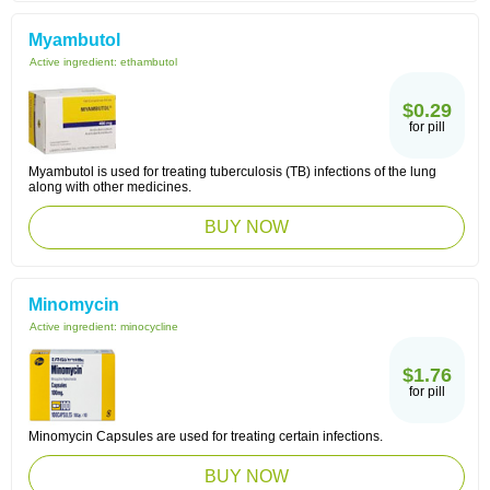
Myambutol
Active ingredient:
ethambutol
$0.29
for pill
Myambutol is used for treating tuberculosis (TB) infections of the lung
along with other medicines.
BUY NOW
Minomycin
Active ingredient:
minocycline
$1.76
for pill
Minomycin Capsules are used for treating certain infections.
BUY NOW