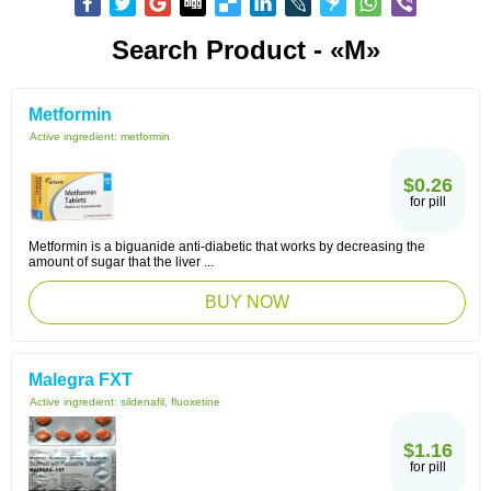
Search Product - «M»
Metformin
Active ingredient:
metformin
$0.26
for pill
Metformin is a biguanide anti-diabetic that works by decreasing the
amount of sugar that the liver ...
BUY NOW
Malegra FXT
Active ingredient:
sildenafil, fluoxetine
$1.16
for pill