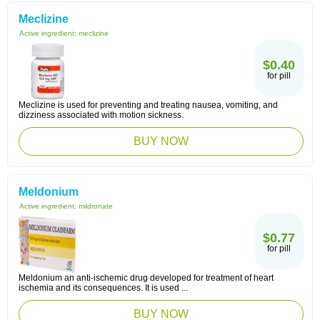
Meclizine
Active ingredient:
meclizine
$0.40
for pill
Meclizine is used for preventing and treating nausea, vomiting, and
dizziness associated with motion sickness.
BUY NOW
Meldonium
Active ingredient:
mildronate
$0.77
for pill
Meldonium an anti-ischemic drug developed for treatment of heart
ischemia and its consequences. It is used ...
BUY NOW