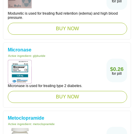
for pill
Moduretic is used for treating fluid retention (edema) and high blood
pressure.
BUY NOW
Micronase
Active ingredient:
glyburide
$0.26
for pill
Micronase is used for treating type 2 diabetes.
BUY NOW
Metoclopramide
Active ingredient:
metoclopramide