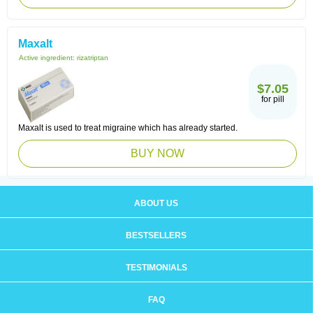
Maxalt
Active ingredient:
rizatriptan
$7.05
for pill
Maxalt is used to treat migraine which has already started.
BUY NOW
ABOUT US
BESTSELLERS
TESTIMONIALS
FAQ