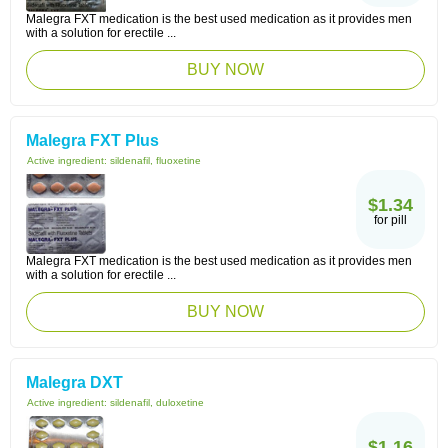
Malegra FXT medication is the best used medication as it provides men
with a solution for erectile ...
BUY NOW
Malegra FXT Plus
Active ingredient:
sildenafil, fluoxetine
$1.34
for pill
Malegra FXT medication is the best used medication as it provides men
with a solution for erectile ...
BUY NOW
Malegra DXT
Active ingredient:
sildenafil, duloxetine
$1.16