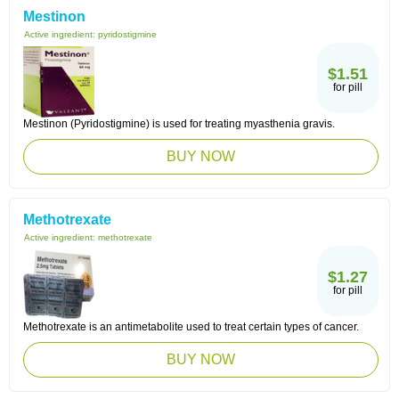
Mestinon
Active ingredient:
pyridostigmine
$1.51
for pill
Mestinon (Pyridostigmine) is used for treating myasthenia gravis.
BUY NOW
Methotrexate
Active ingredient:
methotrexate
$1.27
for pill
Methotrexate is an antimetabolite used to treat certain types of cancer.
BUY NOW