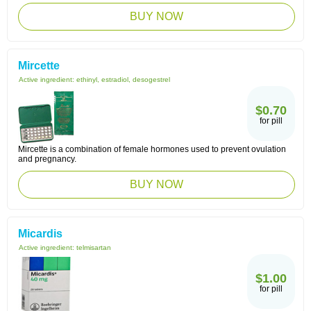
BUY NOW
Mircette
Active ingredient:
ethinyl, estradiol, desogestrel
$0.70
for pill
Mircette is a combination of female hormones used to prevent ovulation
and pregnancy.
BUY NOW
Micardis
Active ingredient:
telmisartan
$1.00
for pill