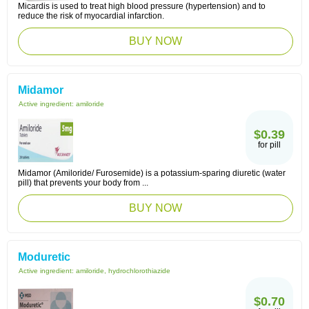
Micardis is used to treat high blood pressure (hypertension) and to
reduce the risk of myocardial infarction.
BUY NOW
Midamor
Active ingredient:
amiloride
$0.39
for pill
Midamor (Amiloride/ Furosemide) is a potassium-sparing diuretic (water
pill) that prevents your body from ...
BUY NOW
Moduretic
Active ingredient:
amiloride, hydrochlorothiazide
$0.70