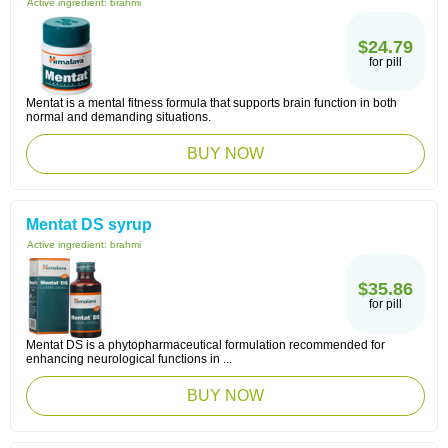
Active ingredient:
brahmi
$24.79
for pill
Mentat is a mental fitness formula that supports brain function in both
normal and demanding situations.
BUY NOW
Mentat DS syrup
Active ingredient:
brahmi
$35.86
for pill
Mentat DS is a phytopharmaceutical formulation recommended for
enhancing neurological functions in ...
BUY NOW