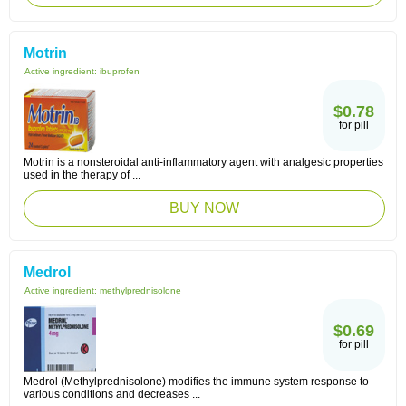
Motrin
Active ingredient:
ibuprofen
$0.78
for pill
Motrin is a nonsteroidal anti-inflammatory agent with analgesic properties
used in the therapy of ...
BUY NOW
Medrol
Active ingredient:
methylprednisolone
$0.69
for pill
Medrol (Methylprednisolone) modifies the immune system response to
various conditions and decreases ...