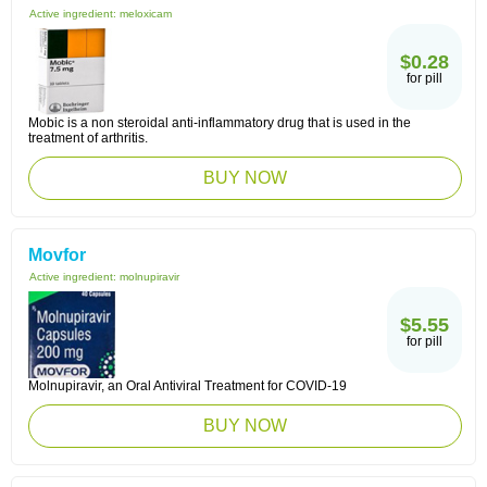
Active ingredient:
meloxicam
$0.28
for pill
Mobic is a non steroidal anti-inflammatory drug that is used in the
treatment of arthritis.
BUY NOW
Movfor
Active ingredient:
molnupiravir
$5.55
for pill
Molnupiravir, an Oral Antiviral Treatment for COVID-19
BUY NOW