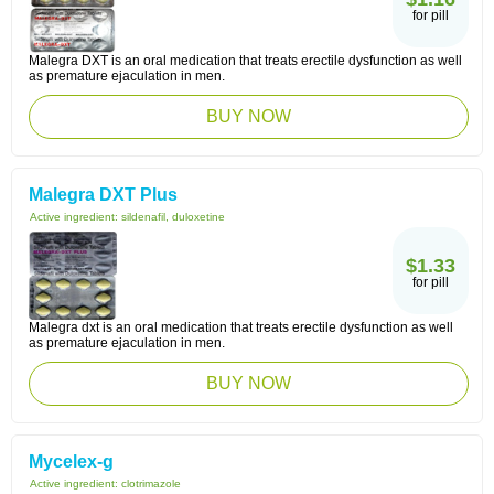
for pill
Malegra DXT is an oral medication that treats erectile dysfunction as well
as premature ejaculation in men.
BUY NOW
Malegra DXT Plus
Active ingredient:
sildenafil, duloxetine
$1.33
for pill
Malegra dxt is an oral medication that treats erectile dysfunction as well
as premature ejaculation in men.
BUY NOW
Mycelex-g
Active ingredient:
clotrimazole