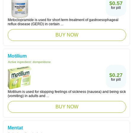
$0.57
for pill
Metoclopramide is used for short term treatment of gastroesophageal
reflux disease (GERD) in certain ...
BUY NOW
Motilium
Active ingredient:
domperidone
$0.27
for pill
Motilium is used for stopping feelings of sickness (nausea) and being sick
(vomiting) in adults and ...
BUY NOW
Mentat