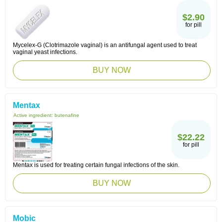
$2.90
for pill
Mycelex-G (Clotrimazole vaginal) is an antifungal agent used to treat
vaginal yeast infections.
BUY NOW
Mentax
Active ingredient:
butenafine
$22.22
for pill
Mentax is used for treating certain fungal infections of the skin.
BUY NOW
Mobic