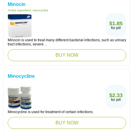
Minocin
Active ingredient:
minocycline
$1.85
for pill
Minocin is used to treat many different bacterial infections, such as urinary
tract infections, severe ...
BUY NOW
Minocycline
$2.33
for pill
Minocycline is used for treatment of certain infections.
BUY NOW