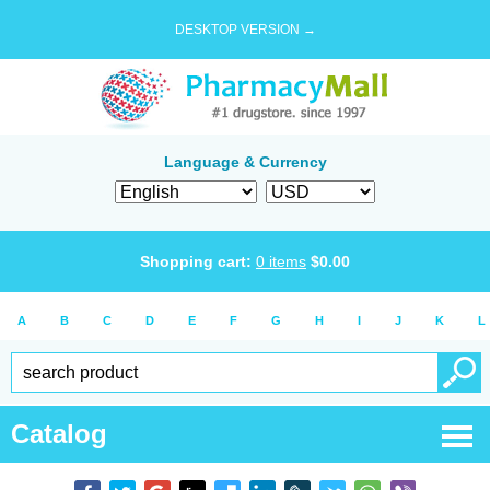
DESKTOP VERSION →
Language & Currency
Shopping cart:
0
items
$
0.00
A
B
C
D
E
F
G
H
I
J
K
L
Catalog