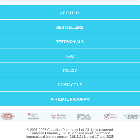
ABOUT US
BESTSELLERS
TESTIMONIALS
FAQ
POLICY
CONTACT US
AFFILIATE PROGRAM
© 2001-2026 Canadian Pharmacy Ltd. All rights reserved.
Canadian Pharmacy Ltd. is licensed online pharmacy.
International license number 11911111 issued 17 aug 2025