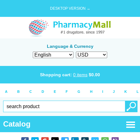
DESKTOP VERSION →
Language & Currency
Shopping cart:
0
items
$
0.00
A
B
C
D
E
F
G
H
I
J
K
L
Catalog