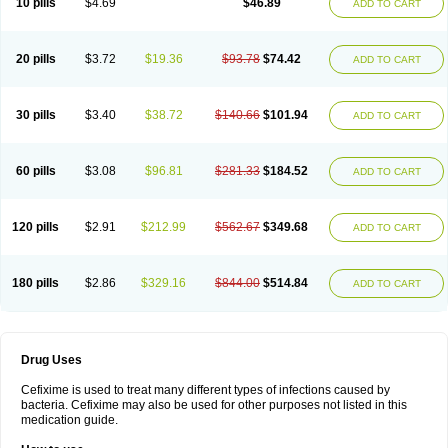
10 pills
$4.69
$46.89
ADD TO CART
Topcef
Triocef
Triocim
Trixim
Truso
Ultraxime
Unisec
Uro-cephoral
Urotricef
Urticef
Vexcef
Vixcef
Voitx-cv
Winex
Xibit-o
Zefral
Zimaks
Zofixi
20 pills
$3.72
$19.36
$93.78
$74.42
ADD TO CART
30 pills
$3.40
$38.72
$140.66
$101.94
ADD TO CART
60 pills
$3.08
$96.81
$281.33
$184.52
ADD TO CART
120 pills
$2.91
$212.99
$562.67
$349.68
ADD TO CART
180 pills
$2.86
$329.16
$844.00
$514.84
ADD TO CART
Drug Uses
Cefixime is used to treat many different types of infections caused by
bacteria. Cefixime may also be used for other purposes not listed in this
medication guide.