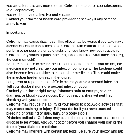
you are allergic to any ingredient in Cefixime or to other cephalosporins
(e.g., cephalexin);
you will be having a live typhoid vaccine.
Contact your doctor or health care provider right away if any of these
apply to you.
Important :
Cefixime may cause dizziness. This effect may be worse if you take it with
alcohol or certain medicines. Use Cefixime with caution. Do not drive or
perform other possibly unsafe tasks until you know how you react to it.
Cefixime only works against bacteria; it does not treat viral infections (eg,
the common cold).
Be sure to use Cefixime for the full course of treatment. If you do not, the
medicine may not clear up your infection completely. The bacteria could
also become less sensitive to this or other medicines. This could make
the infection harder to treat in the future.
Long-term or repeated use of Cefixime may cause a second infection.
Tell your doctor if signs of a second infection occur.
Contact your doctor right away if stomach pain or cramps, severe
diarrhea, or bloody stools occur. Do not treat diarrhea without first
checking with your doctor.
Cefixime may reduce the ability of your blood to clot. Avoid activities that
may cause bruising or injury. Tell your doctor if you have unusual
bleeding or bruising or dark, tarry, or bloody stools.
Diabetes patients - Cefixime may cause the results of some tests for urine
glucose to be wrong. Ask your doctor before you change your diet or the
dose of your diabetes medicine.
Cefixime may interfere with certain lab tests. Be sure your doctor and lab