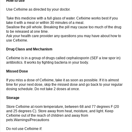
How to use
Use Cefixime as directed by your doctor.
Take this medicine with a full glass of water. Cefixime works best if you
take it with a meal or within 30 minutes of a meal.
Swallow the pill whole. Breaking the pill may cause too much of the drug
to be released at one time.
Ask your health care provider any questions you may have about how to
use Cefixime.
Drug Class and Mechanism
Cefixime is in a group of drugs called cephalosporin (SEF a low spor in)
antibiotics. It works by fighting bacteria in your body.
Missed Dose
If you miss a dose of Cefixime, take it as soon as possible. If it is almost
time for your next dose, skip the missed dose and go back to your regular
dosing schedule. Do not take 2 doses at once.
Storage
Store Cefixime at room temperature, between 68 and 77 degrees F (20
and 25 degrees C). Store away from heat, moisture, and light. Keep
Cefixime out of the reach of children and away from
pets.Warnings/Precautions
Do not use Cefixime if: