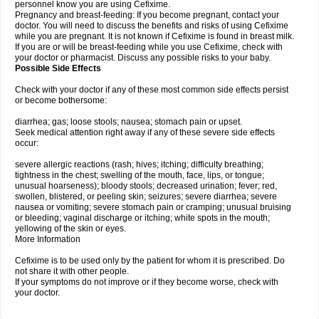
personnel know you are using Cefixime.
Pregnancy and breast-feeding: If you become pregnant, contact your
doctor. You will need to discuss the benefits and risks of using Cefixime
while you are pregnant. It is not known if Cefixime is found in breast milk.
If you are or will be breast-feeding while you use Cefixime, check with
your doctor or pharmacist. Discuss any possible risks to your baby.
Possible Side Effects
Check with your doctor if any of these most common side effects persist
or become bothersome:
diarrhea; gas; loose stools; nausea; stomach pain or upset.
Seek medical attention right away if any of these severe side effects
occur:
severe allergic reactions (rash; hives; itching; difficulty breathing;
tightness in the chest; swelling of the mouth, face, lips, or tongue;
unusual hoarseness); bloody stools; decreased urination; fever; red,
swollen, blistered, or peeling skin; seizures; severe diarrhea; severe
nausea or vomiting; severe stomach pain or cramping; unusual bruising
or bleeding; vaginal discharge or itching; white spots in the mouth;
yellowing of the skin or eyes.
More Information
Cefixime is to be used only by the patient for whom it is prescribed. Do
not share it with other people.
If your symptoms do not improve or if they become worse, check with
your doctor.