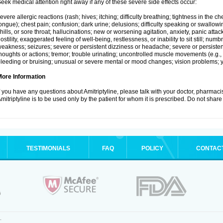
eek medical attention right away if any of these severe side effects occur:
evere allergic reactions (rash; hives; itching; difficulty breathing; tightness in the che
ongue); chest pain; confusion; dark urine; delusions; difficulty speaking or swallowing;
hills, or sore throat; hallucinations; new or worsening agitation, anxiety, panic attac
ostility, exaggerated feeling of well-being, restlessness, or inability to sit still; nu
eakness; seizures; severe or persistent dizziness or headache; severe or persistent
houghts or actions; tremor; trouble urinating; uncontrolled muscle movements (e.g., 
leeding or bruising; unusual or severe mental or mood changes; vision problems; ye
More Information
f you have any questions about Amitriptyline, please talk with your doctor, pharmacis
mitriptyline is to be used only by the patient for whom it is prescribed. Do not share 
TESTIMONIALS
FAQ
POLICY
CONTAC
.