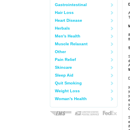
Gastrointestinal
Hair Loss
A
T
Heart Disease
Herbals
I
Men's Health
t
Muscle Relaxant
Other
S
Pain Relief
d
A
Skincare
Sleep Aid
D
Quit Smoking
y
Weight Loss
y
y
Woman's Health
e
y
C
S
e
i