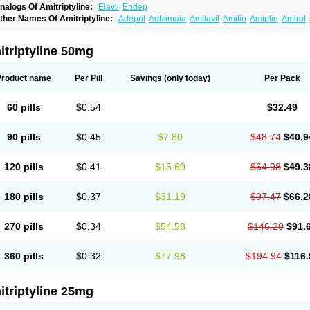
nalogs Of Amitriptyline:
Elavil
Endep
ther Names Of Amitriptyline:
Adepril
Adtzimaia
Amilavil
Amilin
Amiplin
Amirol
mixide
Amytril
Amyzol
Diapatol
Elatrol
Limbitryl
Limbritol
Maxivalet
Minitran
Nob
telminal
Teperin
Trepiline
Trip
Tripta
Triptafen
Triptilin
Triptizol
Triptyl
Tryptal
Tr
triptyline 50mg
Product name
Per Pill
Savings
(only today)
Per Pack
60 pills
$0.54
$32.49
90 pills
$0.45
$7.80
$48.74
$40.9
120 pills
$0.41
$15.60
$64.98
$49.3
180 pills
$0.37
$31.19
$97.47
$66.2
270 pills
$0.34
$54.58
$146.20
$91.
360 pills
$0.32
$77.98
$194.94
$116.
triptyline 25mg