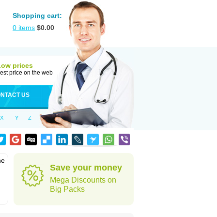
Shopping cart:
0
items
$
0.00
Low prices
est price on the web
NTACT US
X
Y
Z
he
Save your money
Mega Discounts on
Big Packs