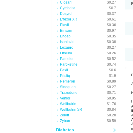
Clozaril
$0.27
Cymbalta
$0.7
Desyrel
$0.37
Effexor XR
$0.61
Elavil
$0.36
Emsam
$0.97
Endep
$0.35
Isoniazid
$0.38
Lexapro
$0.27
Lithium
$0.26
Pamelor
$0.52
Paroxetine
$0.74
Paxil
$0.6
Pristiq
$1.9
Remeron
$0.89
A
Sinequan
$0.27
Trazodone
$0.71
Venlor
$0.95
U
Wellbutrin
$1.76
A
Wellbutrin SR
$0.84
t
Zoloft
$0.28
A
A
Zyban
$0.59
A
m
Diabetes