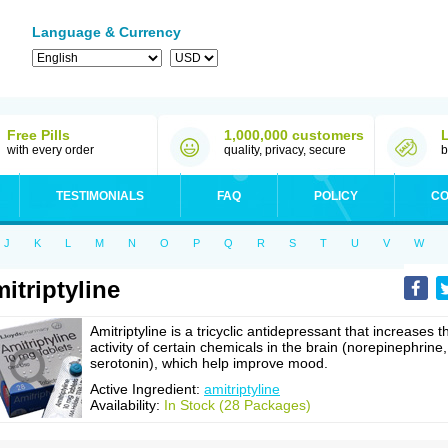
Language & Currency
Free Pills
1,000,000 customers
with every order
quality, privacy, secure
b
TESTIMONIALS
FAQ
POLICY
CO
J
K
L
M
N
O
P
Q
R
S
T
U
V
W
itriptyline
Amitriptyline is a tricyclic antidepressant that increases t
activity of certain chemicals in the brain (norepinephrine,
serotonin), which help improve mood.
Active Ingredient:
amitriptyline
Availability:
In Stock (28 Packages)