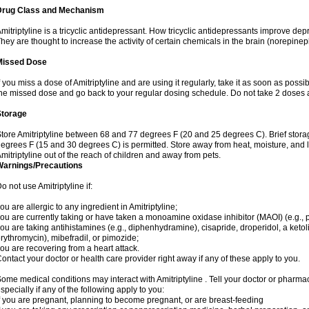
Drug Class and Mechanism
mitriptyline is a tricyclic antidepressant. How tricyclic antidepressants improve de
hey are thought to increase the activity of certain chemicals in the brain (norepin
Missed Dose
f you miss a dose of Amitriptyline and are using it regularly, take it as soon as possibl
he missed dose and go back to your regular dosing schedule. Do not take 2 doses 
Storage
tore Amitriptyline between 68 and 77 degrees F (20 and 25 degrees C). Brief stor
egrees F (15 and 30 degrees C) is permitted. Store away from heat, moisture, and l
mitriptyline out of the reach of children and away from pets.
Warnings/Precautions
o not use Amitriptyline if:
ou are allergic to any ingredient in Amitriptyline;
ou are currently taking or have taken a monoamine oxidase inhibitor (MAOI) (e.g., ph
ou are taking antihistamines (e.g., diphenhydramine), cisapride, droperidol, a ketolid
rythromycin), mibefradil, or pimozide;
ou are recovering from a heart attack.
ontact your doctor or health care provider right away if any of these apply to you.
ome medical conditions may interact with Amitriptyline . Tell your doctor or pharmac
specially if any of the following apply to you:
f you are pregnant, planning to become pregnant, or are breast-feeding