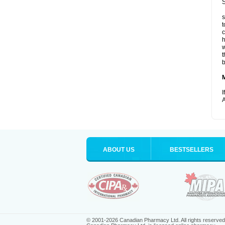
S
s
t
c
h
w
t
b
I
A
ABOUT US
BESTSELLERS
© 2001-2026 Canadian Pharmacy Ltd. All rights reserved