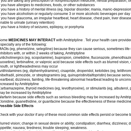
f you are taking any prescription or nonprescription medicine, herbal preparation, 
f you have allergies to medicines, foods, or other substances
f you have a history of mental illness (eg, bipolar disorder, mania, manic-depressio
f you have alcoholism or regularly consume 3 or more alcoholic beverages per day
f you have glaucoma, an irregular heartbeat, heart disease, chest pain, liver diseas
nable to urinate (urinary retention)
f you have a history of seizures, epilepsy, or porphyria
Some
MEDICINES MAY INTERACT
with Amitriptyline . Tell your health care provide
specially any of the following:
AOIs (eg, phenelzine, selegiline) because they can cause serious, sometimes life
nhibitors with, or within 2 weeks of taking, Amitriptyline
nticholinergics (eg, scopolamine), bupropion, cimetidine, fluconazole, phenothiaz
luoxetine), terbinafine, or valproic acid because side effects such as blurred vision, 
outh, or lightheadedness may occur
ntihistamines (eg, diphenhydramine), cisapride, droperidol, ketolides (eg, telithrom
ibefradil, pimozide, or streptogramins (eg, quinupristin/dalfopristin) because seriou
eartbeat, dizziness, fainting, life-threatening abnormal heartbeat leading to uncon
ncreased by Amitriptyline
arbamazepine, thyroid medicines (eg, levothyroxine), or stimulants (eg, albuterol,
ay be increased by Amitriptyline
arfarin because side effects such as serious bleeding may be increased by Amitrip
lonidine, guanethidine, or guanfacine because the effectiveness of these medici
ossible Side Effects
heck with your doctor if any of these most common side effects persist or become
lurred vision; change in sexual desire or ability; constipation; diarrhea; dizziness;
ppetite; nausea; tiredness; trouble sleeping; weakness.