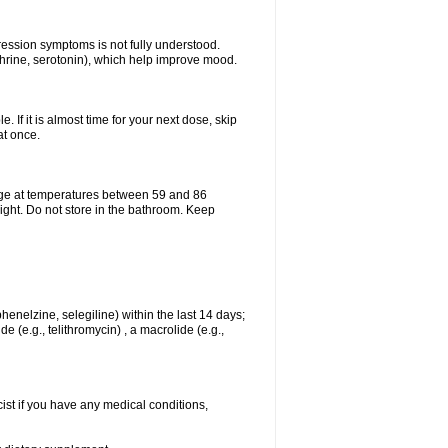
pression symptoms is not fully understood.
ephrine, serotonin), which help improve mood.
e. If it is almost time for your next dose, skip
at once.
age at temperatures between 59 and 86
ight. Do not store in the bathroom. Keep
enelzine, selegiline) within the last 14 days;
e (e.g., telithromycin) , a macrolide (e.g.,
ist if you have any medical conditions,