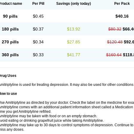
Product name
Per Pill
Savings
(only today)
Per Pack
90 pills
$0.45
$40.16
180 pills
$0.37
$13.92
$80.32
$66.4
270 pills
$0.34
$27.85
$120.48
$92.
360 pills
$0.33
$41.77
$160.64
$118.
Drug Uses
mitriptyline is used for treating depression. It may also be used for other condition
How to use
se Amitriptyline as directed by your doctor. Check the label on the medicine for exa
mitriptyline comes with an additional patient information sheet called a Medication 
ime you get Amitriptyline refilled.
mitriptyline may be taken with food or on an empty stomach.
void eating or drinking grapefruit juice while taking Amitriptyline.
mitriptyline may take up to 30 days to control symptoms of depression. Continue to u
iss any doses.