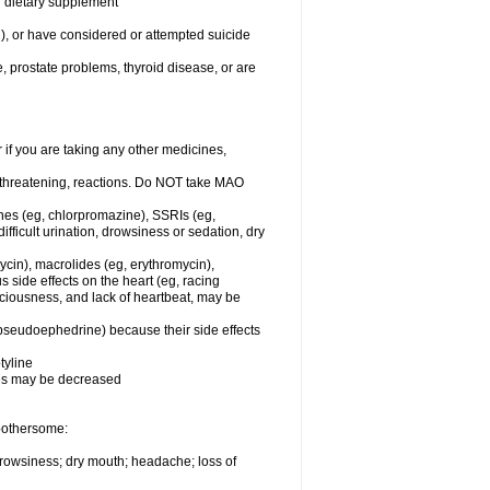
or dietary supplement
n), or have considered or attempted suicide
e, prostate problems, thyroid disease, or are
r if you are taking any other medicines,
-threatening, reactions. Do NOT take MAO
ines (eg, chlorpromazine), SSRIs (eg,
difficult urination, drowsiness or sedation, dry
ycin), macrolides (eg, erythromycin),
s side effects on the heart (eg, racing
sciousness, and lack of heartbeat, may be
 pseudoephedrine) because their side effects
tyline
nes may be decreased
 bothersome:
 drowsiness; dry mouth; headache; loss of