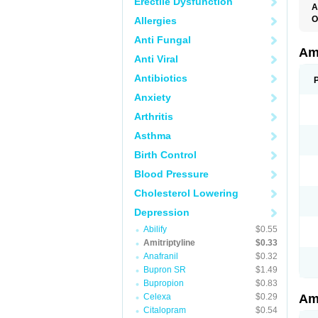
Erectile Dysfunction
A
O
Allergies
A
Anti Fungal
S
Ami
Anti Viral
Antibiotics
Anxiety
Arthritis
Asthma
Birth Control
Blood Pressure
Cholesterol Lowering
Depression
Abilify
$0.55
Amitriptyline
$0.33
Anafranil
$0.32
Bupron SR
$1.49
Bupropion
$0.83
Celexa
$0.29
Ami
Citalopram
$0.54