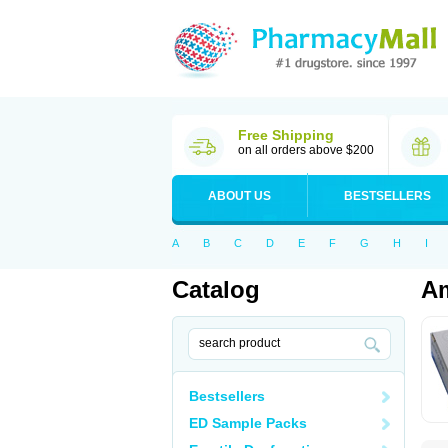
Free Shipping
on all orders above $200
ABOUT US
BESTSELLERS
A
B
C
D
E
F
G
H
I
Catalog
Am
Bestsellers
ED Sample Packs