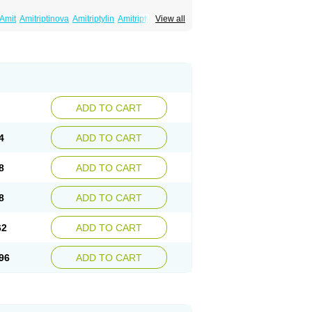
Amit
Amitriptinova
Amitriptylin
Amitriptylini
View all
ritol
Normaln
Psiquium
Qualitripitine
yptin
Tryptomer
Uxen retard
ADD TO CART
4
ADD TO CART
8
ADD TO CART
8
ADD TO CART
62
ADD TO CART
96
ADD TO CART