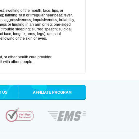
st; swelling of the mouth, face, lips, or
 fainting; fast or irregular heartbeat; fever,
ks, aggressiveness, impulsiveness, irritability,
mbness or tingling in an arm or leg; one-sided
 trouble sleeping; slurred speech; suicidal
of face, tongue, arms, legs); unusual
llowing of the skin or eyes.
t, or other health care provider.
it with other people.
T US
AFFILIATE PROGRAM