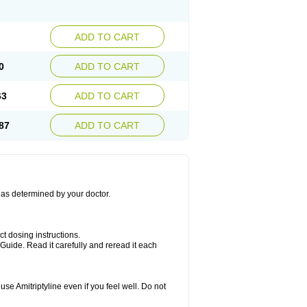
ADD TO CART
0
ADD TO CART
63
ADD TO CART
87
ADD TO CART
s as determined by your doctor.
ct dosing instructions.
Guide. Read it carefully and reread it each
se Amitriptyline even if you feel well. Do not