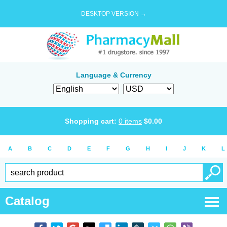
DESKTOP VERSION →
Language & Currency
Shopping cart:
0
items
$
0.00
A
B
C
D
E
F
G
H
I
J
K
L
Catalog