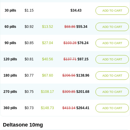
30 pills
$1.15
$34.43
ADD TO CART
60 pills
$0.92
$13.52
$68.86
$55.34
ADD TO CART
90 pills
$0.85
$27.04
$103.28
$76.24
ADD TO CART
120 pills
$0.81
$40.56
$137.71
$97.15
ADD TO CART
180 pills
$0.77
$67.60
$206.56
$138.96
ADD TO CART
270 pills
$0.75
$108.17
$309.85
$201.68
ADD TO CART
360 pills
$0.73
$148.73
$413.14
$264.41
ADD TO CART
Deltasone 10mg