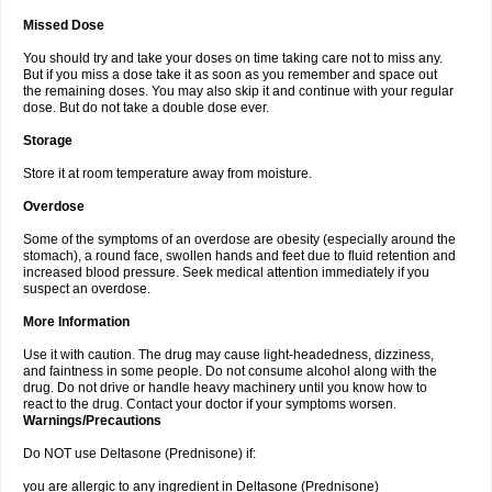
Missed Dose
You should try and take your doses on time taking care not to miss any.
But if you miss a dose take it as soon as you remember and space out
the remaining doses. You may also skip it and continue with your regular
dose. But do not take a double dose ever.
Storage
Store it at room temperature away from moisture.
Overdose
Some of the symptoms of an overdose are obesity (especially around the
stomach), a round face, swollen hands and feet due to fluid retention and
increased blood pressure. Seek medical attention immediately if you
suspect an overdose.
More Information
Use it with caution. The drug may cause light-headedness, dizziness,
and faintness in some people. Do not consume alcohol along with the
drug. Do not drive or handle heavy machinery until you know how to
react to the drug. Contact your doctor if your symptoms worsen.
Warnings/Precautions
Do NOT use Deltasone (Prednisone) if:
you are allergic to any ingredient in Deltasone (Prednisone)