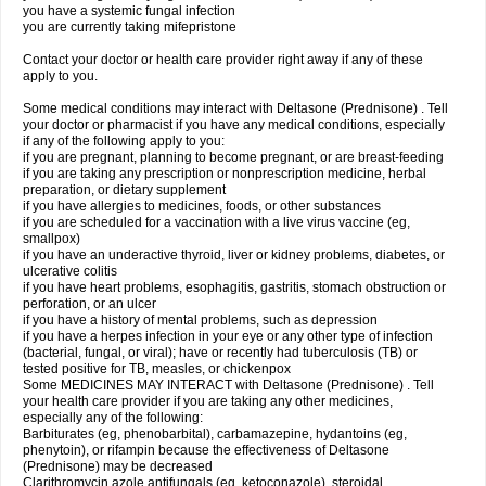
you have a systemic fungal infection
you are currently taking mifepristone
Contact your doctor or health care provider right away if any of these
apply to you.
Some medical conditions may interact with Deltasone (Prednisone) . Tell
your doctor or pharmacist if you have any medical conditions, especially
if any of the following apply to you:
if you are pregnant, planning to become pregnant, or are breast-feeding
if you are taking any prescription or nonprescription medicine, herbal
preparation, or dietary supplement
if you have allergies to medicines, foods, or other substances
if you are scheduled for a vaccination with a live virus vaccine (eg,
smallpox)
if you have an underactive thyroid, liver or kidney problems, diabetes, or
ulcerative colitis
if you have heart problems, esophagitis, gastritis, stomach obstruction or
perforation, or an ulcer
if you have a history of mental problems, such as depression
if you have a herpes infection in your eye or any other type of infection
(bacterial, fungal, or viral); have or recently had tuberculosis (TB) or
tested positive for TB, measles, or chickenpox
Some MEDICINES MAY INTERACT with Deltasone (Prednisone) . Tell
your health care provider if you are taking any other medicines,
especially any of the following:
Barbiturates (eg, phenobarbital), carbamazepine, hydantoins (eg,
phenytoin), or rifampin because the effectiveness of Deltasone
(Prednisone) may be decreased
Clarithromycin azole antifungals (eg, ketoconazole), steroidal