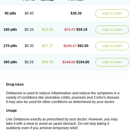
90 pills
$0.40
$36.39
ADD TO CART
180 pills
$0.33
$13.58
$72.77
$59.19
ADD TO CART
270 pills
$0.30
$27.17
$109.17
$82.00
ADD TO CART
360 pills
$0.29
$40.76
$145.56
$104.80
ADD TO CART
Drug Uses
Deltasone is used to reduce inflammation and reduce the symptoms in a
variety of conditions like ulcerative colitis, psoriasis and Crohn's disease.
It may also be used for other conditions as determined by your doctor.
Usage
Use Deltasone exactly as prescribed by your doctor. However, you may
take it with a meal to avoid an upset stomach. Do not stop taking it
suddenly even if you achieve temporary relief.