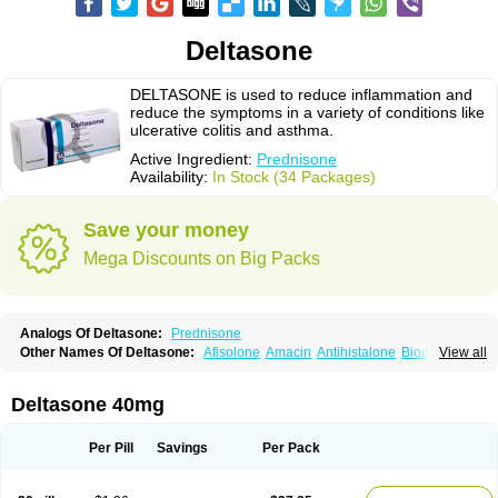
Deltasone
DELTASONE is used to reduce inflammation and
reduce the symptoms in a variety of conditions like
ulcerative colitis and asthma.
Active Ingredient:
Prednisone
Availability:
In Stock (34 Packages)
Save your money
Mega Discounts on Big Packs
Analogs Of Deltasone:
Prednisone
Other Names Of Deltasone:
Afisolone
Amacin
Antihistalone
Bioderm
View all
Canaural
Clémisolone
Cortizeme
Dermipred
Deltasone 40mg
Per Pill
Savings
Per Pack