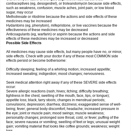
contraceptives (eg, desogestrel), or troleandomycin because side effects,
such as weakness, confusion, muscle aches, joint pain, or low blood
sugar, may occur
Methotrexate or ritodrine because the actions and side effects of these
medicines may be increased
Hydantoins (eg, phenytoin), mifepristone, or live vaccines because the
effectiveness of these medicines may be decreased
Anticoagulants (eg, warfarin) or aspirin because the actions and side
effects of these medicines may be increased or decreased
Possible Side Effects
All medicines may cause side effects, but many people have no, or minor,
side effects. Check with your doctor if any of these most COMMON side
effects persist or become bothersome:
Difficulty sleeping; feeling of a whirling motion; increased appetite;
increased sweating; indigestion; mood changes; nervousness.
Seek medical attention right away if any of these SEVERE side effects
occur:
Severe allergic reactions (rash; hives; itching; difficulty breathing;
tightness in the chest; swelling of the mouth, face, lips, or tongue);
appetite loss; black, tarry stools; changes in menstrual periods;
convulsions; depression; diarrhea; dizziness; exaggerated sense of well-
being; fever; general body discomfort; headache; increased pressure in
the eye; joint or muscle pain; mood swings; muscle weakness;
personality changes; prolonged sore throat, cold, or fever; puffing of the
face; severe nausea or vomiting; swelling of feet or legs; unusual weight
gain; vomiting material that looks like coffee grounds; weakness; weight
loss.