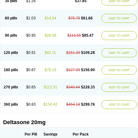
30 pills
$1.26
$37.85
ADD TO CART
60 pills
$1.03
$14.04
$75.70
$61.66
ADD TO CART
90 pills
$0.95
$28.08
$113.55
$85.47
ADD TO CART
120 pills
$0.91
$42.11
$151.39
$109.28
ADD TO CART
180 pills
$0.87
$70.19
$227.09
$156.90
ADD TO CART
270 pills
$0.85
$112.31
$340.64
$228.33
ADD TO CART
360 pills
$0.83
$154.42
$454.18
$299.76
ADD TO CART
Deltasone 20mg
Per Pill
Savings
Per Pack