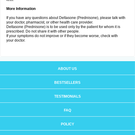
More Information
If you have any questions about Deltasone (Prednisone), please talk with
your doctor, pharmacist, or other health care provider.
Deltasone (Prednisone) is to be used only by the patient for whom it is
prescribed. Do not share it with other people.
If your symptoms do not improve or if they become worse, check with
your doctor.
ABOUT US
BESTSELLERS
TESTIMONIALS
FAQ
POLICY