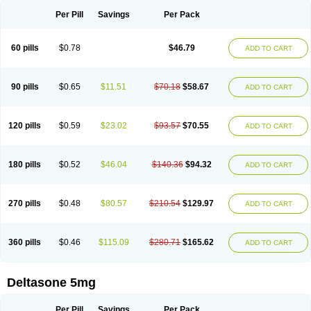
Per Pill
Savings
Per Pack
60 pills
$0.78
$46.79
ADD TO CART
90 pills
$0.65
$11.51
$70.18
$58.67
ADD TO CART
120 pills
$0.59
$23.02
$93.57
$70.55
ADD TO CART
180 pills
$0.52
$46.04
$140.36
$94.32
ADD TO CART
270 pills
$0.48
$80.57
$210.54
$129.97
ADD TO CART
360 pills
$0.46
$115.09
$280.71
$165.62
ADD TO CART
Deltasone 5mg
Per Pill
Savings
Per Pack