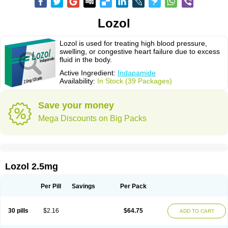
Lozol
Lozol is used for treating high blood pressure,
swelling, or congestive heart failure due to excess
fluid in the body.
Active Ingredient:
Indapamide
Availability:
In Stock (39 Packages)
Save your money
Mega Discounts on Big Packs
Lozol 2.5mg
Per Pill
Savings
Per Pack
30 pills
$2.16
$64.75
ADD TO CART