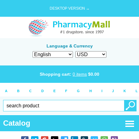
DESKTOP VERSION →
Language & Currency
Shopping cart:
0
items
$
0.00
A
B
C
D
E
F
G
H
I
J
K
L
Catalog