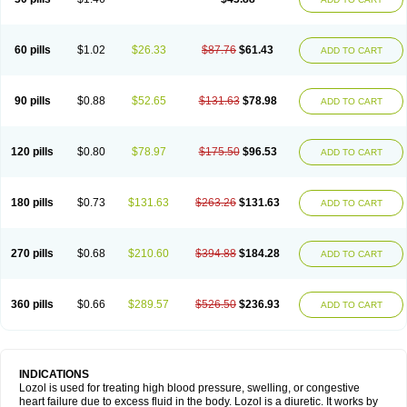
60 pills
$1.02
$26.33
$87.76
$61.43
ADD TO CART
90 pills
$0.88
$52.65
$131.63
$78.98
ADD TO CART
120 pills
$0.80
$78.97
$175.50
$96.53
ADD TO CART
180 pills
$0.73
$131.63
$263.26
$131.63
ADD TO CART
270 pills
$0.68
$210.60
$394.88
$184.28
ADD TO CART
360 pills
$0.66
$289.57
$526.50
$236.93
ADD TO CART
INDICATIONS
Lozol is used for treating high blood pressure, swelling, or congestive
heart failure due to excess fluid in the body. Lozol is a diuretic. It works by