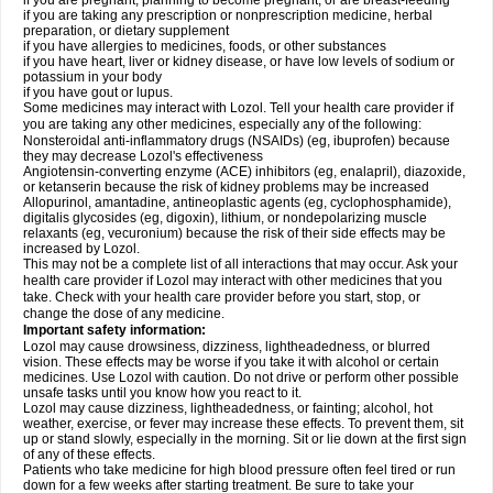
if you are pregnant, planning to become pregnant, or are breast-feeding
if you are taking any prescription or nonprescription medicine, herbal
preparation, or dietary supplement
if you have allergies to medicines, foods, or other substances
if you have heart, liver or kidney disease, or have low levels of sodium or
potassium in your body
if you have gout or lupus.
Some medicines may interact with Lozol. Tell your health care provider if
you are taking any other medicines, especially any of the following:
Nonsteroidal anti-inflammatory drugs (NSAIDs) (eg, ibuprofen) because
they may decrease Lozol's effectiveness
Angiotensin-converting enzyme (ACE) inhibitors (eg, enalapril), diazoxide,
or ketanserin because the risk of kidney problems may be increased
Allopurinol, amantadine, antineoplastic agents (eg, cyclophosphamide),
digitalis glycosides (eg, digoxin), lithium, or nondepolarizing muscle
relaxants (eg, vecuronium) because the risk of their side effects may be
increased by Lozol.
This may not be a complete list of all interactions that may occur. Ask your
health care provider if Lozol may interact with other medicines that you
take. Check with your health care provider before you start, stop, or
change the dose of any medicine.
Important safety information:
Lozol may cause drowsiness, dizziness, lightheadedness, or blurred
vision. These effects may be worse if you take it with alcohol or certain
medicines. Use Lozol with caution. Do not drive or perform other possible
unsafe tasks until you know how you react to it.
Lozol may cause dizziness, lightheadedness, or fainting; alcohol, hot
weather, exercise, or fever may increase these effects. To prevent them, sit
up or stand slowly, especially in the morning. Sit or lie down at the first sign
of any of these effects.
Patients who take medicine for high blood pressure often feel tired or run
down for a few weeks after starting treatment. Be sure to take your