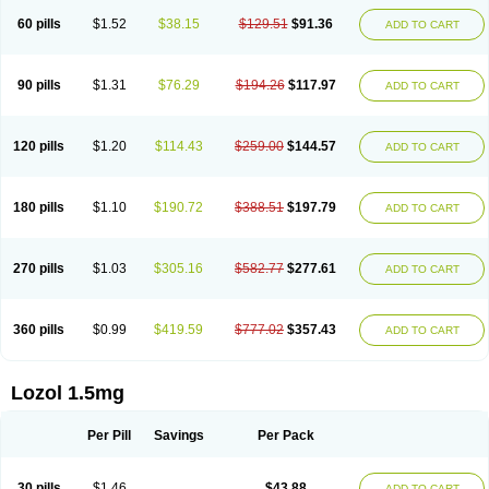
60 pills
$1.52
$38.15
$129.51
$91.36
ADD TO CART
90 pills
$1.31
$76.29
$194.26
$117.97
ADD TO CART
120 pills
$1.20
$114.43
$259.00
$144.57
ADD TO CART
180 pills
$1.10
$190.72
$388.51
$197.79
ADD TO CART
270 pills
$1.03
$305.16
$582.77
$277.61
ADD TO CART
360 pills
$0.99
$419.59
$777.02
$357.43
ADD TO CART
Lozol 1.5mg
Per Pill
Savings
Per Pack
30 pills
$1.46
$43.88
ADD TO CART