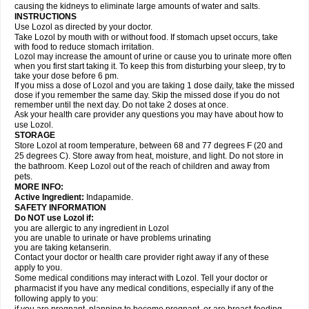
causing the kidneys to eliminate large amounts of water and salts.
INSTRUCTIONS
Use Lozol as directed by your doctor.
Take Lozol by mouth with or without food. If stomach upset occurs, take
with food to reduce stomach irritation.
Lozol may increase the amount of urine or cause you to urinate more often
when you first start taking it. To keep this from disturbing your sleep, try to
take your dose before 6 pm.
If you miss a dose of Lozol and you are taking 1 dose daily, take the missed
dose if you remember the same day. Skip the missed dose if you do not
remember until the next day. Do not take 2 doses at once.
Ask your health care provider any questions you may have about how to
use Lozol.
STORAGE
Store Lozol at room temperature, between 68 and 77 degrees F (20 and
25 degrees C). Store away from heat, moisture, and light. Do not store in
the bathroom. Keep Lozol out of the reach of children and away from
pets.
MORE INFO:
Active Ingredient:
Indapamide.
SAFETY INFORMATION
Do NOT use Lozol if:
you are allergic to any ingredient in Lozol
you are unable to urinate or have problems urinating
you are taking ketanserin.
Contact your doctor or health care provider right away if any of these
apply to you.
Some medical conditions may interact with Lozol. Tell your doctor or
pharmacist if you have any medical conditions, especially if any of the
following apply to you: