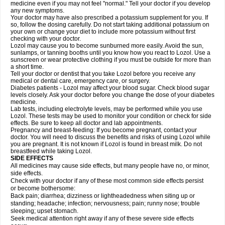
medicine even if you may not feel "normal." Tell your doctor if you develop
any new symptoms.
Your doctor may have also prescribed a potassium supplement for you. If
so, follow the dosing carefully. Do not start taking additional potassium on
your own or change your diet to include more potassium without first
checking with your doctor.
Lozol may cause you to become sunburned more easily. Avoid the sun,
sunlamps, or tanning booths until you know how you react to Lozol. Use a
sunscreen or wear protective clothing if you must be outside for more than
a short time.
Tell your doctor or dentist that you take Lozol before you receive any
medical or dental care, emergency care, or surgery.
Diabetes patients - Lozol may affect your blood sugar. Check blood sugar
levels closely. Ask your doctor before you change the dose of your diabetes
medicine.
Lab tests, including electrolyte levels, may be performed while you use
Lozol. These tests may be used to monitor your condition or check for side
effects. Be sure to keep all doctor and lab appointments.
Pregnancy and breast-feeding: If you become pregnant, contact your
doctor. You will need to discuss the benefits and risks of using Lozol while
you are pregnant. It is not known if Lozol is found in breast milk. Do not
breastfeed while taking Lozol.
SIDE EFFECTS
All medicines may cause side effects, but many people have no, or minor,
side effects.
Check with your doctor if any of these most common side effects persist
or become bothersome:
Back pain; diarrhea; dizziness or lightheadedness when siting up or
standing; headache; infection; nervousness; pain; runny nose; trouble
sleeping; upset stomach.
Seek medical attention right away if any of these severe side effects