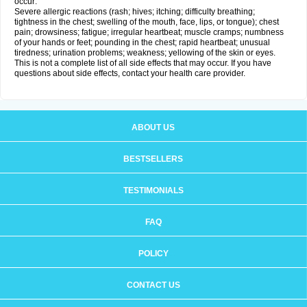
occur:
Severe allergic reactions (rash; hives; itching; difficulty breathing;
tightness in the chest; swelling of the mouth, face, lips, or tongue); chest
pain; drowsiness; fatigue; irregular heartbeat; muscle cramps; numbness
of your hands or feet; pounding in the chest; rapid heartbeat; unusual
tiredness; urination problems; weakness; yellowing of the skin or eyes.
This is not a complete list of all side effects that may occur. If you have
questions about side effects, contact your health care provider.
ABOUT US
BESTSELLERS
TESTIMONIALS
FAQ
POLICY
CONTACT US