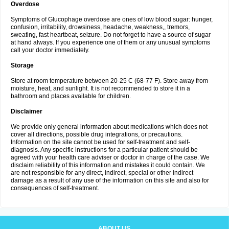
Overdose
Symptoms of Glucophage overdose are ones of low blood sugar: hunger,
confusion, irritability, drowsiness, headache, weakness,, tremors,
sweating, fast heartbeat, seizure. Do not forget to have a source of sugar
at hand always. If you experience one of them or any unusual symptoms
call your doctor immediately.
Storage
Store at room temperature between 20-25 C (68-77 F). Store away from
moisture, heat, and sunlight. It is not recommended to store it in a
bathroom and places available for children.
Disclaimer
We provide only general information about medications which does not
cover all directions, possible drug integrations, or precautions.
Information on the site cannot be used for self-treatment and self-
diagnosis. Any specific instructions for a particular patient should be
agreed with your health care adviser or doctor in charge of the case. We
disclaim reliability of this information and mistakes it could contain. We
are not responsible for any direct, indirect, special or other indirect
damage as a result of any use of the information on this site and also for
consequences of self-treatment.
ABOUT US