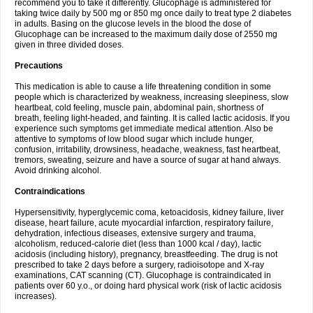
recommend you to take it differently. Glucophage is administered for
taking twice daily by 500 mg or 850 mg once daily to treat type 2 diabetes
in adults. Basing on the glucose levels in the blood the dose of
Glucophage can be increased to the maximum daily dose of 2550 mg
given in three divided doses.
Precautions
This medication is able to cause a life threatening condition in some
people which is characterized by weakness, increasing sleepiness, slow
heartbeat, cold feeling, muscle pain, abdominal pain, shortness of
breath, feeling light-headed, and fainting. It is called lactic acidosis. If you
experience such symptoms get immediate medical attention. Also be
attentive to symptoms of low blood sugar which include hunger,
confusion, irritability, drowsiness, headache, weakness, fast heartbeat,
tremors, sweating, seizure and have a source of sugar at hand always.
Avoid drinking alcohol.
Contraindications
Hypersensitivity, hyperglycemic coma, ketoacidosis, kidney failure, liver
disease, heart failure, acute myocardial infarction, respiratory failure,
dehydration, infectious diseases, extensive surgery and trauma,
alcoholism, reduced-calorie diet (less than 1000 kcal / day), lactic
acidosis (including history), pregnancy, breastfeeding. The drug is not
prescribed to take 2 days before a surgery, radioisotope and X-ray
examinations, CAT scanning (CT). Glucophage is contraindicated in
patients over 60 y.o., or doing hard physical work (risk of lactic acidosis
increases).