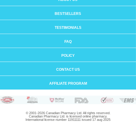
BESTSELLERS
TESTIMONIALS
FAQ
POLICY
CONTACT US
AFFILIATE PROGRAM
© 2001-2026 Canadian Pharmacy Ltd. All rights reserved.
Canadian Pharmacy Ltd. is licensed online pharmacy.
International license number 11911111 issued 17 aug 2025