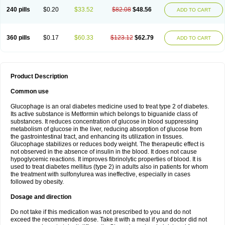
240 pills
$0.20
$33.52
$82.08
$48.56
ADD TO CART
360 pills
$0.17
$60.33
$123.12
$62.79
ADD TO CART
Product Description
Common use
Glucophage is an oral diabetes medicine used to treat type 2 of diabetes.
Its active substance is Metformin which belongs to biguanide class of
substances. It reduces concentration of glucose in blood suppressing
metabolism of glucose in the liver, reducing absorption of glucose from
the gastrointestinal tract, and enhancing its utilization in tissues.
Glucophage stabilizes or reduces body weight. The therapeutic effect is
not observed in the absence of insulin in the blood. It does not cause
hypoglycemic reactions. It improves fibrinolytic properties of blood. It is
used to treat diabetes mellitus (type 2) in adults also in patients for whom
the treatment with sulfonylurea was ineffective, especially in cases
followed by obesity.
Dosage and direction
Do not take if this medication was not prescribed to you and do not
exceed the recommended dose. Take it with a meal if your doctor did not