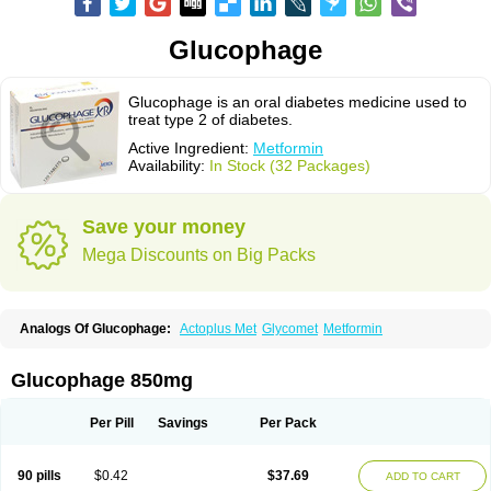
Glucophage
Glucophage is an oral diabetes medicine used to
treat type 2 of diabetes.
Active Ingredient:
Metformin
Availability:
In Stock (32 Packages)
Save your money
Mega Discounts on Big Packs
Analogs Of Glucophage:
Actoplus Met
Glycomet
Metformin
Glucophage 850mg
Per Pill
Savings
Per Pack
90 pills
$0.42
$37.69
ADD TO CART