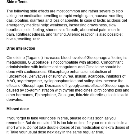
Side effects
The following side effects are most common and rather severe to stop
taking the medication: swelling or rapid weight gain, nausea, vomiting,
gas, bloating, diarrhea and loss of appetite. In case of lactic acidosis get
emergency medical help: weakness, increasing drowsiness, slow
heartbeat, cold feeling, shortness of breath, abdominal pain, muscle
pain, lightheadedness, and fainting. Allergic reaction is also possible:
hives, swelling, rash.
Drug interaction
Cimetidine (Tagamet) increases blood levels of Glucophage affecting its
metabolism. Glucophage is not compatible with alcohol. Concomitant
administration with indirect anticoagulants and Cimetidine should be
done with cautiousness. Glucophage enhances metabolism of
Furosemide. Derivatives of sulfonylurea, insulin, acarbose, inhibitors of
MAO, oxytetracycline, cyclophosphamide and salicylates increase the
effects of Glucophage. Decrease of hypoglycemic effect of Glucophage is
caused by co-administration with thyroid medicines, birth control pills and
other hormones, Epinephrine, Glucagon, thiazide diuretics, nicotinic acid
derivates.
Missed dose
If you forgot to take your dose in time, please do it as soon as you
remember. But do not take if it is too late or time for your next dose is in a
short while. Do not take double doses of this medication or extra doses of
it. Take your usual dose next day in the same regular time.