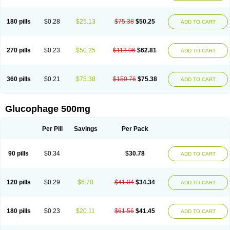
180 pills
$0.28
$25.13
$75.38
$50.25
ADD TO CART
270 pills
$0.23
$50.25
$113.06
$62.81
ADD TO CART
360 pills
$0.21
$75.38
$150.76
$75.38
ADD TO CART
Glucophage 500mg
Per Pill
Savings
Per Pack
90 pills
$0.34
$30.78
ADD TO CART
120 pills
$0.29
$6.70
$41.04
$34.34
ADD TO CART
180 pills
$0.23
$20.11
$61.56
$41.45
ADD TO CART