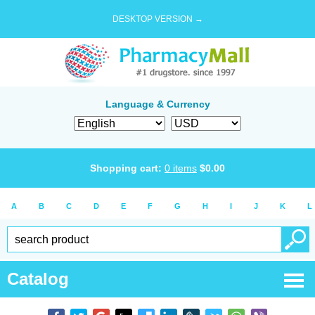
DESKTOP VERSION →
Language & Currency
Shopping cart:
0
items
$
0.00
A
B
C
D
E
F
G
H
I
J
K
L
Catalog