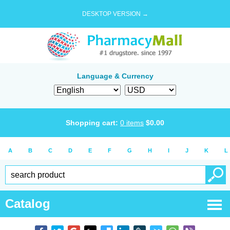
DESKTOP VERSION →
Language & Currency
Shopping cart:
0
items
$
0.00
A
B
C
D
E
F
G
H
I
J
K
L
Catalog