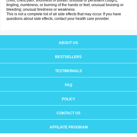
chills, chest pain, shortness of breath, unusual or persistent cough);
tingling, numbness, or burning of the hands or feet; unusual bruising or
bleeding; unusual tiredness or weakness.
This is not a complete list of all side effects that may occur. If you have
questions about side effects, contact your health care provider.
ABOUT US
BESTSELLERS
TESTIMONIALS
FAQ
POLICY
CONTACT US
AFFILIATE PROGRAM