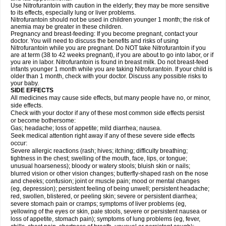
Use Nitrofurantoin with caution in the elderly; they may be more sensitive
to its effects, especially lung or liver problems.
Nitrofurantoin should not be used in children younger 1 month; the risk of
anemia may be greater in these children.
Pregnancy and breast-feeding: If you become pregnant, contact your
doctor. You will need to discuss the benefits and risks of using
Nitrofurantoin while you are pregnant. Do NOT take Nitrofurantoin if you
are at term (38 to 42 weeks pregnant), if you are about to go into labor, or if
you are in labor. Nitrofurantoin is found in breast milk. Do not breast-feed
infants younger 1 month while you are taking Nitrofurantoin. If your child is
older than 1 month, check with your doctor. Discuss any possible risks to
your baby.
SIDE EFFECTS
All medicines may cause side effects, but many people have no, or minor,
side effects.
Check with your doctor if any of these most common side effects persist
or become bothersome:
Gas; headache; loss of appetite; mild diarrhea; nausea.
Seek medical attention right away if any of these severe side effects
occur:
Severe allergic reactions (rash; hives; itching; difficulty breathing;
tightness in the chest; swelling of the mouth, face, lips, or tongue;
unusual hoarseness); bloody or watery stools; bluish skin or nails;
blurred vision or other vision changes; butterfly-shaped rash on the nose
and cheeks; confusion; joint or muscle pain; mood or mental changes
(eg, depression); persistent feeling of being unwell; persistent headache;
red, swollen, blistered, or peeling skin; severe or persistent diarrhea;
severe stomach pain or cramps; symptoms of liver problems (eg,
yellowing of the eyes or skin, pale stools, severe or persistent nausea or
loss of appetite, stomach pain); symptoms of lung problems (eg, fever,