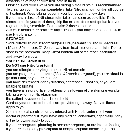
antacids have magnesium trisilicate in them.
Drinking extra fluids while you are taking Nitrofurantoin is recommended.
To clear up your infection completely, take Nitrofurantoin for the full course
of treatment. Keep taking it even if you feel better in a few days.
If you miss a dose of Nitrofurantoin, take it as soon as possible. If it is
almost time for your next dose, skip the missed dose and go back to your
regular dosing schedule. Do not take 2 doses at once.
Ask your health care provider any questions you may have about how to
use Nitrofurantoin.
STORAGE
Store Nitrofurantoin at room temperature, between 59 and 86 degrees F
(15 and 30 degrees C). Store away from heat, moisture, and light. Do not
store in the bathroom. Keep Nitrofurantoin out of the reach of children
and away from pets.
SAFETY INFORMATION
Do NOT use Nitrofurantoin if:
you are allergic to any ingredient in Nitrofurantoin
you are pregnant and at term (38 to 42 weeks pregnant), you are about to
go into labor, or you are in labor
you have decreased kidney function, decreased urination, or you are
unable to urinate
you have a history of liver problems or yellowing of the skin or eyes after
taking any form of Nitrofurantoin
the patient is younger than 1 month old.
Contact your doctor or health care provider right away if any of these
apply to you.
Some medical conditions may interact with Nitrofurantoin. Tell your
doctor or pharmacist if you have any medical conditions, especially if any
of the following apply to you:
if you are pregnant, planning to become pregnant, or are breast-feeding
if you are taking any prescription or nonprescription medicine, herbal