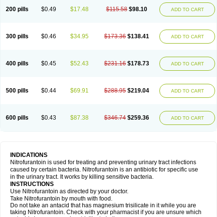
200 pills
$0.49
$17.48
$115.58
$98.10
ADD TO CART
300 pills
$0.46
$34.95
$173.36
$138.41
ADD TO CART
400 pills
$0.45
$52.43
$231.16
$178.73
ADD TO CART
500 pills
$0.44
$69.91
$288.95
$219.04
ADD TO CART
600 pills
$0.43
$87.38
$346.74
$259.36
ADD TO CART
INDICATIONS
Nitrofurantoin is used for treating and preventing urinary tract infections
caused by certain bacteria. Nitrofurantoin is an antibiotic for specific use
in the urinary tract. It works by killing sensitive bacteria.
INSTRUCTIONS
Use Nitrofurantoin as directed by your doctor.
Take Nitrofurantoin by mouth with food.
Do not take an antacid that has magnesium trisilicate in it while you are
taking Nitrofurantoin. Check with your pharmacist if you are unsure which