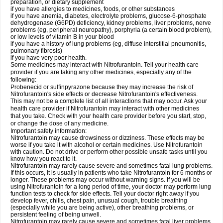
preparation, or dietary supplement
if you have allergies to medicines, foods, or other substances
if you have anemia, diabetes, electrolyte problems, glucose-6-phosphate
dehydrogenase (G6PD) deficiency, kidney problems, liver problems, nerve
problems (eg, peripheral neuropathy), porphyria (a certain blood problem),
or low levels of vitamin B in your blood
if you have a history of lung problems (eg, diffuse interstitial pneumonitis,
pulmonary fibrosis)
if you have very poor health.
Some medicines may interact with Nitrofurantoin. Tell your health care
provider if you are taking any other medicines, especially any of the
following:
Probenecid or sulfinpyrazone because they may increase the risk of
Nitrofurantoin's side effects or decrease Nitrofurantoin's effectiveness.
This may not be a complete list of all interactions that may occur. Ask your
health care provider if Nitrofurantoin may interact with other medicines
that you take. Check with your health care provider before you start, stop,
or change the dose of any medicine.
Important safety information:
Nitrofurantoin may cause drowsiness or dizziness. These effects may be
worse if you take it with alcohol or certain medicines. Use Nitrofurantoin
with caution. Do not drive or perform other possible unsafe tasks until you
know how you react to it.
Nitrofurantoin may rarely cause severe and sometimes fatal lung problems.
If this occurs, it is usually in patients who take Nitrofurantoin for 6 months or
longer. These problems may occur without warning signs. If you will be
using Nitrofurantoin for a long period of time, your doctor may perform lung
function tests to check for side effects. Tell your doctor right away if you
develop fever, chills, chest pain, unusual cough, trouble breathing
(especially while you are being active), other breathing problems, or
persistent feeling of being unwell.
Nitrofurantoin may rarely cause severe and sometimes fatal liver problems.