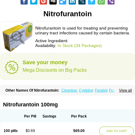
Nitrofurantoin
Nitrofurantoin is used for treating and preventing
urinary tract infections caused by certain bacteria.
Active Ingredient:
Availability:
In Stock (34 Packages)
Save your money
Mega Discounts on Big Packs
Other Names Of Nitrofurantoin:
Cleanbac
Cystidog
Furabid
Furadantin
View all
Furadantina
Furadantine
Furadantin retard
Furadonin
Furadonins
Furadoïne
Furantoina
Furedan
Furobactina
Furolin
Infurin
Macrodantin
Macrodantina
Macrodin
Macrosan
Matidan
Microdoïne
Neofuradantin
Nitrofurantoin 100mg
Nifuran
Nifurantin
Nifuretten
Nintoin
Ninur
Nitrofurantoina
Nitrofurantoine
Nitrofurantoinum
Piyeloseptyl
Uro-tablinen
Urolong
Uvamin
Per Pill
Savings
Per Pack
100 pills
$0.69
$69.00
ADD TO CART