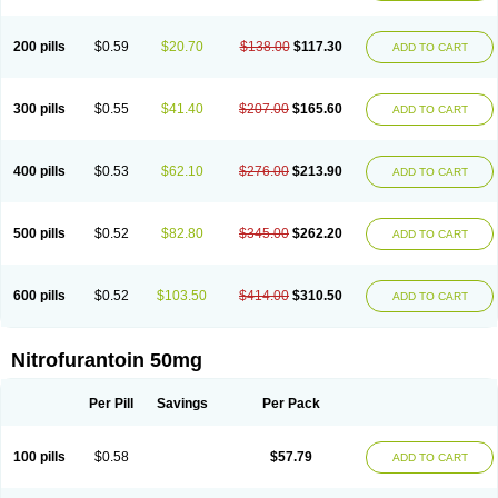
200 pills
$0.59
$20.70
$138.00
$117.30
ADD TO CART
300 pills
$0.55
$41.40
$207.00
$165.60
ADD TO CART
400 pills
$0.53
$62.10
$276.00
$213.90
ADD TO CART
500 pills
$0.52
$82.80
$345.00
$262.20
ADD TO CART
600 pills
$0.52
$103.50
$414.00
$310.50
ADD TO CART
Nitrofurantoin 50mg
Per Pill
Savings
Per Pack
100 pills
$0.58
$57.79
ADD TO CART