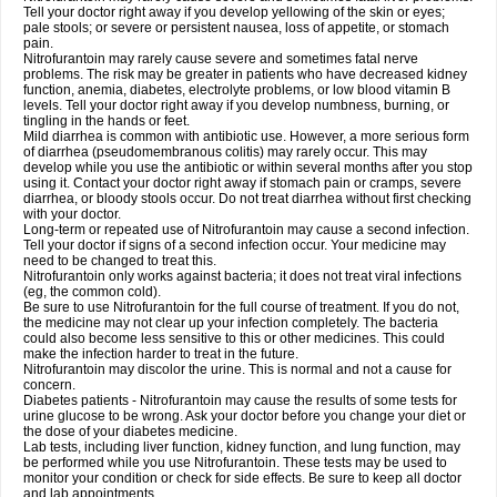
Tell your doctor right away if you develop yellowing of the skin or eyes;
pale stools; or severe or persistent nausea, loss of appetite, or stomach
pain.
Nitrofurantoin may rarely cause severe and sometimes fatal nerve
problems. The risk may be greater in patients who have decreased kidney
function, anemia, diabetes, electrolyte problems, or low blood vitamin B
levels. Tell your doctor right away if you develop numbness, burning, or
tingling in the hands or feet.
Mild diarrhea is common with antibiotic use. However, a more serious form
of diarrhea (pseudomembranous colitis) may rarely occur. This may
develop while you use the antibiotic or within several months after you stop
using it. Contact your doctor right away if stomach pain or cramps, severe
diarrhea, or bloody stools occur. Do not treat diarrhea without first checking
with your doctor.
Long-term or repeated use of Nitrofurantoin may cause a second infection.
Tell your doctor if signs of a second infection occur. Your medicine may
need to be changed to treat this.
Nitrofurantoin only works against bacteria; it does not treat viral infections
(eg, the common cold).
Be sure to use Nitrofurantoin for the full course of treatment. If you do not,
the medicine may not clear up your infection completely. The bacteria
could also become less sensitive to this or other medicines. This could
make the infection harder to treat in the future.
Nitrofurantoin may discolor the urine. This is normal and not a cause for
concern.
Diabetes patients - Nitrofurantoin may cause the results of some tests for
urine glucose to be wrong. Ask your doctor before you change your diet or
the dose of your diabetes medicine.
Lab tests, including liver function, kidney function, and lung function, may
be performed while you use Nitrofurantoin. These tests may be used to
monitor your condition or check for side effects. Be sure to keep all doctor
and lab appointments.